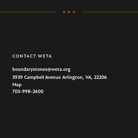
CONTACT WETA
boundarystones@weta.org
,
,
3939 Campbell Avenue
Arlington
VA
22206
Map
U.S.A
703-998-2600