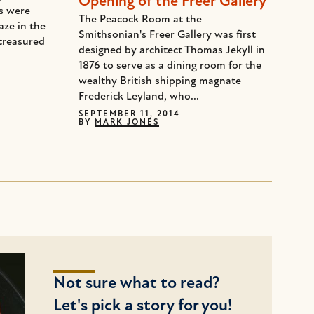
Opening of the Freer Gallery
ds were
The Peacock Room at the
aze in the
Smithsonian's Freer Gallery was first
treasured
designed by architect Thomas Jekyll in
1876 to serve as a dining room for the
wealthy British shipping magnate
Frederick Leyland, who...
SEPTEMBER 11, 2014
BY
MARK JONES
Not sure what to read?
Let's pick a story for you!