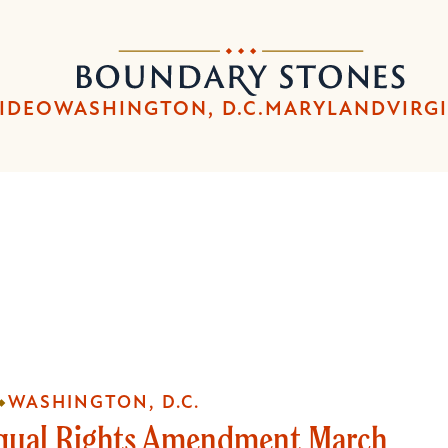
Skip
Skip
to
to
Boundary
main
main
Stones
content
navigation
IDEO
WASHINGTON, D.C.
MARYLAND
VIRG
WASHINGTON, D.C.
qual Rights Amendment March