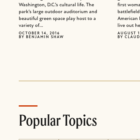
Washington, D.C.’s cultural life. The
first woma
park’s large outdoor auditorium and
battlefiel
beautiful green space play host to a
American 
variety of...
live out he
OCTOBER 14, 2016
AUGUST 1
BY
BENJAMIN SHAW
BY
CLAUD
Popular Topics