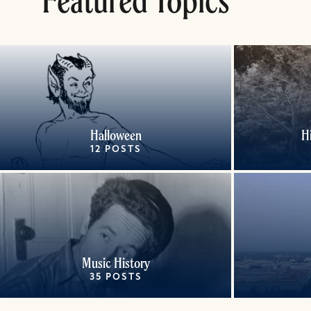
Featured Topics
Halloween
H
12 POSTS
Music History
35 POSTS