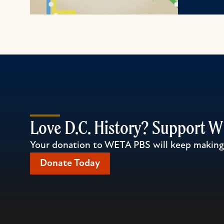
Love D.C. History? Support 
Your donation to WETA PBS will keep making l
Donate Today