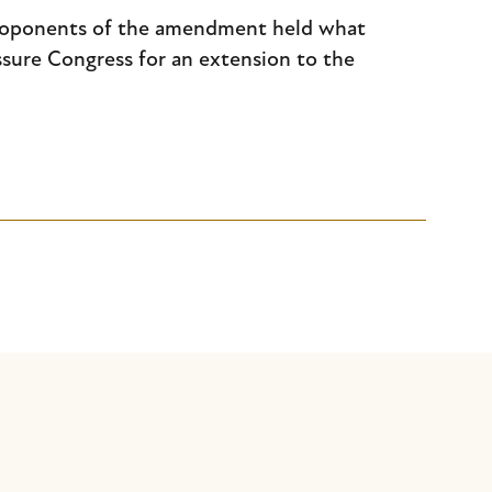
proponents of the amendment held what
ssure Congress for an extension to the