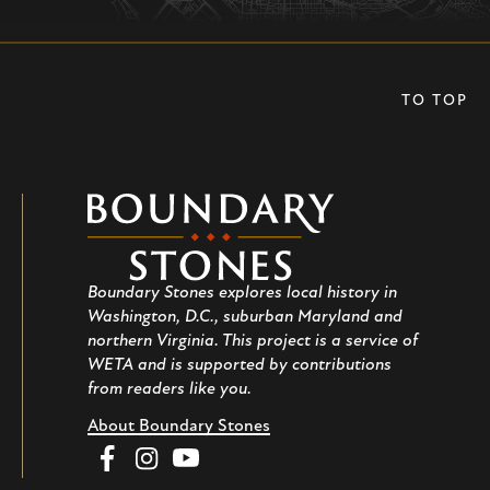
TO TOP
Boundary
Stones
Boundary Stones explores local history in
Washington, D.C., suburban Maryland and
northern Virginia. This project is a service of
WETA and is supported by contributions
from readers like you.
About Boundary Stones
Facebook
Instagram
YouTube