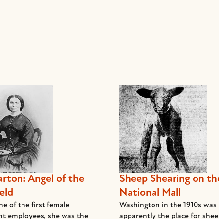
arton: Angel of the
Sheep Shearing on th
eld
National Mall
e of the first female
Washington in the 1910s was
t employees, she was the
apparently the place for she