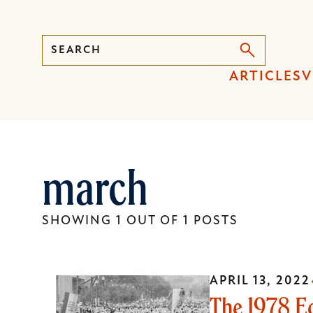
Search
Press
ARTICLES
V
Enter
to
activate
a
march
submenu,
down
arrow
SHOWING 1 OUT OF 1 POSTS
to
access
the
APRIL 13, 2022
items
The 1978 E
and