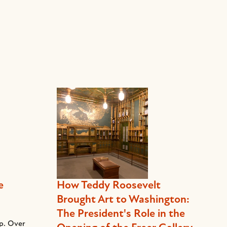
e
How Teddy Roosevelt
Brought Art to Washington:
The President's Role in the
ep. Over