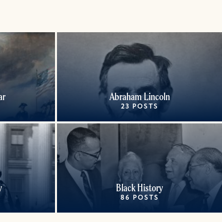
ar
Abraham Lincoln
23 POSTS
y
Black History
86 POSTS