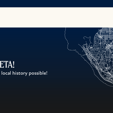
WETA!
ocal history possible!