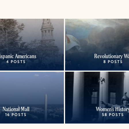
ispanic Americans
Revolutionary W
4 POSTS
8 POSTS
National Mall
Women's Histor
16 POSTS
58 POSTS