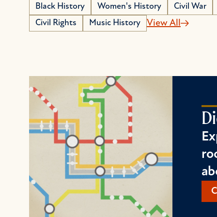
Black History
Women's History
Civil War
Civil Rights
Music History
View All
Di
Ex
ro
ab
C