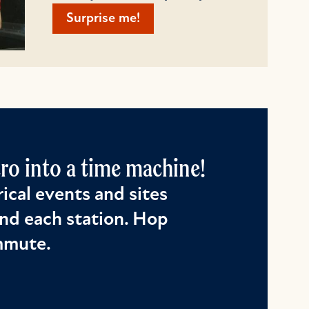
Surprise me!
o into a time machine!
ical events and sites
nd each station. Hop
ommute.