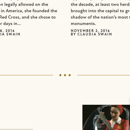
n legally allowed on the
the decade, at least two her
d in America, she founded the
brought into the capital to gr
Red Cross, and she chose to
shadow of the nation’s most 
r days in...
monuments.
8, 2016
NOVEMBER 2, 2016
IA SWAIN
BY
CLAUDIA SWAIN