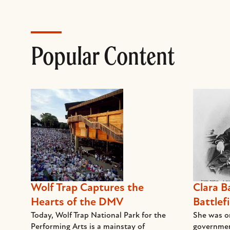
Popular Content
Wolf Trap Captures the
Clara B
Hearts of the DMV
Battlefi
Today, Wolf Trap National Park for the
She was on
Performing Arts is a mainstay of
governmen