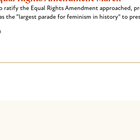
to ratify the Equal Rights Amendment approached, 
 the "largest parade for feminism in history" to pre
R