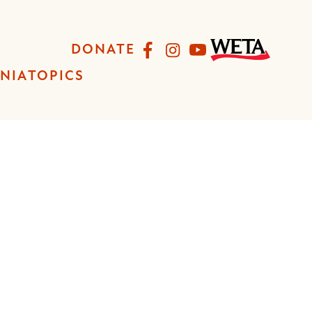
Facebook
Instagram
YouTube
DONATE
INIA
TOPICS