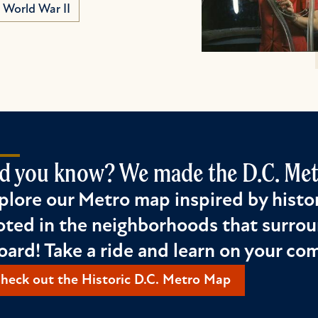
World War II
d you know? We made the D.C. Metr
plore our Metro map inspired by histor
oted in the neighborhoods that surrou
oard! Take a ride and learn on your c
heck out the Historic D.C. Metro Map