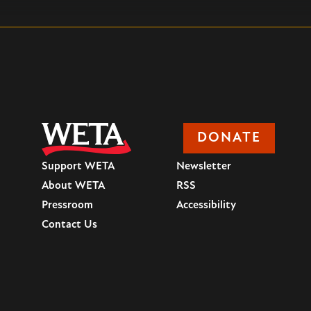
DONATE
Support WETA
Newsletter
About WETA
RSS
Pressroom
Accessibility
Contact Us