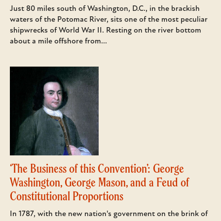
Just 80 miles south of Washington, D.C., in the brackish
waters of the Potomac River, sits one of the most peculiar
shipwrecks of World War II. Resting on the river bottom
about a mile offshore from...
‘The Business of this Convention’: George
Washington, George Mason, and a Feud of
Constitutional Proportions
In 1787, with the new nation's government on the brink of