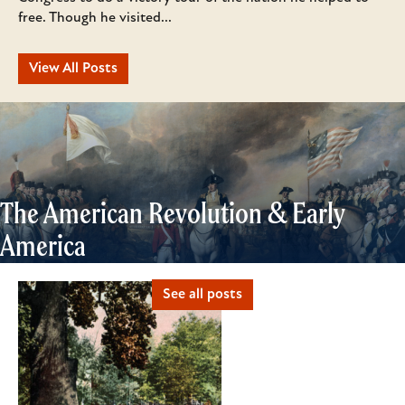
free. Though he visited...
View All Posts
The American Revolution & Early
America
See all posts