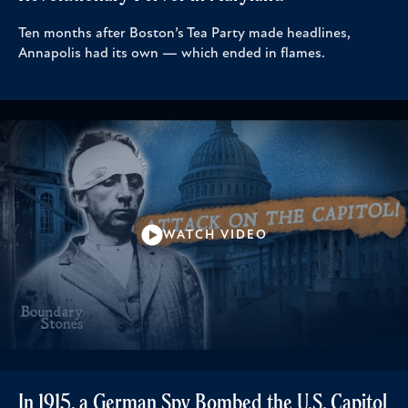
Ten months after Boston’s Tea Party made headlines,
Annapolis had its own — which ended in flames.
WATCH VIDEO
In 1915, a German Spy Bombed the U.S. Capitol