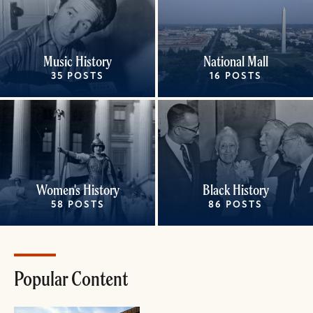
Music History
National Mall
35 POSTS
16 POSTS
Women's History
Black History
58 POSTS
86 POSTS
Popular Content