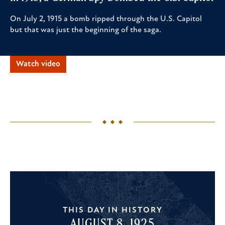
On July 2, 1915 a bomb ripped through the U.S. Capitol
but that was just the beginning of the saga.
Watch video
THIS DAY IN HISTORY
AUGUST 8, 1925