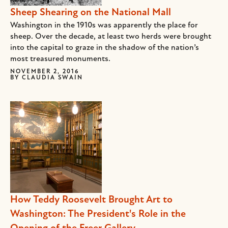
Sheep Shearing on the National Mall
Washington in the 1910s was apparently the place for
sheep. Over the decade, at least two herds were brought
into the capital to graze in the shadow of the nation’s
most treasured monuments.
NOVEMBER 2, 2016
BY
CLAUDIA SWAIN
How Teddy Roosevelt Brought Art to
Washington: The President's Role in the