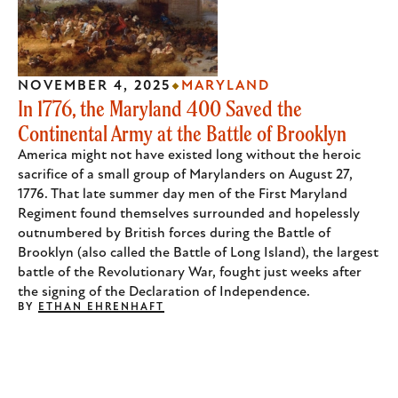
NOVEMBER 4, 2025
MARYLAND
In 1776, the Maryland 400 Saved the
Continental Army at the Battle of Brooklyn
America might not have existed long without the heroic
sacrifice of a small group of Marylanders on August 27,
1776. That late summer day men of the First Maryland
Regiment found themselves surrounded and hopelessly
outnumbered by British forces during the Battle of
Brooklyn (also called the Battle of Long Island), the largest
battle of the Revolutionary War, fought just weeks after
the signing of the Declaration of Independence.
BY
ETHAN EHRENHAFT