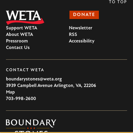
TO TOP
DONATE
Support WETA
Newsletter
About WETA
RSS
Pressroom
Accessibility
Contact Us
CONTACT WETA
boundarystones@weta.org
3939 Campbell Avenue
Arlington
,
VA
,
22206
U.S.A
Map
703-998-2600
Boundary
Stones