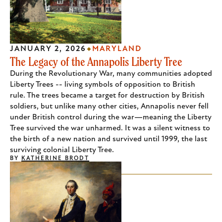
JANUARY 2, 2026
MARYLAND
The Legacy of the Annapolis Liberty Tree
During the Revolutionary War, many communities adopted
Liberty Trees -- living symbols of opposition to British
rule. The trees became a target for destruction by British
soldiers, but unlike many other cities, Annapolis never fell
under British control during the war—meaning the Liberty
Tree survived the war unharmed. It was a silent witness to
the birth of a new nation and survived until 1999, the last
surviving colonial Liberty Tree.
BY
KATHERINE BRODT