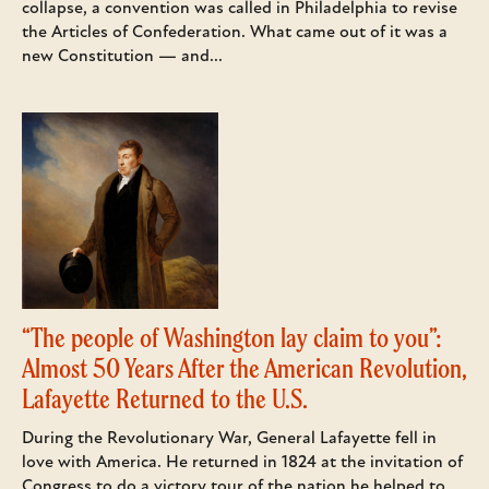
collapse, a convention was called in Philadelphia to revise
the Articles of Confederation. What came out of it was a
new Constitution — and...
“The people of Washington lay claim to you”:
Almost 50 Years After the American Revolution,
Lafayette Returned to the U.S.
During the Revolutionary War, General Lafayette fell in
love with America. He returned in 1824 at the invitation of
Congress to do a victory tour of the nation he helped to