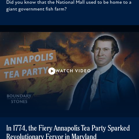
Did you know that the National Mall used to be home to a
giant government fish farm?
WATCH VIDEO
In 1774, the Fiery Annapolis Tea Party Sparked
Revolutionary Fervor in Maryland