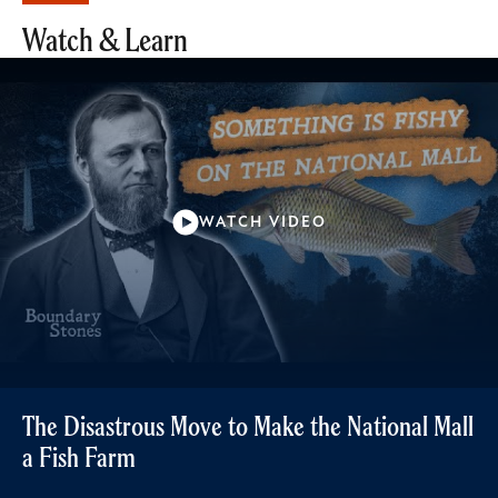
Watch & Learn
WATCH VIDEO
The Disastrous Move to Make the National Mall
a Fish Farm