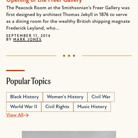
Opening of the Freer Gallery
The Peacock Room at the Smithsonian's Freer Gallery was
first designed by architect Thomas Jekyll in 1876 to serve
as a dining room for the wealthy British shipping magnate
Frederick Leyland, who...
SEPTEMBER 11, 2014
BY
MARK JONES
Popular Topics
Black History
Women's History
Civil War
World War II
Civil Rights
Music History
View All