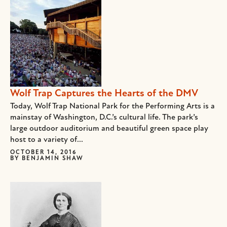
Wolf Trap Captures the Hearts of the DMV
Today, Wolf Trap National Park for the Performing Arts is a
mainstay of Washington, D.C.’s cultural life. The park’s
large outdoor auditorium and beautiful green space play
host to a variety of...
OCTOBER 14, 2016
BY
BENJAMIN SHAW