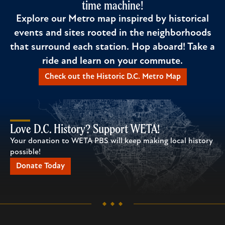
time machine!
Explore our Metro map inspired by historical
events and sites rooted in the neighborhoods
that surround each station. Hop aboard! Take a
ride and learn on your commute.
Check out the Historic D.C. Metro Map
Love D.C. History? Support WETA!
Your donation to WETA PBS will keep making local history
possible!
Donate Today