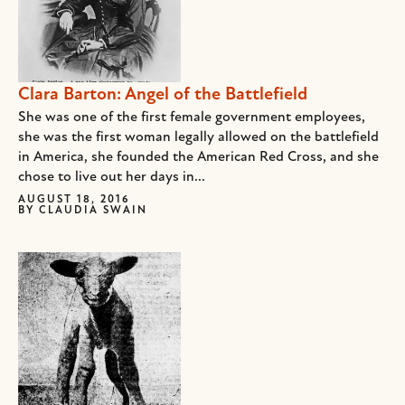
Clara Barton: Angel of the Battlefield
She was one of the first female government employees,
she was the first woman legally allowed on the battlefield
in America, she founded the American Red Cross, and she
chose to live out her days in...
AUGUST 18, 2016
BY
CLAUDIA SWAIN