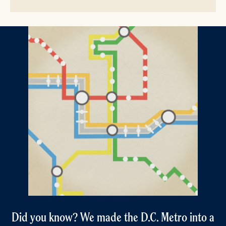
Did you know? We made the D.C. Metro into a