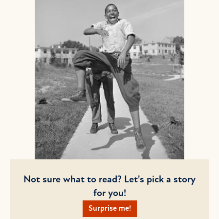
Not sure what to read? Let's pick a story
for you!
Surprise me!