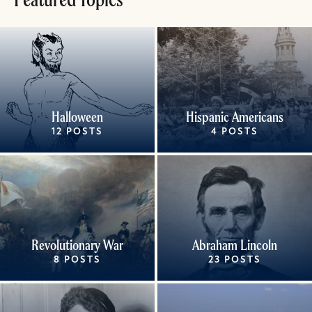
Halloween
Hispanic Americans
12 POSTS
4 POSTS
Revolutionary War
Abraham Lincoln
8 POSTS
23 POSTS