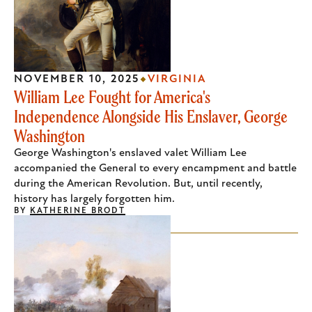
NOVEMBER 10, 2025
VIRGINIA
William Lee Fought for America's
Independence Alongside His Enslaver, George
Washington
George Washington's enslaved valet William Lee
accompanied the General to every encampment and battle
during the American Revolution. But, until recently,
history has largely forgotten him.
BY
KATHERINE BRODT