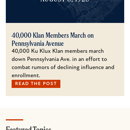
40,000 Klan Members March on
Pennsylvania Avenue
40,000 Ku Klux Klan members march
down Pennsylvania Ave. in an effort to
combat rumors of declining influence and
enrollment.
READ THE POST
Featured Topics