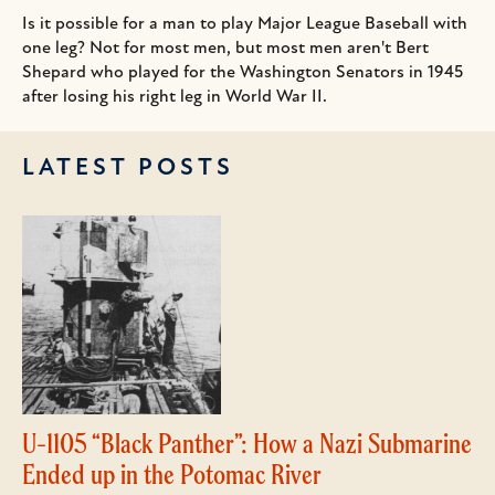
Is it possible for a man to play Major League Baseball with
one leg? Not for most men, but most men aren't Bert
Shepard who played for the Washington Senators in 1945
after losing his right leg in World War II.
LATEST POSTS
U-1105 “Black Panther”: How a Nazi Submarine
Ended up in the Potomac River