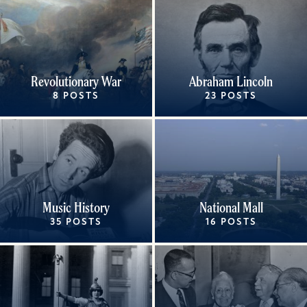
Revolutionary War
Abraham Lincoln
8 POSTS
23 POSTS
Music History
National Mall
35 POSTS
16 POSTS