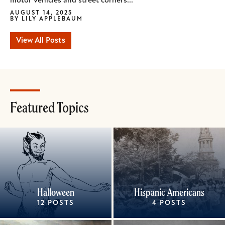
motor vehicles and street corners...
AUGUST 14, 2025
BY
LILY APPLEBAUM
View All Posts
Featured Topics
Halloween
Hispanic Americans
12 POSTS
4 POSTS