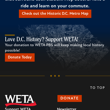
ride and learn on your commute.
Check out the Historic D.C. Metro Map
Love D.C. History? Support WETA!
Your donation to WETA PBS will keep making local history
possible!
Donate Today
TO TOP
DONATE
Support WETA
Newsletter