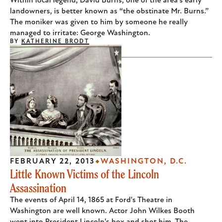
Within local legend, David Burns, one of the area's early
landowners, is better known as “the obstinate Mr. Burns.”
The moniker was given to him by someone he really
managed to irritate: George Washington.
BY
KATHERINE BRODT
FEBRUARY 22, 2013
WASHINGTON, D.C.
Little Known Victims of the Lincoln
Assassination
The events of April 14, 1865 at Ford's Theatre in
Washington are well known. Actor John Wilkes Booth