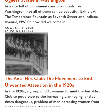
Ugliest Statue in Washington
In a city full of monuments and memorials like
Washington, not all of them can be beautiful. Exhibit A:
The Temperance Fountain at Seventh Street and Indiana
Avenue, NW. So how did we come in...
AUGUST 19, 2025
BY
PAIGE LITTLE
The Anti-Flirt Club: The Movement to End
Unwanted Attention in the 1920s
In the 1920s, a group of D.C. women formed the Anti-Flirt
Club to put a stop to the increasingly annoying, and at
times dangerous, problem of men harassing women from