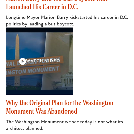
Launched His Career in D.C.
Longtime Mayor Marion Barry kickstarted his career in D.C.
politics by leading a bus boycott.
WATCH VIDEO
Why the Original Plan for the Washington
Monument Was Abandoned
The Washington Monument we see today is not what its
architect planned.