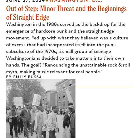
JUNE 27, 2024
WASHINGTON, D.C.
Out of Step: Minor Threat and the Beginnings
of Straight Edge
Washington in the 1980s served as the backdrop for the
emergence of hardcore punk and the straight edge
movement. Fed up with what they believed was a culture
of excess that had incorporated itself into the punk
subculture of the 1970s, a small group of teenage
Washingtonians decided to take matters into their own
hands. The goal? "Renouncing the unattainable rock & roll
myth, making music relevant for real people."
BY
EMILY BUSSA