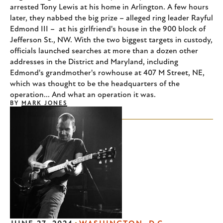
arrested Tony Lewis at his home in Arlington. A few hours
later, they nabbed the big prize – alleged ring leader Rayful
Edmond III – at his girlfriend's house in the 900 block of
Jefferson St., NW. With the two biggest targets in custody,
officials launched searches at more than a dozen other
addresses in the District and Maryland, including
Edmond's grandmother's rowhouse at 407 M Street, NE,
which was thought to be the headquarters of the
operation... And what an operation it was.
BY
MARK JONES