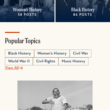
Women's History
Black History
58 POSTS
86 POSTS
Popular Topics
Black History
Women's History
Civil War
World War II
Civil Rights
Music History
View All