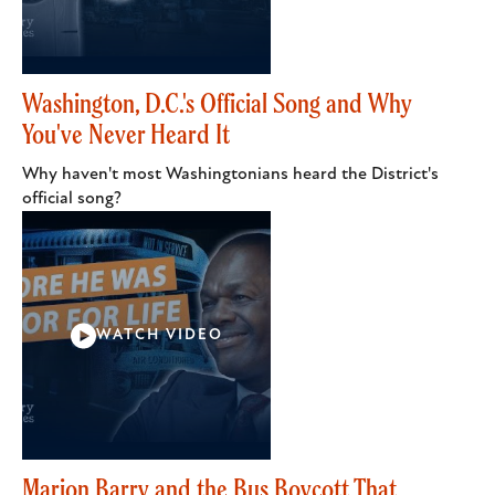
Washington, D.C.'s Official Song and Why
You've Never Heard It
Why haven't most Washingtonians heard the District's
official song?
WATCH VIDEO
Marion Barry and the Bus Boycott That