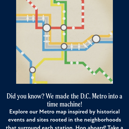
Did you know? We made the D.C. Metro into a
time machine!
Explore our Metro map inspired by historical
events and sites rooted in the neighborhoods
that surround each station. Hop aboard! Take a