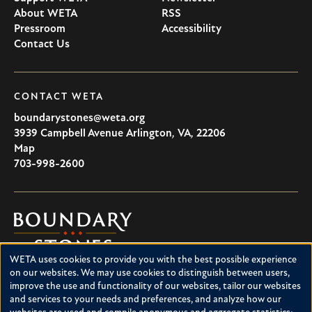
About WETA
RSS
Pressroom
Accessibility
Contact Us
CONTACT WETA
boundarystones@weta.org
3939 Campbell Avenue
Arlington
,
VA
,
22206
U.S.A
Map
703-998-2600
Boundary
Stones
WETA uses cookies to provide you with the best possible experience
Boundary Stones explores local history in Washington, D.C.,
Use
on our websites. We may use cookies to distinguish between users,
suburban Maryland and northern Virginia. This project is a
improve the use and functionality of our websites, tailor our websites
of
service of WETA and is supported by contributions from
and services to your needs and preferences, and analyze how our
readers like you.