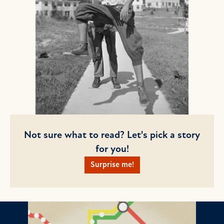
Not sure what to read? Let's pick a story
for you!
Surprise me!