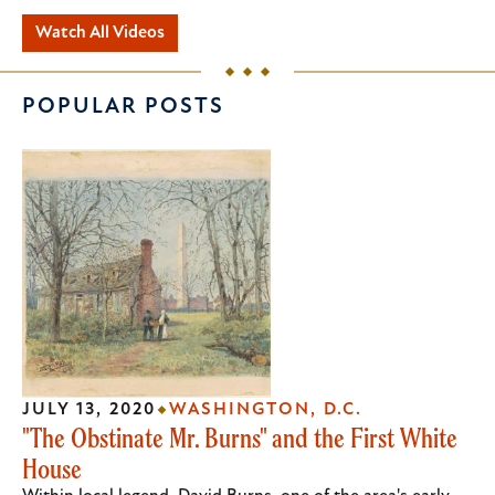
Watch All Videos
POPULAR POSTS
JULY 13, 2020
WASHINGTON, D.C.
"The Obstinate Mr. Burns" and the First White
House