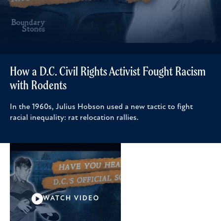
How a D.C. Civil Rights Activist Fought Racism
with Rodents
In the 1960s, Julius Hobson used a new tactic to fight
racial inequality: rat relocation rallies.
WATCH VIDEO