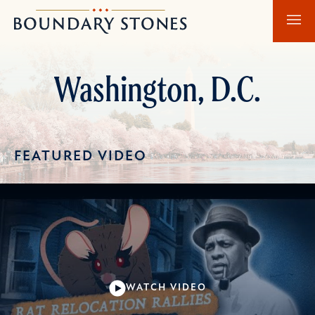
Skip
Skip
Boundary
to
to
Stones
main
main
content
navigation
Washington, D.C.
FEATURED VIDEO
WATCH VIDEO