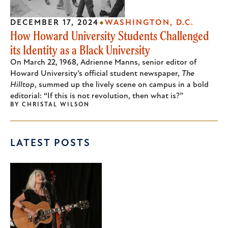
DECEMBER 17, 2024
WASHINGTON, D.C.
How Howard University Students Challenged
its Identity as a Black University
On March 22, 1968, Adrienne Manns, senior editor of
Howard University’s official student newspaper,
The
Hilltop
, summed up the lively scene on campus in a bold
editorial: “If this is not revolution, then what is?”
BY
CHRISTAL WILSON
LATEST POSTS