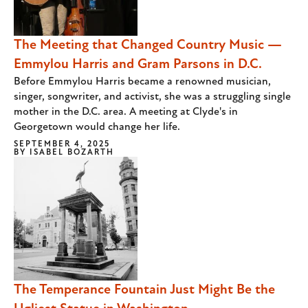
The Meeting that Changed Country Music —
Emmylou Harris and Gram Parsons in D.C.
Before Emmylou Harris became a renowned musician,
singer, songwriter, and activist, she was a struggling single
mother in the D.C. area. A meeting at Clyde's in
Georgetown would change her life.
SEPTEMBER 4, 2025
BY
ISABEL BOZARTH
The Temperance Fountain Just Might Be the