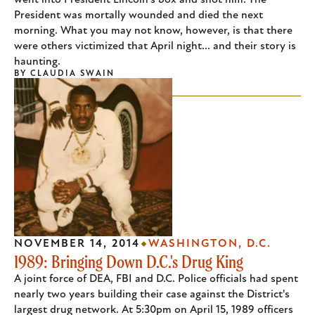
went into President Lincoln's box and shot him. The
President was mortally wounded and died the next
morning. What you may not know, however, is that there
were others victimized that April night... and their story is
haunting.
BY
CLAUDIA SWAIN
NOVEMBER 14, 2014
WASHINGTON, D.C.
1989: Bringing Down D.C.'s Drug King
A joint force of DEA, FBI and D.C. Police officials had spent
nearly two years building their case against the District's
largest drug network. At 5:30pm on April 15, 1989 officers