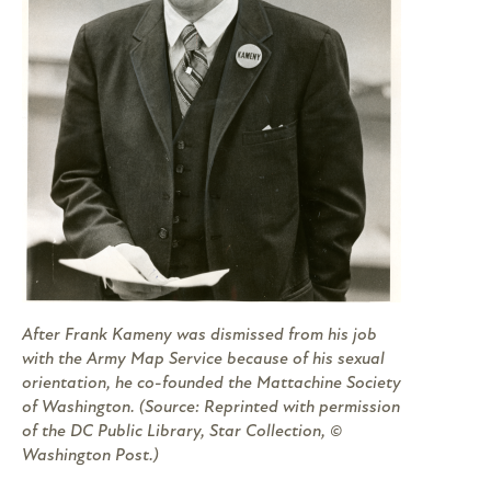
After Frank Kameny was dismissed from his job
with the Army Map Service because of his sexual
orientation, he co-founded the Mattachine Society
of Washington. (Source: Reprinted with permission
of the DC Public Library, Star Collection, ©
Washington Post.)