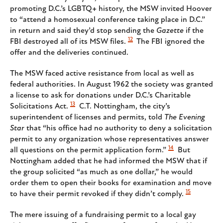
promoting D.C.’s LGBTQ+ history, the MSW invited Hoover
to “attend a homosexual conference taking place in D.C.”
in return and said they’d stop sending the
Gazette
if the
12
FBI destroyed all of its MSW files.
The FBI ignored the
offer and the deliveries continued.
The MSW faced active resistance from local as well as
federal authorities. In August 1962 the society was granted
a license to ask for donations under D.C.’s Charitable
13
Solicitations Act.
C.T. Nottingham, the city’s
superintendent of licenses and permits, told
The Evening
Star
that “his office had no authority to deny a solicitation
permit to any organization whose representatives answer
14
all questions on the permit application form.”
But
Nottingham added that he had informed the MSW that if
the group solicited “as much as one dollar,” he would
order them to open their books for examination and move
15
to have their permit revoked if they didn’t comply.
The mere issuing of a fundraising permit to a local gay