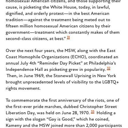
homosexual American citizens, and those supporting their
cause, is picketing the White House, today, in lawful,
dignified, and orderly protest—in the best American
tradition—against the treatment being meted out to
fifteen million homosexual American citizens by their
government—treatment which constantly makes of them
31
second-class citizens, at best.”
Over the next four years, the MSW, along with the East
Coast Homophile Organizations (ECHO), coordinated an
annual July 4th “Reminder Day Picket” at Philadelphia’s
32
Independence Hall as picketing grew in popularity.
Then, in June 1969, the Stonewall Uprising in New York
brought unprecedented levels of visibility to the LGBTQ+
rights movement.
To commemorate the first anniversary of the riots, one of
the first-ever pride marches, dubbed Christopher Street
33
Liberation Day, was held on June 28, 1970.
Holding a
sign with the slogan “Gay is Good,” which he coined,
Kameny and the MSW joined more than 2,000 participants