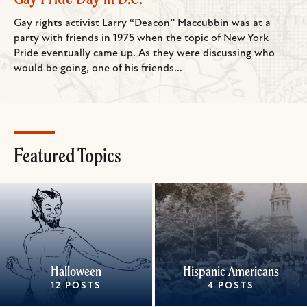
Gay rights activist Larry “Deacon” Maccubbin was at a
party with friends in 1975 when the topic of New York
Pride eventually came up. As they were discussing who
would be going, one of his friends...
Featured Topics
Halloween
Hispanic Americans
12 POSTS
4 POSTS