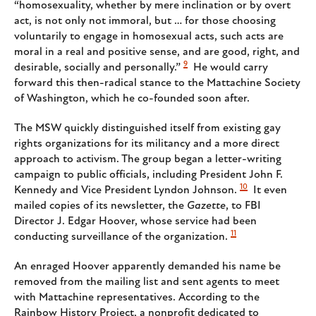
“homosexuality, whether by mere inclination or by overt
act, is not only not immoral, but … for those choosing
voluntarily to engage in homosexual acts, such acts are
moral in a real and positive sense, and are good, right, and
9
desirable, socially and personally.”
He would carry
forward this then-radical stance to the Mattachine Society
of Washington, which he co-founded soon after.
The MSW quickly distinguished itself from existing gay
rights organizations for its militancy and a more direct
approach to activism. The group began a letter-writing
campaign to public officials, including President John F.
10
Kennedy and Vice President Lyndon Johnson.
It even
mailed copies of its newsletter, the
Gazette
, to FBI
Director J. Edgar Hoover, whose service had been
11
conducting surveillance of the organization.
An enraged Hoover apparently demanded his name be
removed from the mailing list and sent agents to meet
with Mattachine representatives. According to the
Rainbow History Project, a nonprofit dedicated to