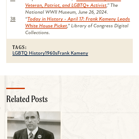
Veteran, Patriot, and LGBTQ+ Activist
,” The
National WWII Museum, June 26, 2024.
38
“
Today in History - April 17: Frank Kameny Leads
White House Picket
,” Library of Congress Digital
Collections.
TAGS:
LGBTQ History
1960s
Frank Kameny
Related Posts