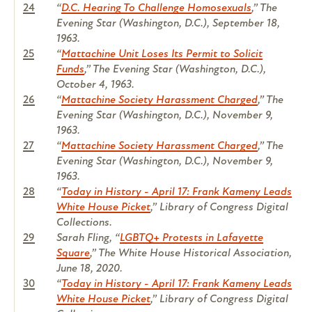
24
“
D.C. Hearing To Challenge Homosexuals
,”
The
Evening Star
(Washington, D.C.), September 18,
1963.
25
“
Mattachine Unit Loses Its Permit to Solicit
Funds
,”
The Evening Star
(Washington, D.C.),
October 4, 1963.
26
“
Mattachine Society Harassment Charged
,”
The
Evening Star
(Washington, D.C.), November 9,
1963.
27
“
Mattachine Society Harassment Charged
,”
The
Evening Star
(Washington, D.C.), November 9,
1963.
28
“
Today in History - April 17: Frank Kameny Leads
White House Picket
,” Library of Congress Digital
Collections.
29
Sarah Fling, “
LGBTQ+ Protests in Lafayette
Square
,” The White House Historical Association,
June 18, 2020.
30
“
Today in History - April 17: Frank Kameny Leads
White House Picket
,” Library of Congress Digital