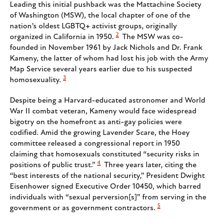
Leading this initial pushback was the Mattachine Society
of Washington (MSW), the local chapter of one of the
nation’s oldest LGBTQ+ activist groups, originally
2
organized in California in 1950.
The MSW was co-
founded in November 1961 by Jack Nichols and Dr. Frank
Kameny, the latter of whom had lost his job with the Army
Map Service several years earlier due to his suspected
3
homosexuality.
Despite being a Harvard-educated astronomer and World
War II combat veteran, Kameny would face widespread
bigotry on the homefront as anti-gay policies were
codified. Amid the growing Lavender Scare, the Hoey
committee released a congressional report in 1950
claiming that homosexuals constituted “security risks in
4
positions of public trust.”
Three years later, citing the
“best interests of the national security,” President Dwight
Eisenhower signed Executive Order 10450, which barred
individuals with “sexual perversion[s]” from serving in the
5
government or as government contractors.