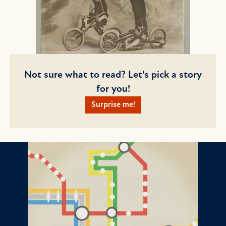
Not sure what to read? Let's pick a story
for you!
Surprise me!