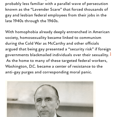
probably less familiar with a parallel wave of persecution
known as the “Lavender Scare” that forced thousands of
gay and lesbian federal employees from their jobs in the
late 1940s through the 1960s.
With homophobia already deeply entrenched in American
society, homosexuality became linked to communism
during the Cold War as McCarthy and other officials
argued that being gay presented a “security risk” if foreign
1
governments blackmailed individuals over their sexuality.
As the home to many of these targeted federal workers,
Washington, D.C. became a center of resistance to the
anti-gay purges and corresponding moral panic.