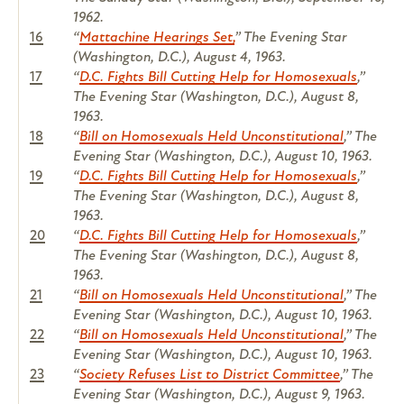
1962.
16
“
Mattachine Hearings Set,
”
The Evening Star
(Washington, D.C.), August 4, 1963.
17
“
D.C. Fights Bill Cutting Help for Homosexuals
,”
The Evening Star
(Washington, D.C.), August 8,
1963.
18
“
Bill on Homosexuals Held Unconstitutional
,”
The
Evening Star
(Washington, D.C.), August 10, 1963.
19
“
D.C. Fights Bill Cutting Help for Homosexuals
,”
The Evening Star
(Washington, D.C.), August 8,
1963.
20
“
D.C. Fights Bill Cutting Help for Homosexuals
,”
The Evening Star
(Washington, D.C.), August 8,
1963.
21
“
Bill on Homosexuals Held Unconstitutional
,”
The
Evening Star
(Washington, D.C.), August 10, 1963.
22
“
Bill on Homosexuals Held Unconstitutional
,”
The
Evening Star
(Washington, D.C.), August 10, 1963.
23
“
Society Refuses List to District Committee
,”
The
Evening Star
(Washington, D.C.), August 9, 1963.