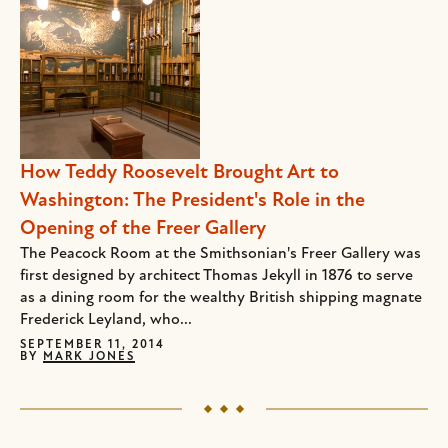
How Teddy Roosevelt Brought Art to
Washington: The President's Role in the
Opening of the Freer Gallery
The Peacock Room at the Smithsonian's Freer Gallery was
first designed by architect Thomas Jekyll in 1876 to serve
as a dining room for the wealthy British shipping magnate
Frederick Leyland, who...
SEPTEMBER 11, 2014
BY
MARK JONES