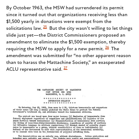
By October 1963, the MSW had surrendered its permit
since it turned out that organizations receiving less than
$1,500 yearly in donations were exempt from the
25
solicitations law.
But the city wasn’t willing to let things
slide just yet—the District Commissioners proposed an
amendment to eliminate the $1,500 exemption, thereby
26
requiring the MSW to apply for a new permit.
The
amendment was submitted for “no other apparent reason
than to harass the Mattachine Society,” an exasperated
27
ACLU representative said.