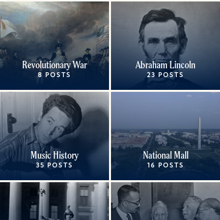
Revolutionary War
Abraham Lincoln
8 POSTS
23 POSTS
Music History
National Mall
35 POSTS
16 POSTS