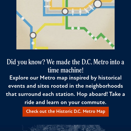
Did you know? We made the D.C. Metro into a
time machine!
Explore our Metro map inspired by historical
events and sites rooted in the neighborhoods
that surround each station. Hop aboard! Take a
ride and learn on your commute.
Check out the Historic D.C. Metro Map