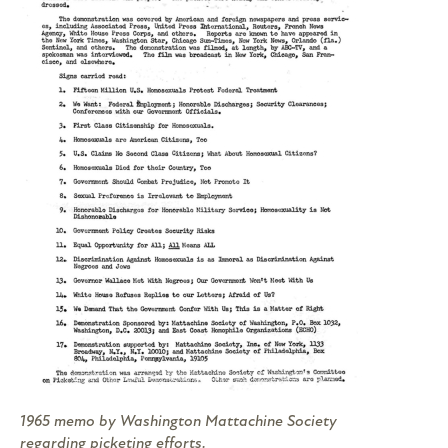
1965 memo by Washington Mattachine Society
regarding picketing efforts.