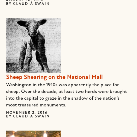
AUGUST 18, 2016
BY
CLAUDIA SWAIN
Sheep Shearing on the National Mall
Washington in the 1910s was apparently the place for
sheep. Over the decade, at least two herds were brought
into the capital to graze in the shadow of the nation’s
most treasured monuments.
NOVEMBER 2, 2016
BY
CLAUDIA SWAIN