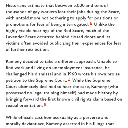
Historians estimate that between 5,000 and tens of
thousands of gay workers lost their jobs during the Scare,
with untold more not bothering to apply for positions or
6
promotions for fear of being interrogated.
Unlike the
highly visible hearings of the Red Scare, much of the
Lavender Scare occurred behind closed doors and its
victims often avoided publicizing their experiences for fear
of further retribution.
Kameny decided to take a different approach. Unable to
find work and living on unemployment insurance, he
challenged his dismissal and in 1960 wrote his own pro se
7
petition to the Supreme Court.
While the Supreme
Court ultimately declined to hear the case, Kameny (who
possessed no legal training himself) had made history by
bringing forward the first known civil rights claim based on
8
sexual orientation.
While officials cast homosexuality as a perverse and
morally deviant act, Kameny asserted in his filings that