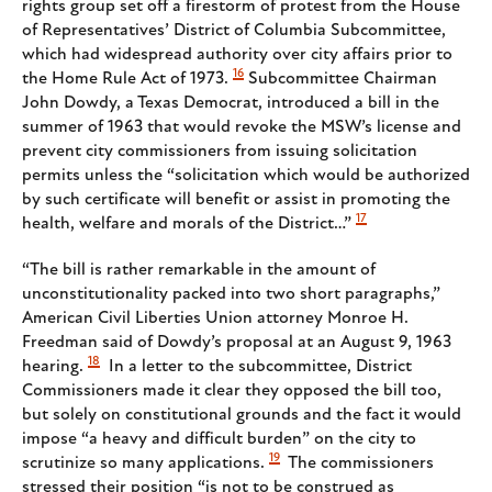
rights group set off a firestorm of protest from the House
of Representatives’ District of Columbia Subcommittee,
which had widespread authority over city affairs prior to
16
the Home Rule Act of 1973.
Subcommittee Chairman
John Dowdy, a Texas Democrat, introduced a bill in the
summer of 1963 that would revoke the MSW’s license and
prevent city commissioners from issuing solicitation
permits unless the “solicitation which would be authorized
by such certificate will benefit or assist in promoting the
17
health, welfare and morals of the District…”
“The bill is rather remarkable in the amount of
unconstitutionality packed into two short paragraphs,”
American Civil Liberties Union attorney Monroe H.
Freedman said of Dowdy’s proposal at an August 9, 1963
18
hearing.
In a letter to the subcommittee, District
Commissioners made it clear they opposed the bill too,
but solely on constitutional grounds and the fact it would
impose “a heavy and difficult burden” on the city to
19
scrutinize so many applications.
The commissioners
stressed their position “is not to be construed as