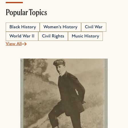
Popular Topics
Black History
Women's History
Civil War
World War II
Civil Rights
Music History
View All