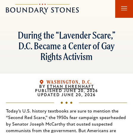
Skip
Skip
Boundary
to
to
Stones
main
main
content
navigation
During the “Lavender Scare,”
D.C. Became a Center of Gay
Rights Activism
WASHINGTON, D.C.
BY
ETHAN EHRENHAFT
PUBLISHED
JUNE 20, 2026
UPDATED
JUNE 20, 2026
Today’s U.S. history textbooks are sure to mention the
“Second Red Scare,” the 1950s fear campaign spearheaded
by Senator Joseph McCarthy that ousted suspected
communists from the government. But Americans are