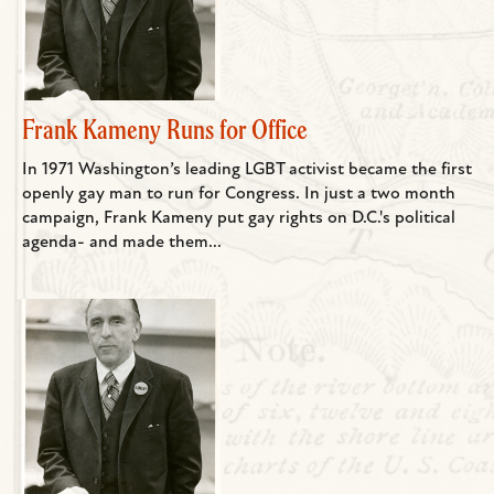
Frank Kameny Runs for Office
In 1971 Washington’s leading LGBT activist became the first
openly gay man to run for Congress. In just a two month
campaign, Frank Kameny put gay rights on D.C.'s political
agenda- and made them...