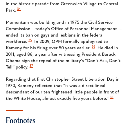
in the historic parade from Greenwich Village to Central
34
Park.
Momentum was building and in 1975 the Civil Service
Commission—today’s Office of Personnel Management—
ended its ban on gays and lesbians in the federal
35
workforce.
In 2009, OPM formally apologized to
36
Kameny for his firing over 50 years earlier.
He died in
2011, aged 86, a year after witnessing President Barack
Obama sign the repeal of the military’s “Don’t Ask, Don’t
37
Tell” policy.
Regarding that first Christopher Street Liberation Day in
1970, Kameny reflected that “it was a direct lineal
descendant of our ten frightened little people in front of
38
the White House, almost exactly five years before.”
Footnotes