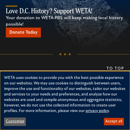
Love D.C. History? Support WETA!
Your donation to WETA PBS will keep making local history
possible!
Donate Today
TO TOP
WETA uses cookies to provide you with the best possible experience
DONATE
Use
on our websites. We may use cookies to distinguish between users,
improve the use and functionality of our websites, tailor our websites
of
Support WETA
Newsletter
and services to your needs and preferences, and analyze how our
personal
websites are used and compile anonymous and aggregate statistics;
About WETA
RSS
however, we do not use the collected information to create user
Pressroom
Accessibility
data
profiles. For more information, please view our
privacy policy
.
Contact Us
and
Customize
Accept all
cookies