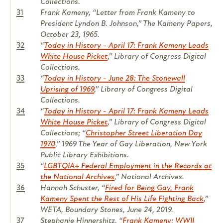
Collections.
31
Frank Kameny, “Letter from Frank Kameny to
President Lyndon B. Johnson,”
The Kameny Papers
,
October 23, 1965.
32
“
Today in History - April 17: Frank Kameny Leads
White House Picket
,” Library of Congress Digital
Collections.
33
“
Today in History - June 28: The Stonewall
Uprising of 1969
,” Library of Congress Digital
Collections.
34
“
Today in History - April 17: Frank Kameny Leads
White House Picket
,” Library of Congress Digital
Collections; “
Christopher Street Liberation Day
1970
,” 1969 The Year of Gay Liberation, New York
Public Library Exhibitions.
35
“
LGBTQIA+ Federal Employment in the Records at
the National Archives
,” National Archives.
36
Hannah Schuster, “
Fired for Being Gay, Frank
Kameny Spent the Rest of His Life Fighting Back
,”
WETA, Boundary Stones, June 24, 2019.
37
Stephanie Hinnershitz, “
Frank Kameny: WWII