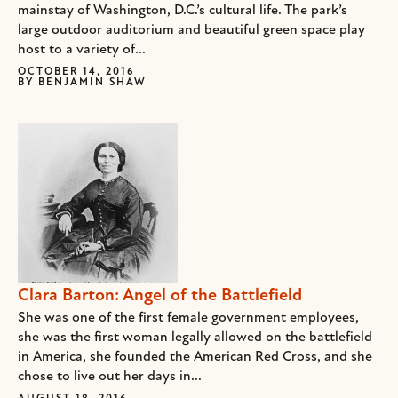
mainstay of Washington, D.C.’s cultural life. The park’s
large outdoor auditorium and beautiful green space play
host to a variety of...
OCTOBER 14, 2016
BY
BENJAMIN SHAW
Clara Barton: Angel of the Battlefield
She was one of the first female government employees,
she was the first woman legally allowed on the battlefield
in America, she founded the American Red Cross, and she
chose to live out her days in...