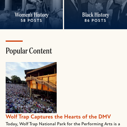
Women's History
Black History
58 POSTS
86 POSTS
Popular Content
Wolf Trap Captures the Hearts of the DMV
Today, Wolf Trap National Park for the Performing Arts is a