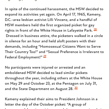
In spite of the continued harassment, the MSW decided to
expand its activities yet again. On April 17, 1965, Kameny,
D.C.-area lesbian activist Lilli Vincenz, and a handful of
MSW members held the first organized picket for gay
28
rights in front of the White House in Lafayette Park.
Dressed in business attire, the picketers walked in a circle
in silence for an hour and held aloft posters with their
demands, including “Homosexual Citizens Want to Serve
Their Country Too!” and “Sexual Preference is Irrelevant to
29
Federal Employment!”
No participants were injured or arrested and an
emboldened MSW decided to lead similar pickets
throughout the year, including others at the White House
on May 29 and October 23, at the Pentagon on July 31,
30
and the State Department on August 28.
Kameny explained their aims to President Johnson in a
letter the day of the October picket: “A group of