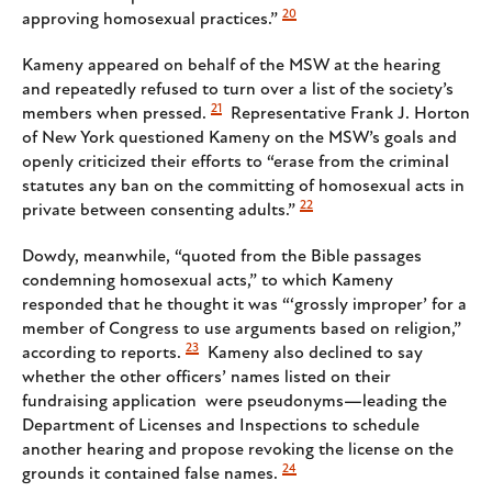
20
approving homosexual practices.”
Kameny appeared on behalf of the MSW at the hearing
and repeatedly refused to turn over a list of the society’s
21
members when pressed.
Representative Frank J. Horton
of New York questioned Kameny on the MSW’s goals and
openly criticized their efforts to “erase from the criminal
statutes any ban on the committing of homosexual acts in
22
private between consenting adults.”
Dowdy, meanwhile, “quoted from the Bible passages
condemning homosexual acts,” to which Kameny
responded that he thought it was “‘grossly improper’ for a
member of Congress to use arguments based on religion,”
23
according to reports.
Kameny also declined to say
whether the other officers’ names listed on their
fundraising application were pseudonyms—leading the
Department of Licenses and Inspections to schedule
another hearing and propose revoking the license on the
24
grounds it contained false names.