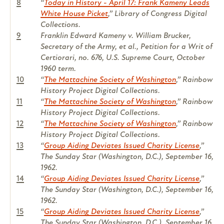
8
“
Today in History - April 17: Frank Kameny Leads
White House Picket
,” Library of Congress Digital
Collections.
9
Franklin Edward Kameny v. William Brucker,
Secretary of the Army, et al.
, Petition for a Writ of
Certiorari, no. 676, U.S. Supreme Court, October
1960 term.
10
“
The Mattachine Society of Washington
,” Rainbow
History Project Digital Collections.
11
“
The Mattachine Society of Washington
,” Rainbow
History Project Digital Collections.
12
“
The Mattachine Society of Washington
,” Rainbow
History Project Digital Collections.
13
“
Group Aiding Deviates Issued Charity License
,”
The Sunday Star
(Washington, D.C.), September 16,
1962.
14
“
Group Aiding Deviates Issued Charity License
,”
The Sunday Star
(Washington, D.C.), September 16,
1962.
15
“
Group Aiding Deviates Issued Charity License
,”
The Sunday Star
(Washington, D.C.), September 16,