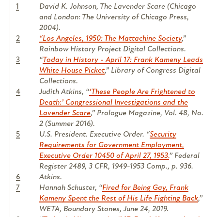
1
David K. Johnson,
The Lavender Scare
(Chicago
and London: The University of Chicago Press,
2004).
2
“Los Angeles, 1950: The Mattachine Society
,”
Rainbow History Project Digital Collections.
3
“
Today in History - April 17: Frank Kameny Leads
White House Picket
,” Library of Congress Digital
Collections.
4
Judith Atkins, “
‘These People Are Frightened to
Death:’ Congressional Investigations and the
Lavender Scare
,”
Prologue Magazine
, Vol. 48, No.
2 (Summer 2016).
5
U.S. President. Executive Order. “
Security
Requirements for Government Employment,
Executive Order 10450 of April 27, 1953.
” Federal
Register 2489, 3 CFR, 1949-1953 Comp., p. 936.
6
Atkins.
7
Hannah Schuster, “
Fired for Being Gay, Frank
Kameny Spent the Rest of His Life Fighting Back
,”
WETA, Boundary Stones, June 24, 2019.