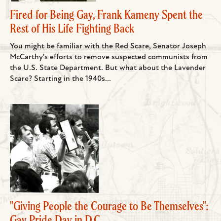
Fired for Being Gay, Frank Kameny Spent the
Rest of His Life Fighting Back
You might be familiar with the Red Scare, Senator Joseph
McCarthy's efforts to remove suspected communists from
the U.S. State Department. But what about the Lavender
Scare? Starting in the 1940s...
"Giving People the Courage to Be Themselves":
Gay Pride Day in D.C.