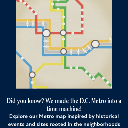
Did you know? We made the D.C. Metro into a
time machine!
Explore our Metro map inspired by historical
events and sites rooted in the neighborhoods