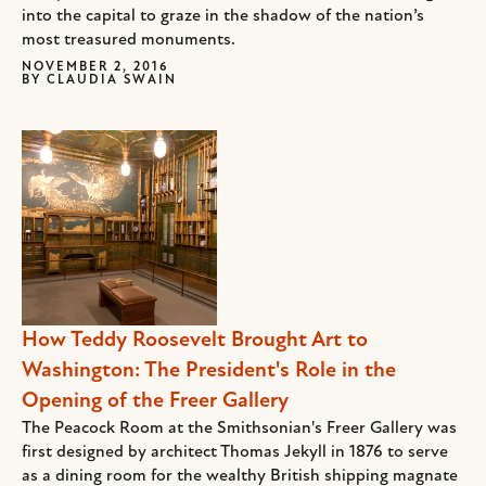
into the capital to graze in the shadow of the nation’s
most treasured monuments.
NOVEMBER 2, 2016
BY
CLAUDIA SWAIN
How Teddy Roosevelt Brought Art to
Washington: The President's Role in the
Opening of the Freer Gallery
The Peacock Room at the Smithsonian's Freer Gallery was
first designed by architect Thomas Jekyll in 1876 to serve
as a dining room for the wealthy British shipping magnate