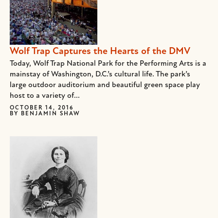
Wolf Trap Captures the Hearts of the DMV
Today, Wolf Trap National Park for the Performing Arts is a
mainstay of Washington, D.C.’s cultural life. The park’s
large outdoor auditorium and beautiful green space play
host to a variety of...
OCTOBER 14, 2016
BY
BENJAMIN SHAW