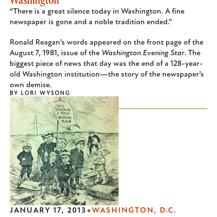
“There is a great silence today in Washington. A fine
newspaper is gone and a noble tradition ended.”
Ronald Reagan’s words appeared on the front page of the
August 7, 1981, issue of the
Washington Evening Star
. The
biggest piece of news that day was the end of a 128-year-
old Washington institution—the story of the newspaper’s
own demise.
BY
LORI WYSONG
JANUARY 17, 2013
WASHINGTON, D.C.