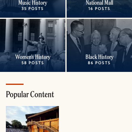
Music History
National Mall
35 POSTS
16 POSTS
Women's History
Black History
58 POSTS
86 POSTS
Popular Content