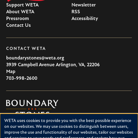
Support WETA
Newsletter
About WETA
RSS
Pressroom
Accessibility
Contact Us
CONTACT WETA
boundarystones@weta.org
3939 Campbell Avenue
Arlington
,
VA
,
22206
U.S.A
Map
703-998-2600
Boundary
Stones
WETA uses cookies to provide you with the best possible experience
Boundary Stones explores local history in Washington, D.C.,
Use
on our websites. We may use cookies to distinguish between users,
suburban Maryland and northern Virginia. This project is a
improve the use and functionality of our websites, tailor our websites
of
service of WETA and is supported by contributions from