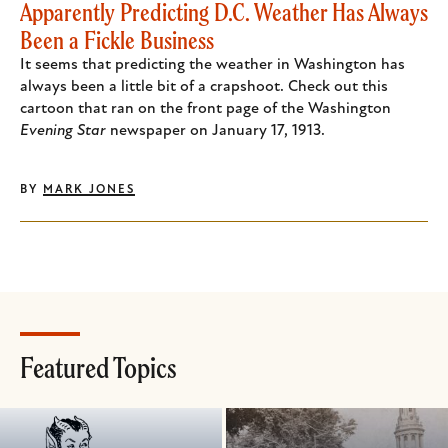
Apparently Predicting D.C. Weather Has Always
Been a Fickle Business
It seems that predicting the weather in Washington has
always been a little bit of a crapshoot. Check out this
cartoon that ran on the front page of the Washington
Evening Star
newspaper on January 17, 1913.
BY
MARK JONES
Featured Topics