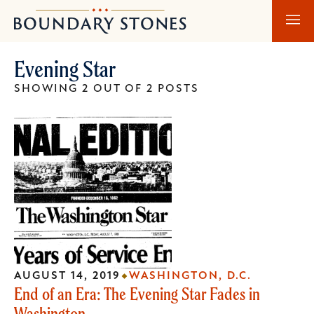
Skip
Skip
Boundary
to
to
Stones
main
main
Evening Star
content
navigation
SHOWING 2 OUT OF 2 POSTS
AUGUST 14, 2019
WASHINGTON, D.C.
End of an Era: The Evening Star Fades in
Washington