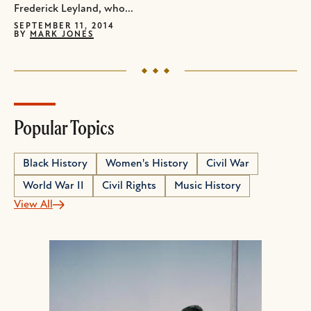
Frederick Leyland, who...
SEPTEMBER 11, 2014
BY
MARK JONES
Popular Topics
Black History
Women's History
Civil War
World War II
Civil Rights
Music History
View All