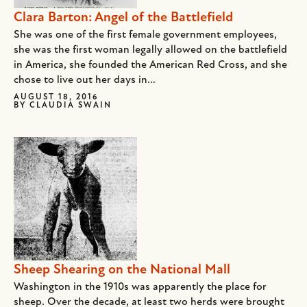
Clara Barton: Angel of the Battlefield
She was one of the first female government employees,
she was the first woman legally allowed on the battlefield
in America, she founded the American Red Cross, and she
chose to live out her days in...
AUGUST 18, 2016
BY
CLAUDIA SWAIN
Sheep Shearing on the National Mall
Washington in the 1910s was apparently the place for
sheep. Over the decade, at least two herds were brought