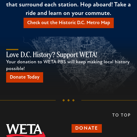
that surround each station. Hop aboard! Take a
ride and learn on your commute.
Check out the Historic D.C. Metro Map
Love D.C. History? Support WETA!
Your donation to WETA PBS will keep making local history
possible!
Donate Today
TO TOP
DONATE