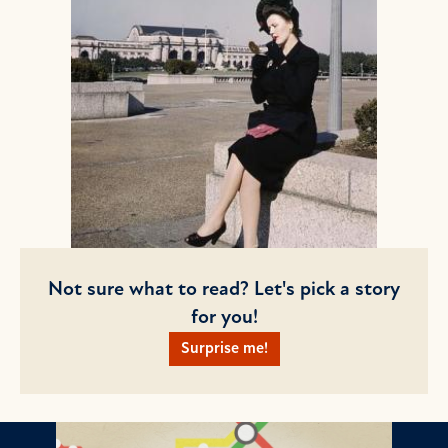
Not sure what to read? Let's pick a story
for you!
Surprise me!