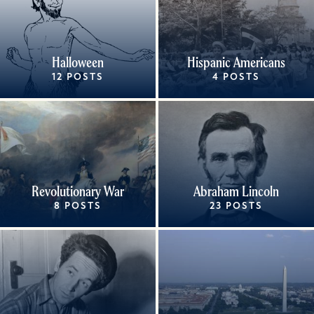
Halloween
Hispanic Americans
12 POSTS
4 POSTS
Revolutionary War
Abraham Lincoln
8 POSTS
23 POSTS