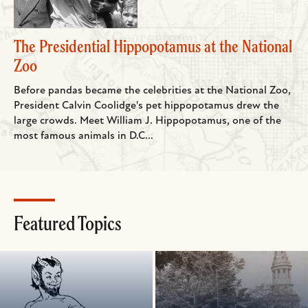
The Presidential Hippopotamus at the National
Zoo
Before pandas became the celebrities at the National Zoo,
President Calvin Coolidge's pet hippopotamus drew the
large crowds. Meet William J. Hippopotamus, one of the
most famous animals in D.C...
Featured Topics