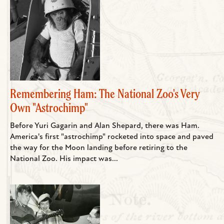
Remembering Ham: The National Zoo's Very
Own "Astrochimp"
Before Yuri Gagarin and Alan Shepard, there was Ham.
America's first "astrochimp" rocketed into space and paved
the way for the Moon landing before retiring to the
National Zoo. His impact was...