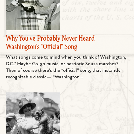
Why You've Probably Never Heard
Washington's "Official" Song
What songs come to mind when you think of Washington,
D.C.? Maybe Go-go music, or patriotic Sousa marches?
Then of course there’s the “official” song, that instantly
recognizable classic— “Washington...