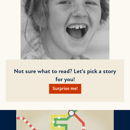
Not sure what to read? Let's pick a story
for you!
Surprise me!