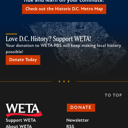
ride and learn on your commute.
Check out the Historic D.C. Metro Map
Love D.C. History? Support WETA!
Your donation to WETA PBS will keep making local history
possible!
Donate Today
TO TOP
DONATE
Support WETA
Newsletter
About WETA
RSS