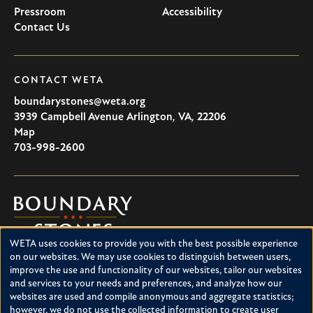
Pressroom
Accessibility
Contact Us
CONTACT WETA
boundarystones@weta.org
3939 Campbell Avenue
Arlington
,
VA
,
22206
U.S.A
Map
703-998-2600
Boundary
Stones
WETA uses cookies to provide you with the best possible experience
Boundary Stones explores local history in Washington, D.C.,
Use
on our websites. We may use cookies to distinguish between users,
suburban Maryland and northern Virginia. This project is a
improve the use and functionality of our websites, tailor our websites
of
service of WETA and is supported by contributions from
and services to your needs and preferences, and analyze how our
readers like you.
personal
websites are used and compile anonymous and aggregate statistics;
however, we do not use the collected information to create user