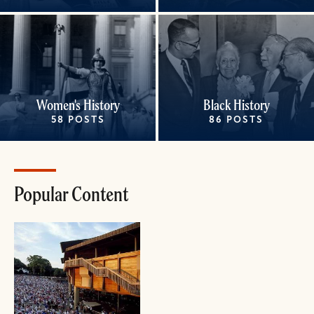
Women's History
Black History
58 POSTS
86 POSTS
Popular Content