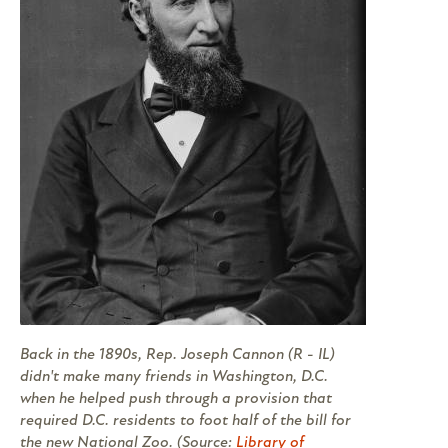
Back in the 1890s, Rep. Joseph Cannon (R - IL)
didn't make many friends in Washington, D.C.
when he helped push through a provision that
required D.C. residents to foot half of the bill for
the new National Zoo. (Source:
Library of