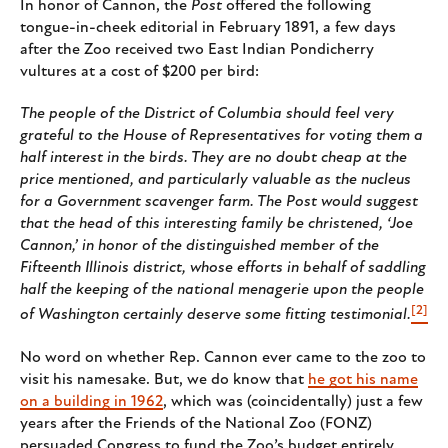
In honor of Cannon, the
Post
offered the following
tongue-in-cheek editorial in February 1891, a few days
after the Zoo received two East Indian Pondicherry
vultures at a cost of $200 per bird:
The people of the District of Columbia should feel very
grateful to the House of Representatives for voting them a
half interest in the birds. They are no doubt cheap at the
price mentioned, and particularly valuable as the nucleus
for a Government scavenger farm. The Post would suggest
that the head of this interesting family be christened, ‘Joe
Cannon,’ in honor of the distinguished member of the
Fifteenth Illinois district, whose efforts in behalf of saddling
half the keeping of the national menagerie upon the people
[2]
of Washington certainly deserve some fitting testimonial.
No word on whether Rep. Cannon ever came to the zoo to
visit his namesake. But, we do know that
he got his name
on a building in 1962
, which was (coincidentally) just a few
years after the Friends of the National Zoo (FONZ)
persuaded Congress to fund the Zoo’s budget entirely