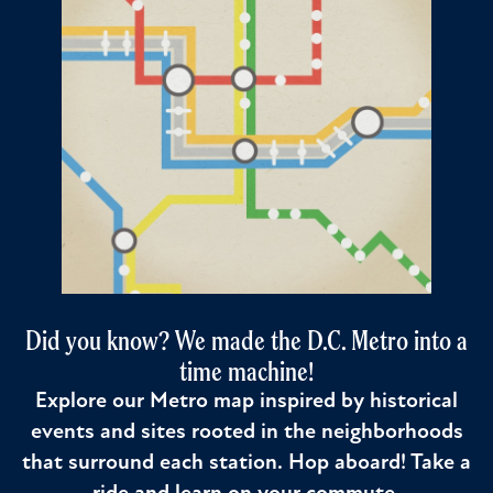
Did you know? We made the D.C. Metro into a
time machine!
Explore our Metro map inspired by historical
events and sites rooted in the neighborhoods
that surround each station. Hop aboard! Take a