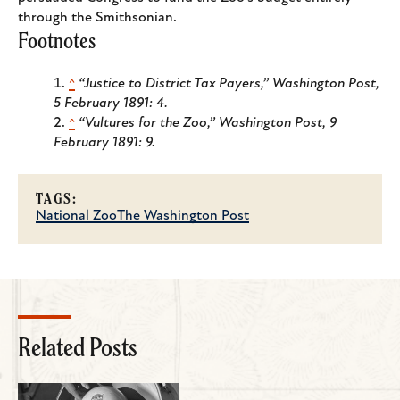
through the Smithsonian.
Footnotes
^
“Justice to District Tax Payers,”
Washington Post
,
5 February 1891: 4.
^
“Vultures for the Zoo,”
Washington Post
, 9
February 1891: 9.
TAGS:
National Zoo
The Washington Post
Related Posts