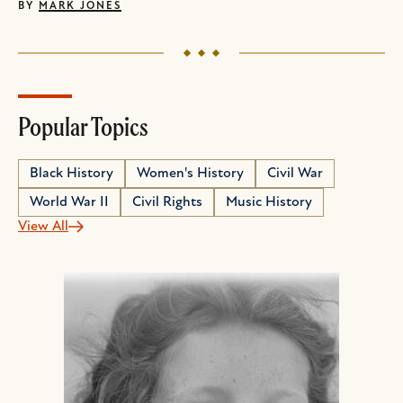
BY
MARK JONES
Popular Topics
Black History
Women's History
Civil War
World War II
Civil Rights
Music History
View All