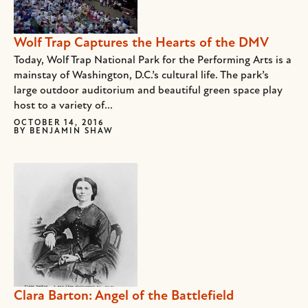
Wolf Trap Captures the Hearts of the DMV
Today, Wolf Trap National Park for the Performing Arts is a
mainstay of Washington, D.C.’s cultural life. The park’s
large outdoor auditorium and beautiful green space play
host to a variety of...
OCTOBER 14, 2016
BY
BENJAMIN SHAW
Clara Barton: Angel of the Battlefield