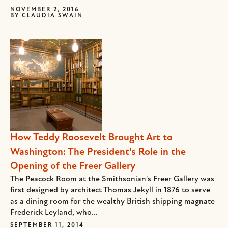
NOVEMBER 2, 2016
BY
CLAUDIA SWAIN
How Teddy Roosevelt Brought Art to
Washington: The President's Role in the
Opening of the Freer Gallery
The Peacock Room at the Smithsonian's Freer Gallery was
first designed by architect Thomas Jekyll in 1876 to serve
as a dining room for the wealthy British shipping magnate
Frederick Leyland, who...
SEPTEMBER 11, 2014