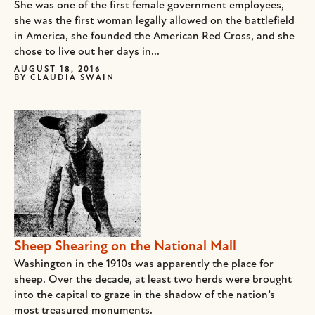
She was one of the first female government employees,
she was the first woman legally allowed on the battlefield
in America, she founded the American Red Cross, and she
chose to live out her days in...
AUGUST 18, 2016
BY
CLAUDIA SWAIN
Sheep Shearing on the National Mall
Washington in the 1910s was apparently the place for
sheep. Over the decade, at least two herds were brought
into the capital to graze in the shadow of the nation’s
most treasured monuments.