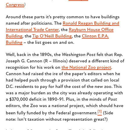
Congress
)
Around these parts it’s pretty common to have buildings
named after politicians. The
Ronald Reagan Building and
International Trade Center
, the
Rayburn House Office
Building
, the
Tip O’Neill Building
, the
Clinton E.P.A.
Building
– the list goes on and on.
Well, back in the 1890s, the
Washington Post
felt that Rep.
Joseph G. Cannon (R – Illinois) deserved a different kind of
recognition for his work on
the National Zoo project
.
Cannon had raised the ire of the paper’s editors when he
had helped push through a provision that called on local
D.C. residents to pay for half the cost of the new zoo. This
was a major burden as the city was already operating with
a $370,000 deficit in 1890-91. Plus, in the minds of
Post
editors, the Zoo was a national project, which should have
[1]
been fully funded by the Federal government.
(Side
note: Isn’t taxation without representation great?)