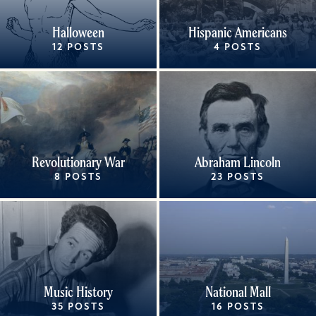
Halloween
Hispanic Americans
12 POSTS
4 POSTS
Revolutionary War
Abraham Lincoln
8 POSTS
23 POSTS
Music History
National Mall
35 POSTS
16 POSTS