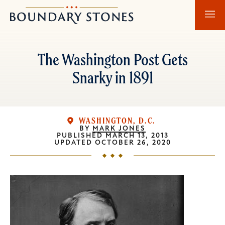
Skip
Skip
Boundary
to
to
Stones
main
main
content
navigation
The Washington Post Gets
Snarky in 1891
WASHINGTON, D.C.
BY
MARK JONES
PUBLISHED
MARCH 13, 2013
UPDATED
OCTOBER 26, 2020