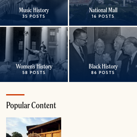
Music History
National Mall
35 POSTS
16 POSTS
Women's History
Black History
58 POSTS
86 POSTS
Popular Content