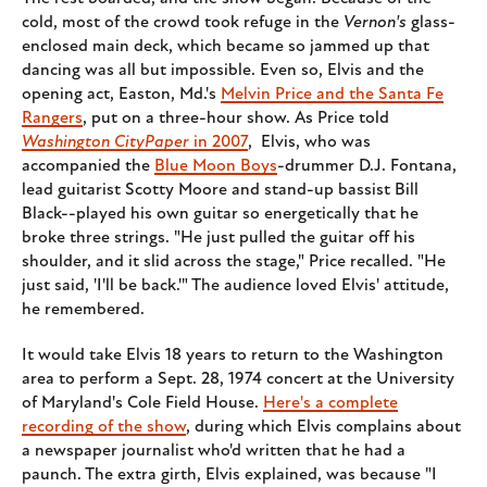
cold, most of the crowd took refuge in the
Vernon's
glass-
enclosed main deck, which became so jammed up that
dancing was all but impossible. Even so, Elvis and the
opening act, Easton, Md.'s
Melvin Price and the Santa Fe
Rangers
, put on a three-hour show. As Price told
Washington CityPaper
in 2007
, Elvis, who was
accompanied the
Blue Moon Boys
-drummer D.J. Fontana,
lead guitarist Scotty Moore and stand-up bassist Bill
Black--played his own guitar so energetically that he
broke three strings. "He just pulled the guitar off his
shoulder, and it slid across the stage," Price recalled. "He
just said, 'I'll be back.'" The audience loved Elvis' attitude,
he remembered.
It would take Elvis 18 years to return to the Washington
area to perform a Sept. 28, 1974 concert at the University
of Maryland's Cole Field House.
Here's a complete
recording of the show
, during which Elvis complains about
a newspaper journalist who'd written that he had a
paunch. The extra girth, Elvis explained, was because "I