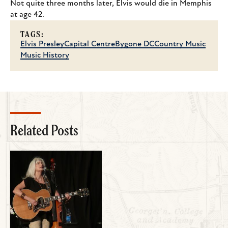
Not quite three months later, Elvis would die in Memphis
at age 42.
TAGS:
Elvis Presley
Capital Centre
Bygone DC
Country Music
Music History
Related Posts