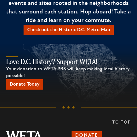
events and sites rooted in the neighborhoods
that surround each station. Hop aboard! Take a
ride and learn on your commute.
Check out the Historic D.C. Metro Map
Love D.C. History? Support WETA!
Your donation to WETA PBS will keep making local history
possible!
Donate Today
TO TOP
DONATE