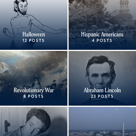
Halloween
Hispanic Americans
12 POSTS
4 POSTS
Revolutionary War
Abraham Lincoln
8 POSTS
23 POSTS