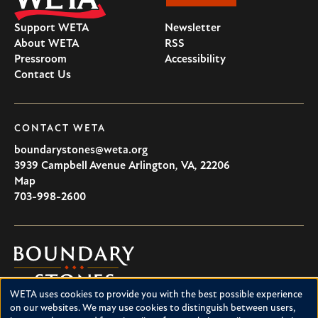
Support WETA
Newsletter
About WETA
RSS
Pressroom
Accessibility
Contact Us
CONTACT WETA
boundarystones@weta.org
3939 Campbell Avenue
Arlington
,
VA
,
22206
U.S.A
Map
703-998-2600
Boundary
Stones
WETA uses cookies to provide you with the best possible experience
Boundary Stones explores local history in Washington, D.C.,
Use
on our websites. We may use cookies to distinguish between users,
suburban Maryland and northern Virginia. This project is a