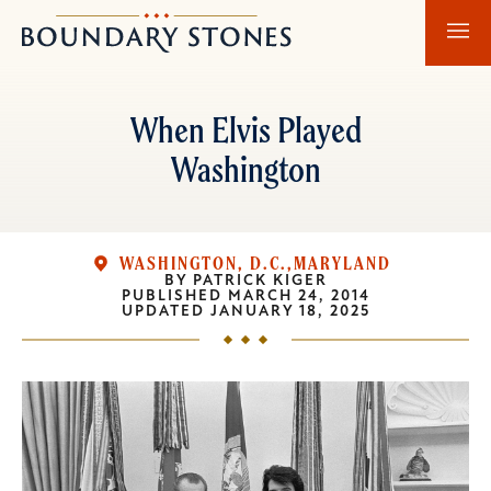
Skip
Skip
Boundary
to
to
Stones
main
main
content
navigation
When Elvis Played
Washington
WASHINGTON, D.C.
MARYLAND
BY
PATRICK KIGER
PUBLISHED
MARCH 24, 2014
UPDATED
JANUARY 18, 2025