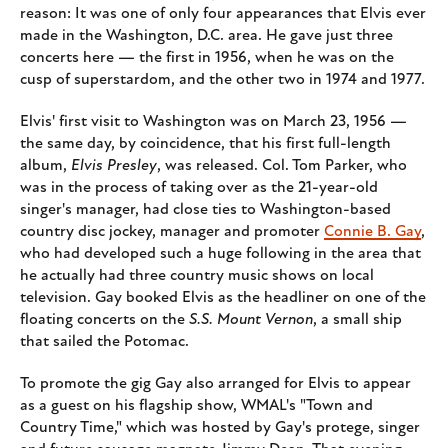
reason: It was one of only four appearances that Elvis ever
made in the Washington, D.C. area. He gave just three
concerts here — the first in 1956, when he was on the
cusp of superstardom, and the other two in 1974 and 1977.
Elvis' first visit to Washington was on March 23, 1956 —
the same day, by coincidence, that his first full-length
album,
Elvis Presley
, was released. Col. Tom Parker, who
was in the process of taking over as the 21-year-old
singer's manager, had close ties to Washington-based
country disc jockey, manager and promoter
Connie B. Gay
,
who had developed such a huge following in the area that
he actually had three country music shows on local
television. Gay booked Elvis as the headliner on one of the
floating concerts on the
S.S. Mount Vernon
, a small ship
that sailed the Potomac.
To promote the gig Gay also arranged for Elvis to appear
as a guest on his flagship show, WMAL's "Town and
Country Time," which was hosted by Gay's protege, singer