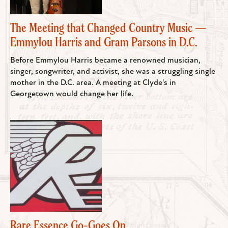
The Meeting that Changed Country Music —
Emmylou Harris and Gram Parsons in D.C.
Before Emmylou Harris became a renowned musician,
singer, songwriter, and activist, she was a struggling single
mother in the D.C. area. A meeting at Clyde's in
Georgetown would change her life.
Rare Essence Go-Goes On