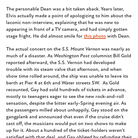
The personable Dean was a bit taken aback. Years later,
Elvis actually made a point of apologizing to him about the
laconic non-interview, explaining that he was new to
appearing in front of a TV camera, and had simply gotten
stage fright. He did almost smile for
this photo
with Dean.
The actual concert on the
S.S. Mount Vernon
was nearly as
much of a disaster. As
Washington Post
columnist Bill Gold
reported afterward, the S.S. Vernon had developed
trouble with its steam valve that afternoon, and when
show time rolled around, the ship was unable to leave its
berth at Pier 4 at 6th and Water streets SW. As Gold
recounted, Gay had sold hundreds of tickets in advance,
mostly to teenagers eager to see the new rock-and-roll
sensation, despite the bitter early-Spring evening air. As
the passengers milled about unhappily, Gay stood on the
gangplank and announced that even if the cruise didn't
cast off, the musicians would put on two shows to make
up for it. About a hundred of the ticket-holders weren't
satisfied with that deal, and Gay obliged by refunding their