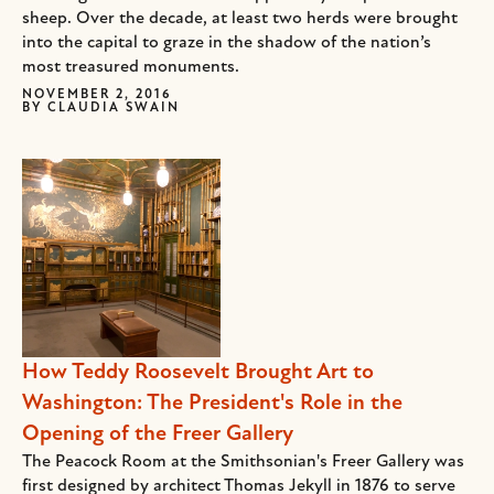
sheep. Over the decade, at least two herds were brought
into the capital to graze in the shadow of the nation’s
most treasured monuments.
NOVEMBER 2, 2016
BY
CLAUDIA SWAIN
How Teddy Roosevelt Brought Art to
Washington: The President's Role in the
Opening of the Freer Gallery
The Peacock Room at the Smithsonian's Freer Gallery was
first designed by architect Thomas Jekyll in 1876 to serve