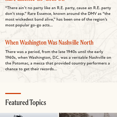
“There ain’t no party like an R.E. party, cause an R.E. party
don’t stop.” Rare Essence, known around the DMV as “the
most wickedest band alive,” has been one of the region’s
most popular go-go acts...
When Washington Was Nashville North
There was a period, from the late 1940s until the early
1960s, when Washington, D.C. was a veritable Nashville on
the Potomac, a mecca that provided country performers a
chance to get their records...
Featured Topics