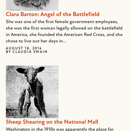
Clara Barton: Angel of the Battlefield
She was one of the first female government employees,
she was the first woman legally allowed on the battlefield
in America, she founded the American Red Cross, and she
chose to live out her days in...
AUGUST 18, 2016
BY
CLAUDIA SWAIN
Sheep Shearing on the National Mall
Washington in the 1910s was apparently the place for