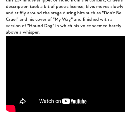
this 25-minute snippet of video from the concert, Gildea's
description took a bit of poetic license; Elvis moves slowly
and stiffly around the stage during hits such as "Don't Be
Cruel" and his cover of "My Way," and finished with a
version of "Hound Dog" in which his voice seemed barely
above a whisper.