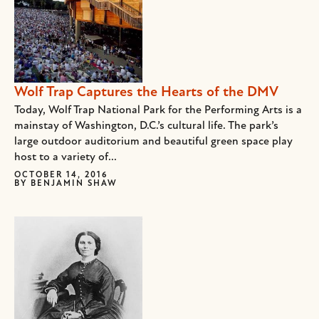
Wolf Trap Captures the Hearts of the DMV
Today, Wolf Trap National Park for the Performing Arts is a
mainstay of Washington, D.C.’s cultural life. The park’s
large outdoor auditorium and beautiful green space play
host to a variety of...
OCTOBER 14, 2016
BY
BENJAMIN SHAW