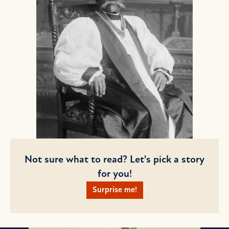
Not sure what to read? Let's pick a story
for you!
Surprise me!