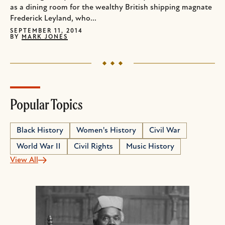
as a dining room for the wealthy British shipping magnate
Frederick Leyland, who...
SEPTEMBER 11, 2014
BY
MARK JONES
Popular Topics
Black History
Women's History
Civil War
World War II
Civil Rights
Music History
View All