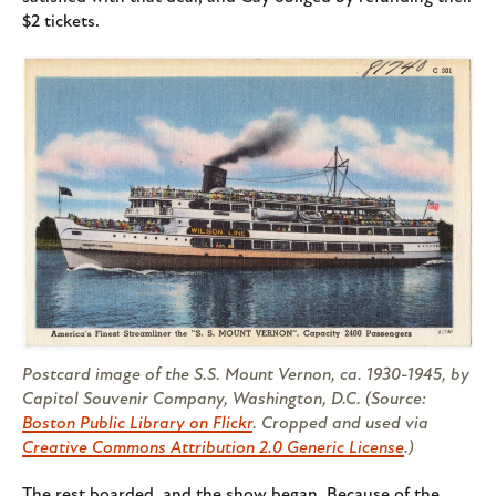
$2 tickets.
Postcard image of the S.S. Mount Vernon, ca. 1930-1945, by
Capitol Souvenir Company, Washington, D.C. (Source:
Boston Public Library on Flickr
. Cropped and used via
Creative Commons Attribution 2.0 Generic License
.)
The rest boarded, and the show began. Because of the