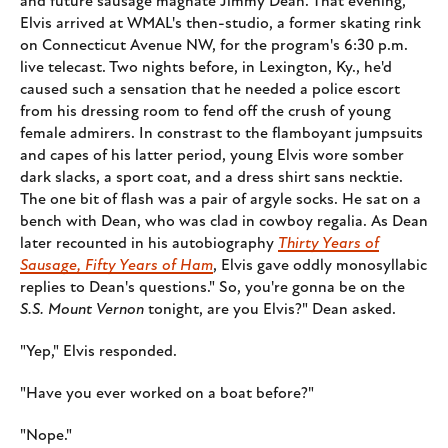
and future sausage magnate Jimmy Dean. That evening,
Elvis arrived at WMAL's then-studio, a former skating rink
on Connecticut Avenue NW, for the program's 6:30 p.m.
live telecast. Two nights before, in Lexington, Ky., he'd
caused such a sensation that he needed a police escort
from his dressing room to fend off the crush of young
female admirers. In constrast to the flamboyant jumpsuits
and capes of his latter period, young Elvis wore somber
dark slacks, a sport coat, and a dress shirt sans necktie.
The one bit of flash was a pair of argyle socks. He sat on a
bench with Dean, who was clad in cowboy regalia. As Dean
later recounted in his autobiography
Thirty Years of
Sausage, Fifty Years of Ham
, Elvis gave oddly monosyllabic
replies to Dean's questions." So, you're gonna be on the
S.S. Mount Vernon
tonight, are you Elvis?" Dean asked.
"Yep," Elvis responded.
"Have you ever worked on a boat before?"
"Nope."