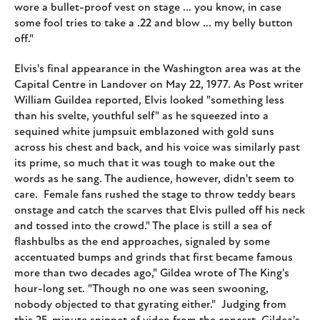
wore a bullet-proof vest on stage ... you know, in case
some fool tries to take a .22 and blow ... my belly button
off."
Elvis's final appearance in the Washington area was at the
Capital Centre in Landover on May 22, 1977. As Post writer
William Guildea reported, Elvis looked "something less
than his svelte, youthful self" as he squeezed into a
sequined white jumpsuit emblazoned with gold suns
across his chest and back, and his voice was similarly past
its prime, so much that it was tough to make out the
words as he sang. The audience, however, didn't seem to
care. Female fans rushed the stage to throw teddy bears
onstage and catch the scarves that Elvis pulled off his neck
and tossed into the crowd." The place is still a sea of
flashbulbs as the end approaches, signaled by some
accentuated bumps and grinds that first became famous
more than two decades ago," Gildea wrote of The King's
hour-long set. "Though no one was seen swooning,
nobody objected to that gyrating either." Judging from