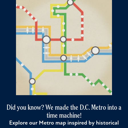
Did you know? We made the D.C. Metro into a
time machine!
Explore our Metro map inspired by historical