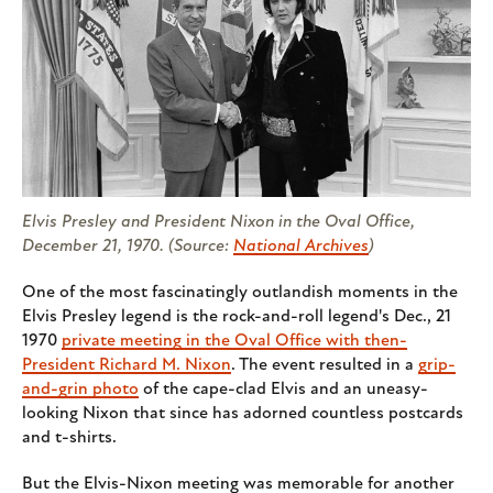
Elvis Presley and President Nixon in the Oval Office,
December 21, 1970. (Source:
National Archives
)
One of the most fascinatingly outlandish moments in the
Elvis Presley legend is the rock-and-roll legend's Dec., 21
1970
private meeting in the Oval Office with then-
President Richard M. Nixon
. The event resulted in a
grip-
and-grin photo
of the cape-clad Elvis and an uneasy-
looking Nixon that since has adorned countless postcards
and t-shirts.
But the Elvis-Nixon meeting was memorable for another