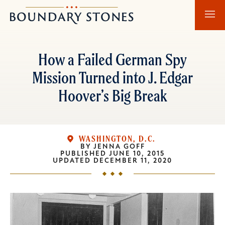
Skip
Skip
Boundary
to
to
Stones
main
main
content
navigation
How a Failed German Spy
Mission Turned into J. Edgar
Hoover’s Big Break
WASHINGTON, D.C.
BY
JENNA GOFF
PUBLISHED
JUNE 10, 2015
UPDATED
DECEMBER 11, 2020