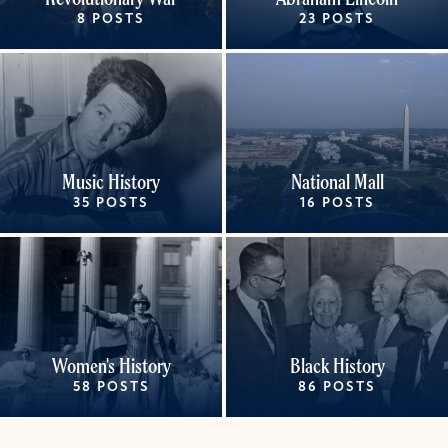
8 POSTS
23 POSTS
Music History
National Mall
35 POSTS
16 POSTS
Women's History
Black History
58 POSTS
86 POSTS