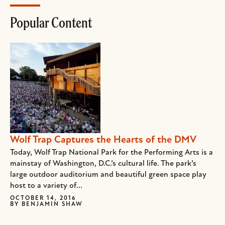
Popular Content
Wolf Trap Captures the Hearts of the DMV
Today, Wolf Trap National Park for the Performing Arts is a
mainstay of Washington, D.C.’s cultural life. The park’s
large outdoor auditorium and beautiful green space play
host to a variety of...
OCTOBER 14, 2016
BY
BENJAMIN SHAW