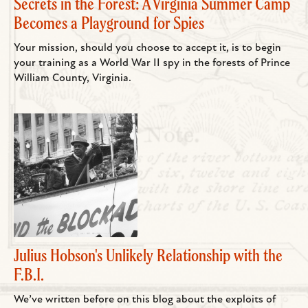
Secrets in the Forest: A Virginia Summer Camp
Becomes a Playground for Spies
Your mission, should you choose to accept it, is to begin
your training as a World War II spy in the forests of Prince
William County, Virginia.
Julius Hobson's Unlikely Relationship with the
F.B.I.
We’ve written before on this blog about the exploits of