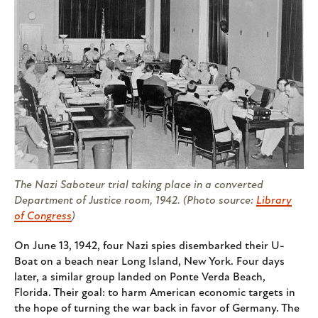
The Nazi Saboteur trial taking place in a converted
Department of Justice room, 1942. (Photo source:
Library
of Congress
)
On June 13, 1942, four Nazi spies disembarked their U-
Boat on a beach near Long Island, New York. Four days
later, a similar group landed on Ponte Verda Beach,
Florida. Their goal: to harm American economic targets in
the hope of turning the war back in favor of Germany. The