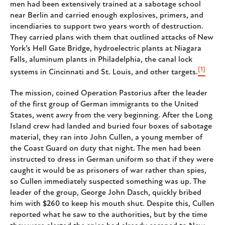
men had been extensively trained at a sabotage school
near Berlin and carried enough explosives, primers, and
incendiaries to support two years worth of destruction.
They carried plans with them that outlined attacks of New
York’s Hell Gate Bridge, hydroelectric plants at Niagara
Falls, aluminum plants in Philadelphia, the canal lock
[1]
systems in Cincinnati and St. Louis, and other targets.
The mission, coined Operation Pastorius after the leader
of the first group of German immigrants to the United
States, went awry from the very beginning. After the Long
Island crew had landed and buried four boxes of sabotage
material, they ran into John Cullen, a young member of
the Coast Guard on duty that night. The men had been
instructed to dress in German uniform so that if they were
caught it would be as prisoners of war rather than spies,
so Cullen immediately suspected something was up. The
leader of the group, George John Dasch, quickly bribed
him with $260 to keep his mouth shut. Despite this, Cullen
reported what he saw to the authorities, but by the time