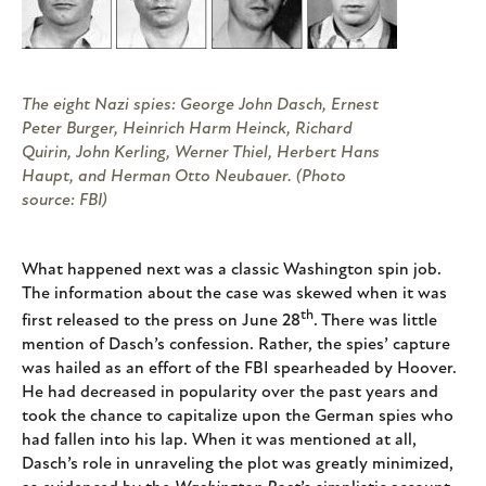
The eight Nazi spies: George John Dasch, Ernest
Peter Burger, Heinrich Harm Heinck, Richard
Quirin, John Kerling, Werner Thiel, Herbert Hans
Haupt, and Herman Otto Neubauer. (Photo
source: FBI)
What happened next was a classic Washington spin job.
The information about the case was skewed when it was
th
first released to the press on June 28
. There was little
mention of Dasch’s confession. Rather, the spies’ capture
was hailed as an effort of the FBI spearheaded by Hoover.
He had decreased in popularity over the past years and
took the chance to capitalize upon the German spies who
had fallen into his lap. When it was mentioned at all,
Dasch’s role in unraveling the plot was greatly minimized,