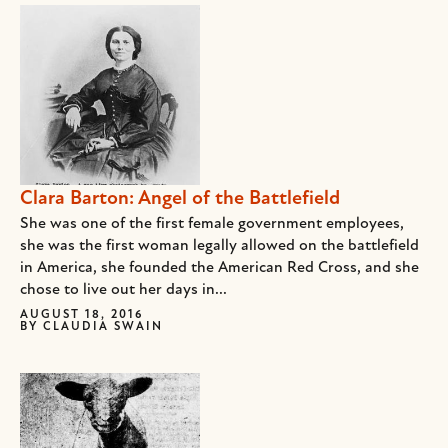
Clara Barton: Angel of the Battlefield
She was one of the first female government employees,
she was the first woman legally allowed on the battlefield
in America, she founded the American Red Cross, and she
chose to live out her days in...
AUGUST 18, 2016
BY
CLAUDIA SWAIN