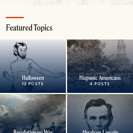
Featured Topics
Halloween
Hispanic Americans
12 POSTS
4 POSTS
Revolutionary War
Abraham Lincoln