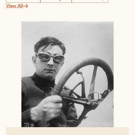
View All