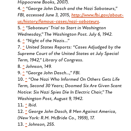
Hippocrene Books, 2007).
^
“George John Dasch and the Nazi Saboteurs,”
FBI, accessed June 3, 2015,
http://www.fbi.gov/about-
us/history/famous-cases/nazi-saboteurs
.
^
“Saboteurs’ Trial to Start in Washington
Wednesday,”
The Washington Post
. July 6, 1942.
^
“Night of the Nazis...”
^
United States Reports: “Cases Adjudged by the
Supreme Court of the United States at July Special
Term, 1942,” Library of Congress.
^
Johnson, 149.
^
“George John Dasch…,” FBI.
^
“One Nazi Who Informed On Others Gets Life
Term, Second 30 Years; Doomed Six Are Given Scant
Notice: Six Nazi Spies Die In Electric Chair,”
The
Washington Post
, August 9, 1942.
^
Ibid.
^
George John Dasch,
8 Men Against America
,
(New York: R.M. McBride Co., 1959), 17.
^
Johnson, 255.