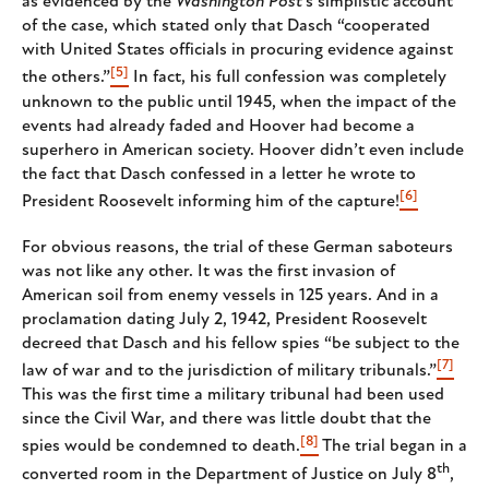
as evidenced by the
Washington Post
’s simplistic account
of the case, which stated only that Dasch “cooperated
with United States officials in procuring evidence against
[5]
the others.”
In fact, his full confession was completely
unknown to the public until 1945, when the impact of the
events had already faded and Hoover had become a
superhero in American society. Hoover didn’t even include
the fact that Dasch confessed in a letter he wrote to
[6]
President Roosevelt informing him of the capture!
For obvious reasons, the trial of these German saboteurs
was not like any other. It was the first invasion of
American soil from enemy vessels in 125 years. And in a
proclamation dating July 2, 1942, President Roosevelt
decreed that Dasch and his fellow spies “be subject to the
[7]
law of war and to the jurisdiction of military tribunals.”
This was the first time a military tribunal had been used
since the Civil War, and there was little doubt that the
[8]
spies would be condemned to death.
The trial began in a
th
converted room in the Department of Justice on July 8
,