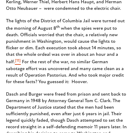
Kerling, Werner Thiel, Herbert Hans Haupt, and Herman
Otto Neubauer – were condemned to the electric chair.
The lights of the District of Columbia Jail were turned out
th
the morning of August 8
when the spies were put to
death. Officials worried that the chair, a relatively new
punishment in Washington, would cause the lights to
flicker or dim. Each execution took about 14 minutes, so
that the whole ordeal was over in about an hour and a
[11]
half.
For the rest of the war, no similar German
sabotage effort was uncovered and many came clean as a
result of Operation Pastorius. And who took major credit
for these facts? You guessed it: Hoover.
Dasch and Burger were freed from prison and sent back to
Germany in 1948 by Attorney General Tom C. Clark. The
Department of Justice stated that the men had been
sufficiently punished, even after just 6 years in jail. Their
legend quickly faded, though Dasch attempted to set the
record straight in a self-defending memoir 11 years later. In