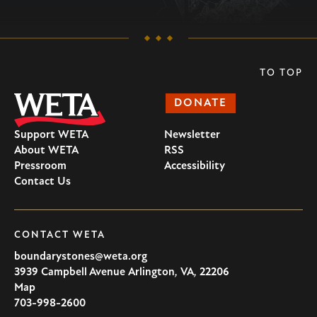
TO TOP
DONATE
Support WETA
Newsletter
About WETA
RSS
Pressroom
Accessibility
Contact Us
CONTACT WETA
boundarystones@weta.org
3939 Campbell Avenue
Arlington
,
VA
,
22206
U.S.A
Map
703-998-2600