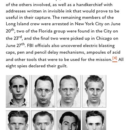
of the others involved, as well as a handkerchief with
addresses written in invisible ink that would prove to be
useful in their capture. The remaining members of the
Long Island crew were arrested in New York City on June
th
20
, two of the Florida group were found in the City on
rd
the 23
, and the final two were picked up in Chicago on
th
June 27
. FBI officials also uncovered electric blasting
caps, pen and pencil delay mechanisms, ampoules of acid
[4]
and other tools that were to be used for the mission.
All
eight spies declared their guilt.