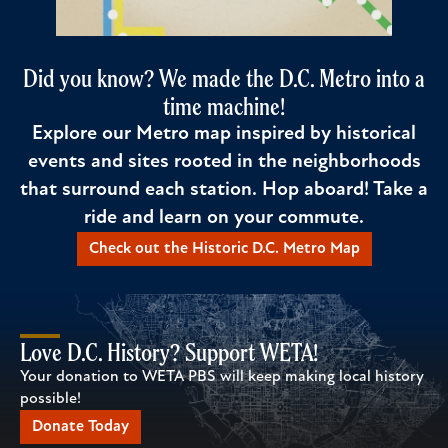
Did you know? We made the D.C. Metro into a
time machine!
Explore our Metro map inspired by historical
events and sites rooted in the neighborhoods
that surround each station. Hop aboard! Take a
ride and learn on your commute.
Check out the Historic D.C. Metro Map
Love D.C. History? Support WETA!
Your donation to WETA PBS will keep making local history
possible!
Donate Today