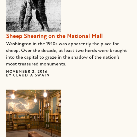
Sheep Shearing on the National Mall
Washington in the 1910s was apparently the place for
sheep. Over the decade, at least two herds were brought
into the capital to graze in the shadow of the nation’s
most treasured monuments.
NOVEMBER 2, 2016
BY
CLAUDIA SWAIN