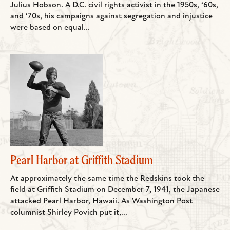
Julius Hobson. A D.C. civil rights activist in the 1950s, ‘60s,
and ‘70s, his campaigns against segregation and injustice
were based on equal...
Pearl Harbor at Griffith Stadium
At approximately the same time the Redskins took the
field at Griffith Stadium on December 7, 1941, the Japanese
attacked Pearl Harbor, Hawaii. As Washington Post
columnist Shirley Povich put it,...