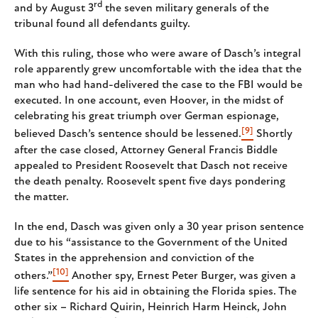
rd
and by August 3
the seven military generals of the
tribunal found all defendants guilty.
With this ruling, those who were aware of Dasch’s integral
role apparently grew uncomfortable with the idea that the
man who had hand-delivered the case to the FBI would be
executed. In one account, even Hoover, in the midst of
celebrating his great triumph over German espionage,
[9]
believed Dasch’s sentence should be lessened.
Shortly
after the case closed, Attorney General Francis Biddle
appealed to President Roosevelt that Dasch not receive
the death penalty. Roosevelt spent five days pondering
the matter.
In the end, Dasch was given only a 30 year prison sentence
due to his “assistance to the Government of the United
States in the apprehension and conviction of the
[10]
others.”
Another spy, Ernest Peter Burger, was given a
life sentence for his aid in obtaining the Florida spies. The
other six – Richard Quirin, Heinrich Harm Heinck, John