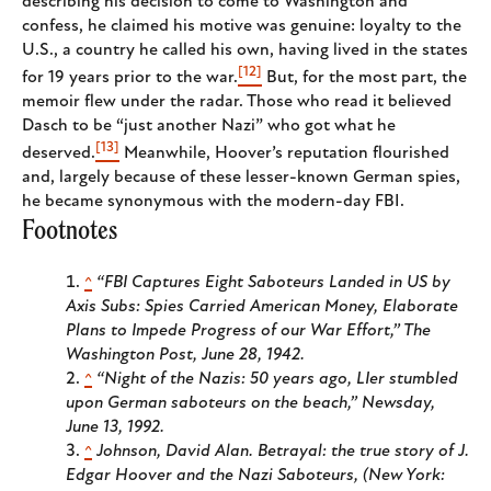
describing his decision to come to Washington and
confess, he claimed his motive was genuine: loyalty to the
U.S., a country he called his own, having lived in the states
[12]
for 19 years prior to the war.
But, for the most part, the
memoir flew under the radar. Those who read it believed
Dasch to be “just another Nazi” who got what he
[13]
deserved.
Meanwhile, Hoover’s reputation flourished
and, largely because of these lesser-known German spies,
he became synonymous with the modern-day FBI.
Footnotes
^
“FBI Captures Eight Saboteurs Landed in US by
Axis Subs: Spies Carried American Money, Elaborate
Plans to Impede Progress of our War Effort,”
The
Washington Post
, June 28, 1942.
^
“Night of the Nazis: 50 years ago, LIer stumbled
upon German saboteurs on the beach,”
Newsday
,
June 13, 1992.
^
Johnson, David Alan.
Betrayal: the true story of J.
Edgar Hoover and the Nazi Saboteurs,
(New York: