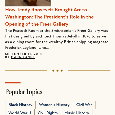
How Teddy Roosevelt Brought Art to
Washington: The President's Role in the
Opening of the Freer Gallery
The Peacock Room at the Smithsonian's Freer Gallery was
first designed by architect Thomas Jekyll in 1876 to serve
as a dining room for the wealthy British shipping magnate
Frederick Leyland, who...
SEPTEMBER 11, 2014
BY
MARK JONES
Popular Topics
Black History
Women's History
Civil War
World War II
Civil Rights
Music History