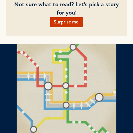
Not sure what to read? Let's pick a story
for you!
Surprise me!