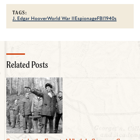
TAGS:
J. Edgar Hoover
World War II
Espionage
FBI
1940s
Related Posts