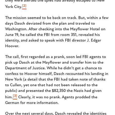
they were alerted the spies had already escaped to New
[2]
York City.
The mission seemed to be back on track. But, within a few
days Dasch deviated from the plan and traveled to
Washington. After checking into the Mayflower Hotel on
June 19, he called the FBI from room 351, revealed his
identity, and asked to speak with FBI director J. Edgar
Hoover.
The call, first regarded as a prank, soon led FBI agents to
pick up Dasch at the Mayflower and transfer him to the
Department of Justice. While he didn’t get a chance to
confess to Hoover himself, Dasch recounted his landing in
New York (a detail that the FBI had taken note of thanks
to Cullen, yet one that had not been released to the
public) and presented the $82,350 the Nazis had given
[3]
him.
Clearly, it was no prank. Agents prodded the
German for more information.
Over the next several days, Dasch revealed the identities