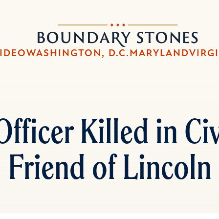
Skip
Skip
to
to
Boundary
main
main
Stones
content
navigation
IDEO
WASHINGTON, D.C.
MARYLAND
VIRG
Officer Killed in Ci
Friend of Lincoln