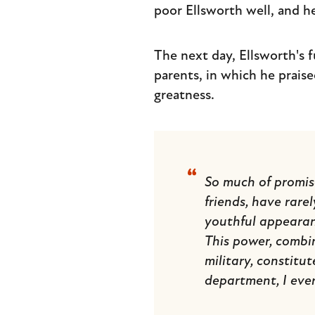
poor Ellsworth well, and he
The next day, Ellsworth's f
parents, in which he praise
greatness.
So much of promise
friends, have rarel
youthful appearan
This power, combin
military, constitu
department, I ever