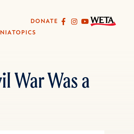
Facebook
Instagram
YouTube
DONATE
INIA
TOPICS
vil War Was a