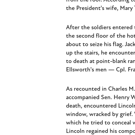
from the roof. According t
the President's wife, Mary
After the soldiers entere
the second floor of the ho
about to seize his flag. J
up the stairs, he encounte
to death at point-blank ran
Ellsworth's men — Cpl. Fra
As recounted in Charles M
accompanied Sen. Henry Wi
death, encountered Lincoln
window, wracked by grief. "
which he tried to conceal w
Lincoln regained his compo