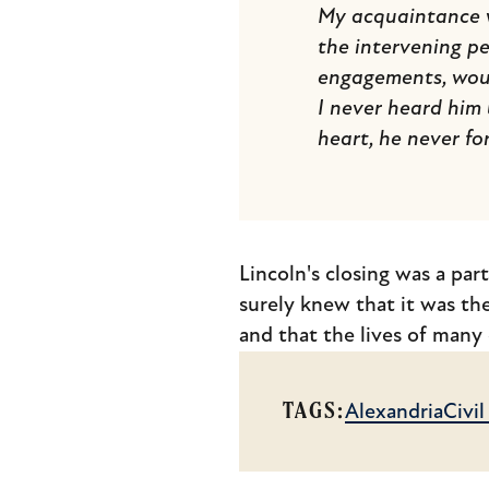
My acquaintance w
the intervening pe
engagements, woul
I never heard him
heart, he never fo
Lincoln's closing was a par
surely knew that it was the
and that the lives of many
TAGS:
Alexandria
Civi