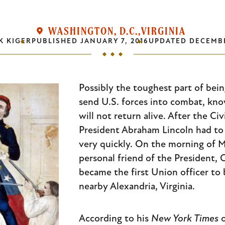
WASHINGTON, D.C.
VIRGINIA
K KIGER
PUBLISHED
JANUARY 7, 2016
UPDATED
DECEMBE
Possibly the toughest part of bein
send U.S. forces into combat, kn
will not return alive. After the Civ
President Abraham Lincoln had to f
very quickly. On the morning of M
personal friend of the President, 
became the first Union officer to b
nearby Alexandria, Virginia.
According to his
New York Times
o