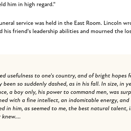
ld him in high regard."
uneral service was held in the East Room. Lincoln wro
d his friend's leadership abilities and mourned the los
d usefulness to one's country, and of bright hopes fo
y been so suddenly dashed, as in his fall. In size, in y
ce, a boy only, his power to command men, was surpa
ed with a fine intellect, an indomitable energy, and
ted in him, as seemed to me, the best natural talent, 
 knew....