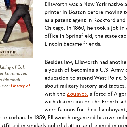
Ellsworth was a New York native a
printer in Boston before moving t
as a patent agent in Rockford and
Chicago. In 1860, he took a job in
office in Springfield, the state ca
Lincoln became friends.
Besides law, Ellsworth had anothe
illing of Col.
a youth of becoming a U.S. Army o
ter he removed
education to attend West Point. S
's Marshall
about military history and tactics
ource:
Library of
with the
Zouaves,
a force of Alge
with distinction on the French si
were famous for their flamboyant,
or turban. In 1859, Ellsworth organized his own mili
fitted in similarly colorful attire and trained in pre