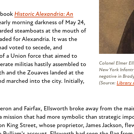
s book
Historic Alexandria: An
 early morning darkness of May 24,
oarded steamboats at the mouth of
aded for Alexandria. It was the
 had voted to secede, and
of a Union force that aimed to
Colonel Elmer Ell
rate militias hastily assembled to
New York Infantr
th and the Zouaves landed at the
negative in Brady
 marched into the city. Initially,
(Source:
Library 
eron and Fairfax, Ellsworth broke away from the main
on a mission that had more symbolic than strategic im
n King Street, whose proprietor, James Jackson, flew