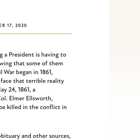
R 17, 2020
g a President is having to
owing that some of them
il War began in 1861,
ace that terrible reality
ay 24, 1861, a
Col. Elmer Ellsworth,
e killed in the conflict in
bituary and other sources,