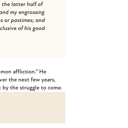
he latter half of
, and my engrossing
s or pastimes; and
lusive of his good
mmon affliction." He
ver the next few years,
 by the struggle to come.