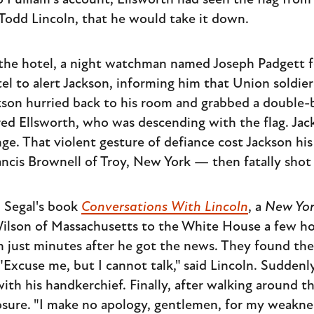
o Pulliam's account, Ellsworth had seen the flag fr
 Todd Lincoln, that he would take it down.
d the hotel, a night watchman named Joseph Padgett
tel to alert Jackson, informing him that Union soldie
ackson hurried back to his room and grabbed a double
red Ellsworth, who was descending with the flag. Jac
ge. That violent gesture of defiance cost Jackson his
ncis Brownell of Troy, New York — then fatally shot
. Segal's book
Conversations With Lincoln
, a
New Yor
lson of Massachusetts to the White House a few hou
 just minutes after he got the news. They found the
Excuse me, but I cannot talk," said Lincoln. Suddenly,
ith his handkerchief. Finally, after walking around 
sure. "I make no apology, gentlemen, for my weaknes