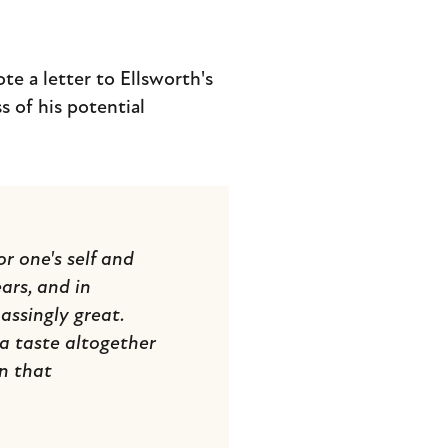
te a letter to Ellsworth's
s of his potential
r one's self and
ears, and in
ssingly great.
 a taste altogether
in that