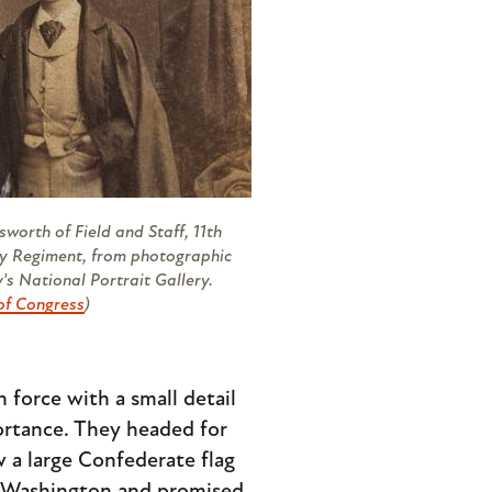
sworth of Field and Staff, 11th
y Regiment, from photographic
's National Portrait Gallery.
of Congress
)
 force with a small detail
portance. They headed for
 a large Confederate flag