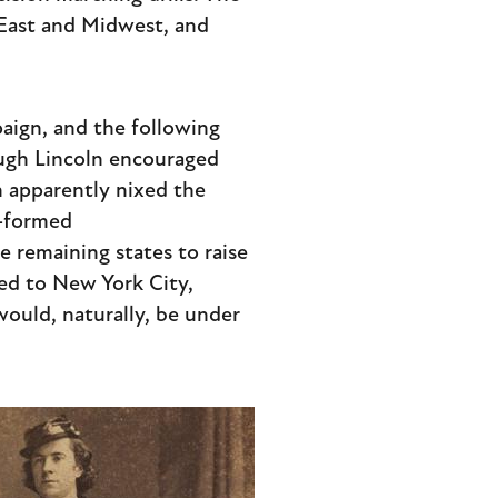
e East and Midwest, and
paign, and the following
ugh Lincoln encouraged
n apparently nixed the
y-formed
e remaining states to raise
ded to New York City,
would, naturally, be under