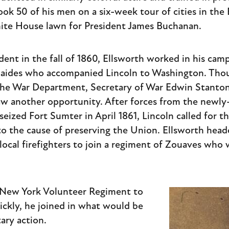
ook 50 of his men on a six-week tour of cities in th
ite House lawn for President James Buchanan.
dent in the fall of 1860, Ellsworth worked in his cam
f aides who accompanied Lincoln to Washington. Tho
 the War Department, Secretary of War Edwin Stanto
saw another opportunity. After forces from the newl
ized Fort Sumter in April 1861, Lincoln called for th
to the cause of preserving the Union. Ellsworth hea
local firefighters to join a regiment of Zouaves who 
h New York Volunteer Regiment to
ckly, he joined in what would be
tary action.