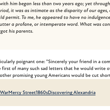
ith him began less than two years ago; yet through t
riod, it was as intimate as the disparity of our ages
d permit. To me, he appeared to have no indulgence
 utter a profane, or intemperate word. What was conc
rgot his parents.
ticularly poignant one: "Sincerely your friend in a co
 first of many such sad letters that he would write o
 other promising young Americans would be cut short
l War
Mercy Street
1860s
Discovering Alexandria