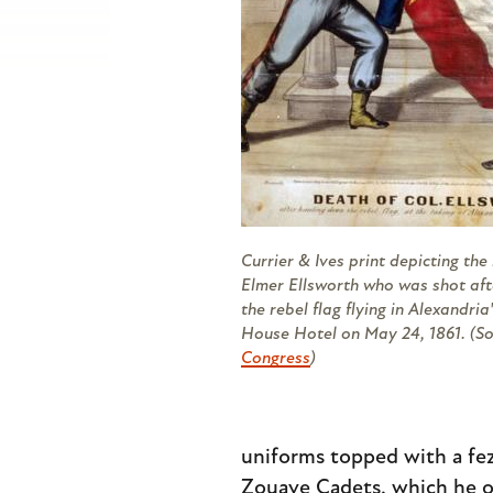
Currier & Ives print depicting the k
Elmer Ellsworth who was shot af
the rebel flag flying in Alexandria
House Hotel on May 24, 1861. (S
Congress
)
uniforms topped with a fez 
Zouave Cadets, which he out