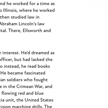
nd he worked for a time as
o Illinois, where he worked
 then studied law in
 Abraham Lincoln's law
pital. There, Ellsworth and
r interest. He'd dreamed as
fficer, but had lacked the
o instead, he read books
. He became fascinated
rian soldiers who fought
de in the Crimean War, and
 flowing red and blue
tia unit, the United States
cision marching drills. The