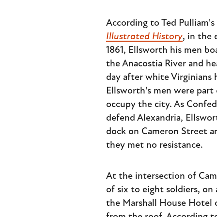
According to Ted Pulliam'
Illustrated History
, in the
1861, Ellsworth his men b
the Anacostia River and he
day after white Virginians
Ellsworth's men were part 
occupy the city. As Confede
defend Alexandria, Ellswor
dock on Cameron Street and
they met no resistance.
At the intersection of Cam
of six to eight soldiers, 
the Marshall House Hotel o