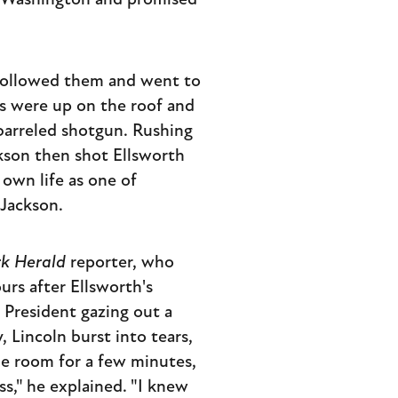
om Washington and promised
 followed them and went to
rs were up on the roof and
-barreled shotgun. Rushing
kson then shot Ellsworth
 own life as one of
 Jackson.
k Herald
reporter, who
rs after Ellsworth's
 President gazing out a
 Lincoln burst into tears,
the room for a few minutes,
s," he explained. "I knew