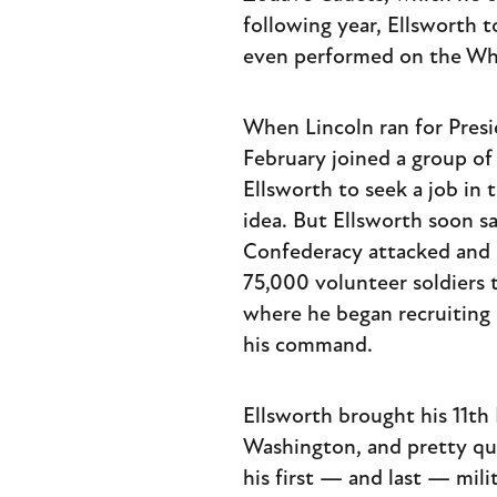
following year, Ellsworth t
even performed on the Wh
When Lincoln ran for Presi
February joined a group o
Ellsworth to seek a job in
idea. But Ellsworth soon 
Confederacy attacked and se
75,000 volunteer soldiers 
where he began recruiting 
his command.
Ellsworth brought his 11t
Washington, and pretty qui
his first — and last — mili