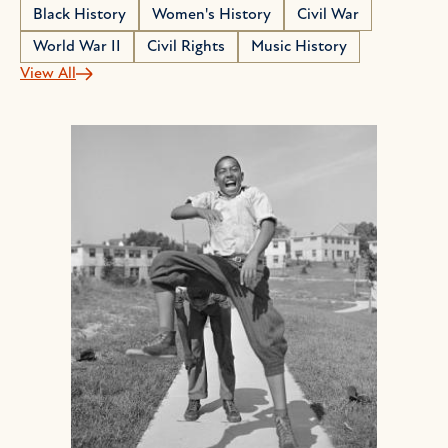
Black History
Women's History
Civil War
World War II
Civil Rights
Music History
View All