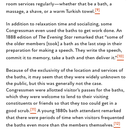
room services regularly—whether that be a bath, a
[9]
massage, a shave, or a warm Turkish towel.
In addition to relaxation time and socializing, some
Congressman even used the baths to get work done. An
1888 edition of
The Evening Star
remarked that “some of
the older members [took] a bath as the last step in their
preparation for making a speech. They write the speech,
[10]
commit it to memory, take a bath and then deliver it.”
Because of the exclusivity of the location and services of
the baths, it may seem that they were widely unknown to
the public, but this was generally not the case.
Congressmen were allotted visitor’s passes for the baths,
which they were welcome to lend to their visiting
constituents or friends so that they too could get in a
[11]
good scrub.
A young 1880s bath attendant remarked
that there were periods of time when visitors frequented
[12]
the baths even more than the members themselves.