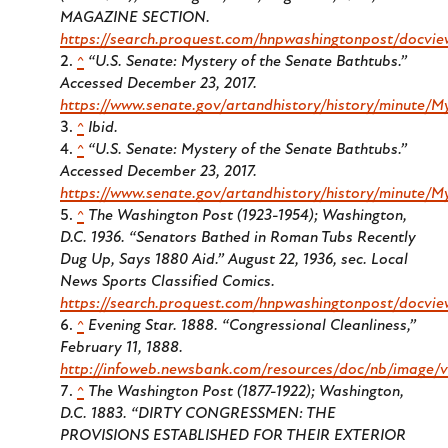
MAGAZINE SECTION.
https://search.proquest.com/hnpwashingtonpost/docvi
^
“U.S. Senate: Mystery of the Senate Bathtubs.”
Accessed December 23, 2017.
https://www.senate.gov/artandhistory/history/minute/
^
Ibid.
^
“U.S. Senate: Mystery of the Senate Bathtubs.”
Accessed December 23, 2017.
https://www.senate.gov/artandhistory/history/minute/
^
The Washington Post (1923-1954); Washington,
D.C. 1936.
“Senators Bathed in Roman Tubs Recently
Dug Up, Says 1880 Aid.” August 22, 1936, sec. Local
News Sports Classified Comics.
https://search.proquest.com/hnpwashingtonpost/docvi
^
Evening Star
. 1888. “Congressional Cleanliness,”
February 11, 1888.
http://infoweb.newsbank.com/resources/doc/nb/imag
^
The Washington Post (1877-1922); Washington,
D.C.
1883. “DIRTY CONGRESSMEN: THE
PROVISIONS ESTABLISHED FOR THEIR EXTERIOR