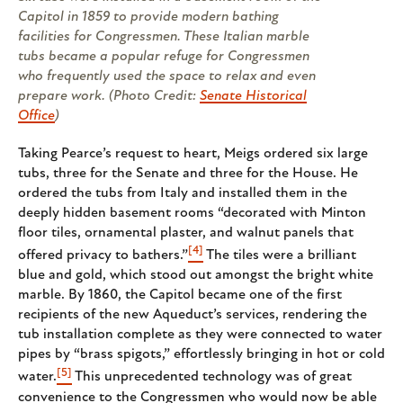
Capitol in 1859 to provide modern bathing
facilities for Congressmen. These Italian marble
tubs became a popular refuge for Congressmen
who frequently used the space to relax and even
prepare work. (Photo Credit:
Senate Historical
Office
)
Taking Pearce’s request to heart, Meigs ordered six large
tubs, three for the Senate and three for the House. He
ordered the tubs from Italy and installed them in the
deeply hidden basement rooms “decorated with Minton
floor tiles, ornamental plaster, and walnut panels that
[4]
offered privacy to bathers.”
The tiles were a brilliant
blue and gold, which stood out amongst the bright white
marble. By 1860, the Capitol became one of the first
recipients of the new Aqueduct’s services, rendering the
tub installation complete as they were connected to water
pipes by “brass spigots,” effortlessly bringing in hot or cold
[5]
water.
This unprecedented technology was of great
convenience to the Congressmen who would now be able