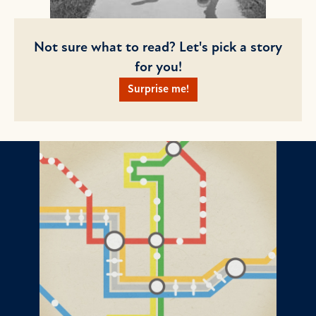
Not sure what to read? Let's pick a story
for you!
Surprise me!