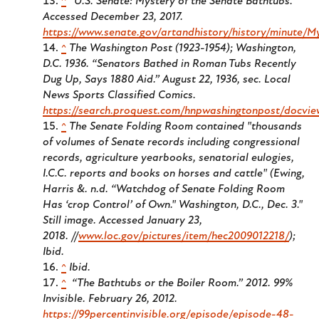
^
“U.S. Senate: Mystery of the Senate Bathtubs.”
Accessed December 23, 2017.
https://www.senate.gov/artandhistory/history/minute/
^
The Washington Post (1923-1954); Washington,
D.C. 1936.
“Senators Bathed in Roman Tubs Recently
Dug Up, Says 1880 Aid.” August 22, 1936, sec. Local
News Sports Classified Comics.
https://search.proquest.com/hnpwashingtonpost/docvi
^
The Senate Folding Room contained "thousands
of volumes of Senate records including congressional
records, agriculture yearbooks, senatorial eulogies,
I.C.C. reports and books on horses and cattle" (Ewing,
Harris &. n.d. “Watchdog of Senate Folding Room
Has ‘crop Control’ of Own." Washington, D.C., Dec. 3."
Still image. Accessed January 23,
2018. //
www.loc.gov/pictures/item/hec2009012218/
);
Ibid.
^
Ibid.
^
“The Bathtubs or the Boiler Room.” 2012.
99%
Invisible
. February 26, 2012.
https://99percentinvisible.org/episode/episode-48-