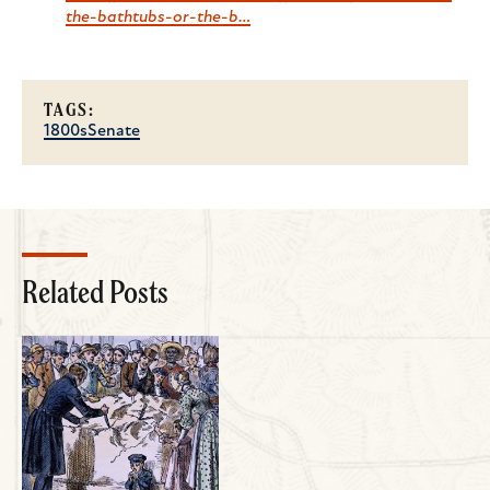
the-bathtubs-or-the-b…
TAGS:
1800s
Senate
Related Posts