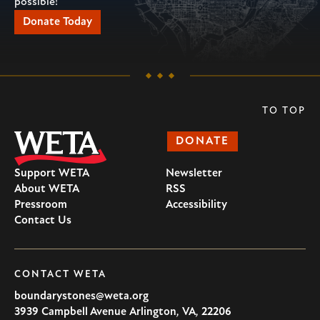
possible!
Donate Today
TO TOP
DONATE
Support WETA
Newsletter
About WETA
RSS
Pressroom
Accessibility
Contact Us
CONTACT WETA
boundarystones@weta.org
3939 Campbell Avenue
Arlington
,
VA
,
22206