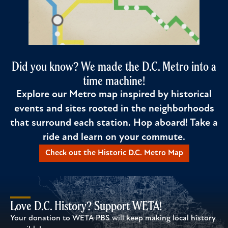
Did you know? We made the D.C. Metro into a
time machine!
Explore our Metro map inspired by historical
events and sites rooted in the neighborhoods
that surround each station. Hop aboard! Take a
ride and learn on your commute.
Check out the Historic D.C. Metro Map
Love D.C. History? Support WETA!
Your donation to WETA PBS will keep making local history