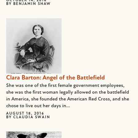
OCTOBER 14, 2016
BY
BENJAMIN SHAW
Clara Barton: Angel of the Battlefield
She was one of the first female government employees,
she was the first woman legally allowed on the battlefield
in America, she founded the American Red Cross, and she
chose to live out her days in...
AUGUST 18, 2016
BY
CLAUDIA SWAIN