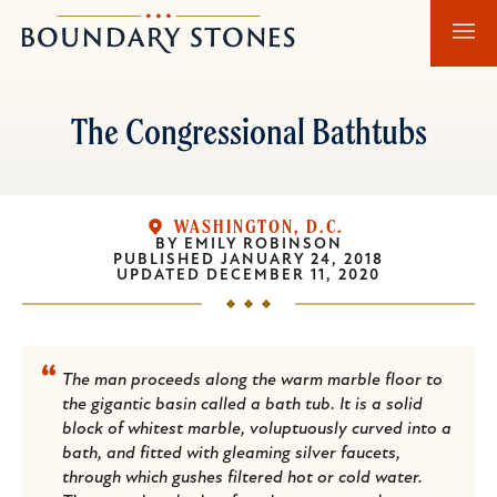
Skip
Skip
Boundary
to
to
Stones
main
main
content
navigation
The Congressional Bathtubs
WASHINGTON, D.C.
BY
EMILY ROBINSON
PUBLISHED
JANUARY 24, 2018
UPDATED
DECEMBER 11, 2020
The man proceeds along the warm marble floor to
the gigantic basin called a bath tub. It is a solid
block of whitest marble, voluptuously curved into a
bath, and fitted with gleaming silver faucets,
through which gushes filtered hot or cold water.