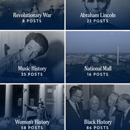
Revolutionary War
Abraham Lincoln
8 POSTS
23 POSTS
Music History
National Mall
35 POSTS
16 POSTS
Women's History
Black History
58 POSTS
86 POSTS