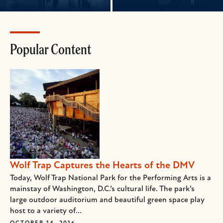
Popular Content
Wolf Trap Captures the Hearts of the DMV
Today, Wolf Trap National Park for the Performing Arts is a
mainstay of Washington, D.C.’s cultural life. The park’s
large outdoor auditorium and beautiful green space play
host to a variety of...