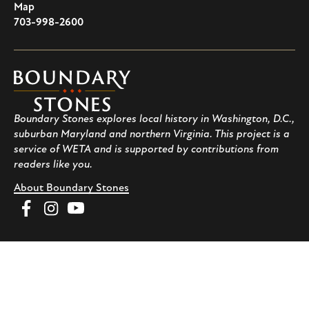
U.S.A
Map
703-998-2600
Boundary
Stones
Boundary Stones explores local history in Washington, D.C.,
suburban Maryland and northern Virginia. This project is a
service of WETA and is supported by contributions from
readers like you.
About Boundary Stones
Facebook
Instagram
YouTube