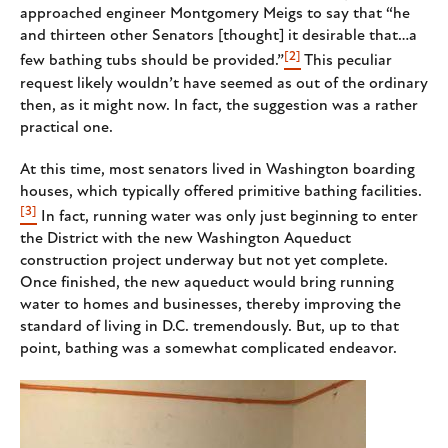
approached engineer Montgomery Meigs to say that “he
and thirteen other Senators [thought] it desirable that…a
[2]
few bathing tubs should be provided.”
This peculiar
request likely wouldn’t have seemed as out of the ordinary
then, as it might now. In fact, the suggestion was a rather
practical one.
At this time, most senators lived in Washington boarding
houses, which typically offered primitive bathing facilities.
[3]
In fact, running water was only just beginning to enter
the District with the new Washington Aqueduct
construction project underway but not yet complete.
Once finished, the new aqueduct would bring running
water to homes and businesses, thereby improving the
standard of living in D.C. tremendously. But, up to that
point, bathing was a somewhat complicated endeavor.