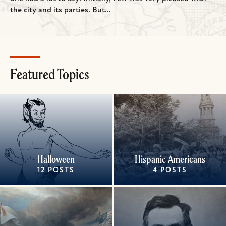
the city and its parties. But...
Featured Topics
Halloween
Hispanic Americans
12 POSTS
4 POSTS