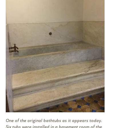
One of the original bathtubs as it appears today.
Six tubs were installed in a basement room of the