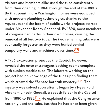
Visitors and Members alike used the tubs consistently
from their opening in 1860 through the end of the 1880s.
By that point, more Washington homes were equipped
with modern plumbing technologies, thanks to the
Aqueduct and the boom of public works projects started
under Alexander Robey Shepherd. By 1890, most members
of congress had baths in their own homes, causing the
removal of all but two tubs. The two remaining tubs were
eventually forgotten as they were buried behind
[13]
temporary walls and machinery over time.
A 1936 excavation project at the Capitol, however,
revealed the once extravagant bathing rooms complete
with sunken marble tubs. The laborers working on the
project had no knowledge of the tubs upon finding them,
[14]
which created the “Senate bathtub mystery.”
The
mystery was solved soon after it began by 71-year-old
Abraham Lincoln Goodall, a speech folder in the Capitol
[15]
from 1880 to 1885.
He explained that the Congressmen
not only used the tubs, but that he had once been given