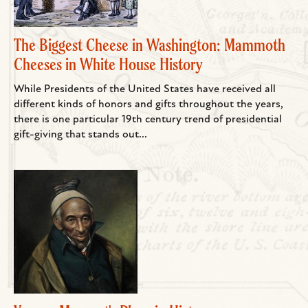
The Biggest Cheese in Washington: Mammoth
Cheeses in White House History
While Presidents of the United States have received all
different kinds of honors and gifts throughout the years,
there is one particular 19th century trend of presidential
gift-giving that stands out...