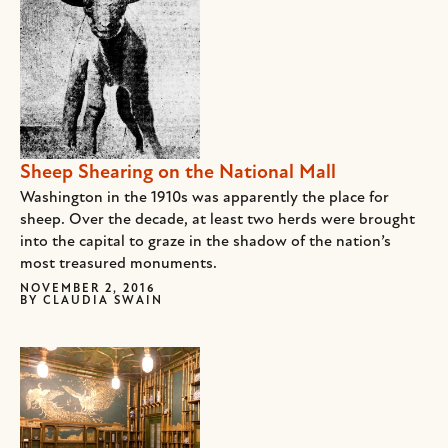
Sheep Shearing on the National Mall
Washington in the 1910s was apparently the place for
sheep. Over the decade, at least two herds were brought
into the capital to graze in the shadow of the nation’s
most treasured monuments.
NOVEMBER 2, 2016
BY
CLAUDIA SWAIN