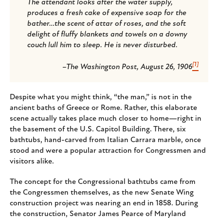
The attendant looks after the water supply,
produces a fresh cake of expensive soap for the
bather…the scent of attar of roses, and the soft
delight of fluffy blankets and towels on a downy
couch lull him to sleep. He is never disturbed.
[1]
–The Washington Post, August 26, 1906
Despite what you might think, “the man,” is not in the
ancient baths of Greece or Rome. Rather, this elaborate
scene actually takes place much closer to home—right in
the basement of the U.S. Capitol Building. There, six
bathtubs, hand-carved from Italian Carrara marble, once
stood and were a popular attraction for Congressmen and
visitors alike.
The concept for the Congressional bathtubs came from
the Congressmen themselves, as the new Senate Wing
construction project was nearing an end in 1858. During
the construction, Senator James Pearce of Maryland