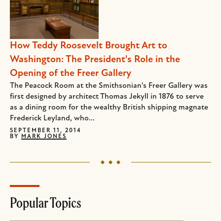
How Teddy Roosevelt Brought Art to
Washington: The President's Role in the
Opening of the Freer Gallery
The Peacock Room at the Smithsonian's Freer Gallery was
first designed by architect Thomas Jekyll in 1876 to serve
as a dining room for the wealthy British shipping magnate
Frederick Leyland, who...
SEPTEMBER 11, 2014
BY
MARK JONES
Popular Topics