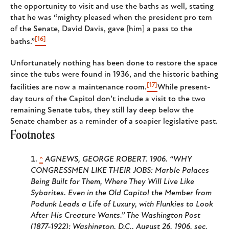
the opportunity to visit and use the baths as well, stating
that he was “mighty pleased when the president pro tem
of the Senate, David Davis, gave [him] a pass to the
[16]
baths.”
Unfortunately nothing has been done to restore the space
since the tubs were found in 1936, and the historic bathing
[17]
facilities are now a maintenance room.
While present-
day tours of the Capitol don’t include a visit to the two
remaining Senate tubs, they still lay deep below the
Senate chamber as a reminder of a soapier legislative past.
Footnotes
^
AGNEWS, GEORGE ROBERT. 1906. “WHY
CONGRESSMEN LIKE THEIR JOBS: Marble Palaces
Being Built for Them, Where They Will Live Like
Sybarites. Even in the Old Capitol the Member from
Podunk Leads a Life of Luxury, with Flunkies to Look
After His Creature Wants
.” The Washington Post
(1877-1922); Washington, D.C.,
August 26, 1906, sec.