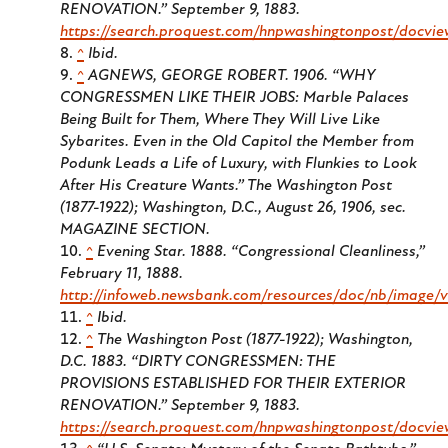
RENOVATION.” September 9, 1883.
https://search.proquest.com/hnpwashingtonpost/docvi
^
Ibid.
^
AGNEWS, GEORGE ROBERT. 1906. “WHY
CONGRESSMEN LIKE THEIR JOBS: Marble Palaces
Being Built for Them, Where They Will Live Like
Sybarites. Even in the Old Capitol the Member from
Podunk Leads a Life of Luxury, with Flunkies to Look
After His Creature Wants
.” The Washington Post
(1877-1922); Washington, D.C.,
August 26, 1906, sec.
MAGAZINE SECTION.
^
Evening Star
. 1888. “Congressional Cleanliness,”
February 11, 1888.
http://infoweb.newsbank.com/resources/doc/nb/imag
^
Ibid.
^
The Washington Post (1877-1922); Washington,
D.C.
1883. “DIRTY CONGRESSMEN: THE
PROVISIONS ESTABLISHED FOR THEIR EXTERIOR
RENOVATION.” September 9, 1883.
https://search.proquest.com/hnpwashingtonpost/docvi