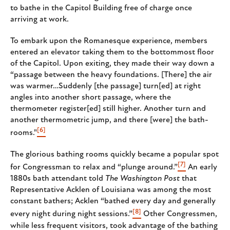
to bathe in the Capitol Building free of charge once
arriving at work.
To embark upon the Romanesque experience, members
entered an elevator taking them to the bottommost floor
of the Capitol. Upon exiting, they made their way down a
“passage between the heavy foundations. [There] the air
was warmer…Suddenly [the passage] turn[ed] at right
angles into another short passage, where the
thermometer register[ed] still higher. Another turn and
another thermometric jump, and there [were] the bath-
[6]
rooms."
The glorious bathing rooms quickly became a popular spot
[7]
for Congressman to relax and “plunge around.”
An early
1880s bath attendant told
The Washington Post
that
Representative Acklen of Louisiana was among the most
constant bathers; Acklen “bathed every day and generally
[8]
every night during night sessions.”
Other Congressmen,
while less frequent visitors, took advantage of the bathing