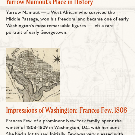
Yarrow Mamout's Place in History
Yarrow Mamout — a West African who survived the
Middle Passage, won his freedom, and became one of early
Washington’s most remarkable figures — left a rare
portrait of early Georgetown.
Impressions of Washington: Frances Few, 1808
Frances Few, of a prominent New York family, spent the
winter of 1808-1809 in Washington, D.C. with her aunt.
She had a lot to say! Initially, Few was very pleased with