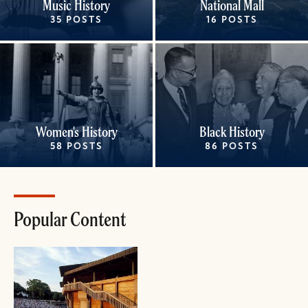
Music History
National Mall
35 POSTS
16 POSTS
Women's History
Black History
58 POSTS
86 POSTS
Popular Content