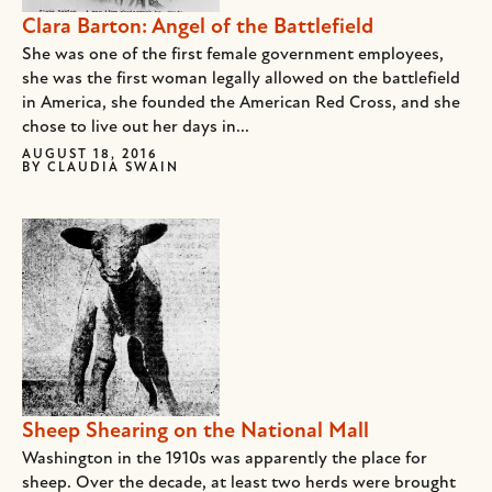
Clara Barton: Angel of the Battlefield
She was one of the first female government employees,
she was the first woman legally allowed on the battlefield
in America, she founded the American Red Cross, and she
chose to live out her days in...
AUGUST 18, 2016
BY
CLAUDIA SWAIN
Sheep Shearing on the National Mall
Washington in the 1910s was apparently the place for
sheep. Over the decade, at least two herds were brought