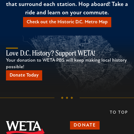
that surround each station. Hop aboard! Take a
ride and learn on your commute.
Check out the Historic D.C. Metro Map
Love D.C. History? Support WETA!
Your donation to WETA PBS will keep making local history
possible!
Donate Today
TO TOP
DONATE