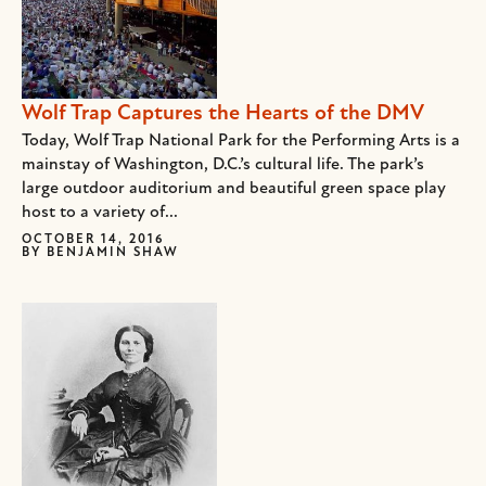
Wolf Trap Captures the Hearts of the DMV
Today, Wolf Trap National Park for the Performing Arts is a
mainstay of Washington, D.C.’s cultural life. The park’s
large outdoor auditorium and beautiful green space play
host to a variety of...
OCTOBER 14, 2016
BY
BENJAMIN SHAW