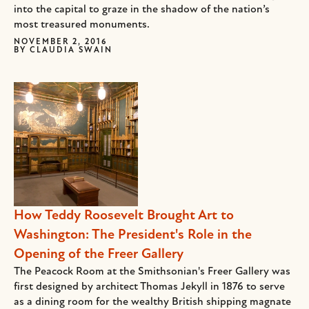
into the capital to graze in the shadow of the nation’s
most treasured monuments.
NOVEMBER 2, 2016
BY
CLAUDIA SWAIN
How Teddy Roosevelt Brought Art to
Washington: The President's Role in the
Opening of the Freer Gallery
The Peacock Room at the Smithsonian's Freer Gallery was
first designed by architect Thomas Jekyll in 1876 to serve
as a dining room for the wealthy British shipping magnate