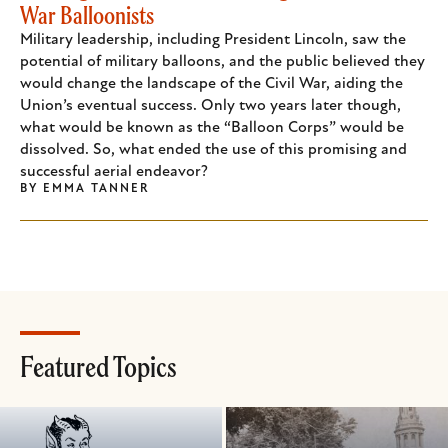
War Balloonists
Military leadership, including President Lincoln, saw the
potential of military balloons, and the public believed they
would change the landscape of the Civil War, aiding the
Union’s eventual success. Only two years later though,
what would be known as the “Balloon Corps” would be
dissolved. So, what ended the use of this promising and
successful aerial endeavor?
BY
EMMA TANNER
Featured Topics