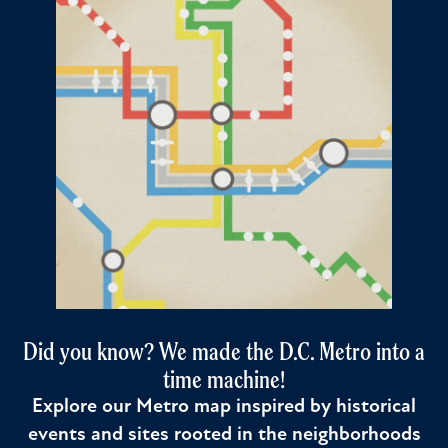
Did you know? We made the D.C. Metro into a
time machine!
Explore our Metro map inspired by historical
events and sites rooted in the neighborhoods