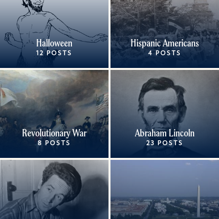
Halloween
Hispanic Americans
12 POSTS
4 POSTS
Revolutionary War
Abraham Lincoln
8 POSTS
23 POSTS