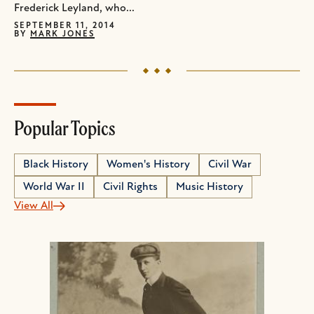
Frederick Leyland, who...
SEPTEMBER 11, 2014
BY
MARK JONES
Popular Topics
Black History
Women's History
Civil War
World War II
Civil Rights
Music History
View All