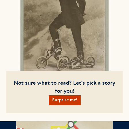
Not sure what to read? Let's pick a story
for you!
Surprise me!