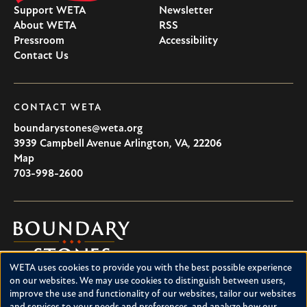
Support WETA
Newsletter
About WETA
RSS
Pressroom
Accessibility
Contact Us
CONTACT WETA
boundarystones@weta.org
3939 Campbell Avenue
Arlington
,
VA
,
22206
U.S.A
Map
703-998-2600
Boundary
Stones
WETA uses cookies to provide you with the best possible experience
Boundary Stones explores local history in Washington, D.C.,
Use
on our websites. We may use cookies to distinguish between users,
suburban Maryland and northern Virginia. This project is a
improve the use and functionality of our websites, tailor our websites
of
service of WETA and is supported by contributions from