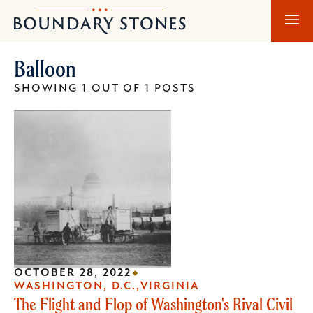
Skip
Skip
Boundary
to
to
Stones
main
main
Balloon
content
navigation
SHOWING 1 OUT OF 1 POSTS
OCTOBER 28, 2022
WASHINGTON, D.C.
VIRGINIA
The Flight and Flop of Washington's Rival Civil