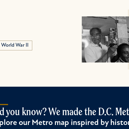
World War II
d you know? We made the D.C. Metr
plore our Metro map inspired by histor