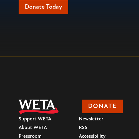
Donate Today
DONATE
Support WETA
Newsletter
About WETA
RSS
Pressroom
Accessibility