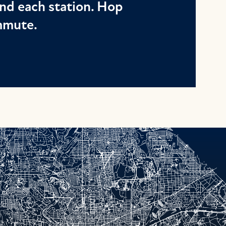
nd each station. Hop
ommute.