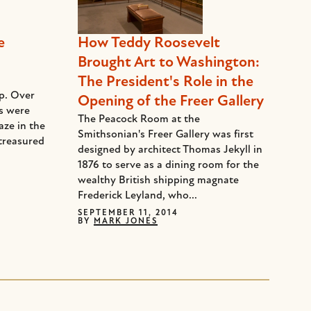
e
How Teddy Roosevelt
Brought Art to Washington:
The President's Role in the
ep. Over
Opening of the Freer Gallery
ds were
The Peacock Room at the
aze in the
Smithsonian's Freer Gallery was first
treasured
designed by architect Thomas Jekyll in
1876 to serve as a dining room for the
wealthy British shipping magnate
Frederick Leyland, who...
SEPTEMBER 11, 2014
BY
MARK JONES