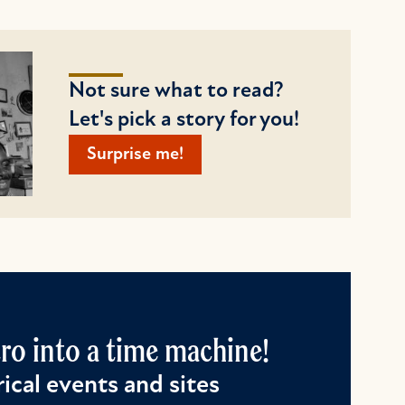
Not sure what to read?
Let's pick a story for you!
Surprise me!
o into a time machine!
ical events and sites