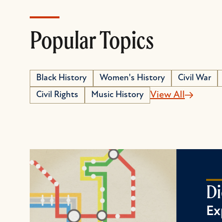
Popular Topics
Black History
Women's History
Civil War
Civil Rights
Music History
View All
Di
Ex