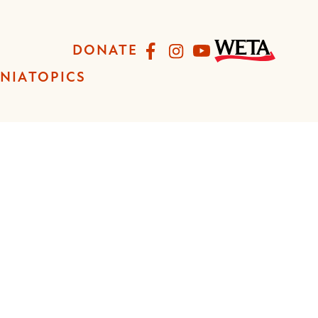
Facebook
Instagram
YouTube
DONATE
INIA
TOPICS