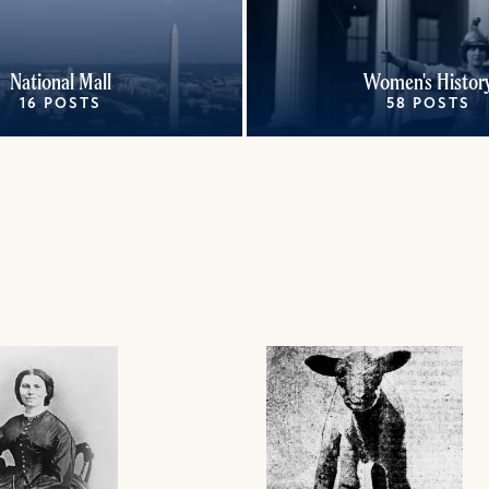
National Mall
Women's Histor
16 POSTS
58 POSTS