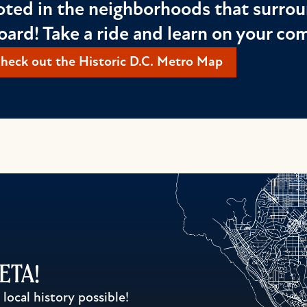
oted in the neighborhoods that surrou
oard! Take a ride and learn on your c
heck out the Historic D.C. Metro Map
WETA!
ocal history possible!