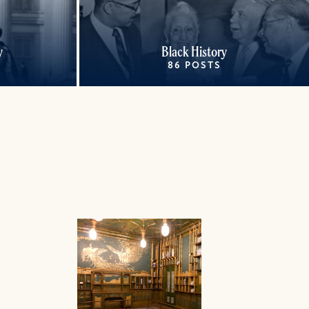
y
Black History
86 POSTS