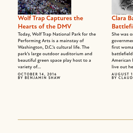
Wolf Trap Captures the
Clara B
Hearts of the DMV
Battlefi
Today, Wolf Trap National Park for the
She was on
Performing Arts is a mainstay of
governmen
Washington, D.C.’s cultural life. The
first woma
park’s large outdoor auditorium and
battlefiel
beautiful green space play host to a
American 
variety of...
live out he
OCTOBER 14, 2016
AUGUST 1
BY
BENJAMIN SHAW
BY
CLAUD