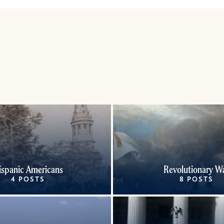
ispanic Americans
Revolutionary W
4 POSTS
8 POSTS