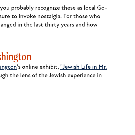
 you probably recognize these as local Go-
s sure to invoke nostalgia. For those who
anged in the last thirty years and how
ashington
hington
's online exhibit,
"Jewish Life in Mr.
ugh the lens of the Jewish experience in