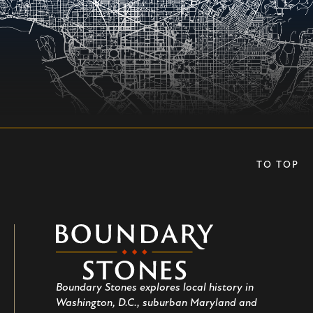
TO TOP
Boundary
Stones
Boundary Stones explores local history in
Washington, D.C., suburban Maryland and