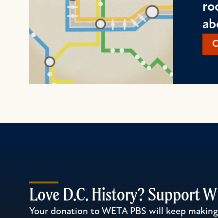
ro
ab
C
Love D.C. History? Support 
Your donation to WETA PBS will keep making l