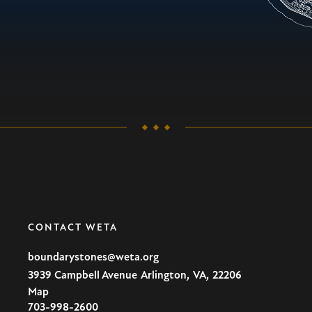
CONTACT WETA
boundarystones@weta.org
,
,
3939 Campbell Avenue
Arlington
VA
22206
Map
U.S.A
703-998-2600