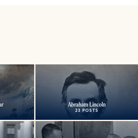
ar
Abraham Lincoln
23 POSTS