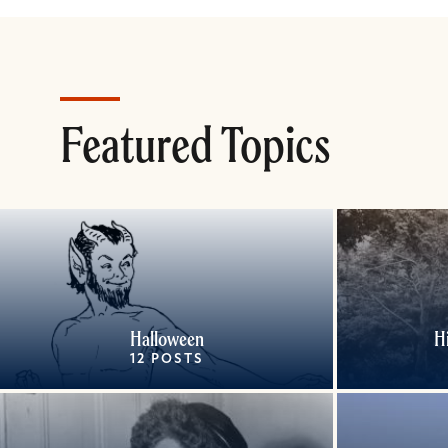
Featured Topics
Halloween
H
12 POSTS