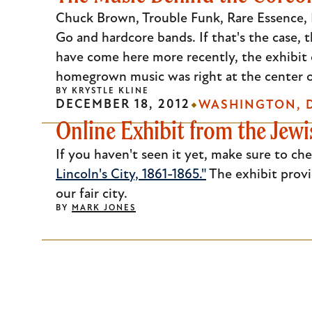
Escape
Chuck Brown, Trouble Funk, Rare Essence, M
to
Go and hardcore bands. If that's the case, 
close
have come here more recently, the exhibit 
the
homegrown music was right at the center of
BY
KRYSTLE KLINE
submenu.
DECEMBER 18, 2012
WASHINGTON, D
Online Exhibit from the Jewi
If you haven't seen it yet, make sure to ch
Lincoln's City, 1861-1865."
The exhibit provi
our fair city.
BY
MARK JONES