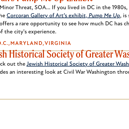
inor Threat, SOA... If you lived in DC in the 1980s,
the
Corcoran Gallery of Art’s exhibit,
Pump Me Up
, i
offers a rare opportunity to see how much DC has ch
 the city's experience.
.C.
MARYLAND
VIRGINIA
sh Historical Society of Greater W
eck out the
Jewish Historical Society of Greater Was
des an interesting look at Civil War Washington thro