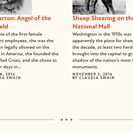
arton: Angel of the
Sheep Shearing on th
eld
National Mall
e of the first female
Washington in the 1910s was
t employees, she was the
apparently the place for she
n legally allowed on the
the decade, at least two her
d in America, she founded the
brought into the capital to gr
Red Cross, and she chose to
shadow of the nation’s most 
r days in...
monuments.
8, 2016
NOVEMBER 2, 2016
IA SWAIN
BY
CLAUDIA SWAIN