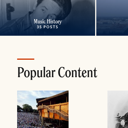
Music History
35 POSTS
Popular Content