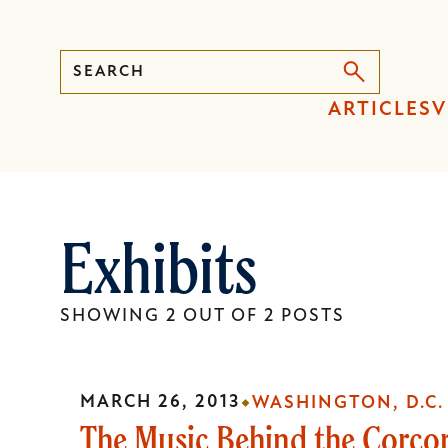
Search
Press
ARTICLES
V
Enter
to
activate
a
Exhibits
submenu,
down
arrow
SHOWING 2 OUT OF 2 POSTS
to
access
the
MARCH 26, 2013
WASHINGTON, D.C.
items
The Music Behind the Corco
and