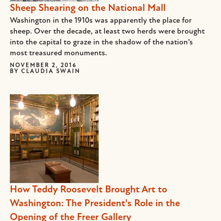
Sheep Shearing on the National Mall
Washington in the 1910s was apparently the place for
sheep. Over the decade, at least two herds were brought
into the capital to graze in the shadow of the nation’s
most treasured monuments.
NOVEMBER 2, 2016
BY
CLAUDIA SWAIN
How Teddy Roosevelt Brought Art to
Washington: The President's Role in the
Opening of the Freer Gallery