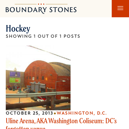
Skip
Skip
Boundary
to
to
Stones
main
main
Hockey
content
navigation
SHOWING 1 OUT OF 1 POSTS
OCTOBER 25, 2013
WASHINGTON, D.C.
Uline Arena, AKA Washington Coliseum: DC’s
forgotten venue