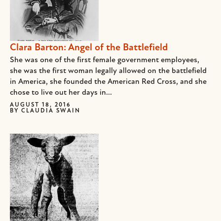
Clara Barton: Angel of the Battlefield
She was one of the first female government employees,
she was the first woman legally allowed on the battlefield
in America, she founded the American Red Cross, and she
chose to live out her days in...
AUGUST 18, 2016
BY
CLAUDIA SWAIN