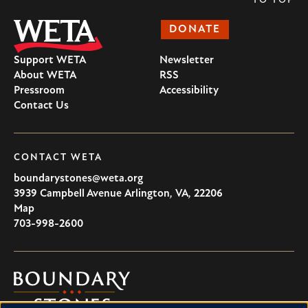
TO TOP
DONATE
Support WETA
Newsletter
About WETA
RSS
Pressroom
Accessibility
Contact Us
CONTACT WETA
boundarystones@weta.org
3939 Campbell Avenue
Arlington
,
VA
,
22206
U.S.A
Map
703-998-2600
Boundary
Stones