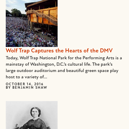
Wolf Trap Captures the Hearts of the DMV
Today, Wolf Trap National Park for the Performing Arts is a
mainstay of Washington, D.C.’s cultural life. The park’s
large outdoor auditorium and beautiful green space play
host to a variety of...
OCTOBER 14, 2016
BY
BENJAMIN SHAW