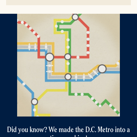
Did you know? We made the D.C. Metro into a