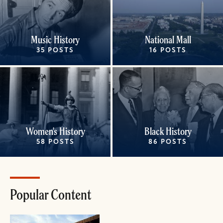
Music History
National Mall
35 POSTS
16 POSTS
Women's History
Black History
58 POSTS
86 POSTS
Popular Content