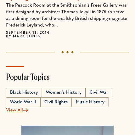
The Peacock Room at the Smithsonian's Freer Gallery was
first designed by architect Thomas Jekyll in 1876 to serve
as a dining room for the wealthy British shipping magnate
Frederick Leyland, who...
SEPTEMBER 11, 2014
BY
MARK JONES
Popular Topics
Black History
Women's History
Civil War
World War II
Civil Rights
Music History
View All