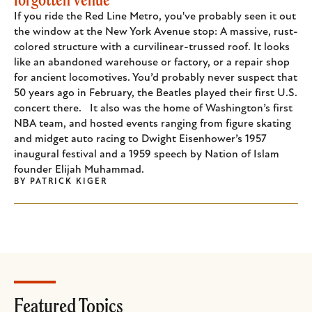
If you ride the Red Line Metro, you've probably seen it out
the window at the New York Avenue stop: A massive, rust-
colored structure with a curvilinear-trussed roof. It looks
like an abandoned warehouse or factory, or a repair shop
for ancient locomotives. You’d probably never suspect that
50 years ago in February, the Beatles played their first U.S.
concert there. It also was the home of Washington’s first
NBA team, and hosted events ranging from figure skating
and midget auto racing to Dwight Eisenhower’s 1957
inaugural festival and a 1959 speech by Nation of Islam
founder Elijah Muhammad.
BY
PATRICK KIGER
Featured Topics