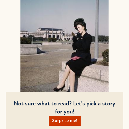
Not sure what to read? Let's pick a story
for you!
Surprise me!