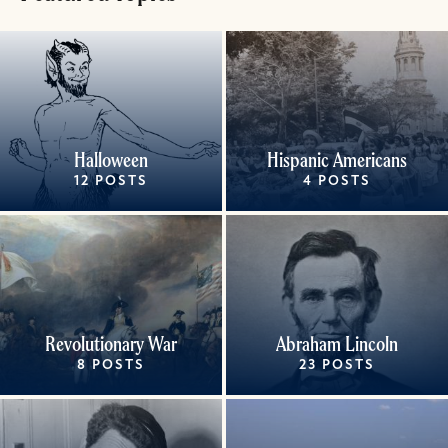
Halloween
Hispanic Americans
12 POSTS
4 POSTS
Revolutionary War
Abraham Lincoln
8 POSTS
23 POSTS