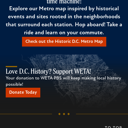
time machine!
Explore our Metro map inspired by historical
events and sites rooted in the neighborhoods
that surround each station. Hop aboard! Take a
ride and learn on your commute.
Check out the Historic D.C. Metro Map
Love D.C. History? Support WETA!
Your donation to WETA PBS will keep making local history
possible!
Donate Today