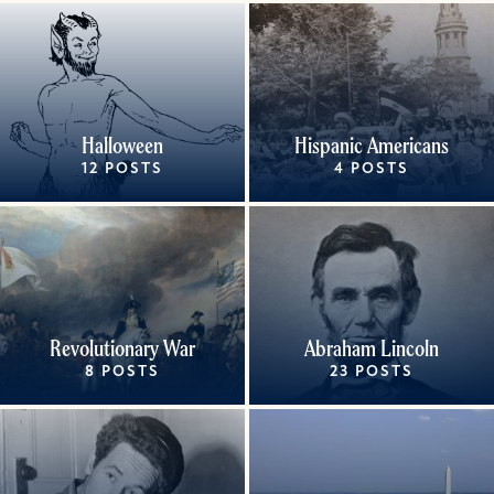
Halloween
Hispanic Americans
12 POSTS
4 POSTS
Revolutionary War
Abraham Lincoln
8 POSTS
23 POSTS