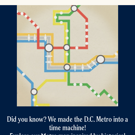
Did you know? We made the D.C. Metro into a
time machine!