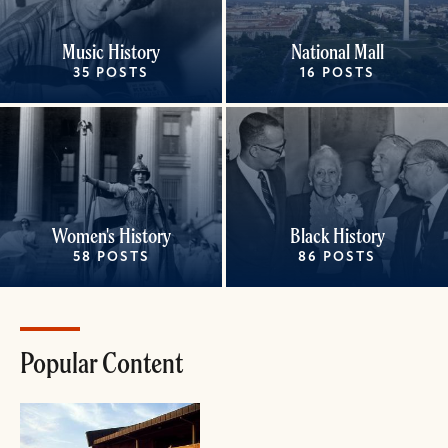
Music History
National Mall
35 POSTS
16 POSTS
Women's History
Black History
58 POSTS
86 POSTS
Popular Content