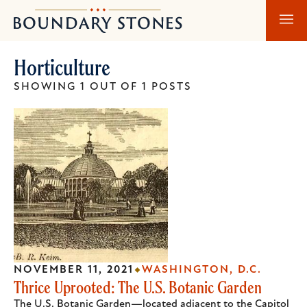
Skip
Skip
Boundary
to
to
Stones
main
main
Horticulture
content
navigation
SHOWING 1 OUT OF 1 POSTS
NOVEMBER 11, 2021
WASHINGTON, D.C.
Thrice Uprooted: The U.S. Botanic Garden
The U.S. Botanic Garden—located adjacent to the Capitol