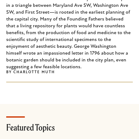
in a triangle between Maryland Ave SW, Washington Ave
SW, and First Street—is rooted in the earliest planning of
the capital city. Many of the Founding Fathers believed
that a living repository for plants would have countless
benefits, from the production of food and medicine to the
scientific study of international specimens to the
enjoyment of aesthetic beauty. George Washington
himself wrote an impassioned letter in 1796 about how a
botanic garden should be included in the city plan, even
suggesting a few feasible locations.
BY
CHARLOTTE MUTH
Featured Topics