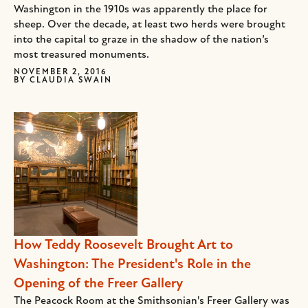
Washington in the 1910s was apparently the place for
sheep. Over the decade, at least two herds were brought
into the capital to graze in the shadow of the nation’s
most treasured monuments.
NOVEMBER 2, 2016
BY
CLAUDIA SWAIN
How Teddy Roosevelt Brought Art to
Washington: The President's Role in the
Opening of the Freer Gallery
The Peacock Room at the Smithsonian's Freer Gallery was