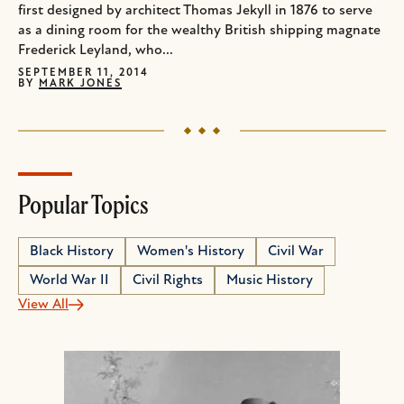
first designed by architect Thomas Jekyll in 1876 to serve
as a dining room for the wealthy British shipping magnate
Frederick Leyland, who...
SEPTEMBER 11, 2014
BY
MARK JONES
Popular Topics
Black History
Women's History
Civil War
World War II
Civil Rights
Music History
View All