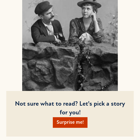
Not sure what to read? Let's pick a story
for you!
Surprise me!