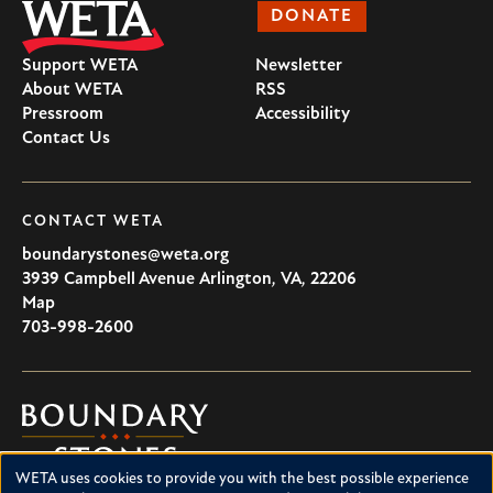
DONATE
Support WETA
Newsletter
About WETA
RSS
Pressroom
Accessibility
Contact Us
CONTACT WETA
boundarystones@weta.org
3939 Campbell Avenue
Arlington
,
VA
,
22206
U.S.A
Map
703-998-2600
Boundary
Stones
WETA uses cookies to provide you with the best possible experience
Boundary Stones explores local history in Washington, D.C.,