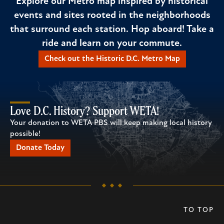
Explore our Metro map inspired by historical
events and sites rooted in the neighborhoods
that surround each station. Hop aboard! Take a
ride and learn on your commute.
Check out the Historic D.C. Metro Map
Love D.C. History? Support WETA!
Your donation to WETA PBS will keep making local history
possible!
Donate Today
TO TOP