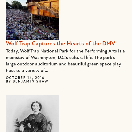
Wolf Trap Captures the Hearts of the DMV
Today, Wolf Trap National Park for the Performing Arts is a
mainstay of Washington, D.C.’s cultural life. The park’s
large outdoor auditorium and beautiful green space play
host to a variety of...
OCTOBER 14, 2016
BY
BENJAMIN SHAW