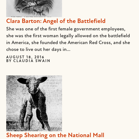
Clara Barton: Angel of the Battlefield
She was one of the first female government employees,
she was the first woman legally allowed on the battlefield
in America, she founded the American Red Cross, and she
chose to live out her days in...
AUGUST 18, 2016
BY
CLAUDIA SWAIN
Sheep Shearing on the National Mall