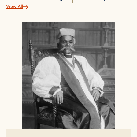
View All