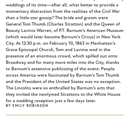
weddings of its time—after all, what better to provide a
momentary distraction from the realities of the Civil War
than a little star gossip? The bride and groom were
General Tom Thumb (Charles Stratton) and the Queen of
Beauty Lavinia Warren, of P.T. Barnum’s American Museum
(which would later become Barnum’s Circus) in New York
City. At 12:30 p.m. on February 10, 1863 in Manhattan’s
Grace Episcopal Church, Tom and Lavinia wed in the
presence of an enormous crowd, which spilled out onto
Broadway and for many more miles into the City, thanks
to Barnum’s extensive publicizing of the event. People
across America were fascinated by Barnum’s Tom Thumb
and the President of the United States was no exception.
The Lincolns were so enthralled by Barnum’s acts that
they invited the newlywed Strattons to the White House
for a wedding reception just a few days later.
BY
EMILY ROBINSON