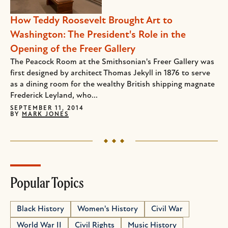
How Teddy Roosevelt Brought Art to
Washington: The President's Role in the
Opening of the Freer Gallery
The Peacock Room at the Smithsonian's Freer Gallery was
first designed by architect Thomas Jekyll in 1876 to serve
as a dining room for the wealthy British shipping magnate
Frederick Leyland, who...
SEPTEMBER 11, 2014
BY
MARK JONES
Popular Topics
Black History
Women's History
Civil War
World War II
Civil Rights
Music History