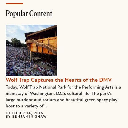
Popular Content
Wolf Trap Captures the Hearts of the DMV
Today, Wolf Trap National Park for the Performing Arts is a
mainstay of Washington, D.C.’s cultural life. The park’s
large outdoor auditorium and beautiful green space play
host to a variety of...
OCTOBER 14, 2016
BY
BENJAMIN SHAW