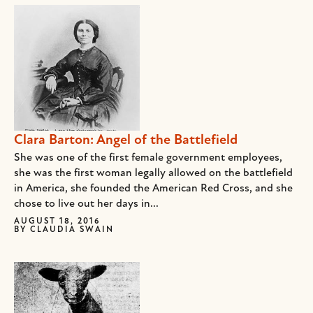
Clara Barton: Angel of the Battlefield
She was one of the first female government employees,
she was the first woman legally allowed on the battlefield
in America, she founded the American Red Cross, and she
chose to live out her days in...
AUGUST 18, 2016
BY
CLAUDIA SWAIN