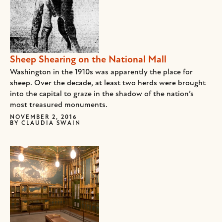
Sheep Shearing on the National Mall
Washington in the 1910s was apparently the place for
sheep. Over the decade, at least two herds were brought
into the capital to graze in the shadow of the nation’s
most treasured monuments.
NOVEMBER 2, 2016
BY
CLAUDIA SWAIN