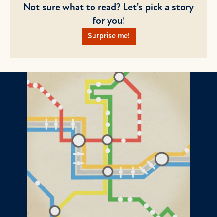
Not sure what to read? Let's pick a story
for you!
Surprise me!