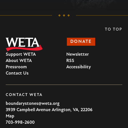
TO TOP
DONATE
Support WETA
Newsletter
About WETA
RSS
Pressroom
Accessibility
Contact Us
CONTACT WETA
boundarystones@weta.org
3939 Campbell Avenue
Arlington
,
VA
,
22206
U.S.A
Map
703-998-2600