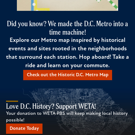
Did you know? We made the D.C. Metro into a
time machine!
Explore our Metro map inspired by historical
events and sites rooted in the neighborhoods
that surround each station. Hop aboard! Take a
ride and learn on your commute.
Check out the Historic D.C. Metro Map
Love D.C. History? Support WETA!
Your donation to WETA PBS will keep making local history
possible!
Donate Today