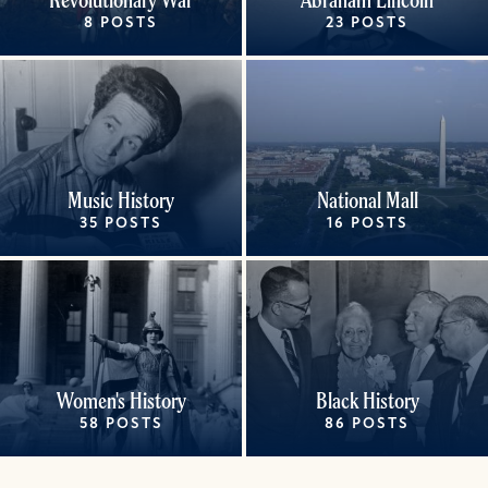
8 POSTS
23 POSTS
Music History
National Mall
35 POSTS
16 POSTS
Women's History
Black History
58 POSTS
86 POSTS