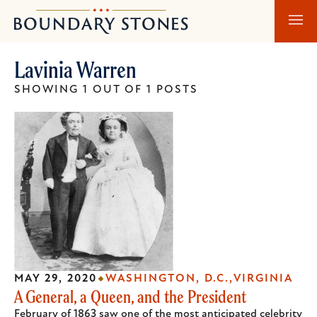
Skip
Skip
Boundary
to
to
Stones
main
main
Lavinia Warren
content
navigation
SHOWING 1 OUT OF 1 POSTS
MAY 29, 2020
WASHINGTON, D.C.
VIRGINIA
A General, a Queen, and the President
February of 1863 saw one of the most anticipated celebrity