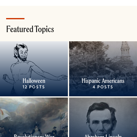
Featured Topics
Halloween
Hispanic Americans
12 POSTS
4 POSTS
Revolutionary War
Abraham Lincoln