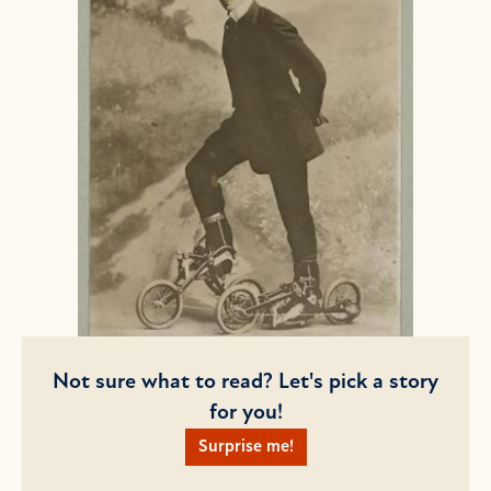
Not sure what to read? Let's pick a story
for you!
Surprise me!