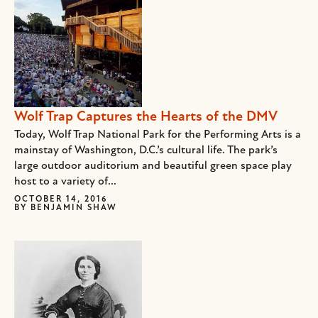
Wolf Trap Captures the Hearts of the DMV
Today, Wolf Trap National Park for the Performing Arts is a
mainstay of Washington, D.C.’s cultural life. The park’s
large outdoor auditorium and beautiful green space play
host to a variety of...
OCTOBER 14, 2016
BY
BENJAMIN SHAW