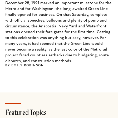
December 28, 1991 marked an important milestone for the
Metro and for Washington: the long-awaited Green Line
finally opened for business. On that Saturday, complete
with official speeches, balloons and plenty of pomp and
circumstance, the Anacostia, Navy Yard and Waterfront
stations opened their fare gates for the first time. Getting
to this celebration was anything but easy, however. For
many years, it had seemed that the Green Line would
never become a reality, as the last color of the Metrorail
project faced countless setbacks due to budgeting, route
disputes, and construction methods.
BY
EMILY ROBINSON
Featured Topics