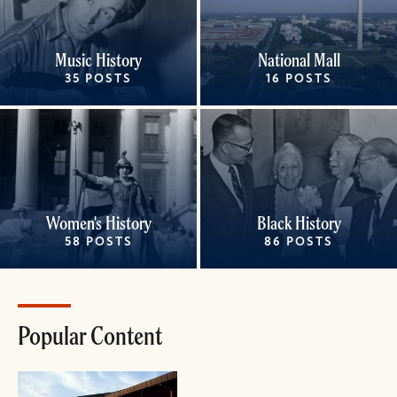
Music History
National Mall
35 POSTS
16 POSTS
Women's History
Black History
58 POSTS
86 POSTS
Popular Content