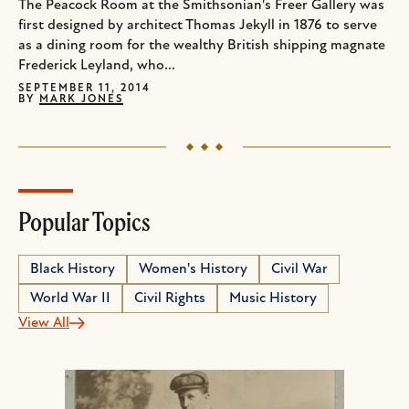
The Peacock Room at the Smithsonian's Freer Gallery was
first designed by architect Thomas Jekyll in 1876 to serve
as a dining room for the wealthy British shipping magnate
Frederick Leyland, who...
SEPTEMBER 11, 2014
BY
MARK JONES
Popular Topics
Black History
Women's History
Civil War
World War II
Civil Rights
Music History
View All