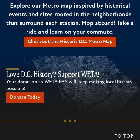
Explore our Metro map inspired by historical
events and sites rooted in the neighborhoods
that surround each station. Hop aboard! Take a
ride and learn on your commute.
Check out the Historic D.C. Metro Map
Love D.C. History? Support WETA!
Your donation to WETA PBS will keep making local history
possible!
Donate Today
TO TOP