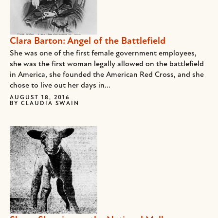
Clara Barton: Angel of the Battlefield
She was one of the first female government employees,
she was the first woman legally allowed on the battlefield
in America, she founded the American Red Cross, and she
chose to live out her days in...
AUGUST 18, 2016
BY
CLAUDIA SWAIN