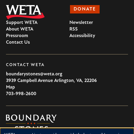
DONATE
Support WETA
Newsletter
About WETA
RSS
Pressroom
Accessibility
Contact Us
CONTACT WETA
boundarystones@weta.org
3939 Campbell Avenue
Arlington
,
VA
,
22206
U.S.A
Map
703-998-2600
Boundary
Stones