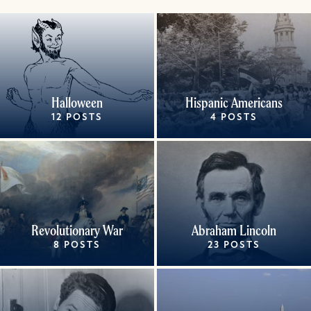
Halloween
Hispanic Americans
12 POSTS
4 POSTS
Revolutionary War
Abraham Lincoln
8 POSTS
23 POSTS