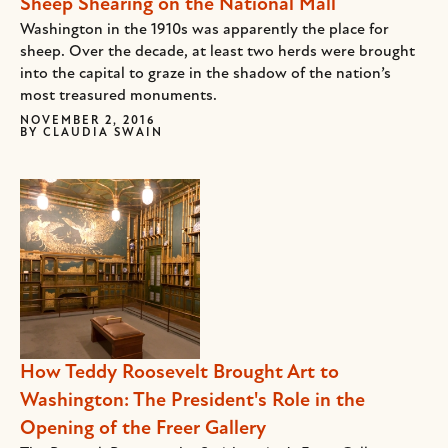
Sheep Shearing on the National Mall
Washington in the 1910s was apparently the place for
sheep. Over the decade, at least two herds were brought
into the capital to graze in the shadow of the nation’s
most treasured monuments.
NOVEMBER 2, 2016
BY
CLAUDIA SWAIN
How Teddy Roosevelt Brought Art to
Washington: The President's Role in the
Opening of the Freer Gallery