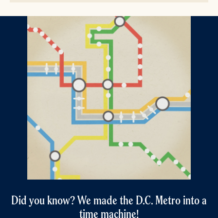
Did you know? We made the D.C. Metro into a
time machine!