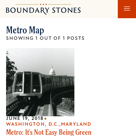
Skip
Skip
Boundary
to
to
Stones
main
main
Metro Map
content
navigation
SHOWING 1 OUT OF 1 POSTS
JUNE 19, 2018
WASHINGTON, D.C.
MARYLAND
Metro: It's Not Easy Being Green