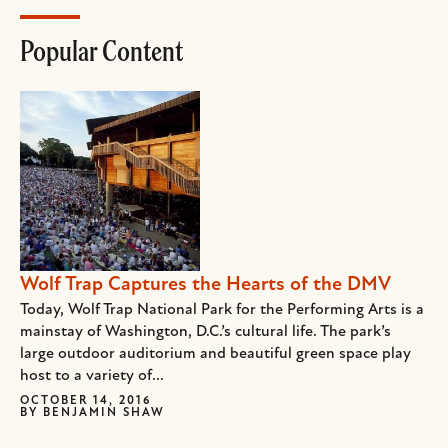
Popular Content
Wolf Trap Captures the Hearts of the DMV
Today, Wolf Trap National Park for the Performing Arts is a
mainstay of Washington, D.C.’s cultural life. The park’s
large outdoor auditorium and beautiful green space play
host to a variety of...
OCTOBER 14, 2016
BY
BENJAMIN SHAW