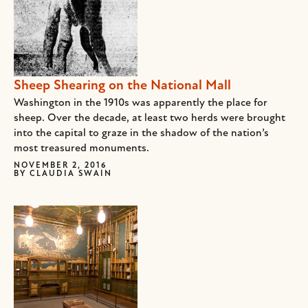
Sheep Shearing on the National Mall
Washington in the 1910s was apparently the place for
sheep. Over the decade, at least two herds were brought
into the capital to graze in the shadow of the nation’s
most treasured monuments.
NOVEMBER 2, 2016
BY
CLAUDIA SWAIN