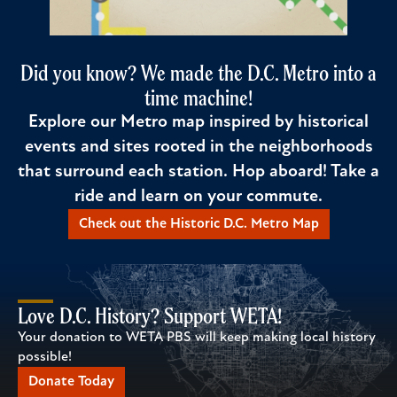
Did you know? We made the D.C. Metro into a
time machine!
Explore our Metro map inspired by historical
events and sites rooted in the neighborhoods
that surround each station. Hop aboard! Take a
ride and learn on your commute.
Check out the Historic D.C. Metro Map
Love D.C. History? Support WETA!
Your donation to WETA PBS will keep making local history
possible!
Donate Today