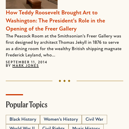
How Teddy Roosevelt Brought Art to
Washington: The President's Role in the
Opening of the Freer Gallery
The Peacock Room at the Smithsonian's Freer Gallery was
first designed by architect Thomas Jekyll in 1876 to serve
as a dining room for the wealthy British shipping magnate
Frederick Leyland, who...
SEPTEMBER 11, 2014
BY
MARK JONES
Popular Topics
Black History
Women's History
Civil War
World War II
Civil Rights
Music History