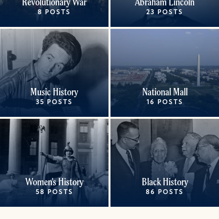
Revolutionary War
Abraham Lincoln
8 POSTS
23 POSTS
Music History
National Mall
35 POSTS
16 POSTS
Women's History
Black History
58 POSTS
86 POSTS