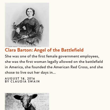
Clara Barton: Angel of the Battlefield
She was one of the first female government employees,
she was the first woman legally allowed on the battlefield
in America, she founded the American Red Cross, and she
chose to live out her days in...
AUGUST 18, 2016
BY
CLAUDIA SWAIN