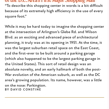
“To describe this shopping center in words is a bit difficult
because of its extremely high efficiency in the use of every
square foot.”
While it may be hard today to imagine the shopping center
at the intersection of Arlington’s Glebe Rd. and Wilson
Blvd. as an exciting and advanced piece of architectural
planning, it truly was at its opening in 1951. At the time, it
was the largest suburban retail space on the East Coast,
and the first-ever to be built around a parking garage
(which also happened to be the largest parking garage in
the United States). This sort of retail design was an
absolute novelty, and an early hallmark of both the post-
War evolution of the American suburb, as well as the DC
area’s growing population. Its name, however, was a little
on the nose: Parkington.
BY
DAVID CONSTINE