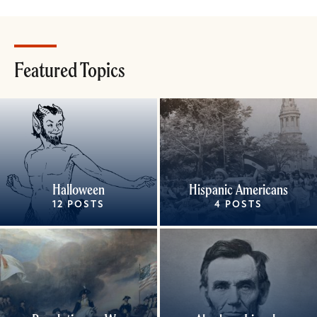
Featured Topics
Halloween
Hispanic Americans
12 POSTS
4 POSTS