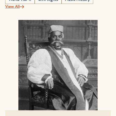
View All