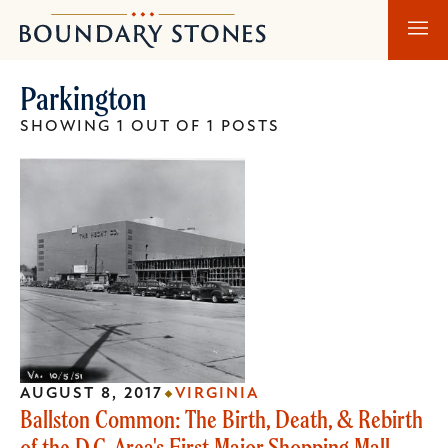
Skip
Skip
Boundary
to
to
Stones
main
main
Parkington
content
navigation
SHOWING 1 OUT OF 1 POSTS
AUGUST 8, 2017
VIRGINIA
Ballston Common: The Birth, Death, & Rebirth
of the D.C. Area's First Major Shopping Mall