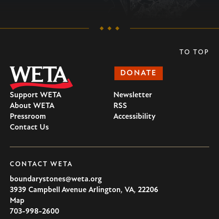
TO TOP
DONATE
Support WETA
Newsletter
About WETA
RSS
Pressroom
Accessibility
Contact Us
CONTACT WETA
boundarystones@weta.org
3939 Campbell Avenue
Arlington
,
VA
,
22206
U.S.A
Map
703-998-2600