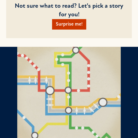
Not sure what to read? Let's pick a story
for you!
Surprise me!