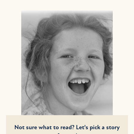
Not sure what to read? Let's pick a story