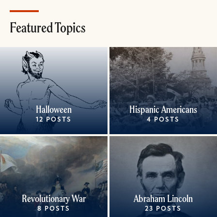
Featured Topics
Halloween
Hispanic Americans
12 POSTS
4 POSTS
Revolutionary War
Abraham Lincoln
8 POSTS
23 POSTS