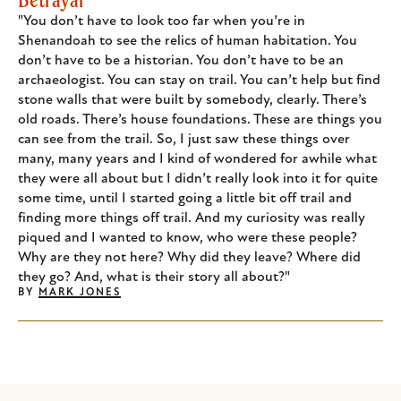
"You don’t have to look too far when you’re in
Shenandoah to see the relics of human habitation. You
don’t have to be a historian. You don’t have to be an
archaeologist. You can stay on trail. You can’t help but find
stone walls that were built by somebody, clearly. There’s
old roads. There’s house foundations. These are things you
can see from the trail. So, I just saw these things over
many, many years and I kind of wondered for awhile what
they were all about but I didn’t really look into it for quite
some time, until I started going a little bit off trail and
finding more things off trail. And my curiosity was really
piqued and I wanted to know, who were these people?
Why are they not here? Why did they leave? Where did
they go? And, what is their story all about?"
BY
MARK JONES