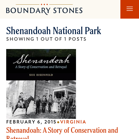
Skip
Skip
Boundary
to
to
Stones
main
main
Shenandoah National Park
content
navigation
SHOWING 1 OUT OF 1 POSTS
FEBRUARY 6, 2015
VIRGINIA
Shenandoah: A Story of Conservation and
Betrayal