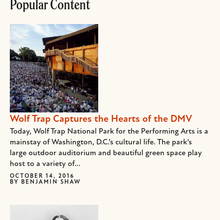
Popular Content
Wolf Trap Captures the Hearts of the DMV
Today, Wolf Trap National Park for the Performing Arts is a
mainstay of Washington, D.C.’s cultural life. The park’s
large outdoor auditorium and beautiful green space play
host to a variety of...
OCTOBER 14, 2016
BY
BENJAMIN SHAW