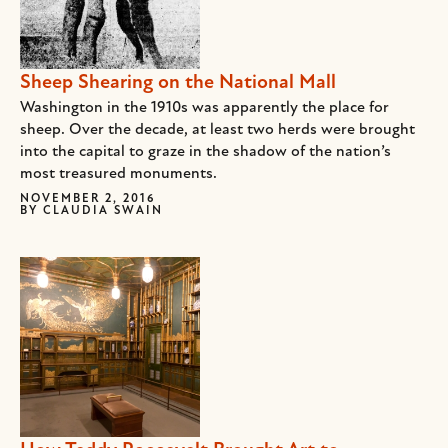
Sheep Shearing on the National Mall
Washington in the 1910s was apparently the place for
sheep. Over the decade, at least two herds were brought
into the capital to graze in the shadow of the nation’s
most treasured monuments.
NOVEMBER 2, 2016
BY
CLAUDIA SWAIN