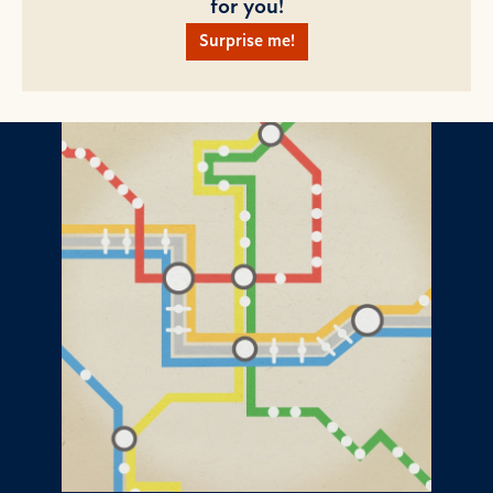
for you!
Surprise me!