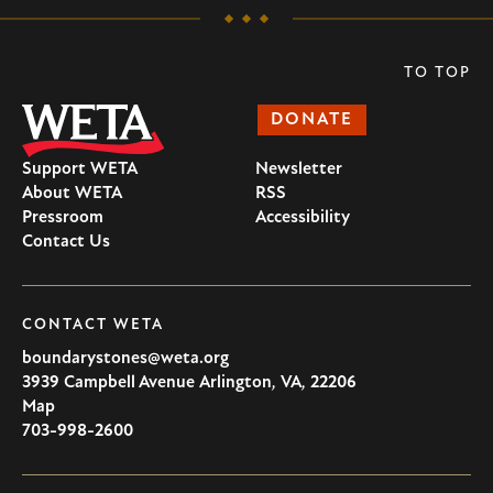
TO TOP
DONATE
Support WETA
Newsletter
About WETA
RSS
Pressroom
Accessibility
Contact Us
CONTACT WETA
boundarystones@weta.org
3939 Campbell Avenue
Arlington
,
VA
,
22206
U.S.A
Map
703-998-2600