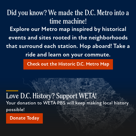
Did you know? We made the D.C. Metro into a
time machine!
Explore our Metro map inspired by historical
events and sites rooted in the neighborhoods
that surround each station. Hop aboard! Take a
ride and learn on your commute.
Check out the Historic D.C. Metro Map
Love D.C. History? Support WETA!
Your donation to WETA PBS will keep making local history
possible!
Donate Today