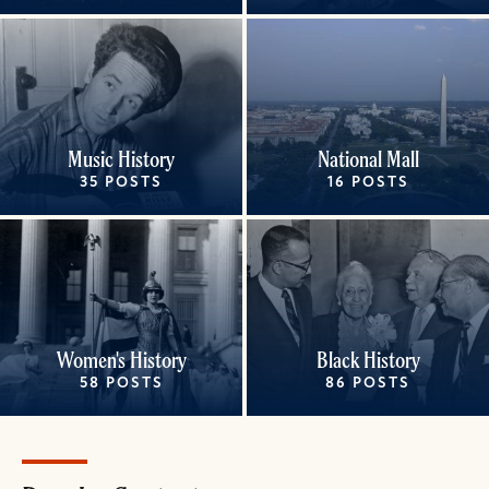
Music History
National Mall
35 POSTS
16 POSTS
Women's History
Black History
58 POSTS
86 POSTS