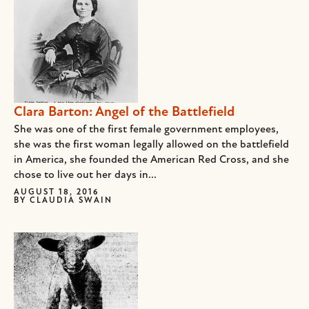
Clara Barton: Angel of the Battlefield
She was one of the first female government employees,
she was the first woman legally allowed on the battlefield
in America, she founded the American Red Cross, and she
chose to live out her days in...
AUGUST 18, 2016
BY
CLAUDIA SWAIN