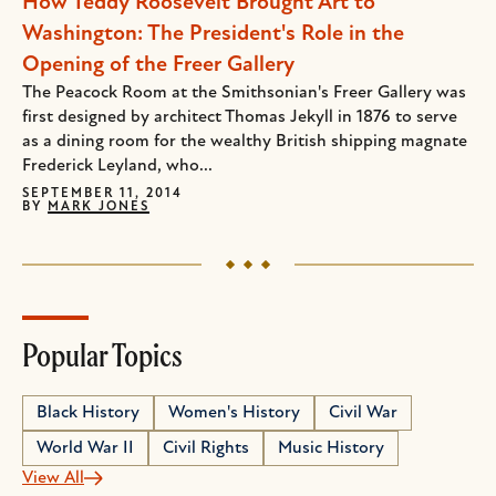
How Teddy Roosevelt Brought Art to
Washington: The President's Role in the
Opening of the Freer Gallery
The Peacock Room at the Smithsonian's Freer Gallery was
first designed by architect Thomas Jekyll in 1876 to serve
as a dining room for the wealthy British shipping magnate
Frederick Leyland, who...
SEPTEMBER 11, 2014
BY
MARK JONES
Popular Topics
Black History
Women's History
Civil War
World War II
Civil Rights
Music History
View All