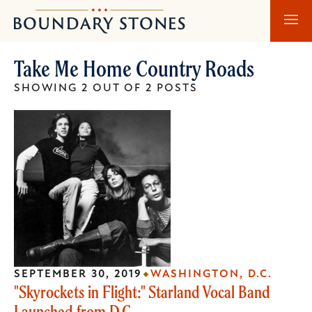
Skip
Skip
Boundary
to
to
Stones
main
main
Take Me Home Country Roads
content
navigation
SHOWING 2 OUT OF 2 POSTS
SEPTEMBER 30, 2019
WASHINGTON, D.C.
"Skyrockets in Flight:" Starland Vocal Band
Launched from D.C.