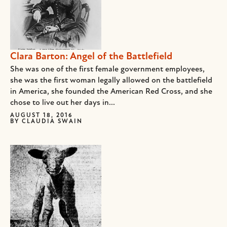
Clara Barton: Angel of the Battlefield
She was one of the first female government employees,
she was the first woman legally allowed on the battlefield
in America, she founded the American Red Cross, and she
chose to live out her days in...
AUGUST 18, 2016
BY
CLAUDIA SWAIN