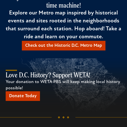
time machine!
Explore our Metro map inspired by historical
events and sites rooted in the neighborhoods
that surround each station. Hop aboard! Take a
ride and learn on your commute.
Check out the Historic D.C. Metro Map
Love D.C. History? Support WETA!
Your donation to WETA PBS will keep making local history
possible!
Donate Today