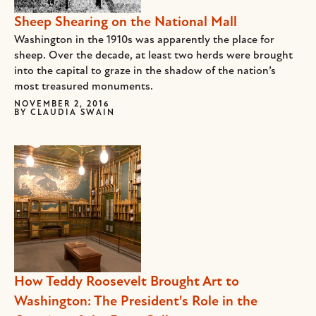
Sheep Shearing on the National Mall
Washington in the 1910s was apparently the place for
sheep. Over the decade, at least two herds were brought
into the capital to graze in the shadow of the nation’s
most treasured monuments.
NOVEMBER 2, 2016
BY
CLAUDIA SWAIN
How Teddy Roosevelt Brought Art to
Washington: The President's Role in the