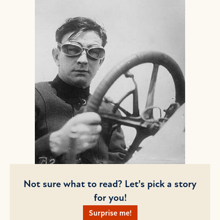
Not sure what to read? Let's pick a story
for you!
Surprise me!