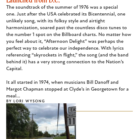
The soundtrack of the summer of 1976 was a special
one. Just after the USA celebrated its Bicentennial, one
unlikely song, with its folksy style and airtight
harmonization, soared past the countless disco tunes to
the number 1 spot on the Billboard charts. No matter how
you feel about it, “Afternoon Delight” was perhaps the
perfect way to celebrate our independence. With lyrics
referencing “skyrockets in flight,” the song (and the band
behind it) has a very strong connection to the Nation’s
Capital.
It all started in 1974, when musicians Bill Danoff and
Margot Chapman stopped at Clyde’s in Georgetown for a
meal...
BY
LORI WYSONG