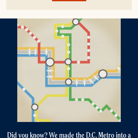
Did you know? We made the D.C. Metro into a