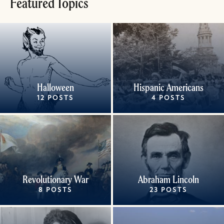
Featured Topics
Halloween
Hispanic Americans
12 POSTS
4 POSTS
Revolutionary War
Abraham Lincoln
8 POSTS
23 POSTS