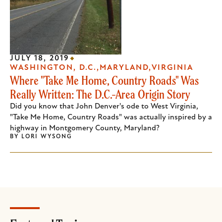
JULY 18, 2019
WASHINGTON, D.C.
MARYLAND
VIRGINIA
Where "Take Me Home, Country Roads" Was
Really Written: The D.C.-Area Origin Story
Did you know that John Denver's ode to West Virginia,
"Take Me Home, Country Roads" was actually inspired by a
highway in Montgomery County, Maryland?
BY
LORI WYSONG