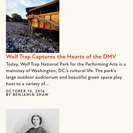
Wolf Trap Captures the Hearts of the DMV
Today, Wolf Trap National Park for the Performing Arts is a
mainstay of Washington, D.C.’s cultural life. The park’s
large outdoor auditorium and beautiful green space play
host to a variety of...
OCTOBER 14, 2016
BY
BENJAMIN SHAW