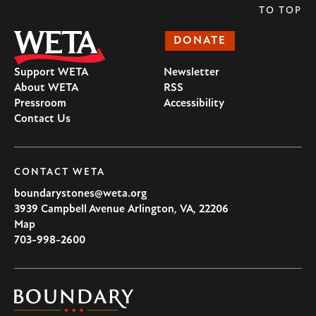
TO TOP
DONATE
Support WETA
Newsletter
About WETA
RSS
Pressroom
Accessibility
Contact Us
CONTACT WETA
boundarystones@weta.org
3939 Campbell Avenue
Arlington
,
VA
,
22206
U.S.A
Map
703-998-2600
Boundary