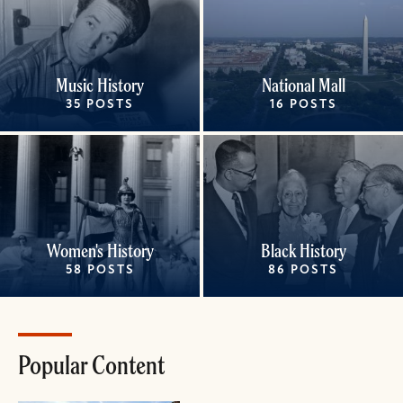
Music History
National Mall
35 POSTS
16 POSTS
Women's History
Black History
58 POSTS
86 POSTS
Popular Content