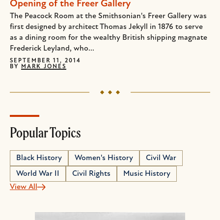
Opening of the Freer Gallery
The Peacock Room at the Smithsonian's Freer Gallery was
first designed by architect Thomas Jekyll in 1876 to serve
as a dining room for the wealthy British shipping magnate
Frederick Leyland, who...
SEPTEMBER 11, 2014
BY
MARK JONES
Popular Topics
Black History
Women's History
Civil War
World War II
Civil Rights
Music History
View All