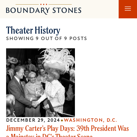
Skip
Skip
Boundary
to
to
Stones
main
main
Theater History
content
navigation
SHOWING 9 OUT OF 9 POSTS
DECEMBER 29, 2024
WASHINGTON, D.C.
Jimmy Carter's Play Days: 39th President Was
a Mainstay in DC's Theater Scene