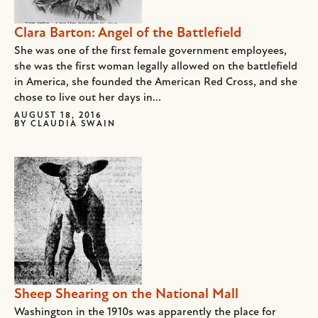
Clara Barton: Angel of the Battlefield
She was one of the first female government employees,
she was the first woman legally allowed on the battlefield
in America, she founded the American Red Cross, and she
chose to live out her days in...
AUGUST 18, 2016
BY
CLAUDIA SWAIN
Sheep Shearing on the National Mall
Washington in the 1910s was apparently the place for