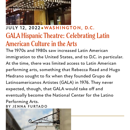
JULY 12, 2022
WASHINGTON, D.C.
GALA Hispanic Theatre: Celebrating Latin
American Culture in the Arts
The 1970s and 1980s saw increased Latin American
immigration to the United States, and to D.C. in particular.
At the time, there was limited access to Latin American
performing arts, something that Rebecca Read and Hugo
Medrano sought to fix when they founded Grupo de
Latinoamericanos Artistes (GALA) in 1976. They never
expected, though, that GALA would take off and
eventually become the National Center for the Latino
Performing Arts.
BY
JENNA FURTADO