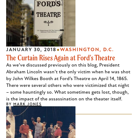
JANUARY 30, 2018
WASHINGTON, D.C.
The Curtain Rises Again at Ford's Theatre
As we’ve discussed previously on this blog, President
Abraham Lincoln wasn’t the only victim when he was shot
by John Wilkes Booth at Ford’s Theatre on April 14, 1865.
There were several others who were victimized that night
– some hauntingly so. What sometimes gets lost, though,
is the impact of the assassination on the theater itself.
BY
MARK JONES