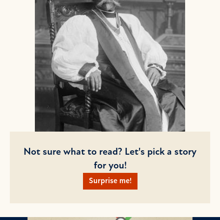
Not sure what to read? Let's pick a story
for you!
Surprise me!