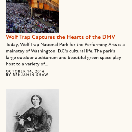
Wolf Trap Captures the Hearts of the DMV
Today, Wolf Trap National Park for the Performing Arts is a
mainstay of Washington, D.C.’s cultural life. The park’s
large outdoor auditorium and beautiful green space play
host to a variety of...
OCTOBER 14, 2016
BY
BENJAMIN SHAW