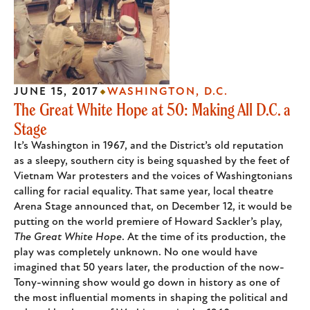
JUNE 15, 2017
WASHINGTON, D.C.
The Great White Hope at 50: Making All D.C. a
Stage
It’s Washington in 1967, and the District’s old reputation
as a sleepy, southern city is being squashed by the feet of
Vietnam War protesters and the voices of Washingtonians
calling for racial equality. That same year, local theatre
Arena Stage announced that, on December 12, it would be
putting on the world premiere of Howard Sackler’s play,
The Great White Hope
. At the time of its production, the
play was completely unknown. No one would have
imagined that 50 years later, the production of the now-
Tony-winning show would go down in history as one of
the most influential moments in shaping the political and