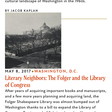
cultural landscape of Washington in the 1960s.
BY
JACOB KAPLAN
MAY 8, 2017
WASHINGTON, D.C.
Literary Neighbors: The Folger and the Library
of Congress
After years of acquiring important books and manuscripts,
and a few more years planning and acquiring land, the
Folger Shakespeare Library was almost bumped out of
Washington thanks to a bill to expand the Library of