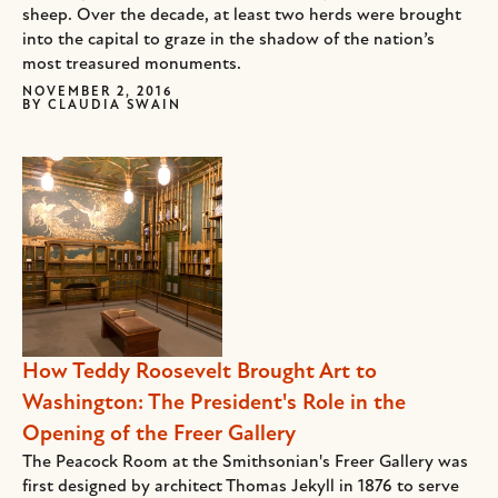
sheep. Over the decade, at least two herds were brought
into the capital to graze in the shadow of the nation’s
most treasured monuments.
NOVEMBER 2, 2016
BY
CLAUDIA SWAIN
How Teddy Roosevelt Brought Art to
Washington: The President's Role in the
Opening of the Freer Gallery
The Peacock Room at the Smithsonian's Freer Gallery was
first designed by architect Thomas Jekyll in 1876 to serve