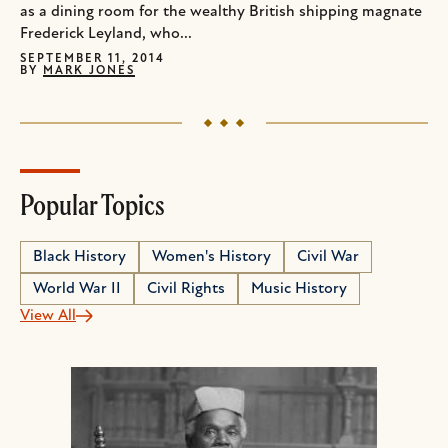
as a dining room for the wealthy British shipping magnate
Frederick Leyland, who...
SEPTEMBER 11, 2014
BY
MARK JONES
Popular Topics
Black History
Women's History
Civil War
World War II
Civil Rights
Music History
View All