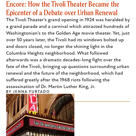
Encore: How the Tivoli Theater Became the
Epicenter of a Debate over Urban Renewal
The Tivoli Theater's grand opening in 1924 was heralded by
a grand parade and a carnival which attracted hundreds of
Washingtonian's to the Golden Age movie theater. Yet, just
over 50 years later, the Tivoli had its windows bolted up
and doors closed, no longer the shining light in the
Columbia Heights neighborhood. What followed
afterwards was a dramatic decades-long fight over the
fate of the Tivoli, bringing up questions surrounding urban
renewal and the future of the neighborhood, which had
suffered greatly after the 1968 riots following the
assassination of Dr. Martin Luther King, Jr.
BY
JENNA FURTADO