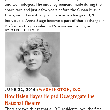
and technologies. The initial agreement, made during the
space race and just a few years before the Cuban Missile
Crisis, would eventually facilitate an exchange of 1,700
individuals. Arena Stage became a part of that exchange in
1973 when they traveled to Moscow and Leningrad.
BY
MARISSA DEVER
JUNE 22, 2016
WASHINGTON, D.C.
How Helen Hayes Helped Desegregate the
National Theatre
There are two things that all D.C. residents love: the first