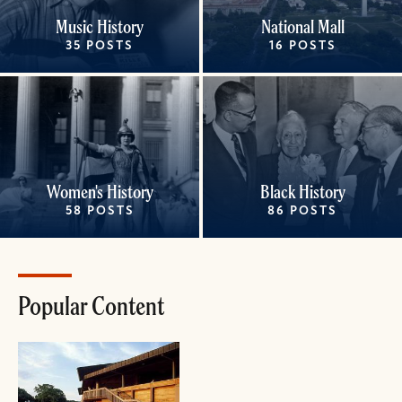
Music History
National Mall
35 POSTS
16 POSTS
Women's History
Black History
58 POSTS
86 POSTS
Popular Content