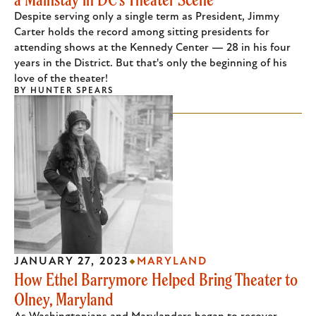
Despite serving only a single term as President, Jimmy
Carter holds the record among sitting presidents for
attending shows at the Kennedy Center — 28 in his four
years in the District. But that's only the beginning of his
love of the theater!
BY
HUNTER SPEARS
JANUARY 27, 2023
MARYLAND
How Ethel Barrymore Helped Bring Theater to
Olney, Maryland