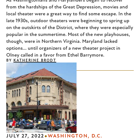
As Washingtonians and Marylanders began to recover
from the hardships of the Great Depression, movies and
local theater were a great way to find some escape. In the
late 1930s, outdoor theaters were beginning to spring up
on the outskirts of the District, where they were especially
popular in the summertime. Most of the new playhouses,
though, were in Northern Virginia. Maryland lacked
options... until organizers of a new theater project in
Olney called in a favor from Ethel Barrymore.
BY
KATHERINE BRODT
JULY 27, 2022
WASHINGTON, D.C.