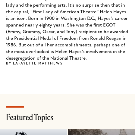
lady and the performing arts. It’s no surprise then that in
the capital, “First Lady of American Theatre” Helen Hayes
is an icon. Born in 1900 in Washington D.C., Hayes’s career
spanned nearly eighty years. She was the first EGOT
(Emmy, Grammy, Oscar, and Tony) recipient to be awarded
the Presidential Medal of Freedom from Ronald Reagan in
1986. But out of all her accomplishments, perhaps one of
the most overlooked is Helen Hayes’s involvement in the
desegregation of the National Theatre.
BY
LAFAYETTE MATTHEWS
Featured Topics