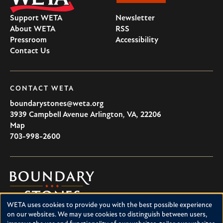
Support WETA
Newsletter
About WETA
RSS
Pressroom
Accessibility
Contact Us
CONTACT WETA
boundarystones@weta.org
3939 Campbell Avenue
Arlington
,
VA
,
22206
U.S.A
Map
703-998-2600
Boundary
Stones
WETA uses cookies to provide you with the best possible experience
Boundary Stones explores local history in Washington, D.C.,
Use
on our websites. We may use cookies to distinguish between users,
suburban Maryland and northern Virginia. This project is a