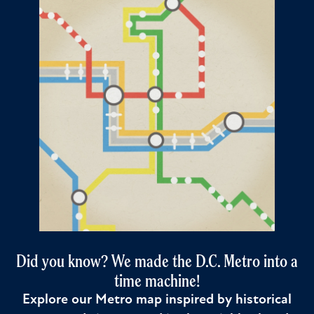
Did you know? We made the D.C. Metro into a
time machine!
Explore our Metro map inspired by historical