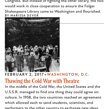
Congress. But instead of fighting the other library, the two
would work in close cooperation to ensure the Folger
Shakespeare Library came to Washington and flourished.
BY
MARISSA DEVER
FEBRUARY 2, 2017
WASHINGTON, D.C.
Thawing the Cold War with Theatre
In the middle of the Cold War, the United States and the
U.S.S.R. managed to find one thing they could agree on:
culture. In 1958, the two countries reached an agreement
which allowed each to send students, scientists, and
performers to the other country to exchange new ideas