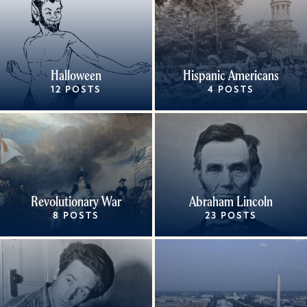
Halloween
Hispanic Americans
12 POSTS
4 POSTS
Revolutionary War
Abraham Lincoln
8 POSTS
23 POSTS