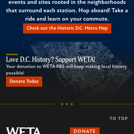
events and sites rooted in the neighborhoods
that surround each station. Hop aboard! Take a
ride and learn on your commute.
Check out the Historic D.C. Metro Map
Love D.C. History? Support WETA!
Your donation to WETA PBS will keep making local history
possible!
Donate Today
TO TOP
DONATE