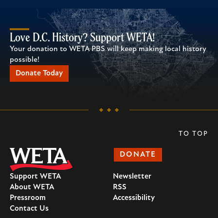
Love D.C. History? Support WETA!
Your donation to WETA PBS will keep making local history
possible!
Donate Today
TO TOP
DONATE
Support WETA
Newsletter
About WETA
RSS
Pressroom
Accessibility
Contact Us