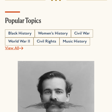
Popular Topics
Black History
Women's History
Civil War
World War II
Civil Rights
Music History
View All