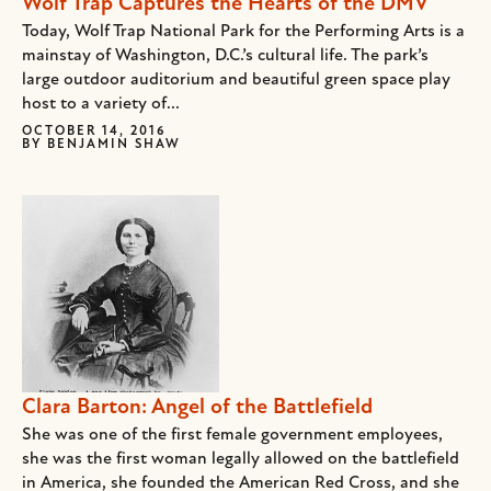
Wolf Trap Captures the Hearts of the DMV
Today, Wolf Trap National Park for the Performing Arts is a
mainstay of Washington, D.C.’s cultural life. The park’s
large outdoor auditorium and beautiful green space play
host to a variety of...
OCTOBER 14, 2016
BY
BENJAMIN SHAW
Clara Barton: Angel of the Battlefield
She was one of the first female government employees,
she was the first woman legally allowed on the battlefield
in America, she founded the American Red Cross, and she