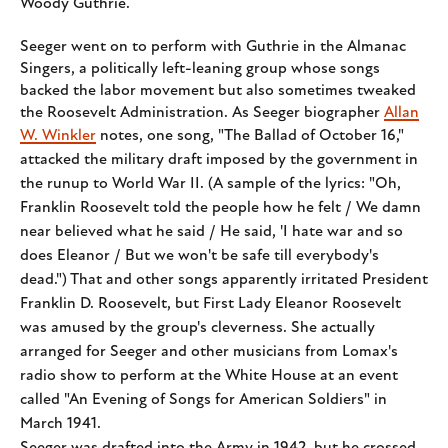
Woody Guthrie.
Seeger went on to perform with Guthrie in the Almanac
Singers, a politically left-leaning group whose songs
backed the labor movement but also sometimes tweaked
the Roosevelt Administration. As Seeger biographer
Allan
W. Winkler
notes, one
song, "The Ballad of October 16,"
attacked the military draft imposed by the government in
the runup to World War II. (A sample of the lyrics: "Oh,
Franklin Roosevelt told the people how he felt / We damn
near believed what he said / He said, 'I hate war and so
does Eleanor / But we won't be safe till everybody's
dead.") That and other songs apparently irritated President
Franklin D. Roosevelt, but First Lady Eleanor Roosevelt
was amused by the group's cleverness. She actually
arranged for Seeger and other musicians from Lomax's
radio show to perform at the White House at an event
called "An Evening of Songs for American Soldiers" in
March 1941.