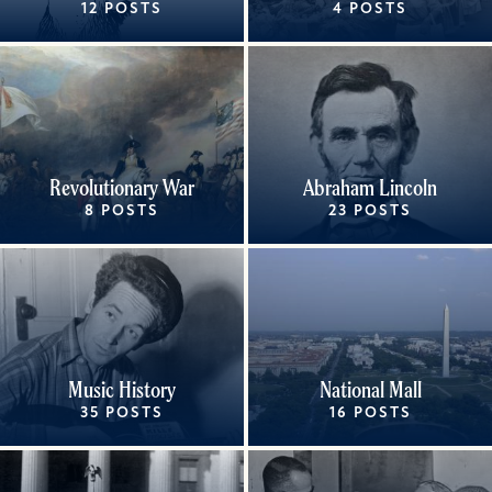
12 POSTS
4 POSTS
Revolutionary War
Abraham Lincoln
8 POSTS
23 POSTS
Music History
National Mall
35 POSTS
16 POSTS