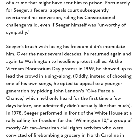
of a crime that might have sent him to prison. Fortunately
for Seeger, a federal appeals court subsequently
overturned his conviction, ruling his Constitutional
challenge valid, even if Seeger himself was "unworthy of
sympathy."
Seeger's brush with losing his freedom didn't intimidate
him. Over the next several decades, he returned again and
again to Washington to headline protest rallies. At the
Vietnam Moratorium Day protest in 1969, he showed up to
lead the crowd in a sing-along. (Oddly, instead of choosing
one of his own songs, he opted to appeal to a younger
generation by picking John Lennon's "Give Peace a
Chance," which he'd only heard for the first time a few
days before, and admittedly didn't actually like that much).
In 1978, Seeger performed in front of the White House at a
rally calling for freedom for the "Wilmington 10," a group of
mostly African-American civil rights activists who were
convicted of firebombing a grocery in North Carolina in