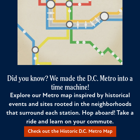
Did you know? We made the D.C. Metro into a
time machine!
Explore our Metro map inspired by historical
events and sites rooted in the neighborhoods
that surround each station. Hop aboard! Take a
ride and learn on your commute.
Check out the Historic D.C. Metro Map