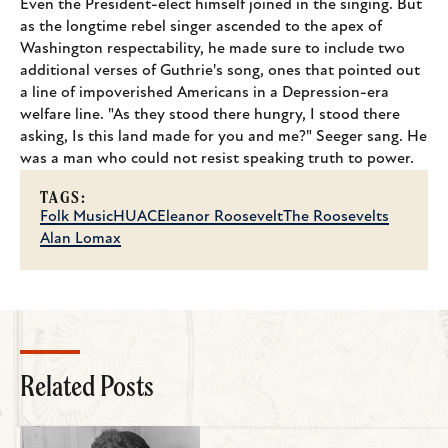
Even the President-elect himself joined in the singing. But
as the longtime rebel singer ascended to the apex of
Washington respectability, he made sure to include two
additional verses of Guthrie's song, ones that pointed out
a line of impoverished Americans in a Depression-era
welfare line. "As they stood there hungry, I stood there
asking, Is this land made for you and me?" Seeger sang. He
was a man who could not resist speaking truth to power.
TAGS:
Folk Music
HUAC
Eleanor Roosevelt
The Roosevelts
Alan Lomax
Related Posts