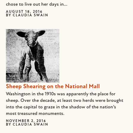
chose to live out her days in...
AUGUST 18, 2016
BY
CLAUDIA SWAIN
Sheep Shearing on the National Mall
Washington in the 1910s was apparently the place for
sheep. Over the decade, at least two herds were brought
into the capital to graze in the shadow of the nation’s
most treasured monuments.
NOVEMBER 2, 2016
BY
CLAUDIA SWAIN