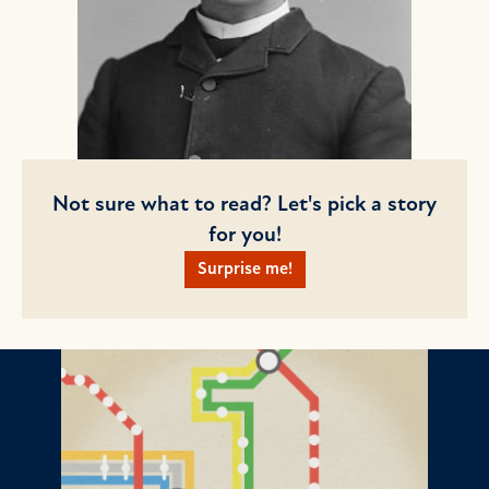
Not sure what to read? Let's pick a story
for you!
Surprise me!