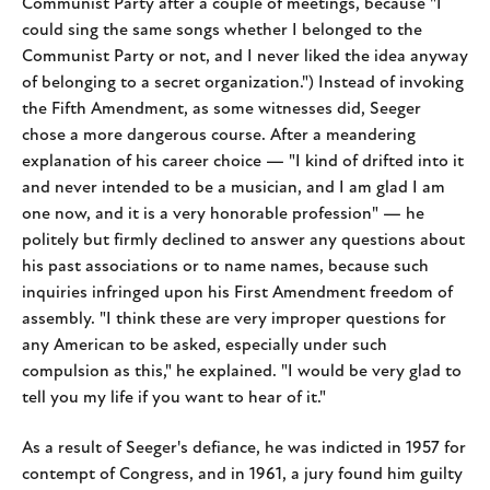
Communist Party after a couple of meetings, because "I
could sing the same songs whether I belonged to the
Communist Party or not, and I never liked the idea anyway
of belonging to a secret organization.") Instead of invoking
the Fifth Amendment, as some witnesses did, Seeger
chose a more dangerous course. After a meandering
explanation of his career choice — "I kind of drifted into it
and never intended to be a musician, and I am glad I am
one now, and it is a very honorable profession" — he
politely but firmly declined to answer any questions about
his past associations or to name names, because such
inquiries infringed upon his First Amendment freedom of
assembly. "I think these are very improper questions for
any American to be asked, especially under such
compulsion as this," he explained. "I would be very glad to
tell you my life if you want to hear of it."
As a result of Seeger's defiance, he was indicted in 1957 for
contempt of Congress, and in 1961, a jury found him guilty