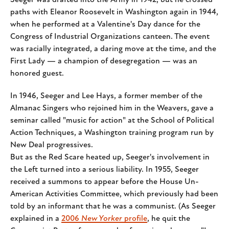
Seeger was drafted into the Army in 1942, but he crossed
paths with Eleanor Roosevelt in Washington again in 1944,
when he performed at a Valentine's Day dance for the
Congress of Industrial Organizations canteen. The event
was racially integrated, a daring move at the time, and the
First Lady — a champion of desegregation — was an
honored guest.
In 1946, Seeger and Lee Hays, a former member of the
Almanac Singers who rejoined him in the Weavers, gave a
seminar called "music for action" at the School of Political
Action Techniques, a Washington training program run by
New Deal progressives.
But as the Red Scare heated up, Seeger's involvement in
the Left turned into a serious liability. In 1955, Seeger
received a summons to appear before the House Un-
American Activities Committee, which previously had been
told by an informant that he was a communist. (As Seeger
explained in a
2006
New Yorker
profile
, he quit the