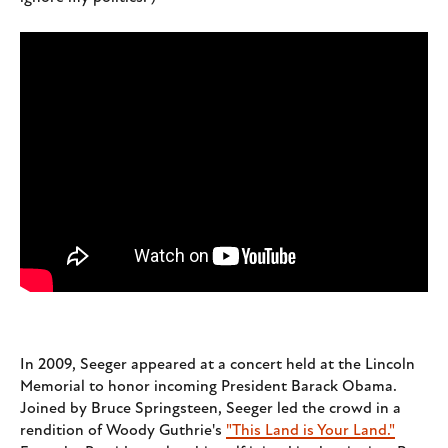
In 2009, Seeger appeared at a concert held at the Lincoln
Memorial to honor incoming President Barack Obama.
Joined by Bruce Springsteen, Seeger led the crowd in a
rendition of Woody Guthrie's
"This Land is Your Land."