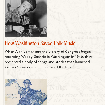
How Washington Saved Folk Music
When Alan Lomax and the Library of Congress began
recording Woody Guthrie in Washington in 1940, they
preserved a body of songs and stories that launched
Guthrie’s career and helped seed the folk...