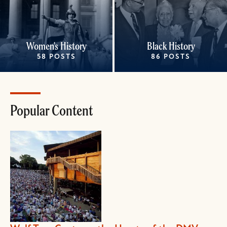
Women's History
Black History
58 POSTS
86 POSTS
Popular Content