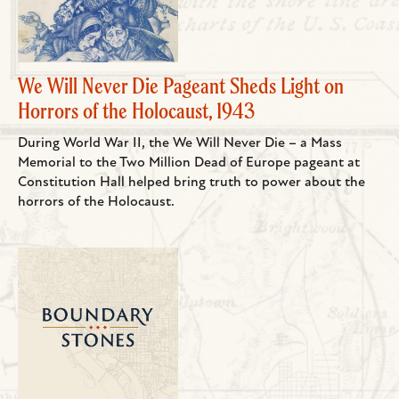
We Will Never Die Pageant Sheds Light on
Horrors of the Holocaust, 1943
During World War II, the We Will Never Die – a Mass
Memorial to the Two Million Dead of Europe pageant at
Constitution Hall helped bring truth to power about the
horrors of the Holocaust.