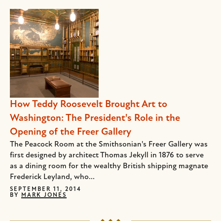
How Teddy Roosevelt Brought Art to
Washington: The President's Role in the
Opening of the Freer Gallery
The Peacock Room at the Smithsonian's Freer Gallery was
first designed by architect Thomas Jekyll in 1876 to serve
as a dining room for the wealthy British shipping magnate
Frederick Leyland, who...
SEPTEMBER 11, 2014
BY
MARK JONES