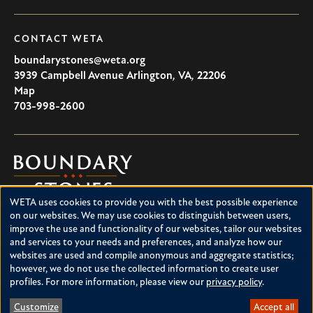
CONTACT WETA
boundarystones@weta.org
3939 Campbell Avenue
Arlington
,
VA
,
22206
U.S.A
Map
703-998-2600
Boundary
Stones
WETA uses cookies to provide you with the best possible experience
Boundary Stones explores local history in Washington, D.C.,
Use
on our websites. We may use cookies to distinguish between users,
suburban Maryland and northern Virginia. This project is a
improve the use and functionality of our websites, tailor our websites
of
service of WETA and is supported by contributions from
and services to your needs and preferences, and analyze how our
readers like you.
personal
websites are used and compile anonymous and aggregate statistics;
however, we do not use the collected information to create user
data
About Boundary Stones
profiles. For more information, please view our
privacy policy
.
Facebook
Instagram
YouTube
and
Customize
Accept all