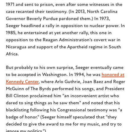
1971 and sent to prison, even after some witnesses in the
case recanted their testimony. (In 2013, North Carolina
Governor Beverly Purdue pardoned them.) In 1973,
Seeger headlined a rally in opposition to nuclear power. In
1985, he entertained at yet another rally, this one in
opposition to the Reagan Administration's covert war in
Nicaragua and support of the Apartheid regime in South
Africa.
But probably to his own surprise, Seeger eventually came
to be accepted in Washington. In 1994, he was
honored at
Kennedy Center
, where Arlo Guthrie, Joan Baez and Roger
McGuinn of The Byrds performed his songs, and President
Bill Clinton proclaimed him "an inconvenient artist who
dared to sing things as he saw them" and noted that his
blacklisting following his Congressional testimony was "a
badge of honor." (Seeger himself speculated that "they
decided to give the award to me for my music, and try to
ignore my politics.")