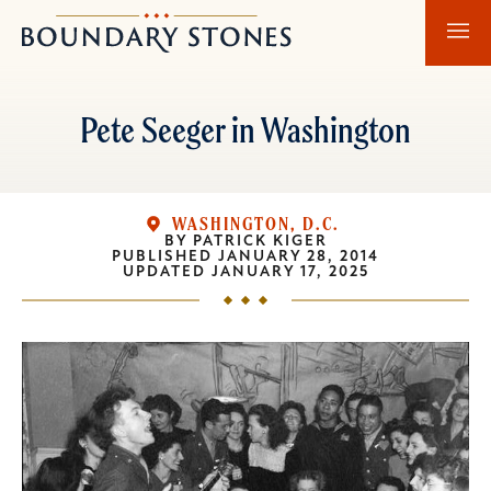
Skip
Skip
Boundary
to
to
Stones
main
main
content
navigation
Pete Seeger in Washington
WASHINGTON, D.C.
BY
PATRICK KIGER
PUBLISHED
JANUARY 28, 2014
UPDATED
JANUARY 17, 2025