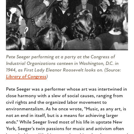
Pete Seeger performing at a party at the Congress of
Industrial Organizations canteen in Washington, D.C. in
1944, as First Lady Eleanor Roosevelt looks on. (Source:
Library of Congress
)
Pete Seeger was a performer whose art was intertwined in
close harmony with a slew of social causes, ranging from
civil rights and the organized labor movement to
environmentalism. As he once wrote, "Music, as any art, is
not an end in itself, but is a means for achieving larger
ends." While Seeger lived most of his life in upstate New
York, Seeger's twin passions for music and activism often