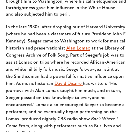
brought him to Washington, where his calm eloquence and
forthrightness gave him influence in the White House —
and also subjected him to peril.
In the late 1930s, after dropping
out of Harvard University
(where he had been a classmate of future President John F.
Kennedy), Seeger came to Washington to work for musical
historian and preservationist
Alan Lomax
at the Library of
Congress Archive of Folk Song. Part of Seeger's job was to
assist Lomax on trips where he recorded African-American
and white hillbilly folk music. Seeger's two-year stint at
the Smithsonian had a powerful formative influence upon
him. As music historian
David Dicaire
has written: "His
journeys with Alan Lomax taught him much, and in turn,
Seeger passed on this knowledge to everyone he
encountered." Lomax also encouraged Seeger to become a
performer, and he eventually began performing on the
Lomax-produced nightly CBS radio show
Back Where I
Come From,
along with performers such as Burl Ives and