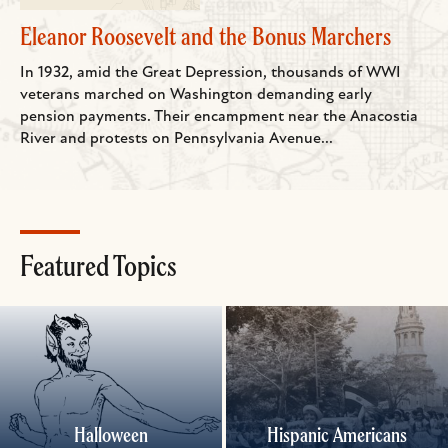
Eleanor Roosevelt and the Bonus Marchers
In 1932, amid the Great Depression, thousands of WWI
veterans marched on Washington demanding early
pension payments. Their encampment near the Anacostia
River and protests on Pennsylvania Avenue...
Featured Topics
Halloween
Hispanic Americans