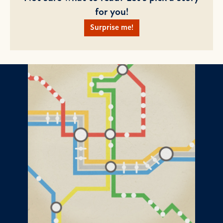
for you!
Surprise me!