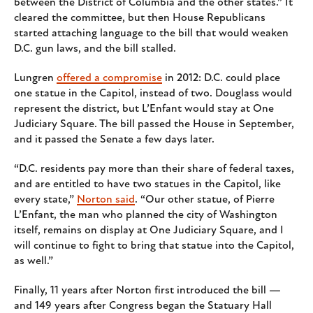
between the District of Columbia and the other states.” It
cleared the committee, but then House Republicans
started attaching language to the bill that would weaken
D.C. gun laws, and the bill stalled.
Lungren
offered a compromise
in 2012: D.C. could place
one statue in the Capitol, instead of two. Douglass would
represent the district, but L’Enfant would stay at One
Judiciary Square. The bill passed the House in September,
and it passed the Senate a few days later.
“D.C. residents pay more than their share of federal taxes,
and are entitled to have two statues in the Capitol, like
every state,”
Norton said
. “Our other statue, of Pierre
L’Enfant, the man who planned the city of Washington
itself, remains on display at One Judiciary Square, and I
will continue to fight to bring that statue into the Capitol,
as well.”
Finally, 11 years after Norton first introduced the bill —
and 149 years after Congress began the Statuary Hall