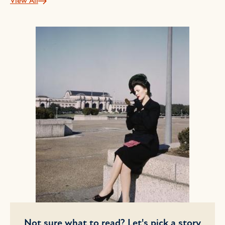
View All
Not sure what to read? Let's pick a story