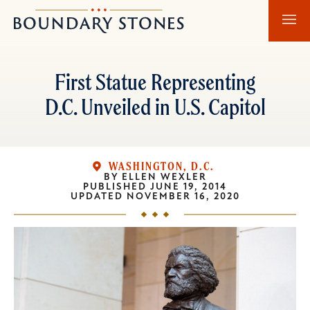
Skip
Skip
Boundary
to
to
Stones
main
main
content
navigation
First Statue Representing
D.C. Unveiled in U.S. Capitol
WASHINGTON, D.C.
BY
ELLEN WEXLER
PUBLISHED
JUNE 19, 2014
UPDATED
NOVEMBER 16, 2020