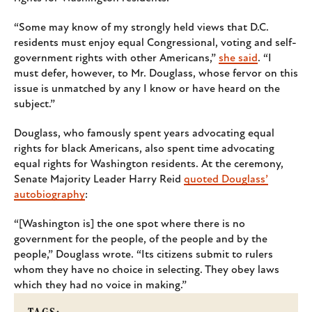
“Some may know of my strongly held views that D.C.
residents must enjoy equal Congressional, voting and self-
government rights with other Americans,”
she said
. “I
must defer, however, to Mr. Douglass, whose fervor on this
issue is unmatched by any I know or have heard on the
subject.”
Douglass, who famously spent years advocating equal
rights for black Americans, also spent time advocating
equal rights for Washington residents. At the ceremony,
Senate Majority Leader Harry Reid
quoted Douglass’
autobiography
:
“[Washington is] the one spot where there is no
government for the people, of the people and by the
people,” Douglass wrote. “Its citizens submit to rulers
whom they have no choice in selecting. They obey laws
which they had no voice in making.”