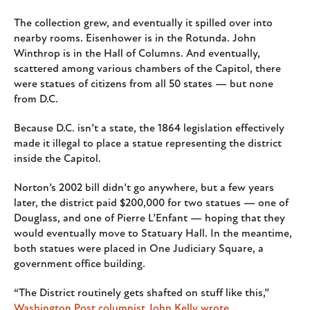
The collection grew, and eventually it spilled over into
nearby rooms. Eisenhower is in the Rotunda. John
Winthrop is in the Hall of Columns. And eventually,
scattered among various chambers of the Capitol, there
were statues of citizens from all 50 states — but none
from D.C.
Because D.C. isn’t a state, the 1864 legislation effectively
made it illegal to place a statue representing the district
inside the Capitol.
Norton’s 2002 bill didn’t go anywhere, but a few years
later, the district paid $200,000 for two statues — one of
Douglass, and one of Pierre L’Enfant — hoping that they
would eventually move to Statuary Hall. In the meantime,
both statues were placed in One Judiciary Square, a
government office building.
“The District routinely gets shafted on stuff like this,”
Washington Post columnist John Kelly wrote
.