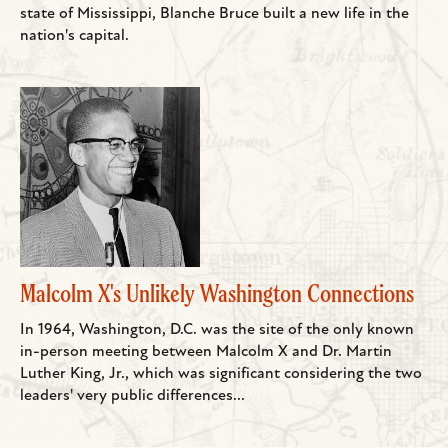
state of Mississippi, Blanche Bruce built a new life in the
nation's capital.
Malcolm X's Unlikely Washington Connections
In 1964, Washington, D.C. was the site of the only known
in-person meeting between Malcolm X and Dr. Martin
Luther King, Jr., which was significant considering the two
leaders' very public differences...