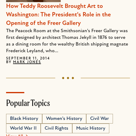
How Teddy Roosevelt Brought Art to
Washington: The President's Role in the
Opening of the Freer Gallery
The Peacock Room at the Smithsonian's Freer Gallery was
first designed by architect Thomas Jekyll in 1876 to serve
as a dining room for the wealthy British shipping magnate
Frederick Leyland, who...
SEPTEMBER 11, 2014
BY
MARK JONES
Popular Topics
Black History
Women's History
Civil War
World War II
Civil Rights
Music History