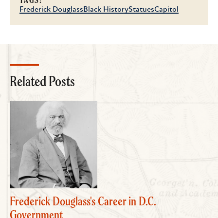
TAGS:
Frederick Douglass
Black History
Statues
Capitol
Related Posts
Frederick Douglass's Career in D.C.
Government