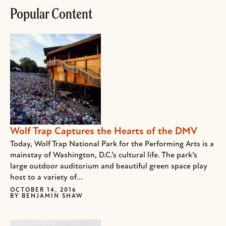
Popular Content
Wolf Trap Captures the Hearts of the DMV
Today, Wolf Trap National Park for the Performing Arts is a
mainstay of Washington, D.C.’s cultural life. The park’s
large outdoor auditorium and beautiful green space play
host to a variety of...
OCTOBER 14, 2016
BY
BENJAMIN SHAW