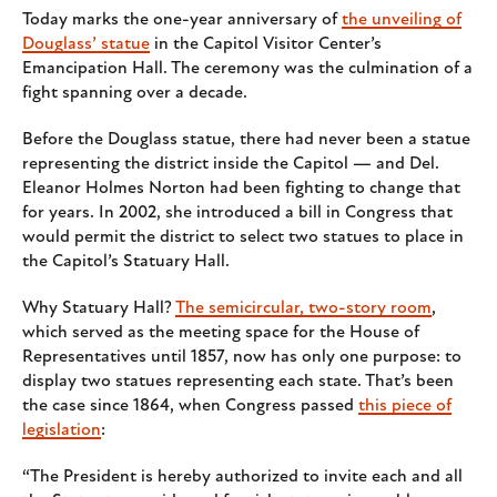
Today marks the one-year anniversary of
the unveiling of
Douglass’ statue
in the Capitol Visitor Center’s
Emancipation Hall. The ceremony was the culmination of a
fight spanning over a decade.
Before the Douglass statue, there had never been a statue
representing the district inside the Capitol — and Del.
Eleanor Holmes Norton had been fighting to change that
for years. In 2002, she introduced a bill in Congress that
would permit the district to select two statues to place in
the Capitol’s Statuary Hall.
Why Statuary Hall?
The semicircular, two-story room
,
which served as the meeting space for the House of
Representatives until 1857, now has only one purpose: to
display two statues representing each state. That’s been
the case since 1864, when Congress passed
this piece of
legislation
:
“The President is hereby authorized to invite each and all