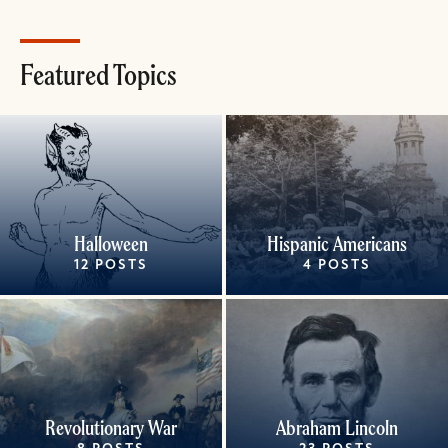
Featured Topics
Halloween
Hispanic Americans
12 POSTS
4 POSTS
Revolutionary War
Abraham Lincoln