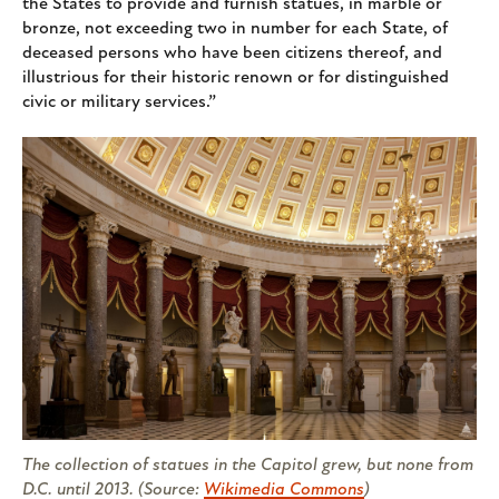
the States to provide and furnish statues, in marble or
bronze, not exceeding two in number for each State, of
deceased persons who have been citizens thereof, and
illustrious for their historic renown or for distinguished
civic or military services.”
The collection of statues in the Capitol grew, but none from
D.C. until 2013. (Source:
Wikimedia Commons
)