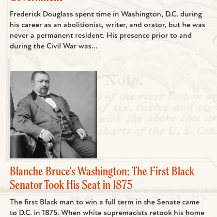
Frederick Douglass spent time in Washington, D.C. during
his career as an abolitionist, writer, and orator, but he was
never a permanent resident. His presence prior to and
during the Civil War was...
Blanche Bruce's Washington: The First Black
Senator Took His Seat in 1875
The first Black man to win a full term in the Senate came
to D.C. in 1875. When white supremacists retook his home