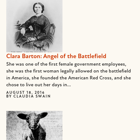
Clara Barton: Angel of the Battlefield
She was one of the first female government employees,
she was the first woman legally allowed on the battlefield
in America, she founded the American Red Cross, and she
chose to live out her days in...
AUGUST 18, 2016
BY
CLAUDIA SWAIN