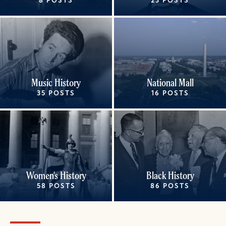
8 POSTS
23 POSTS
Music History
National Mall
35 POSTS
16 POSTS
Women's History
Black History
58 POSTS
86 POSTS