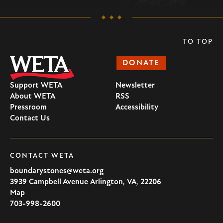
TO TOP
DONATE
Support WETA
Newsletter
About WETA
RSS
Pressroom
Accessibility
Contact Us
CONTACT WETA
boundarystones@weta.org
3939 Campbell Avenue
Arlington
,
VA
,
22206
U.S.A
Map
703-998-2600