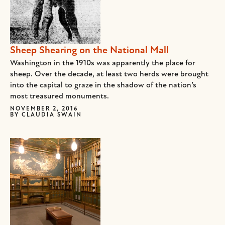
Sheep Shearing on the National Mall
Washington in the 1910s was apparently the place for
sheep. Over the decade, at least two herds were brought
into the capital to graze in the shadow of the nation’s
most treasured monuments.
NOVEMBER 2, 2016
BY
CLAUDIA SWAIN