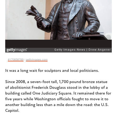
#170858789
/
gettyimages.com
It was a long wait for sculptors and local politicians.
Since 2008, a seven-foot tall, 1,700 pound bronze statue
of abolitionist Frederick Douglass stood in the lobby of a
building called One Judiciary Square. It remained there for
five years while Washington officials fought to move it to
another building less than a mile down the road: the U.S.
Capitol.