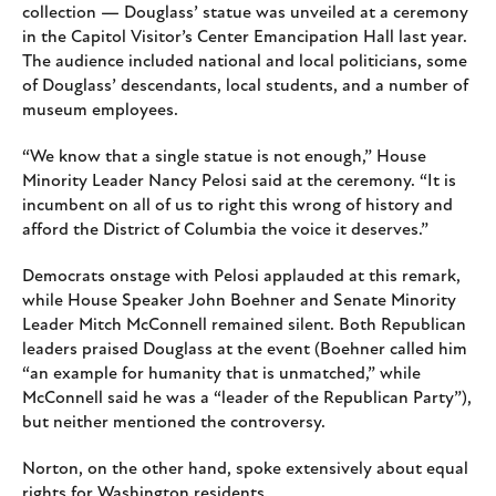
collection — Douglass’ statue was unveiled at a ceremony
in the Capitol Visitor’s Center Emancipation Hall last year.
The audience included national and local politicians, some
of Douglass’ descendants, local students, and a number of
museum employees.
“We know that a single statue is not enough,” House
Minority Leader Nancy Pelosi said at the ceremony. “It is
incumbent on all of us to right this wrong of history and
afford the District of Columbia the voice it deserves.”
Democrats onstage with Pelosi applauded at this remark,
while House Speaker John Boehner and Senate Minority
Leader Mitch McConnell remained silent. Both Republican
leaders praised Douglass at the event (Boehner called him
“an example for humanity that is unmatched,” while
McConnell said he was a “leader of the Republican Party”),
but neither mentioned the controversy.
Norton, on the other hand, spoke extensively about equal
rights for Washington residents.