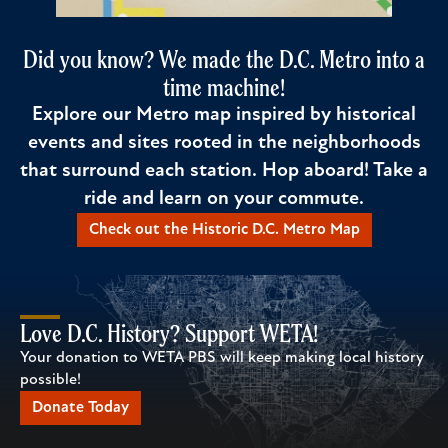
Did you know? We made the D.C. Metro into a
time machine!
Explore our Metro map inspired by historical
events and sites rooted in the neighborhoods
that surround each station. Hop aboard! Take a
ride and learn on your commute.
Check out the Historic D.C. Metro Map
Love D.C. History? Support WETA!
Your donation to WETA PBS will keep making local history
possible!
Donate Today