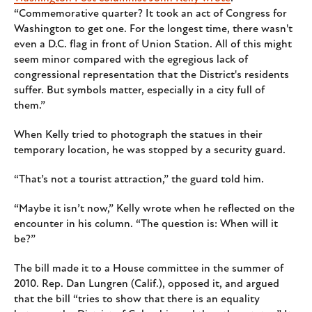
“Commemorative quarter? It took an act of Congress for
Washington to get one. For the longest time, there wasn't
even a D.C. flag in front of Union Station. All of this might
seem minor compared with the egregious lack of
congressional representation that the District's residents
suffer. But symbols matter, especially in a city full of
them.”
When Kelly tried to photograph the statues in their
temporary location, he was stopped by a security guard.
“That’s not a tourist attraction,” the guard told him.
“Maybe it isn’t now,” Kelly wrote when he reflected on the
encounter in his column. “The question is: When will it
be?”
The bill made it to a House committee in the summer of
2010. Rep. Dan Lungren (Calif.), opposed it, and argued
that the bill “tries to show that there is an equality