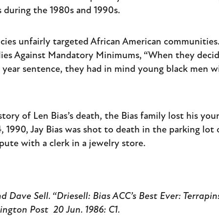
es during the 1980s and 1990s.
icies unfairly targeted African American communities.
ilies Against Mandatory Minimums, “When they decide
ve year sentence, they had in mind young black men w
story of Len Bias’s death, the Bias family lost his you
, 1990, Jay Bias was shot to death in the parking lot
pute with a clerk in a jewelry store.
d Dave Sell. “Driesell: Bias ACC’s Best Ever: Terrapin
ington Post
20 Jun. 1986: C1.