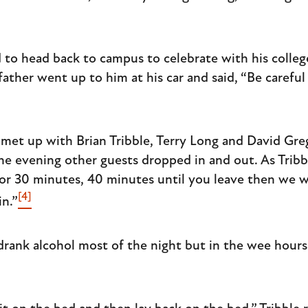
 to head back to campus to celebrate with his colle
s father went up to him at his car and said, “Be carefu
s met up with Brian Tribble, Terry Long and David Gre
he evening other guests dropped in and out. As Tri
r 30 minutes, 40 minutes until you leave then we wil
[4]
in.”
rank alcohol most of the night but in the wee hours