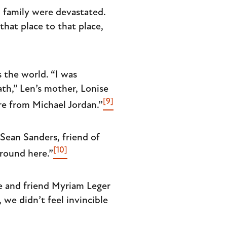
d family were devastated.
hat place to that place,
 the world. “I was
th,” Len’s mother, Lonise
[9]
re from Michael Jordan.”
Sean Sanders, friend of
[10]
round here.”
e and friend Myriam Leger
we didn’t feel invincible