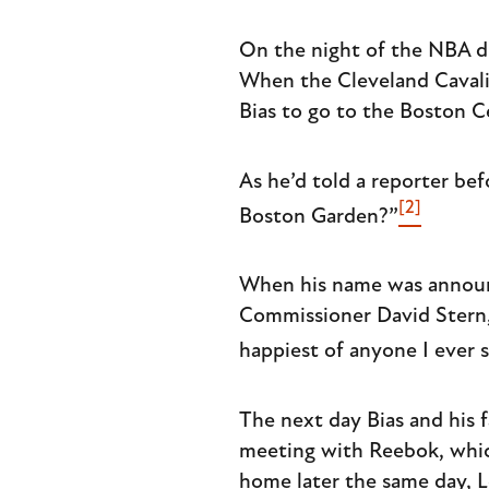
On the night of the NBA dra
When the Cleveland Cavalie
Bias to go to the Boston Ce
As he’d told a reporter bef
[2]
Boston Garden?”
When his name was announc
Commissioner David Stern, 
happiest of anyone I ever 
The next day Bias and his 
meeting with Reebok, whic
home later the same day, L