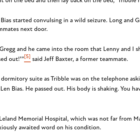
it on the bed and then lay back on the bed,” Tribble r
Bias started convulsing in a wild seizure. Long and 
mmates next door.
Gregg and he came into the room that Lenny and I sh
[5]
ed out!’”
said Jeff Baxter, a former teammate.
he dormitory suite as Tribble was on the telephone a
 Len Bias. He passed out. His body is shaking. You ha
Leland Memorial Hospital, which was not far from Ma
iously awaited word on his condition.