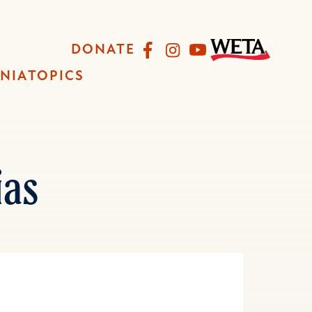
Facebook
Instagram
YouTube
DONATE
INIA
TOPICS
as