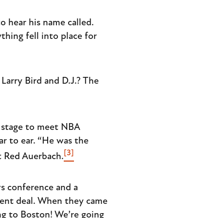
o hear his name called.
hing fell into place for
Larry Bird and D.J.? The
 stage to meet NBA
r to ear. “He was the
[3]
nt Red Auerbach.
ws conference and a
ment deal. When they came
ing to Boston! We’re going