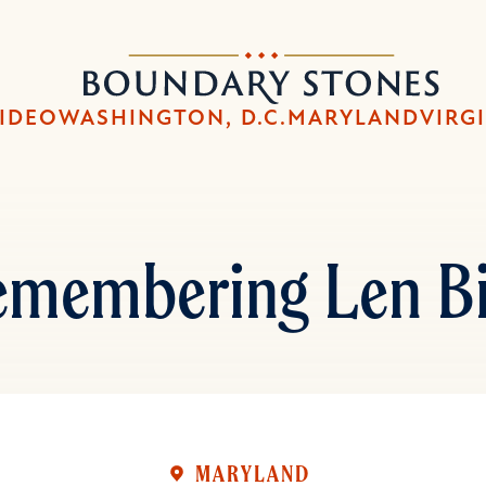
Skip
Skip
to
to
Boundary
main
main
Stones
content
navigation
IDEO
WASHINGTON, D.C.
MARYLAND
VIRG
emembering Len Bi
MARYLAND