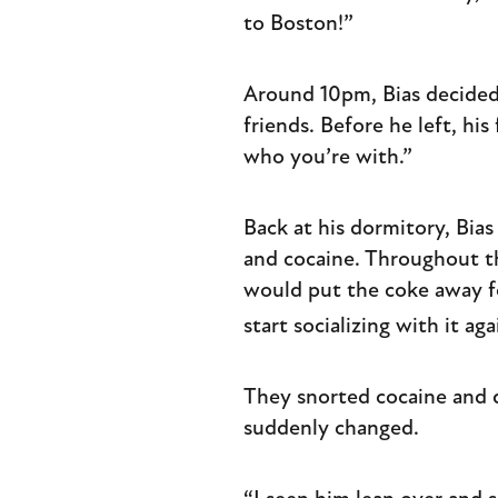
to Boston!”
Around 10pm, Bias decided
friends. Before he left, hi
who you’re with.”
Back at his dormitory, Bia
and cocaine. Throughout t
would put the coke away fo
start socializing with it aga
They snorted cocaine and d
suddenly changed.