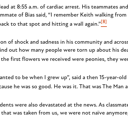
ad at 8:55 a.m. of cardiac arrest. His teammates an
ammate of Bias said, “I remember Keith walking from t
[8]
back to that spot and hitting a wall again.”
tion of shock and sadness in his community and across
find out how many people were torn up about his dea
r the first flowers we received were peonies, they we
anted to be when I grew up”, said a then 15-year-old 
cause he was so good. He was it. That was The Man a
dents were also devastated at the news. As classmat
e that was taken from us, we were not naïve anymore, 