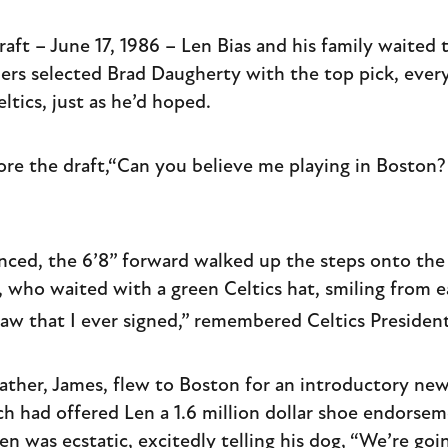
ft – June 17, 1986 – Len Bias and his family waited t
rs selected Brad Daugherty with the top pick, everyt
ltics, just as he’d hoped.
ore the draft,“Can you believe me playing in Boston? 
ed, the 6’8” forward walked up the steps onto the
who waited with a green Celtics hat, smiling from ea
saw that I ever signed,” remembered Celtics Preside
father, James, flew to Boston for an introductory ne
h had offered Len a 1.6 million dollar shoe endorse
en was ecstatic, excitedly telling his dog, “We’re go