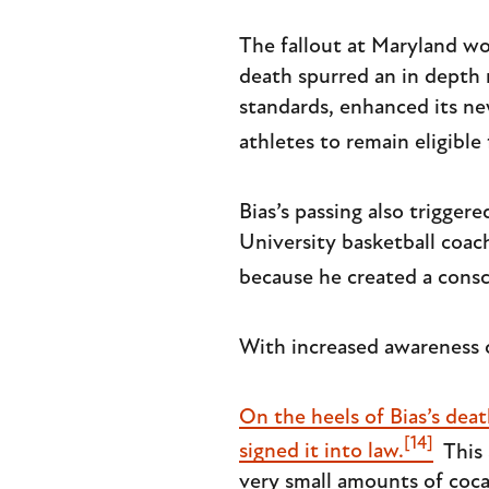
The fallout at Maryland wou
death spurred an in depth 
standards, enhanced its n
athletes to remain eligible 
Bias’s passing also trigge
University basketball coac
because he created a consci
With increased awareness 
On the heels of Bias’s dea
[14]
signed it into law.
This 
very small amounts of coca