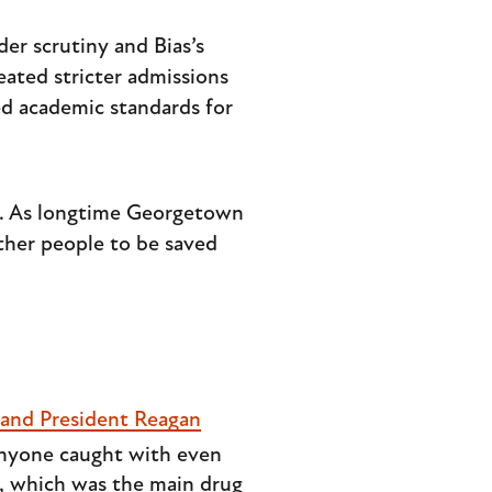
der scrutiny and Bias’s
eated stricter admissions
d academic standards for
ly. As longtime Georgetown
ther people to be saved
 and President Reagan
anyone caught with even
e, which was the main drug