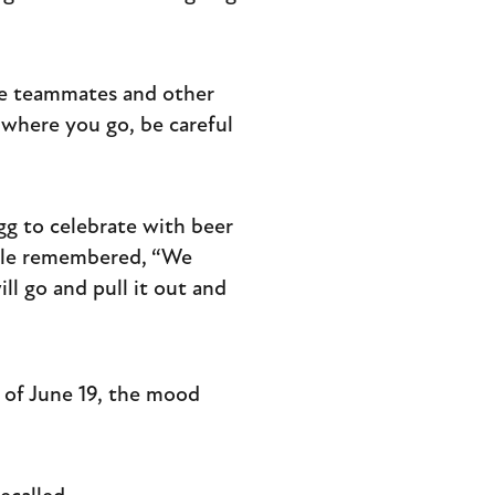
ge teammates and other
l where you go, be careful
gg to celebrate with beer
bble remembered, “We
l go and pull it out and
 of June 19, the mood