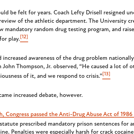
ld be felt for years. Coach Lefty Drisell resigned un
review of the athletic department. The University cr
ew mandatory random drug testing program, and raise
[12]
for play.
red increased awareness of the drug problem national
h John Thompson, Jr. observed, “He caused a lot of o
[13]
ousness of it, and we respond to crisis.”
came increased debate, however.
th, Congress passed the Anti-Drug Abuse Act of 1986
statute prescribed mandatory prison sentences for 
ine. Penalties were especially harsh for crack cocain