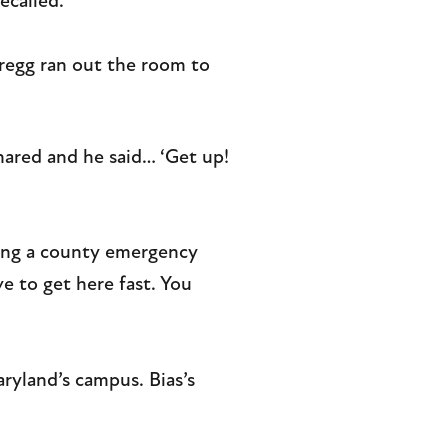
ecalled.
Gregg ran out the room to
ared and he said… ‘Get up!
sking a county emergency
ve to get here fast. You
ryland’s campus. Bias’s