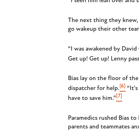
“I seen him lean over and s
The next thing they knew, 
go wakeup their other tea
“I was awakened by David 
Get up! Get up! Lenny pass
Bias lay on the floor of t
[6]
dispatcher for help.
“It's
[7]
have to save him.”
Paramedics rushed Bias to 
parents and teammates anx