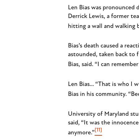
Len Bias was pronounced de
Derrick Lewis, a former te
hitting a wall and walking 
Bias’s death caused a reac
astounded, taken back to 
Bias, said. “I can remembe
Len Bias… “That is who I w
Bias in his community. “Be
University of Maryland stu
said, “It was the innocenc
[11]
anymore.”