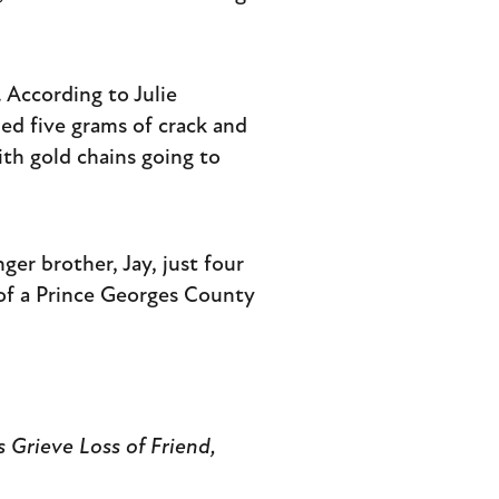
 According to Julie
d five grams of crack and
ith gold chains going to
nger brother, Jay, just four
 of a Prince Georges County
s Grieve Loss of Friend,