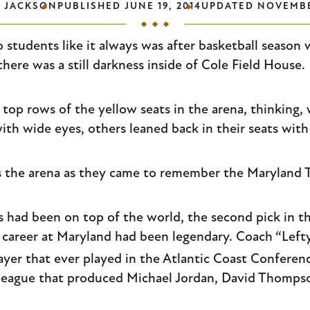
P JACKSON
PUBLISHED
JUNE 19, 2014
UPDATED
NOVEMBE
 students like it always was after basketball season 
here was a still darkness inside of Cole Field House.
e top rows of the yellow seats in the arena, thinking
th wide eyes, others leaned back in their seats with 
 the arena as they came to remember the Maryland Te
as had been on top of the world, the second pick in 
 career at Maryland had been legendary. Coach “Lefty”
ayer that ever played in the Atlantic Coast Conferenc
 league that produced Michael Jordan, David Thompso