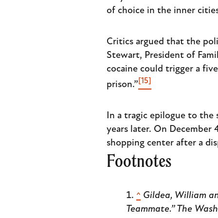
of choice in the inner citi
Critics argued that the pol
Stewart, President of Fam
cocaine could trigger a fi
[15]
prison.”
In a tragic epilogue to the 
years later. On December 4
shopping center after a dis
Footnotes
^
Gildea, William an
Teammate.”
The Wash