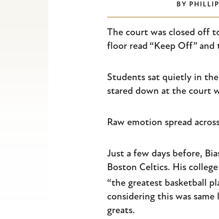
BY
PHILLI
Escape
to
The court was closed off to
close
floor read “Keep Off” and t
the
submenu.
Students sat quietly in th
stared down at the court wi
Raw emotion spread across
Just a few days before, Bi
Boston Celtics. His college
“the greatest basketball pl
considering this was same
greats.