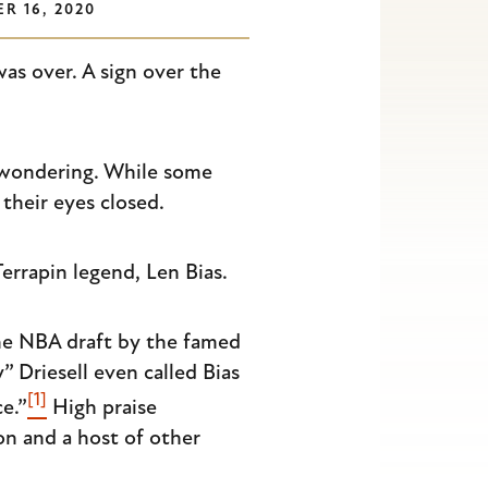
R 16, 2020
was over. A sign over the
, wondering. While some
their eyes closed.
rrapin legend, Len Bias.
the NBA draft by the famed
 Driesell even called Bias
[1]
e.”
High praise
n and a host of other