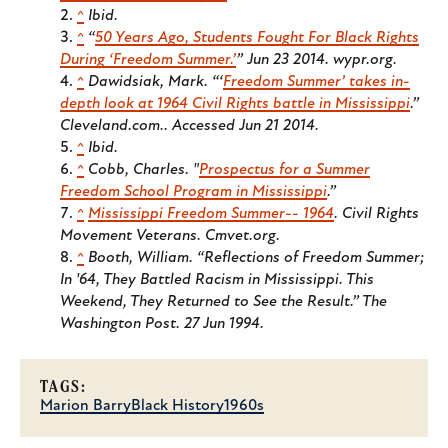
^
Ibid.
^
“
50 Years Ago, Students Fought For Black Rights
During ‘Freedom Summer.’
” Jun 23 2014. wypr.org.
^
Dawidsiak, Mark. “‘
Freedom Summer’ takes in-
depth look at 1964 Civil Rights battle in Mississippi
.”
Cleveland.com..
Accessed Jun 21 2014.
^
Ibid.
^
Cobb, Charles. "
Prospectus for a Summer
Freedom School Program in Mississippi
.”
^
Mississippi Freedom Summer-- 1964
. Civil Rights
Movement Veterans. Cmvet.org.
^
Booth, William. “Reflections of Freedom Summer;
In '64, They Battled Racism in Mississippi. This
Weekend, They Returned to See the Result.”
The
Washington Post.
27 Jun 1994.
TAGS:
Marion Barry
Black History
1960s