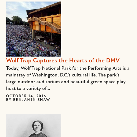
Wolf Trap Captures the Hearts of the DMV
Today, Wolf Trap National Park for the Performing Arts is a
mainstay of Washington, D.C.’s cultural life. The park’s
large outdoor auditorium and beautiful green space play
host to a variety of...
OCTOBER 14, 2016
BY
BENJAMIN SHAW