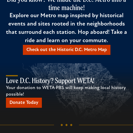
time machine!
Explore our Metro map inspired by historical
events and sites rooted in the neighborhoods
that surround each station. Hop aboard! Take a
ride and learn on your commute.
Check out the Historic D.C. Metro Map
Love D.C. History? Support WETA!
Your donation to WETA PBS will keep making local history
possible!
Donate Today