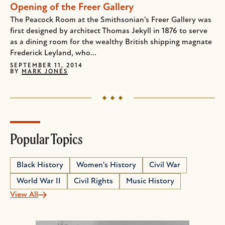
Opening of the Freer Gallery
The Peacock Room at the Smithsonian's Freer Gallery was
first designed by architect Thomas Jekyll in 1876 to serve
as a dining room for the wealthy British shipping magnate
Frederick Leyland, who...
SEPTEMBER 11, 2014
BY
MARK JONES
Popular Topics
Black History
Women's History
Civil War
World War II
Civil Rights
Music History
View All