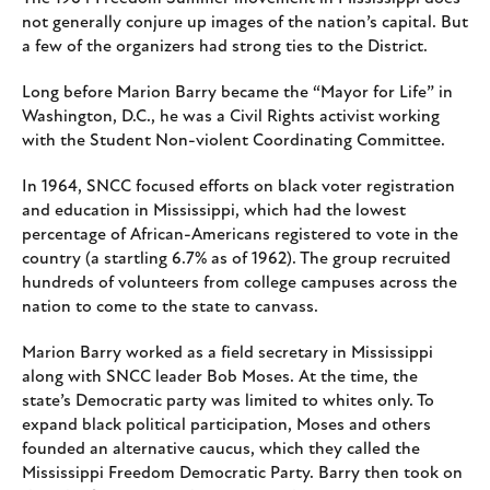
not generally conjure up images of the nation’s capital. But
a few of the organizers had strong ties to the District.
Long before Marion Barry became the “Mayor for Life” in
Washington, D.C., he was a Civil Rights activist working
with the Student Non-violent Coordinating Committee.
In 1964, SNCC focused efforts on black voter registration
and education in Mississippi, which had the lowest
percentage of African-Americans registered to vote in the
country (a startling 6.7% as of 1962). The group recruited
hundreds of volunteers from college campuses across the
nation to come to the state to canvass.
Marion Barry worked as a field secretary in Mississippi
along with SNCC leader Bob Moses. At the time, the
state’s Democratic party was limited to whites only. To
expand black political participation, Moses and others
founded an alternative caucus, which they called the
Mississippi Freedom Democratic Party. Barry then took on