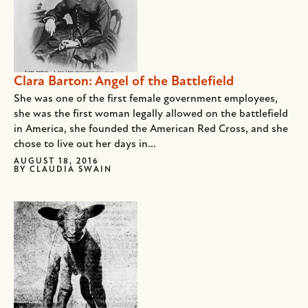
Clara Barton: Angel of the Battlefield
She was one of the first female government employees,
she was the first woman legally allowed on the battlefield
in America, she founded the American Red Cross, and she
chose to live out her days in...
AUGUST 18, 2016
BY
CLAUDIA SWAIN