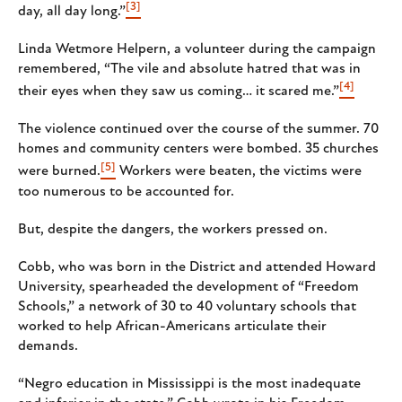
[3]
day, all day long.”
Linda Wetmore Helpern, a volunteer during the campaign
remembered, “The vile and absolute hatred that was in
[4]
their eyes when they saw us coming… it scared me.”
The violence continued over the course of the summer. 70
homes and community centers were bombed. 35 churches
[5]
were burned.
Workers were beaten, the victims were
too numerous to be accounted for.
But, despite the dangers, the workers pressed on.
Cobb, who was born in the District and attended Howard
University, spearheaded the development of “Freedom
Schools,” a network of 30 to 40 voluntary schools that
worked to help African-Americans articulate their
demands.
“Negro education in Mississippi is the most inadequate