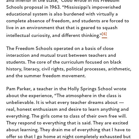
and inferior in the state,” Cobb wrote in his Freedom
Schools proposal in 1963. “Mississippi’s impoverished
educational system is also burdened with virtually a
complete absence of freedom, and students are forced to
live in an environment that that is geared to squash
[6]
intellectual curiosity, and different thinking.”
The Freedom Schools operated on a basis of close
interaction and mutual trust between teachers and
students. The core of the curriculum focused on black
history, literacy, civil rights, political processes, arithmetic,
and the summer freedom movement.
Pam Parker, a teacher in the Holly Springs School wrote
about the experience, “The atmosphere in the class is
unbelievable. It is what every teacher dreams about —
real, honest enthusiasm and desire to learn anything and
everything. The girls come to class of their own free will.
They respond to everything that is said. They are excited
about learning. They drain me of everything that I have to
offer so that I go home at night completely exhausted but