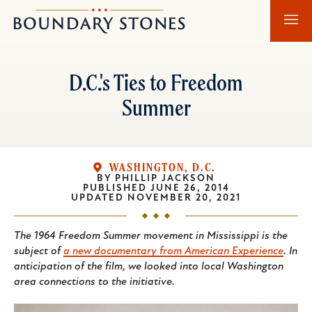
Skip
Skip
Boundary
to
to
Stones
main
main
content
navigation
D.C.'s Ties to Freedom
Summer
WASHINGTON, D.C.
BY
PHILLIP JACKSON
PUBLISHED
JUNE 26, 2014
UPDATED
NOVEMBER 20, 2021
The 1964 Freedom Summer movement in Mississippi is the
subject of
a new documentary from American Experience
. In
anticipation of the film, we looked into local Washington
area connections to the initiative.