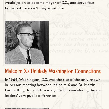
would go on to become mayor of D.C., and serve four
terms but he wasn’t mayor yet. He...
Malcolm X's Unlikely Washington Connections
In 1964, Washington, D.C. was the site of the only known
in-person meeting between Malcolm X and Dr. Martin
Luther King, Jr., which was significant considering the two
leaders' very public differences...