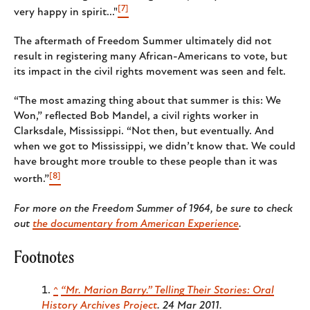
[7]
very happy in spirit..."
The aftermath of Freedom Summer ultimately did not
result in registering many African-Americans to vote, but
its impact in the civil rights movement was seen and felt.
“The most amazing thing about that summer is this: We
Won,” reflected Bob Mandel, a civil rights worker in
Clarksdale, Mississippi. “Not then, but eventually. And
when we got to Mississippi, we didn’t know that. We could
have brought more trouble to these people than it was
[8]
worth.”
For more on the Freedom Summer of 1964, be sure to check
out
the documentary from American Experience
.
Footnotes
^
“Mr. Marion Barry.”
Telling Their Stories: Oral
History Archives Project
. 24 Mar 2011.