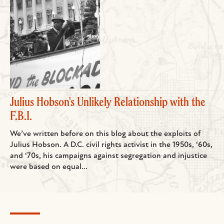
Julius Hobson's Unlikely Relationship with the
F.B.I.
We’ve written before on this blog about the exploits of
Julius Hobson. A D.C. civil rights activist in the 1950s, ‘60s,
and ‘70s, his campaigns against segregation and injustice
were based on equal...