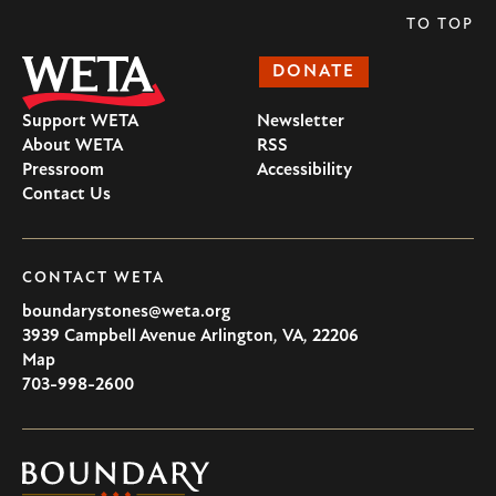
TO TOP
DONATE
Support WETA
Newsletter
About WETA
RSS
Pressroom
Accessibility
Contact Us
CONTACT WETA
boundarystones@weta.org
3939 Campbell Avenue
Arlington
,
VA
,
22206
U.S.A
Map
703-998-2600
Boundary