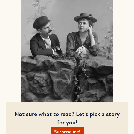
Not sure what to read? Let's pick a story
for you!
Surprise me!