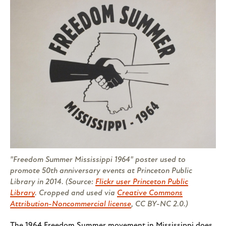
"Freedom Summer Mississippi 1964" poster used to
promote 50th anniversary events at Princeton Public
Library in 2014. (Source:
Flickr user Princeton Public
Library
. Cropped and used via
Creative Commons
Attribution-Noncommercial license
, CC BY-NC 2.0.)
The 1964 Freedom Summer movement in Mississippi does