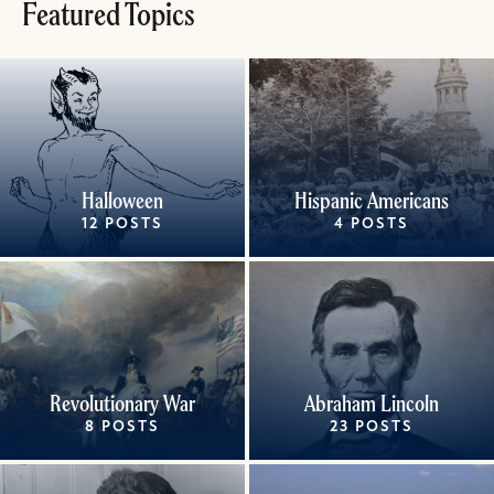
Featured Topics
Halloween
Hispanic Americans
12 POSTS
4 POSTS
Revolutionary War
Abraham Lincoln
8 POSTS
23 POSTS