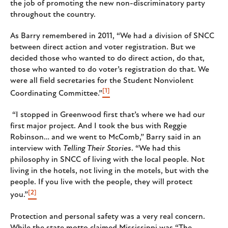
the job of promoting the new non-discriminatory party
throughout the country.
As Barry remembered in 2011, “We had a division of SNCC
between direct action and voter registration. But we
decided those who wanted to do direct action, do that,
those who wanted to do voter’s registration do that. We
were all field secretaries for the Student Nonviolent
[1]
Coordinating Committee.”
“I stopped in Greenwood first that’s where we had our
first major project. And I took the bus with Reggie
Robinson… and we went to McComb,” Barry said in an
interview with
Telling Their Stories
. “We had this
philosophy in SNCC of living with the local people. Not
living in the hotels, not living in the motels, but with the
people. If you live with the people, they will protect
[2]
you.”
Protection and personal safety was a very real concern.
While the state motto claimed Mississippi was “The