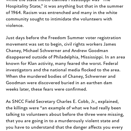
Hospitality State,” it was anything but that in the summer
of 1964. Racism was entrenched and many in the white
community sought to intimidate the volunteers with
violence.
Just days before the Freedom Summer voter registration
movement was set to begin, civil rights workers James
Chaney, Michael Schwerner and Andrew Goodman
disappeared outside of Philadelphia, Mississippi. In an area
known for Klan activity, many feared the worst. Federal
investigators and the national media flocked to the area.
When the murdered bodies of Chaney, Schwerner and
Goodman were discovered buried in an earthen dam
weeks later, these fears were confirmed.
As SNCC Field Secretary Charles E. Cobb, Jr., explained,
the killings were “an example of what we had really been
talking to volunteers about before the three were missing,
that you are going in to a murderously violent state and
you have to understand that the danger affects you every