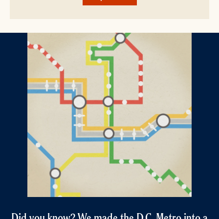
Did you know? We made the D.C. Metro into a