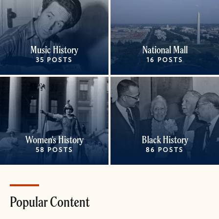
Music History
National Mall
35 POSTS
16 POSTS
Women's History
Black History
58 POSTS
86 POSTS
Popular Content