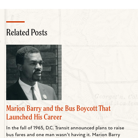
Related Posts
Marion Barry and the Bus Boycott That
Launched His Career
In the fall of 1965, D.C. Transit announced plans to raise
bus fares and one man wasn’t having it. Marion Barry