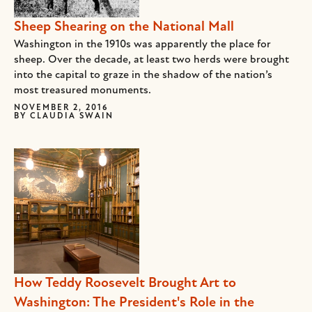
Sheep Shearing on the National Mall
Washington in the 1910s was apparently the place for
sheep. Over the decade, at least two herds were brought
into the capital to graze in the shadow of the nation’s
most treasured monuments.
NOVEMBER 2, 2016
BY
CLAUDIA SWAIN
How Teddy Roosevelt Brought Art to
Washington: The President's Role in the