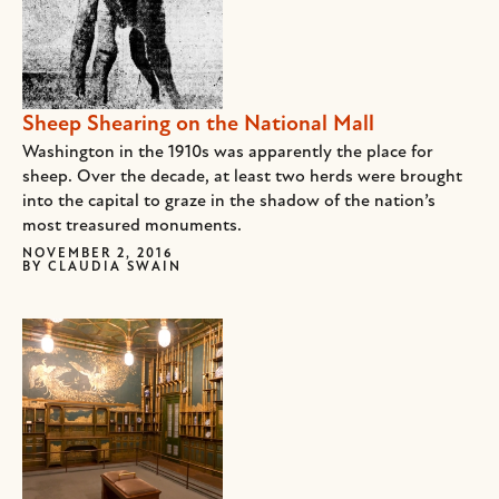
Sheep Shearing on the National Mall
Washington in the 1910s was apparently the place for
sheep. Over the decade, at least two herds were brought
into the capital to graze in the shadow of the nation’s
most treasured monuments.
NOVEMBER 2, 2016
BY
CLAUDIA SWAIN