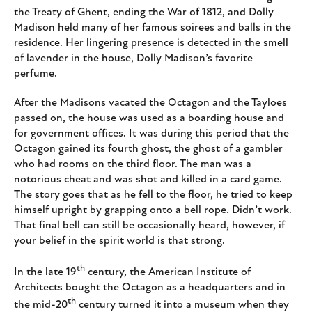
the Treaty of Ghent, ending the War of 1812, and Dolly
Madison held many of her famous soirees and balls in the
residence. Her lingering presence is detected in the smell
of lavender in the house, Dolly Madison’s favorite
perfume.
After the Madisons vacated the Octagon and the Tayloes
passed on, the house was used as a boarding house and
for government offices. It was during this period that the
Octagon gained its fourth ghost, the ghost of a gambler
who had rooms on the third floor. The man was a
notorious cheat and was shot and killed in a card game.
The story goes that as he fell to the floor, he tried to keep
himself upright by grapping onto a bell rope. Didn’t work.
That final bell can still be occasionally heard, however, if
your belief in the spirit world is that strong.
th
In the late 19
century, the American Institute of
Architects bought the Octagon as a headquarters and in
th
the mid-20
century turned it into a museum when they