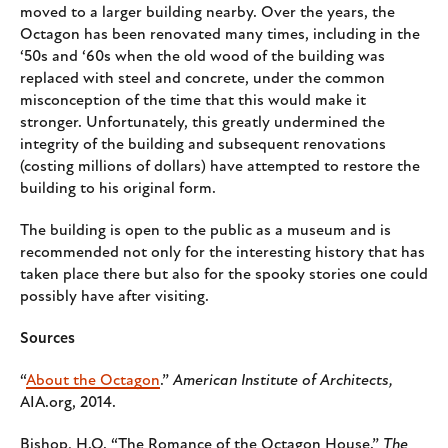
moved to a larger building nearby. Over the years, the
Octagon has been renovated many times, including in the
‘50s and ‘60s when the old wood of the building was
replaced with steel and concrete, under the common
misconception of the time that this would make it
stronger. Unfortunately, this greatly undermined the
integrity of the building and subsequent renovations
(costing millions of dollars) have attempted to restore the
building to his original form.
The building is open to the public as a museum and is
recommended not only for the interesting history that has
taken place there but also for the spooky stories one could
possibly have after visiting.
Sources
“
About the Octagon
.”
American Institute of Architects,
AIA.org, 2014.
Bishop, H.O. “The Romance of the Octagon House.”
The