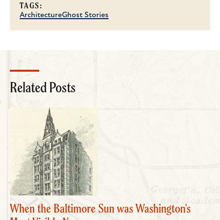
TAGS:
Architecture
Ghost Stories
Related Posts
When the Baltimore Sun was Washington's