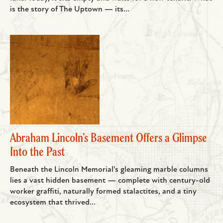
is the story of The Uptown — its...
Abraham Lincoln’s Basement Offers a Glimpse
Into the Past
Beneath the Lincoln Memorial's gleaming marble columns
lies a vast hidden basement — complete with century-old
worker graffiti, naturally formed stalactites, and a tiny
ecosystem that thrived...