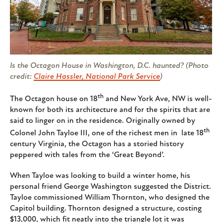
Is the Octagon House in Washington, D.C. haunted? (Photo
credit:
Claire Hassler, National Park Service
)
th
The Octagon house on 18
and New York Ave, NW is well-
known for both its architecture and for the spirits that are
said to linger on in the residence. Originally owned by
th
Colonel John Tayloe III, one of the richest men in late 18
century Virginia, the Octagon has a storied history
peppered with tales from the ‘Great Beyond’.
When Tayloe was looking to build a winter home, his
personal friend George Washington suggested the District.
Tayloe commissioned William Thornton, who designed the
Capitol building. Thornton designed a structure, costing
$13,000, which fit neatly into the triangle lot it was