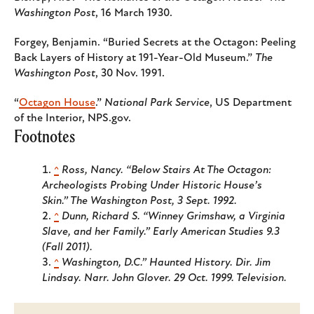
Washington Post
, 16 March 1930.
Forgey, Benjamin. “Buried Secrets at the Octagon: Peeling
Back Layers of History at 191-Year-Old Museum.”
The
Washington Post
, 30 Nov. 1991.
“
Octagon House
.”
National Park Service
, US Department
of the Interior, NPS.gov.
Footnotes
^
Ross, Nancy. “Below Stairs At The Octagon:
Archeologists Probing Under Historic House’s
Skin.”
The Washington Post
, 3 Sept. 1992.
^
Dunn, Richard S. “Winney Grimshaw, a Virginia
Slave, and her Family.”
Early American Studies
9.3
(Fall 2011).
^
Washington, D.C.”
Haunted History
. Dir. Jim
Lindsay. Narr. John Glover. 29 Oct. 1999. Television.