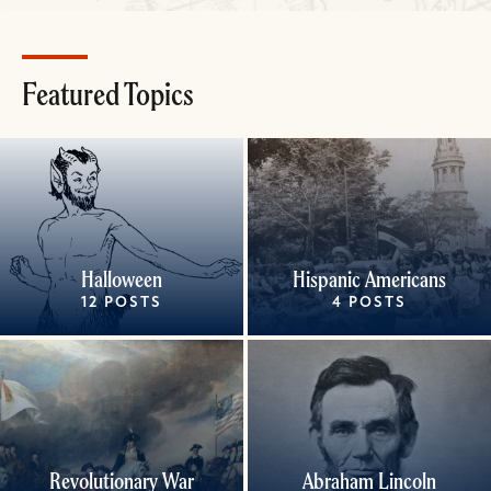
Featured Topics
Halloween
Hispanic Americans
12 POSTS
4 POSTS
Revolutionary War
Abraham Lincoln