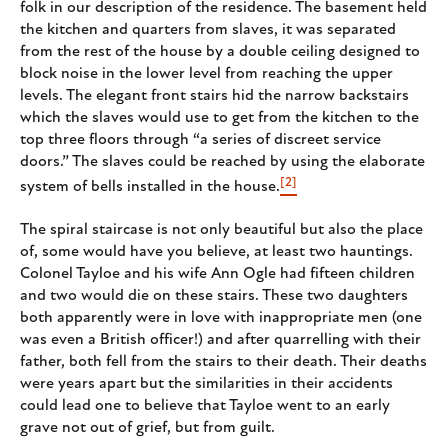
folk in our description of the residence. The basement held
the kitchen and quarters from slaves, it was separated
from the rest of the house by a double ceiling designed to
block noise in the lower level from reaching the upper
levels. The elegant front stairs hid the narrow backstairs
which the slaves would use to get from the kitchen to the
top three floors through “a series of discreet service
doors.” The slaves could be reached by using the elaborate
[2]
system of bells installed in the house.
The spiral staircase is not only beautiful but also the place
of, some would have you believe, at least two hauntings.
Colonel Tayloe and his wife Ann Ogle had fifteen children
and two would die on these stairs. These two daughters
both apparently were in love with inappropriate men (one
was even a British officer!) and after quarrelling with their
father, both fell from the stairs to their death. Their deaths
were years apart but the similarities in their accidents
could lead one to believe that Tayloe went to an early
grave not out of grief, but from guilt.