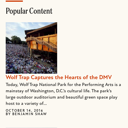
Popular Content
Wolf Trap Captures the Hearts of the DMV
Today, Wolf Trap National Park for the Performing Arts is a
mainstay of Washington, D.C.’s cultural life. The park’s
large outdoor auditorium and beautiful green space play
host to a variety of...
OCTOBER 14, 2016
BY
BENJAMIN SHAW