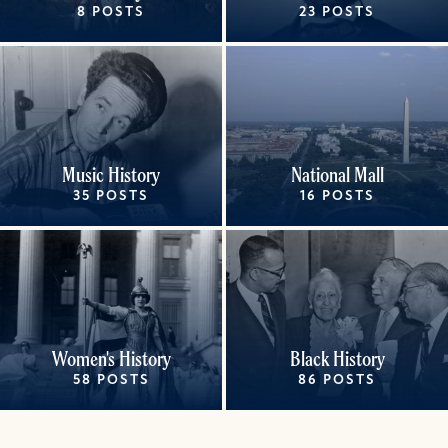
8 POSTS
23 POSTS
Music History
National Mall
35 POSTS
16 POSTS
Women's History
Black History
58 POSTS
86 POSTS