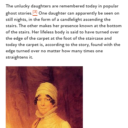
The unlucky daughters are remembered today in popular
[3]
ghost stories.
One daughter can apparently be seen on
still nights, in the form of a candlelight ascending the
stairs. The other makes her presence known at the bottom
of the stairs. Her lifeless body is said to have turned over
the edge of the carpet at the foot of the staircase and
today the carpet is, according to the story, found with the
edge turned over no matter how many times one
straightens it.