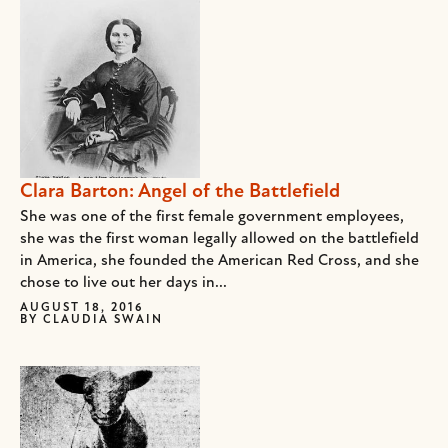
Clara Barton: Angel of the Battlefield
She was one of the first female government employees,
she was the first woman legally allowed on the battlefield
in America, she founded the American Red Cross, and she
chose to live out her days in...
AUGUST 18, 2016
BY
CLAUDIA SWAIN