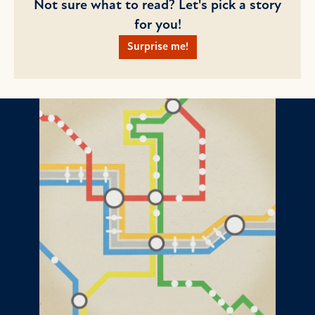
Not sure what to read? Let's pick a story
for you!
Surprise me!