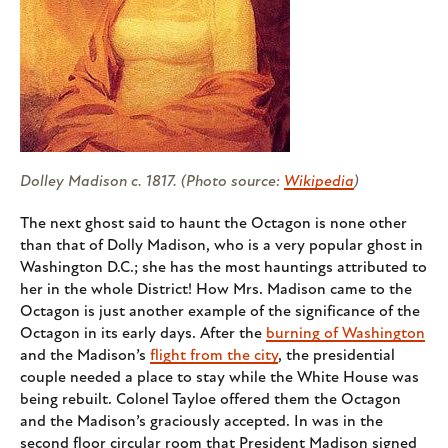
Dolley Madison c. 1817. (Photo source:
Wikipedia
)
The next ghost said to haunt the Octagon is none other
than that of Dolly Madison, who is a very popular ghost in
Washington D.C.; she has the most hauntings attributed to
her in the whole District! How Mrs. Madison came to the
Octagon is just another example of the significance of the
Octagon in its early days. After the
burning of Washington
and the Madison’s
flight from the city
, the presidential
couple needed a place to stay while the White House was
being rebuilt. Colonel Tayloe offered them the Octagon
and the Madison’s graciously accepted. In was in the
second floor circular room that President Madison signed