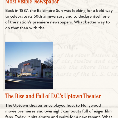
Most Visible Newspaper
Back in 1887, the Baltimore Sun was looking for a bold way
to celebrate its 50th anniversary and to declare itself one
of the nation's premiere newspapers. What better way to
do that than with the...
The Rise and Fall of D.C.'s Uptown Theater
The Uptown theater once played host to Hollywood
movie premieres and overnight campouts full of eager film
fans. Today, it sits empty and waits for a new tenant. What