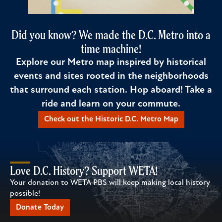
Did you know? We made the D.C. Metro into a
time machine!
Explore our Metro map inspired by historical
events and sites rooted in the neighborhoods
that surround each station. Hop aboard! Take a
ride and learn on your commute.
Check out the Historic D.C. Metro Map
Love D.C. History? Support WETA!
Your donation to WETA PBS will keep making local history
possible!
Donate Today