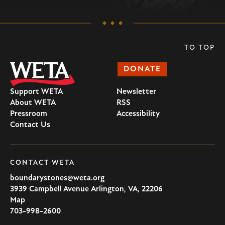
TO TOP
DONATE
Support WETA
Newsletter
About WETA
RSS
Pressroom
Accessibility
Contact Us
CONTACT WETA
boundarystones@weta.org
3939 Campbell Avenue
Arlington
,
VA
,
22206
U.S.A
Map
703-998-2600