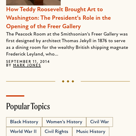
How Teddy Roosevelt Brought Art to
Washington: The President's Role in the
Opening of the Freer Gallery
The Peacock Room at the Smithsonian's Freer Gallery was
first designed by architect Thomas Jekyll in 1876 to serve
as a dining room for the wealthy British shipping magnate
Frederick Leyland, who...
SEPTEMBER 11, 2014
BY
MARK JONES
Popular Topics
Black History
Women's History
Civil War
World War II
Civil Rights
Music History