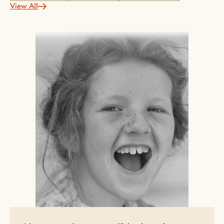
View All