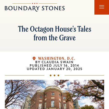
Skip
Skip
Boundary
to
to
Stones
main
main
content
navigation
The Octagon House's Tales
from the Grave
WASHINGTON, D.C.
BY
CLAUDIA SWAIN
PUBLISHED
JULY 16, 2014
UPDATED
JANUARY 20, 2025