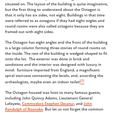
situated on. The layout of the building is quite imaginative,
but the first thing to understand about the Octagon is
that it only has six sides, not eight. Buildings in that time
were referred to as octagons if they had eight
angles
and
round rooms were also called octagons because they are
framed out with eight sides.
The Octagon has eight angles and the front of the building
is a large column forming three stories of round rooms on
the inside. The rest of the building is wedged-shaped to fit
onto the lot. The exterior was done in brick and
sandstone and the interior was designed with luxury in
mind: furniture imported from England, a magnificent
spiral staircase connecting the levels, and, according the
[1]
archeologists, maybe even an indoor toilet!
The Octagon housed was host to many famous guests,
including John Quincy Adams, Lieutenant General
Lafayete,
Commodore Stephen Decatur
, and
John
Randolph of Roanoke
. But let us not forget the common