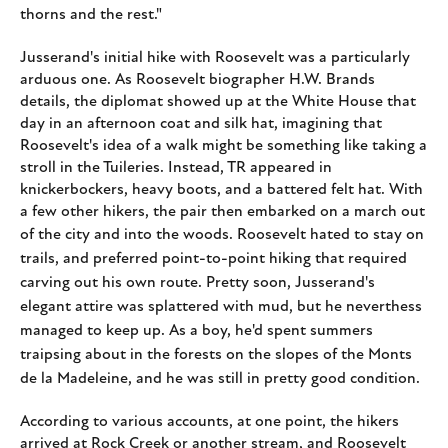
thorns and the rest."
Jusserand's initial hike with Roosevelt was a particularly
arduous one. As Roosevelt biographer H.W. Brands
details, the diplomat showed up at the White House that
day in an afternoon coat and silk hat, imagining that
Roosevelt's idea of a walk might be something like taking a
stroll in the Tuileries. Instead, TR appeared in
knickerbockers, heavy boots, and a battered felt hat. With
a few other hikers, the pair then embarked on a march out
of the city and into the woods.
Roosevelt hated to stay on
trails, and preferred point-to-point hiking that required
carving out his own route. Pretty soon, Jusserand's
elegant attire was splattered with mud, but he neverthess
managed to keep up. As a boy, he'd spent summers
traipsing about in the forests on the slopes of the Monts
de la Madeleine, and he was still in pretty good condition.
According to various accounts, at one point, the hikers
arrived at Rock Creek or another stream, and Roosevelt