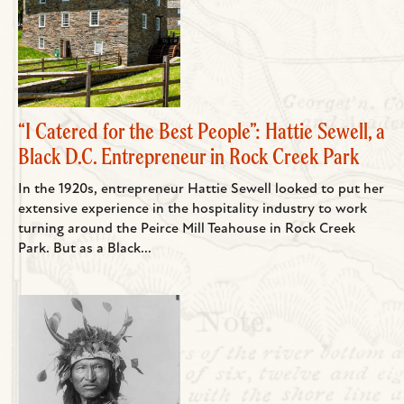
“I Catered for the Best People”: Hattie Sewell, a
Black D.C. Entrepreneur in Rock Creek Park
In the 1920s, entrepreneur Hattie Sewell looked to put her
extensive experience in the hospitality industry to work
turning around the Peirce Mill Teahouse in Rock Creek
Park. But as a Black...