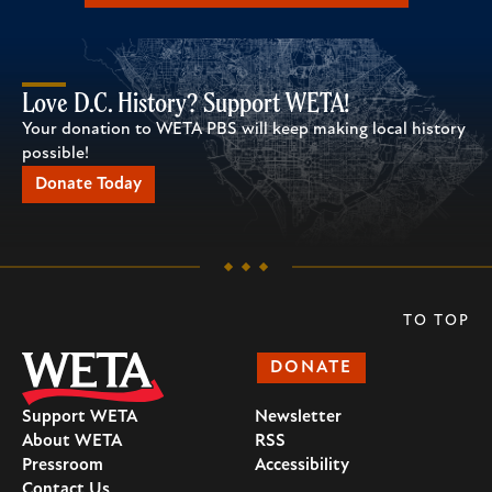
Love D.C. History? Support WETA!
Your donation to WETA PBS will keep making local history
possible!
Donate Today
TO TOP
DONATE
Support WETA
Newsletter
About WETA
RSS
Pressroom
Accessibility
Contact Us