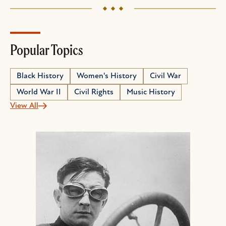
Popular Topics
Black History
Women's History
Civil War
World War II
Civil Rights
Music History
View All