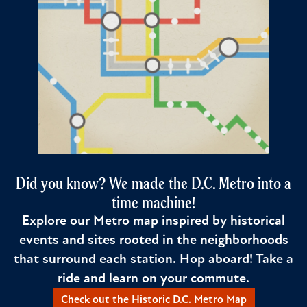
Did you know? We made the D.C. Metro into a
time machine!
Explore our Metro map inspired by historical
events and sites rooted in the neighborhoods
that surround each station. Hop aboard! Take a
ride and learn on your commute.
Check out the Historic D.C. Metro Map