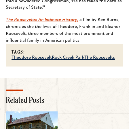
told a bewildered Congressman, 'He has taken the oath as
Secretary of State.'"
The Roosevelts: An Intimate History
,
a film by Ken Burns,
chronicles the the lives of Theodore, Franklin and Eleanor
Roosevelt, three members of the most prominent and
influential family in American politics.
TAGS:
Theodore Roosevelt
Rock Creek Park
The Roosevelts
Related Posts