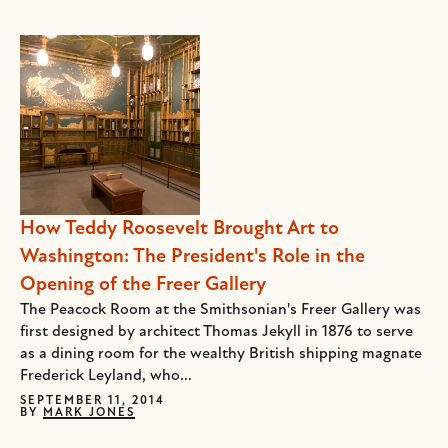
How Teddy Roosevelt Brought Art to
Washington: The President's Role in the
Opening of the Freer Gallery
The Peacock Room at the Smithsonian's Freer Gallery was
first designed by architect Thomas Jekyll in 1876 to serve
as a dining room for the wealthy British shipping magnate
Frederick Leyland, who...
SEPTEMBER 11, 2014
BY
MARK JONES