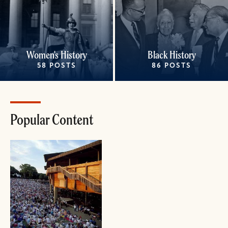
Women's History
Black History
58 POSTS
86 POSTS
Popular Content