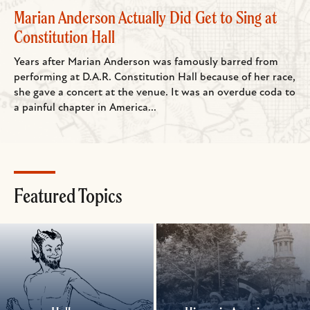
Marian Anderson Actually Did Get to Sing at
Constitution Hall
Years after Marian Anderson was famously barred from
performing at D.A.R. Constitution Hall because of her race,
she gave a concert at the venue. It was an overdue coda to
a painful chapter in America...
Featured Topics