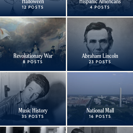
Halloween
Hispanic Americans
12 POSTS
4 POSTS
Revolutionary War
Abraham Lincoln
8 POSTS
23 POSTS
Music History
National Mall
35 POSTS
16 POSTS