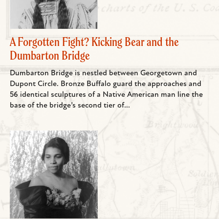
A Forgotten Fight? Kicking Bear and the
Dumbarton Bridge
Dumbarton Bridge is nestled between Georgetown and
Dupont Circle. Bronze Buffalo guard the approaches and
56 identical sculptures of a Native American man line the
base of the bridge’s second tier of...