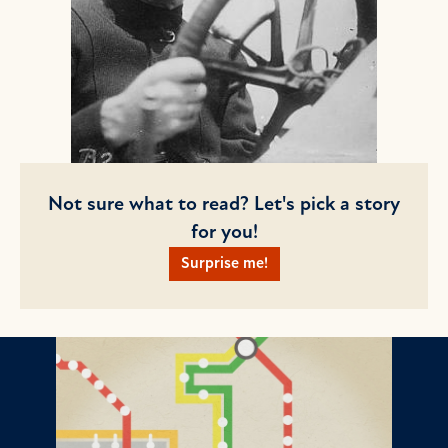
Not sure what to read? Let's pick a story
for you!
Surprise me!