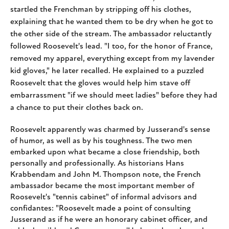
startled the Frenchman by
stripping off his clothes,
explaining that he wanted them to be dry when he got to
the other side of the stream. The ambassador reluctantly
followed Roosevelt's lead. "I too, for the honor of France,
removed my apparel, everything except from my lavender
kid gloves," he later recalled. He explained to a puzzled
Roosevelt that the gloves would help him stave off
embarrassment "if we should meet ladies" before they had
a chance to put their clothes back on.
Roosevelt apparently was charmed by Jusserand's sense
of humor, as well as by his toughness. The two men
embarked upon what became a close friendship, both
personally and professionally. As historians Hans
Krabbendam and John M. Thompson note, the French
ambassador became the most important member of
Roosevelt's "tennis cabinet" of informal advisors and
confidantes: "Roosevelt made a point of consulting
Jusserand as if he were an honorary cabinet officer, and