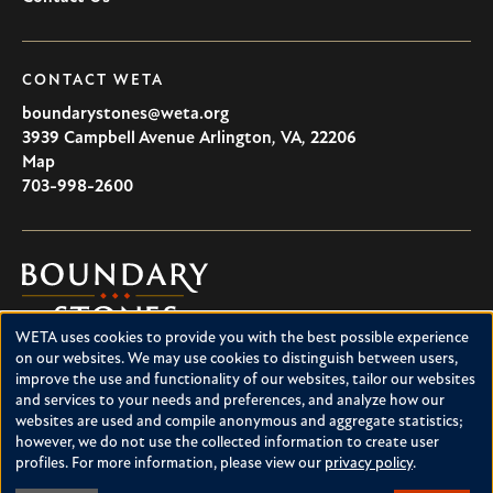
CONTACT WETA
boundarystones@weta.org
3939 Campbell Avenue
Arlington
,
VA
,
22206
U.S.A
Map
703-998-2600
Boundary
Stones
WETA uses cookies to provide you with the best possible experience
Boundary Stones explores local history in Washington, D.C.,
Use
on our websites. We may use cookies to distinguish between users,
suburban Maryland and northern Virginia. This project is a
improve the use and functionality of our websites, tailor our websites
of
service of WETA and is supported by contributions from
and services to your needs and preferences, and analyze how our
readers like you.
personal
websites are used and compile anonymous and aggregate statistics;
however, we do not use the collected information to create user
data
About Boundary Stones
profiles. For more information, please view our
privacy policy
.
Facebook
Instagram
YouTube
and