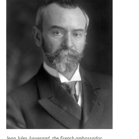
Jean Jules Jusserand, the French ambassador,