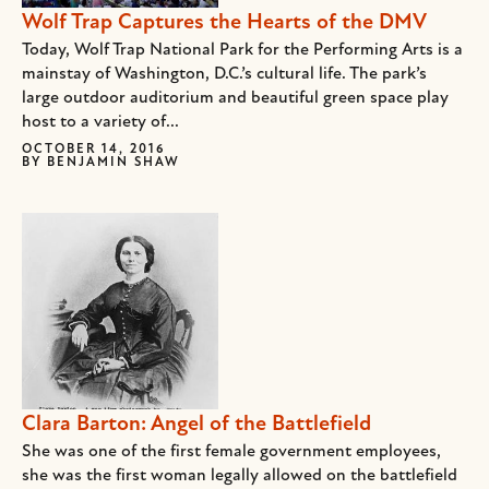
Wolf Trap Captures the Hearts of the DMV
Today, Wolf Trap National Park for the Performing Arts is a
mainstay of Washington, D.C.’s cultural life. The park’s
large outdoor auditorium and beautiful green space play
host to a variety of...
OCTOBER 14, 2016
BY
BENJAMIN SHAW
Clara Barton: Angel of the Battlefield
She was one of the first female government employees,
she was the first woman legally allowed on the battlefield