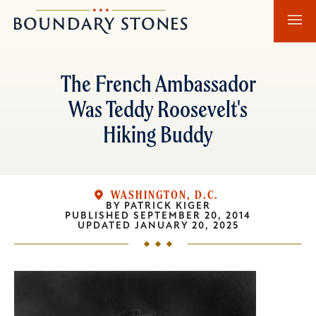
Skip
Skip
Boundary
to
to
Stones
main
main
content
navigation
The French Ambassador
Was Teddy Roosevelt's
Hiking Buddy
WASHINGTON, D.C.
BY
PATRICK KIGER
PUBLISHED
SEPTEMBER 20, 2014
UPDATED
JANUARY 20, 2025