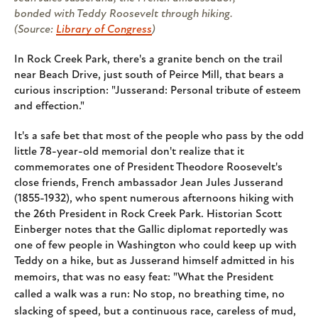
bonded with Teddy Roosevelt through hiking.
(Source:
Library of Congress
)
In Rock Creek Park, there's a granite bench on the trail
near Beach Drive, just south of Peirce Mill, that bears a
curious inscription: "Jusserand: Personal tribute of esteem
and effection."
It's a safe bet that most of the people who pass by the odd
little 78-year-old memorial don't realize that it
commemorates one of President Theodore Roosevelt's
close friends, French ambassador Jean Jules Jusserand
(1855-1932), who spent numerous afternoons hiking with
the 26th President in Rock Creek Park. Historian Scott
Einberger notes that the Gallic diplomat reportedly was
one of few people in Washington who could keep up with
Teddy on a hike, but as Jusserand himself admitted in his
memoirs, that was no easy feat: "
What the President
called a walk was a run: No stop, no breathing time, no
slacking of speed, but a continuous race, careless of mud,