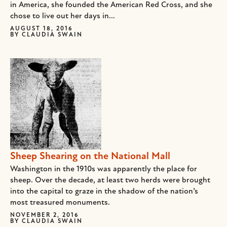
in America, she founded the American Red Cross, and she
chose to live out her days in...
AUGUST 18, 2016
BY
CLAUDIA SWAIN
Sheep Shearing on the National Mall
Washington in the 1910s was apparently the place for
sheep. Over the decade, at least two herds were brought
into the capital to graze in the shadow of the nation’s
most treasured monuments.
NOVEMBER 2, 2016
BY
CLAUDIA SWAIN