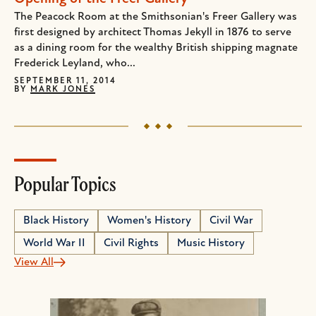
The Peacock Room at the Smithsonian's Freer Gallery was
first designed by architect Thomas Jekyll in 1876 to serve
as a dining room for the wealthy British shipping magnate
Frederick Leyland, who...
SEPTEMBER 11, 2014
BY
MARK JONES
Popular Topics
Black History
Women's History
Civil War
World War II
Civil Rights
Music History
View All