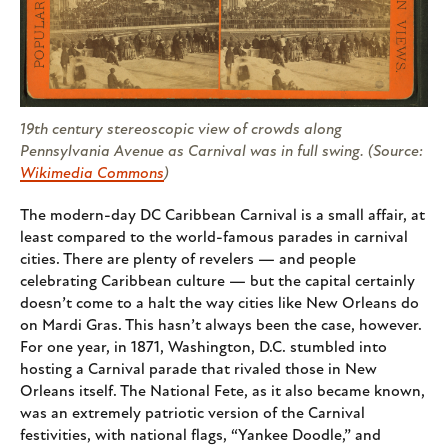
19th century stereoscopic view of crowds along
Pennsylvania Avenue as Carnival was in full swing. (Source:
Wikimedia Commons
)
The modern-day DC Caribbean Carnival is a small affair, at
least compared to the world-famous parades in carnival
cities. There are plenty of revelers — and people
celebrating Caribbean culture — but the capital certainly
doesn’t come to a halt the way cities like New Orleans do
on Mardi Gras. This hasn’t always been the case, however.
For one year, in 1871, Washington, D.C. stumbled into
hosting a Carnival parade that rivaled those in New
Orleans itself. The National Fete, as it also became known,
was an extremely patriotic version of the Carnival
festivities, with national flags, “Yankee Doodle,” and