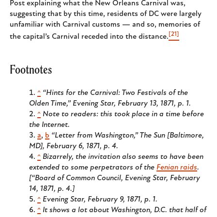
Post explaining what the New Orleans Carnival was,
suggesting that by this time, residents of DC were largely
unfamiliar with Carnival customs — and so, memories of
[21]
the capital’s Carnival receded into the distance.
Footnotes
^
“Hints for the Carnival: Two Festivals of the
Olden Time,” Evening Star, February 13, 1871, p. 1.
^
Note to readers: this took place in a time before
the Internet.
a
,
b
“Letter from Washington,” The Sun [Baltimore,
MD], February 6, 1871, p. 4.
^
Bizarrely, the invitation also seems to have been
extended to some perpetrators of the
Fenian raids
.
[“Board of Common Council, Evening Star, February
14, 1871, p. 4.]
^
Evening Star, February 9, 1871, p. 1.
^
It shows a lot about Washington, D.C. that half of