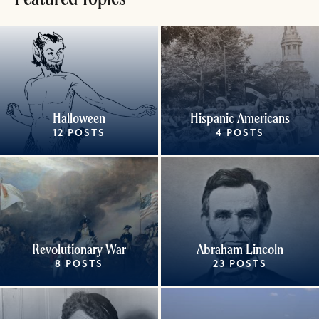
Halloween
Hispanic Americans
12 POSTS
4 POSTS
Revolutionary War
Abraham Lincoln
8 POSTS
23 POSTS