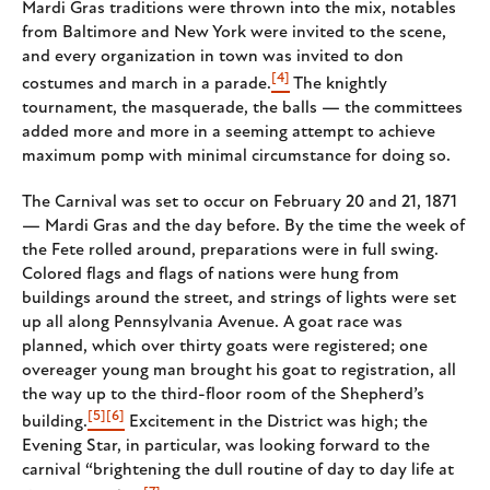
Mardi Gras traditions were thrown into the mix, notables
from Baltimore and New York were invited to the scene,
and every organization in town was invited to don
[4]
costumes and march in a parade.
The knightly
tournament, the masquerade, the balls — the committees
added more and more in a seeming attempt to achieve
maximum pomp with minimal circumstance for doing so.
The Carnival was set to occur on February 20 and 21, 1871
— Mardi Gras and the day before. By the time the week of
the Fete rolled around, preparations were in full swing.
Colored flags and flags of nations were hung from
buildings around the street, and strings of lights were set
up all along Pennsylvania Avenue. A goat race was
planned, which over thirty goats were registered; one
overeager young man brought his goat to registration, all
the way up to the third-floor room of the Shepherd’s
[5]
[6]
building.
Excitement in the District was high; the
Evening Star, in particular, was looking forward to the
carnival “brightening the dull routine of day to day life at