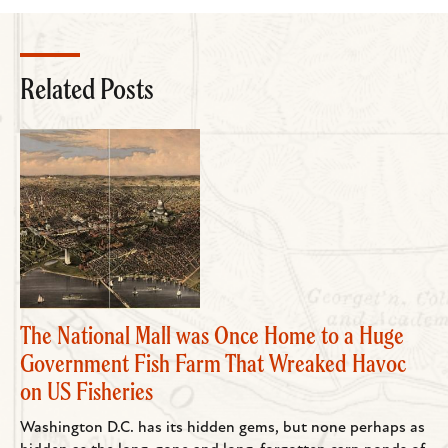
Related Posts
The National Mall was Once Home to a Huge
Government Fish Farm That Wreaked Havoc
on US Fisheries
Washington D.C. has its hidden gems, but none perhaps as