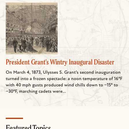
President Grant's Wintry Inaugural Disaster
On March 4, 1873, Ulysses S. Grant’s second inauguration
turned into a frozen spectacle: a noon temperature of 16°F
with 40 mph gusts produced wind chills down to −15° to
−30°F, marching cadets were...
Featured Topics