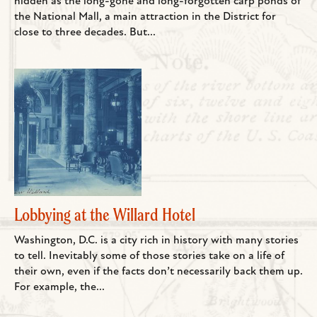
hidden as the long-gone and long-forgotten carp ponds of
the National Mall, a main attraction in the District for
close to three decades. But...
Lobbying at the Willard Hotel
Washington, D.C. is a city rich in history with many stories
to tell. Inevitably some of those stories take on a life of
their own, even if the facts don’t necessarily back them up.
For example, the...