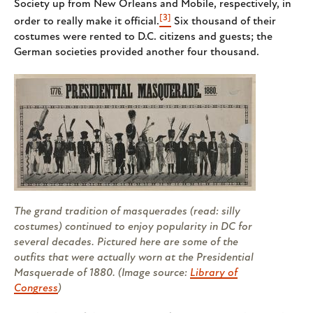
Society up from New Orleans and Mobile, respectively, in
[3]
order to really make it official.
Six thousand of their
costumes were rented to D.C. citizens and guests; the
German societies provided another four thousand.
The grand tradition of masquerades (read: silly
costumes) continued to enjoy popularity in DC for
several decades. Pictured here are some of the
outfits that were actually worn at the Presidential
Masquerade of 1880. (Image source:
Library of
Congress
)