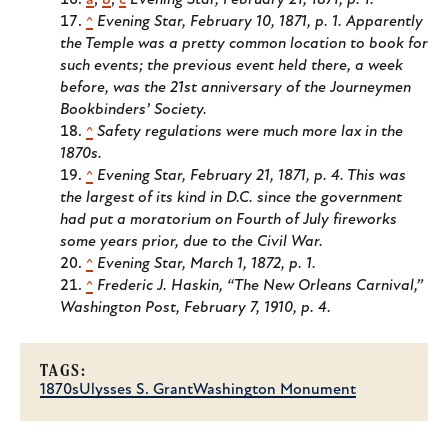
a
,
b
,
c
Evening Star, February 21, 1871, p. 1.
^
Evening Star, February 10, 1871, p. 1. Apparently
the Temple was a pretty common location to book for
such events; the previous event held there, a week
before, was the 21st anniversary of the Journeymen
Bookbinders’ Society.
^
Safety regulations were much more lax in the
1870s.
^
Evening Star, February 21, 1871, p. 4. This was
the largest of its kind in D.C. since the government
had put a moratorium on Fourth of July fireworks
some years prior, due to the Civil War.
^
Evening Star, March 1, 1872, p. 1.
^
Frederic J. Haskin, “The New Orleans Carnival,”
Washington Post, February 7, 1910, p. 4.
TAGS:
1870s
Ulysses S. Grant
Washington Monument