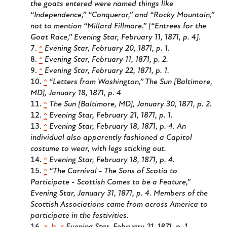
the goats entered were named things like
“Independence,” “Conqueror,” and “Rocky Mountain,”
not to mention “Millard Fillmore.” [“Entrees for the
Goat Race,” Evening Star, February 11, 1871, p. 4].
^
Evening Star, February 20, 1871, p. 1.
^
Evening Star, February 11, 1871, p. 2.
^
Evening Star, February 22, 1871, p. 1.
^
“Letters from Washington,” The Sun [Baltimore,
MD], January 18, 1871, p. 4
^
The Sun [Baltimore, MD], January 30, 1871, p. 2.
^
Evening Star, February 21, 1871, p. 1.
^
Evening Star, February 18, 1871, p. 4. An
individual also apparently fashioned a Capitol
costume to wear, with legs sticking out.
^
Evening Star, February 18, 1871, p. 4.
^
“The Carnival - The Sons of Scotia to
Participate - Scottish Comes to be a Feature,”
Evening Star, January 31, 1871, p. 4. Members of the
Scottish Associations came from across America to
participate in the festivities.