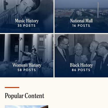
Music History
National Mall
35 POSTS
16 POSTS
Women's History
Black History
58 POSTS
86 POSTS
Popular Content