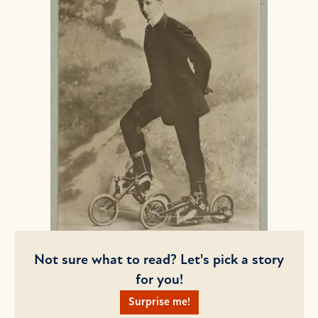
Not sure what to read? Let's pick a story
for you!
Surprise me!