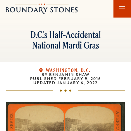
Skip
Skip
Boundary
to
to
Stones
main
main
content
navigation
D.C.'s Half-Accidental
National Mardi Gras
WASHINGTON, D.C.
BY
BENJAMIN SHAW
PUBLISHED
FEBRUARY 9, 2016
UPDATED
JANUARY 6, 2022