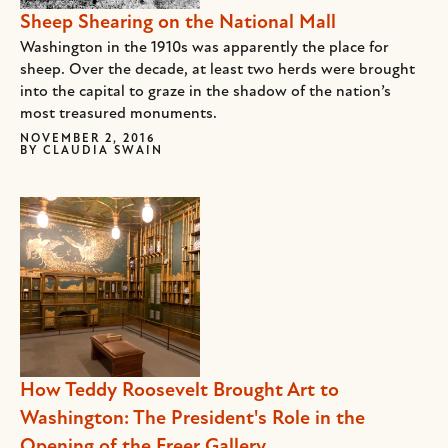
Sheep Shearing on the National Mall
Washington in the 1910s was apparently the place for
sheep. Over the decade, at least two herds were brought
into the capital to graze in the shadow of the nation’s
most treasured monuments.
NOVEMBER 2, 2016
BY
CLAUDIA SWAIN
How Teddy Roosevelt Brought Art to
Washington: The President's Role in the
Opening of the Freer Gallery