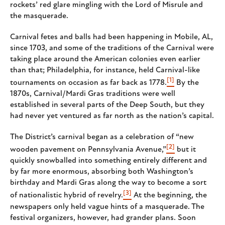
rockets’ red glare mingling with the Lord of Misrule and
the masquerade.
Carnival fetes and balls had been happening in Mobile, AL,
since 1703, and some of the traditions of the Carnival were
taking place around the American colonies even earlier
than that; Philadelphia, for instance, held Carnival-like
[1]
tournaments on occasion as far back as 1778.
By the
1870s, Carnival/Mardi Gras traditions were well
established in several parts of the Deep South, but they
had never yet ventured as far north as the nation’s capital.
The District’s carnival began as a celebration of “new
[2]
wooden pavement on Pennsylvania Avenue,”
but it
quickly snowballed into something entirely different and
by far more enormous, absorbing both Washington’s
birthday and Mardi Gras along the way to become a sort
[3]
of nationalistic hybrid of revelry.
At the beginning, the
newspapers only held vague hints of a masquerade. The
festival organizers, however, had grander plans. Soon