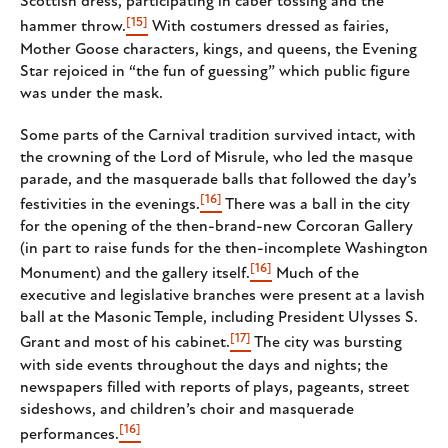
Scottish dress, participating in caber tossing and the
[15]
hammer throw.
With costumers dressed as fairies,
Mother Goose characters, kings, and queens, the Evening
Star rejoiced in “the fun of guessing” which public figure
was under the mask.
Some parts of the Carnival tradition survived intact, with
the crowning of the Lord of Misrule, who led the masque
parade, and the masquerade balls that followed the day’s
[16]
festivities in the evenings.
There was a ball in the city
for the opening of the then-brand-new Corcoran Gallery
(in part to raise funds for the then-incomplete Washington
[16]
Monument) and the gallery itself.
Much of the
executive and legislative branches were present at a lavish
ball at the Masonic Temple, including President Ulysses S.
[17]
Grant and most of his cabinet.
The city was bursting
with side events throughout the days and nights; the
newspapers filled with reports of plays, pageants, street
sideshows, and children’s choir and masquerade
[16]
performances.