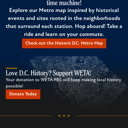
time machine!
Explore our Metro map inspired by historical
events and sites rooted in the neighborhoods
that surround each station. Hop aboard! Take a
ride and learn on your commute.
Check out the Historic D.C. Metro Map
Love D.C. History? Support WETA!
Your donation to WETA PBS will keep making local history
possible!
Donate Today