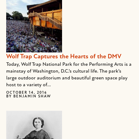
Wolf Trap Captures the Hearts of the DMV
Today, Wolf Trap National Park for the Performing Arts is a
mainstay of Washington, D.C.’s cultural life. The park’s
large outdoor auditorium and beautiful green space play
host to a variety of...
OCTOBER 14, 2016
BY
BENJAMIN SHAW