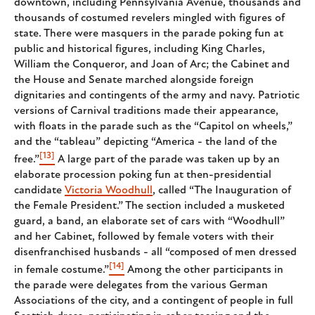
downtown, including Pennsylvania Avenue, thousands and
thousands of costumed revelers mingled with figures of
state. There were masquers in the parade poking fun at
public and historical figures, including King Charles,
William the Conqueror, and Joan of Arc; the Cabinet and
the House and Senate marched alongside foreign
dignitaries and contingents of the army and navy. Patriotic
versions of Carnival traditions made their appearance,
with floats in the parade such as the “Capitol on wheels,”
and the “tableau” depicting “America - the land of the
[13]
free.”
A large part of the parade was taken up by an
elaborate procession poking fun at then-presidential
candidate
Victoria Woodhull
, called “The Inauguration of
the Female President.” The section included a musketed
guard, a band, an elaborate set of cars with “Woodhull”
and her Cabinet, followed by female voters with their
disenfranchised husbands - all “composed of men dressed
[14]
in female costume.”
Among the other participants in
the parade were delegates from the various German
Associations of the city, and a contingent of people in full