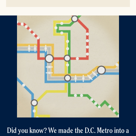
Did you know? We made the D.C. Metro into a