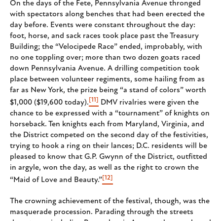
On the days of the Fete, Pennsylvania Avenue thronged
with spectators along benches that had been erected the
day before. Events were constant throughout the day:
foot, horse, and sack races took place past the Treasury
Building; the “Velocipede Race” ended, improbably, with
no one toppling over; more than two dozen goats raced
down Pennsylvania Avenue. A drilling competition took
place between volunteer regiments, some hailing from as
far as New York, the prize being “a stand of colors” worth
[11]
$1,000 ($19,600 today).
DMV rivalries were given the
chance to be expressed with a “tournament” of knights on
horseback. Ten knights each from Maryland, Virginia, and
the District competed on the second day of the festivities,
trying to hook a ring on their lances; D.C. residents will be
pleased to know that G.P. Gwynn of the District, outfitted
in argyle, won the day, as well as the right to crown the
[12]
“Maid of Love and Beauty.”
The crowning achievement of the festival, though, was the
masquerade procession. Parading through the streets