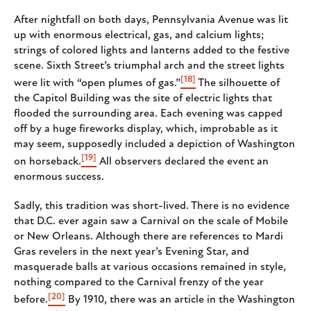
After nightfall on both days, Pennsylvania Avenue was lit
up with enormous electrical, gas, and calcium lights;
strings of colored lights and lanterns added to the festive
scene. Sixth Street’s triumphal arch and the street lights
[18]
were lit with “open plumes of gas.”
The silhouette of
the Capitol Building was the site of electric lights that
flooded the surrounding area. Each evening was capped
off by a huge fireworks display, which, improbable as it
may seem, supposedly included a depiction of Washington
[19]
on horseback.
All observers declared the event an
enormous success.
Sadly, this tradition was short-lived. There is no evidence
that D.C. ever again saw a Carnival on the scale of Mobile
or New Orleans. Although there are references to Mardi
Gras revelers in the next year’s Evening Star, and
masquerade balls at various occasions remained in style,
nothing compared to the Carnival frenzy of the year
[20]
before.
By 1910, there was an article in the Washington