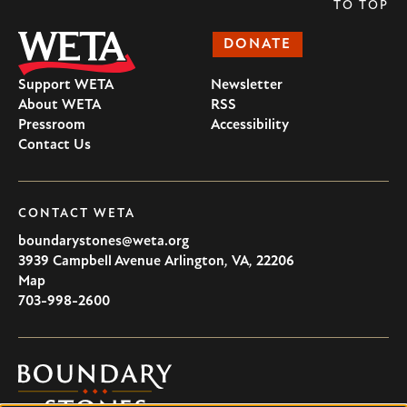
TO TOP
DONATE
Support WETA
Newsletter
About WETA
RSS
Pressroom
Accessibility
Contact Us
CONTACT WETA
boundarystones@weta.org
3939 Campbell Avenue
Arlington
,
VA
,
22206
U.S.A
Map
703-998-2600
Boundary
Stones