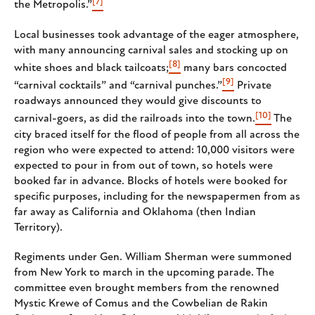
[7]
the Metropolis.”
Local businesses took advantage of the eager atmosphere,
with many announcing carnival sales and stocking up on
[8]
white shoes and black tailcoats;
many bars concocted
[9]
“carnival cocktails” and “carnival punches.”
Private
roadways announced they would give discounts to
[10]
carnival-goers, as did the railroads into the town.
The
city braced itself for the flood of people from all across the
region who were expected to attend: 10,000 visitors were
expected to pour in from out of town, so hotels were
booked far in advance. Blocks of hotels were booked for
specific purposes, including for the newspapermen from as
far away as California and Oklahoma (then Indian
Territory).
Regiments under Gen. William Sherman were summoned
from New York to march in the upcoming parade. The
committee even brought members from the renowned
Mystic Krewe of Comus and the Cowbelian de Rakin