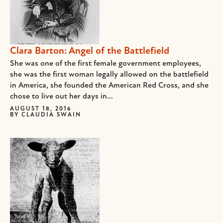
Clara Barton: Angel of the Battlefield
She was one of the first female government employees,
she was the first woman legally allowed on the battlefield
in America, she founded the American Red Cross, and she
chose to live out her days in...
AUGUST 18, 2016
BY
CLAUDIA SWAIN