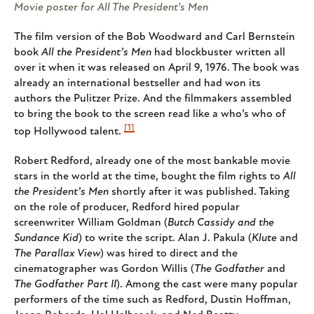
Movie poster for All The President's Men
The film version of the Bob Woodward and Carl Bernstein
book
All the President’s Men
had blockbuster written all
over it when it was released on April 9, 1976. The book was
already an international bestseller and had won its
authors the Pulitzer Prize. And the filmmakers assembled
to bring the book to the screen read like a who’s who of
[1]
top Hollywood talent.
Robert Redford, already one of the most bankable movie
stars in the world at the time, bought the film rights to
All
the President’s Men
shortly after it was published. Taking
on the role of producer, Redford hired popular
screenwriter William Goldman (
Butch Cassidy and the
Sundance Kid
) to write the script. Alan J. Pakula (
Klute
and
The Parallax View
) was hired to direct and the
cinematographer was Gordon Willis (
The Godfather
and
The Godfather Part II
). Among the cast were many popular
performers of the time such as Redford, Dustin Hoffman,