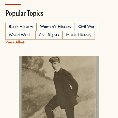
Popular Topics
Black History
Women's History
Civil War
World War II
Civil Rights
Music History
View All