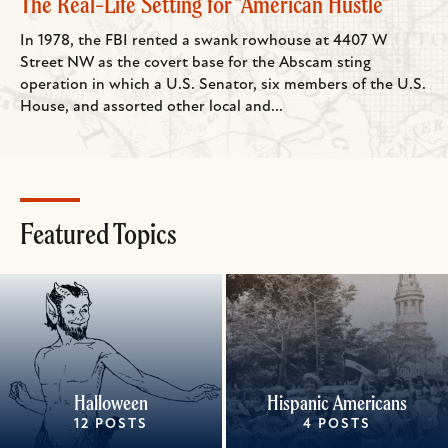
The Real-Life Setting for "American Hustle"
In 1978, the FBI rented a swank rowhouse at 4407 W
Street NW as the covert base for the Abscam sting
operation in which a U.S. Senator, six members of the U.S.
House, and assorted other local and...
Featured Topics
Halloween
Hispanic Americans
12 POSTS
4 POSTS