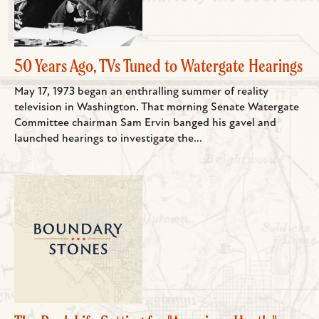
50 Years Ago, TVs Tuned to Watergate Hearings
May 17, 1973 began an enthralling summer of reality
television in Washington. That morning Senate Watergate
Committee chairman Sam Ervin banged his gavel and
launched hearings to investigate the...