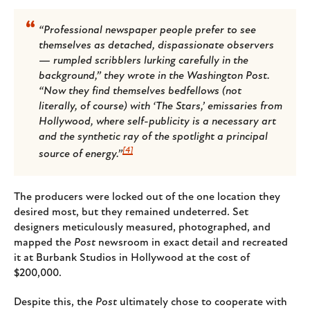
“Professional newspaper people prefer to see
themselves as detached, dispassionate observers
— rumpled scribblers lurking carefully in the
background,” they wrote in the
Washington Post
.
“Now they find themselves bedfellows (not
literally, of course) with ‘The Stars,’ emissaries from
Hollywood, where self-publicity is a necessary art
and the synthetic ray of the spotlight a principal
[4]
source of energy.”
The producers were locked out of the one location they
desired most, but they remained undeterred. Set
designers meticulously measured, photographed, and
mapped the
Post
newsroom in exact detail and recreated
it at Burbank Studios in Hollywood at the cost of
$200,000.
Despite this, the
Post
ultimately chose to cooperate with