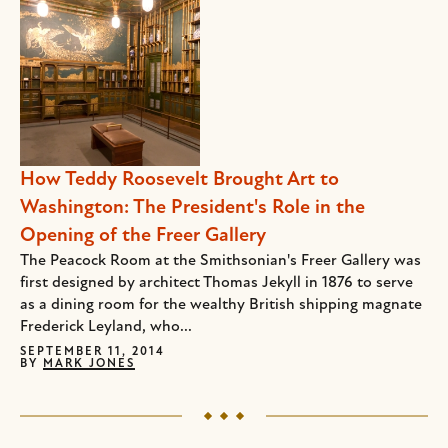
How Teddy Roosevelt Brought Art to
Washington: The President's Role in the
Opening of the Freer Gallery
The Peacock Room at the Smithsonian's Freer Gallery was
first designed by architect Thomas Jekyll in 1876 to serve
as a dining room for the wealthy British shipping magnate
Frederick Leyland, who...
SEPTEMBER 11, 2014
BY
MARK JONES