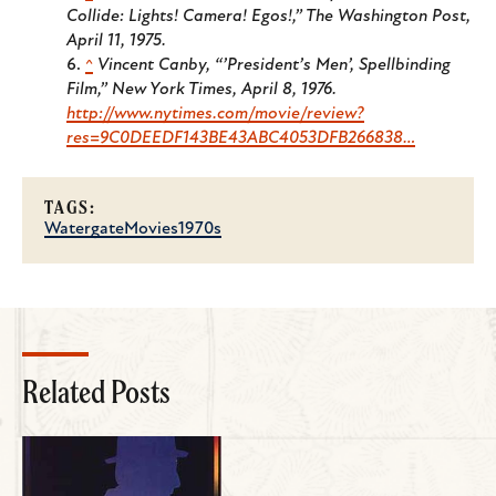
Collide: Lights! Camera! Egos!,” The Washington Post,
April 11, 1975.
^
Vincent Canby, “’President’s Men’, Spellbinding
Film,” New York Times, April 8, 1976.
http://www.nytimes.com/movie/review?
res=9C0DEEDF143BE43ABC4053DFB266838…
TAGS:
Watergate
Movies
1970s
Related Posts