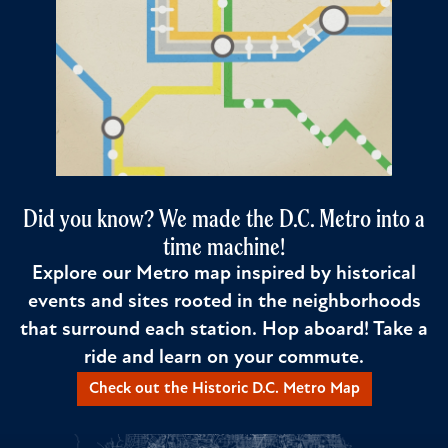
Did you know? We made the D.C. Metro into a
time machine!
Explore our Metro map inspired by historical
events and sites rooted in the neighborhoods
that surround each station. Hop aboard! Take a
ride and learn on your commute.
Check out the Historic D.C. Metro Map