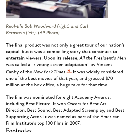
Real-life Bob Woodward (right) and Carl
Bernstein (left). (AP Photo)
The final product was not only a great tour of our nation’s
capital, but it was a compelling story that continues to
entertain viewers. Upon its release,
All the President’s Men
was called a “riveting screen adaptation” by Vincent
[6]
Canby of the
New York Times
.
It was widely considered
one of the best movies of that year, and grossed $70
million at the box office, a huge take for that time.
The film was nominated for eight Academy Awards,
including Best Picture. It won Oscars for Best Art
Direction, Best Sound, Best Adapted Screenplay, and Best
Supporting Actor. It was named as part of the American
Film Institute’s top 100 films in 2007.
Footnotes