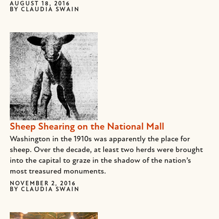
AUGUST 18, 2016
BY
CLAUDIA SWAIN
Sheep Shearing on the National Mall
Washington in the 1910s was apparently the place for
sheep. Over the decade, at least two herds were brought
into the capital to graze in the shadow of the nation’s
most treasured monuments.
NOVEMBER 2, 2016
BY
CLAUDIA SWAIN