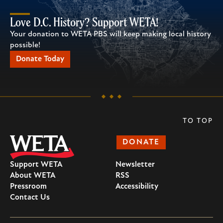
Love D.C. History? Support WETA!
Your donation to WETA PBS will keep making local history
possible!
Donate Today
TO TOP
DONATE
Support WETA
Newsletter
About WETA
RSS
Pressroom
Accessibility
Contact Us