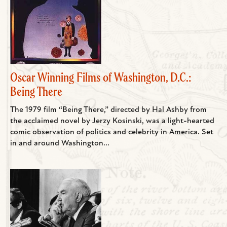
Oscar Winning Films of Washington, D.C.:
Being There
The 1979 film “Being There,” directed by Hal Ashby from
the acclaimed novel by Jerzy Kosinski, was a light-hearted
comic observation of politics and celebrity in America. Set
in and around Washington...