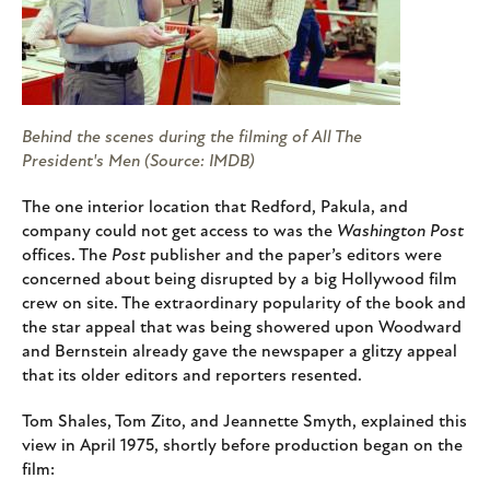
Behind the scenes during the filming of All The
President's Men (Source: IMDB)
The one interior location that Redford, Pakula, and
company could not get access to was the
Washington Post
offices. The
Post
publisher and the paper’s editors were
concerned about being disrupted by a big Hollywood film
crew on site. The extraordinary popularity of the book and
the star appeal that was being showered upon Woodward
and Bernstein already gave the newspaper a glitzy appeal
that its older editors and reporters resented.
Tom Shales, Tom Zito, and Jeannette Smyth, explained this
view in April 1975, shortly before production began on the
film: