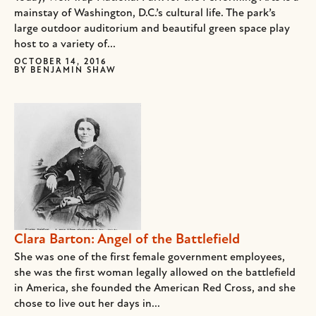
mainstay of Washington, D.C.’s cultural life. The park’s
large outdoor auditorium and beautiful green space play
host to a variety of...
OCTOBER 14, 2016
BY
BENJAMIN SHAW
Clara Barton: Angel of the Battlefield
She was one of the first female government employees,
she was the first woman legally allowed on the battlefield
in America, she founded the American Red Cross, and she
chose to live out her days in...