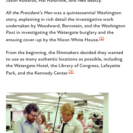
Jason Robards, Hal Halbrook, and Ned Beatty.
All the President’s Men
was a quintessential Washington
story, explaining in rich detail the investigative work
undertaken by Woodward, Bernstein, and the
Washington
Post
in investigating the Watergate burglary and the
[2]
ensuing cover-up by the Nixon White House.
From the beginning, the filmmakers decided they wanted
to use as many authentic locations as possible, including
the Watergate Hotel, the Library of Congress, Lafayette
[3]
Park, and the Kennedy Center.