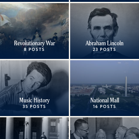
Revolutionary War
Abraham Lincoln
8 POSTS
23 POSTS
Music History
National Mall
35 POSTS
16 POSTS