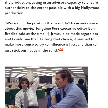
the production, acting in an advisory capacity to ensure
authenticity to the extent possible with a big Hollywood
production.
"We're all in the position that we didn't have any choice
about this movie,” longtime
Post
executive editor Ben
Bradlee said at the time. “[I]t would be made regardless —
and I could see that. Lacking that choice, it seemed to
make more sense to try to influence it factually than to
[5]
just stick our heads in the sand."