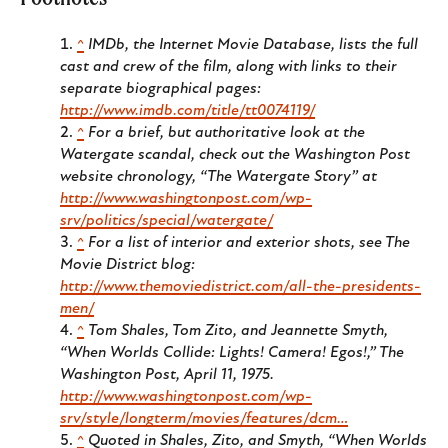
^
IMDb, the Internet Movie Database, lists the full
cast and crew of the film, along with links to their
separate biographical pages:
http://www.imdb.com/title/tt0074119/
^
For a brief, but authoritative look at the
Watergate scandal, check out the Washington Post
website chronology, “The Watergate Story” at
http://www.washingtonpost.com/wp-
srv/politics/special/watergate/
^
For a list of interior and exterior shots, see The
Movie District blog:
http://www.themoviedistrict.com/all-the-presidents-
men/
^
Tom Shales, Tom Zito, and Jeannette Smyth,
“When Worlds Collide: Lights! Camera! Egos!,” The
Washington Post, April 11, 1975.
http://www.washingtonpost.com/wp-
srv/style/longterm/movies/features/dcm…
^
Quoted in Shales, Zito, and Smyth, “When Worlds