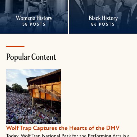
Women's History
Black History
58 POSTS
86 POSTS
Popular Content
Wolf Trap Captures the Hearts of the DMV
Today, Wolf Trap National Park for the Performing Arts is a