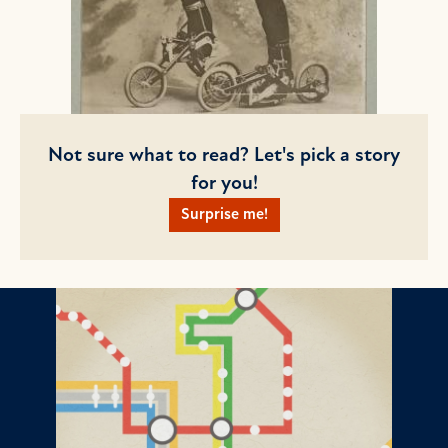
Not sure what to read? Let's pick a story
for you!
Surprise me!