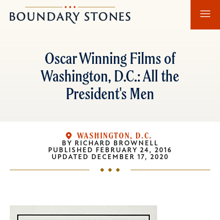
Skip
Skip
Boundary
to
to
Stones
main
main
content
navigation
Oscar Winning Films of
Washington, D.C.: All the
President's Men
WASHINGTON, D.C.
BY
RICHARD BROWNELL
PUBLISHED
FEBRUARY 24, 2016
UPDATED
DECEMBER 17, 2020