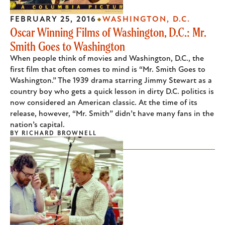
FEBRUARY 25, 2016
WASHINGTON, D.C.
Oscar Winning Films of Washington, D.C.: Mr.
Smith Goes to Washington
When people think of movies and Washington, D.C., the
first film that often comes to mind is “Mr. Smith Goes to
Washington.” The 1939 drama starring Jimmy Stewart as a
country boy who gets a quick lesson in dirty D.C. politics is
now considered an American classic. At the time of its
release, however, “Mr. Smith” didn’t have many fans in the
nation’s capital.
BY
RICHARD BROWNELL