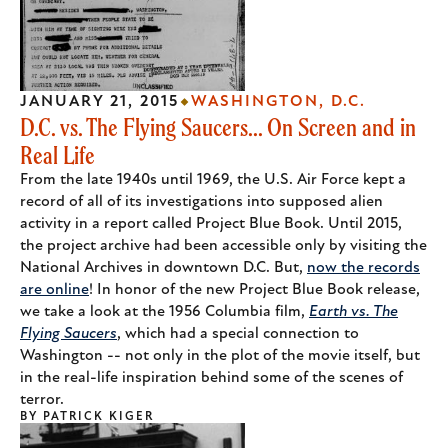
JANUARY 21, 2015
WASHINGTON, D.C.
D.C. vs. The Flying Saucers... On Screen and in
Real Life
From the late 1940s until 1969, the U.S. Air Force kept a
record of all of its investigations into supposed alien
activity in a report called Project Blue Book. Until 2015,
the project archive had been accessible only by visiting the
National Archives in downtown D.C. But,
now the records
are online
! In honor of the new Project Blue Book release,
we take a look at the 1956 Columbia film,
Earth vs. The
Flying Saucers
, which had a special connection to
Washington -- not only in the plot of the movie itself, but
in the real-life inspiration behind some of the scenes of
terror.
BY
PATRICK KIGER