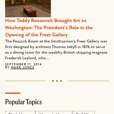
How Teddy Roosevelt Brought Art to
Washington: The President's Role in the
Opening of the Freer Gallery
The Peacock Room at the Smithsonian's Freer Gallery was
first designed by architect Thomas Jekyll in 1876 to serve
as a dining room for the wealthy British shipping magnate
Frederick Leyland, who...
SEPTEMBER 11, 2014
BY
MARK JONES
Popular Topics