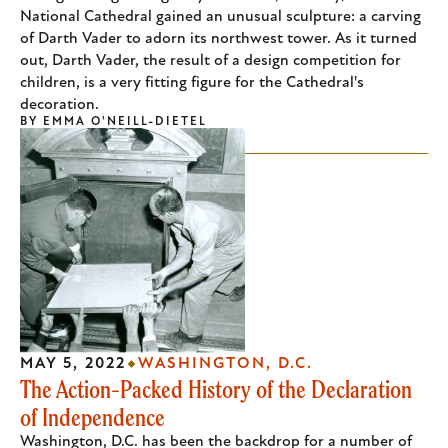
National Cathedral gained an unusual sculpture: a carving
of Darth Vader to adorn its northwest tower. As it turned
out, Darth Vader, the result of a design competition for
children, is a very fitting figure for the Cathedral's
decoration.
BY
EMMA O'NEILL-DIETEL
MAY 5, 2022
WASHINGTON, D.C.
The Action-Packed History of the Declaration
of Independence
Washington, D.C. has been the backdrop for a number of