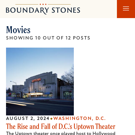
Skip
Skip
Boundary
to
to
Stones
main
main
Movies
content
navigation
SHOWING 10 OUT OF 12 POSTS
AUGUST 2, 2024
WASHINGTON, D.C.
The Rise and Fall of D.C.'s Uptown Theater
The Uptown theater once played host to Hollywood