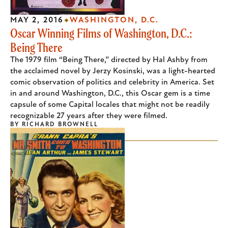
MAY 2, 2016
WASHINGTON, D.C.
Oscar Winning Films of Washington, D.C.:
Being There
The 1979 film “Being There,” directed by Hal Ashby from
the acclaimed novel by Jerzy Kosinski, was a light-hearted
comic observation of politics and celebrity in America. Set
in and around Washington, D.C., this Oscar gem is a time
capsule of some Capital locales that might not be readily
recognizable 27 years after they were filmed.
BY
RICHARD BROWNELL