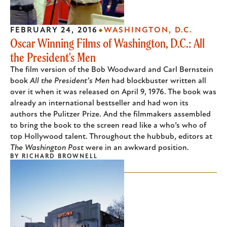
FEBRUARY 24, 2016
WASHINGTON, D.C.
Oscar Winning Films of Washington, D.C.: All
the President's Men
The film version of the Bob Woodward and Carl Bernstein
book
All the President’s Men
had blockbuster written all
over it when it was released on April 9, 1976. The book was
already an international bestseller and had won its
authors the Pulitzer Prize. And the filmmakers assembled
to bring the book to the screen read like a who’s who of
top Hollywood talent. Throughout the hubbub, editors at
The Washington Post
were in an awkward position.
BY
RICHARD BROWNELL