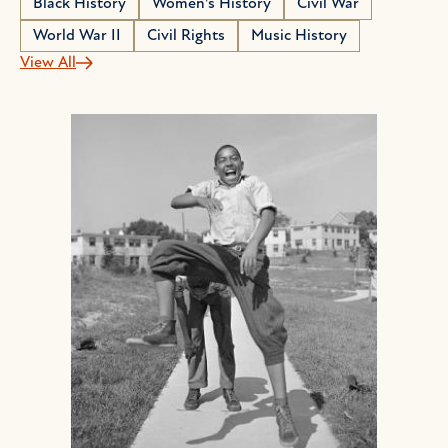
Black History
Women's History
Civil War
World War II
Civil Rights
Music History
View All