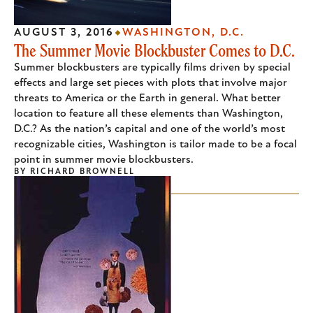
AUGUST 3, 2016
WASHINGTON, D.C.
The Summer Movie Blockbuster Comes to D.C.
Summer blockbusters are typically films driven by special
effects and large set pieces with plots that involve major
threats to America or the Earth in general. What better
location to feature all these elements than Washington,
D.C.? As the nation’s capital and one of the world’s most
recognizable cities, Washington is tailor made to be a focal
point in summer movie blockbusters.
BY
RICHARD BROWNELL