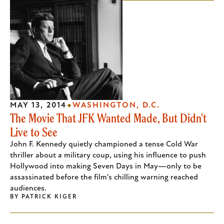
MAY 13, 2014
WASHINGTON, D.C.
The Movie That JFK Wanted Made, But Didn't
Live to See
John F. Kennedy quietly championed a tense Cold War
thriller about a military coup, using his influence to push
Hollywood into making Seven Days in May—only to be
assassinated before the film's chilling warning reached
audiences.
BY
PATRICK KIGER