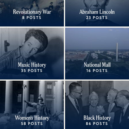
Revolutionary War
Abraham Lincoln
8 POSTS
23 POSTS
Music History
National Mall
35 POSTS
16 POSTS
Women's History
Black History
58 POSTS
86 POSTS