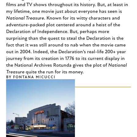
films and TV shows throughout its history. But, at least in
my lifetime, one movie just about everyone has seen is
National Treasure
. Known for its witty characters and
adventure-packed plot centered around a heist of the
Declaration of Independence. But, perhaps more
surprising than the quest to steal the Declaration is the
fact that it was still around to nab when the movie came
out in 2004. Indeed, the Declaration’s real-life 200+ year
journey from its creation in 1776 to its current display in
the National Archives Rotunda gives the plot of
National
Treasure
quite the run for its money.
BY
FONTANA MICUCCI