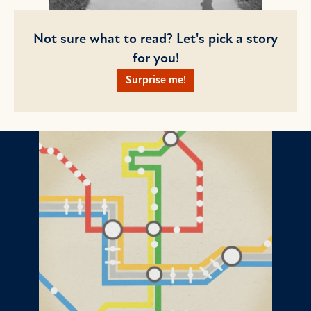
Not sure what to read? Let's pick a story
for you!
Surprise me!