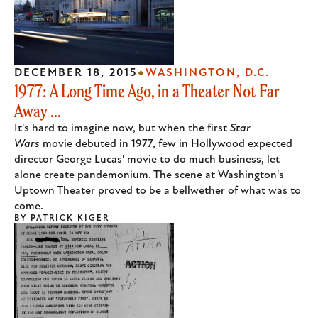
DECEMBER 18, 2015
WASHINGTON, D.C.
1977: A Long Time Ago, in a Theater Not Far
Away ...
It's hard to imagine now, but when the first
Star
Wars
movie debuted in 1977, few in Hollywood expected
director George Lucas' movie to do much business, let
alone create pandemonium. The scene at Washington's
Uptown Theater proved to be a bellwether of what was to
come.
BY
PATRICK KIGER