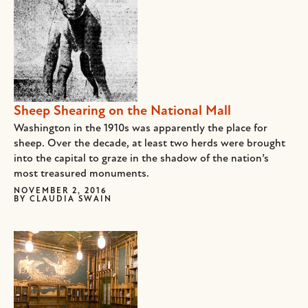
Sheep Shearing on the National Mall
Washington in the 1910s was apparently the place for
sheep. Over the decade, at least two herds were brought
into the capital to graze in the shadow of the nation’s
most treasured monuments.
NOVEMBER 2, 2016
BY
CLAUDIA SWAIN