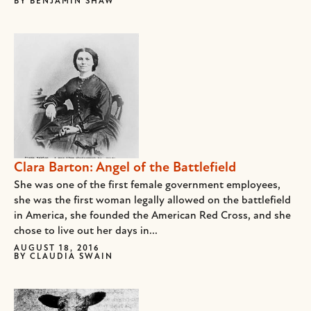
BY
BENJAMIN SHAW
Clara Barton: Angel of the Battlefield
She was one of the first female government employees,
she was the first woman legally allowed on the battlefield
in America, she founded the American Red Cross, and she
chose to live out her days in...
AUGUST 18, 2016
BY
CLAUDIA SWAIN