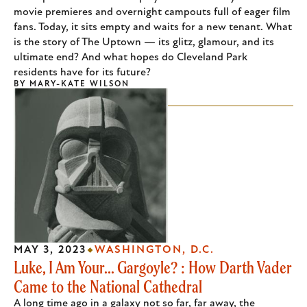
movie premieres and overnight campouts full of eager film
fans. Today, it sits empty and waits for a new tenant. What
is the story of The Uptown — its glitz, glamour, and its
ultimate end? And what hopes do Cleveland Park
residents have for its future?
BY
MARY-KATE WILSON
MAY 3, 2023
WASHINGTON, D.C.
Luke, I Am Your... Gargoyle? : How Darth Vader
Came to the National Cathedral
A long time ago in a galaxy not so far, far away, the