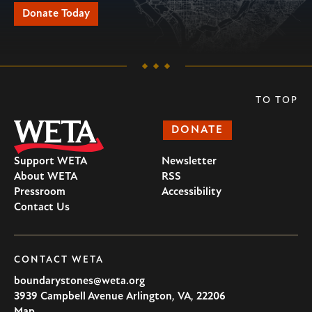
Donate Today
TO TOP
DONATE
Support WETA
Newsletter
About WETA
RSS
Pressroom
Accessibility
Contact Us
CONTACT WETA
boundarystones@weta.org
3939 Campbell Avenue
Arlington
,
VA
,
22206