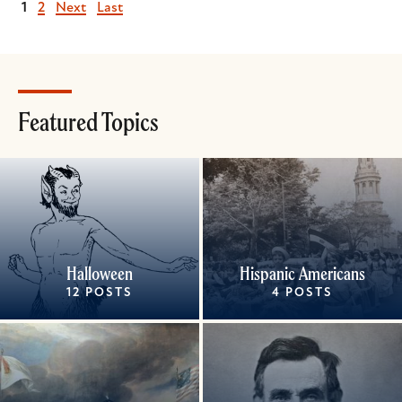
Current
1
Page
2
Next
Next
Last
Last
page
page
page
Featured Topics
Halloween
Hispanic Americans
12 POSTS
4 POSTS