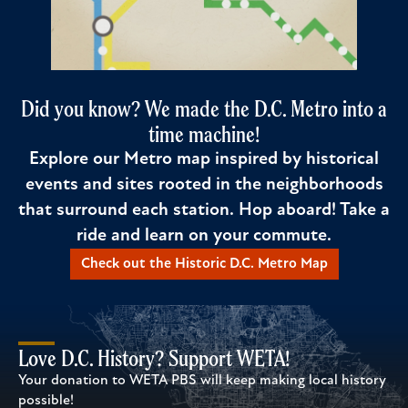
Did you know? We made the D.C. Metro into a
time machine!
Explore our Metro map inspired by historical
events and sites rooted in the neighborhoods
that surround each station. Hop aboard! Take a
ride and learn on your commute.
Check out the Historic D.C. Metro Map
Love D.C. History? Support WETA!
Your donation to WETA PBS will keep making local history
possible!