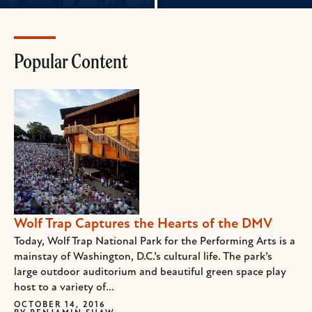
Popular Content
Wolf Trap Captures the Hearts of the DMV
Today, Wolf Trap National Park for the Performing Arts is a
mainstay of Washington, D.C.’s cultural life. The park’s
large outdoor auditorium and beautiful green space play
host to a variety of...
OCTOBER 14, 2016