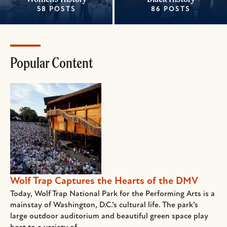
58 POSTS
86 POSTS
Popular Content
Wolf Trap Captures the Hearts of the DMV
Today, Wolf Trap National Park for the Performing Arts is a
mainstay of Washington, D.C.’s cultural life. The park’s
large outdoor auditorium and beautiful green space play