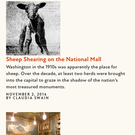
Sheep Shearing on the National Mall
Washington in the 1910s was apparently the place for
sheep. Over the decade, at least two herds were brought
into the capital to graze in the shadow of the nation’s
most treasured monuments.
NOVEMBER 2, 2016
BY
CLAUDIA SWAIN