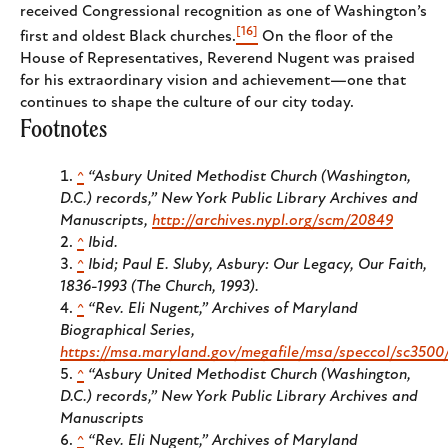
received Congressional recognition as one of Washington’s
[16]
first and oldest Black churches.
On the floor of the
House of Representatives, Reverend Nugent was praised
for his extraordinary vision and achievement—one that
continues to shape the culture of our city today.
Footnotes
^
“Asbury United Methodist Church (Washington,
D.C.) records,” New York Public Library Archives and
Manuscripts,
http://archives.nypl.org/scm/20849
^
Ibid.
^
Ibid; Paul E. Sluby, Asbury:
Our Legacy, Our Faith,
1836-1993
(The Church, 1993).
^
“Rev. Eli Nugent,” Archives of Maryland
Biographical Series,
https://msa.maryland.gov/megafile/msa/speccol/sc350
^
“Asbury United Methodist Church (Washington,
D.C.) records,” New York Public Library Archives and
Manuscripts
^
“Rev. Eli Nugent,” Archives of Maryland