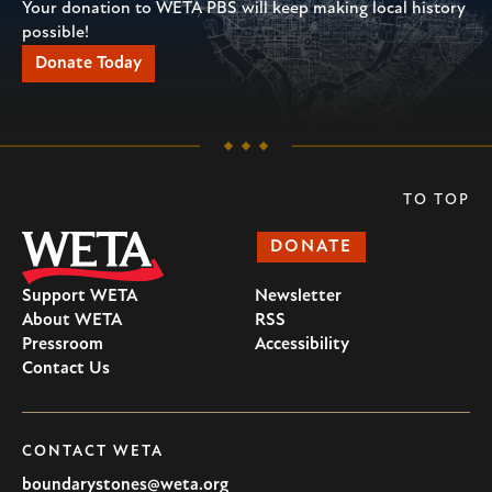
Your donation to WETA PBS will keep making local history
possible!
Donate Today
TO TOP
DONATE
Support WETA
Newsletter
About WETA
RSS
Pressroom
Accessibility
Contact Us
CONTACT WETA
boundarystones@weta.org