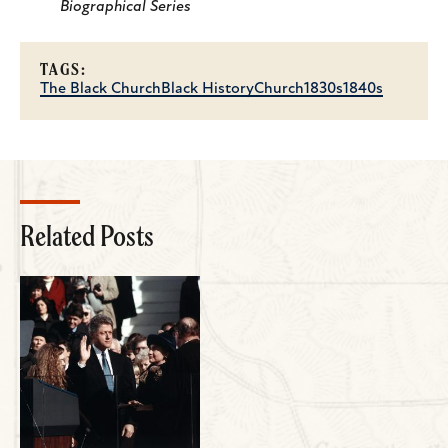
Biographical Series
TAGS:
The Black Church
Black History
Church
1830s
1840s
Related Posts