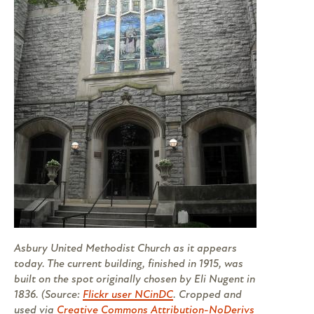
Asbury United Methodist Church as it appears
today. The current building, finished in 1915, was
built on the spot originally chosen by Eli Nugent in
1836. (Source:
Flickr user NCinDC
. Cropped and
used via
Creative Commons Attribution-NoDerivs