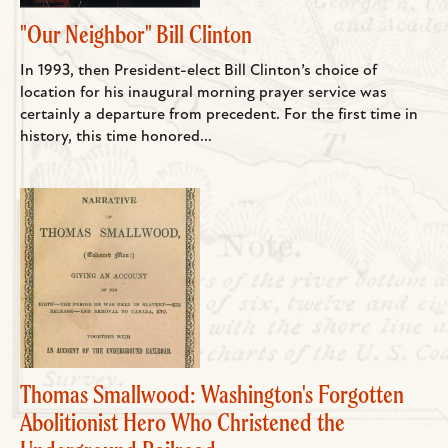
"Our Neighbor" Bill Clinton
In 1993, then President-elect Bill Clinton’s choice of
location for his inaugural morning prayer service was
certainly a departure from precedent. For the first time in
history, this time honored...
Thomas Smallwood: Washington's Forgotten
Abolitionist Hero Who Christened the