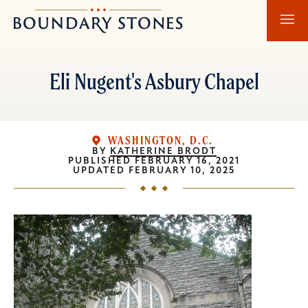
Skip
Skip
Boundary
to
to
Stones
main
main
content
navigation
Eli Nugent's Asbury Chapel
WASHINGTON, D.C.
BY
KATHERINE BRODT
PUBLISHED
FEBRUARY 16, 2021
UPDATED
FEBRUARY 10, 2025