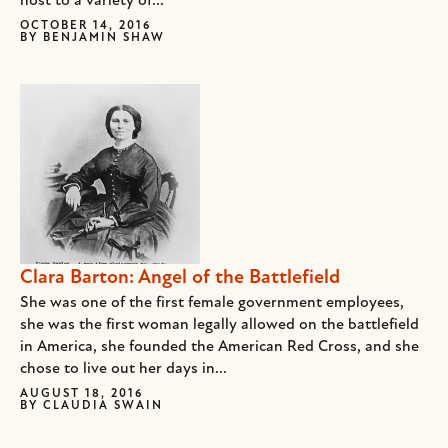
host to a variety of...
OCTOBER 14, 2016
BY
BENJAMIN SHAW
Clara Barton: Angel of the Battlefield
She was one of the first female government employees,
she was the first woman legally allowed on the battlefield
in America, she founded the American Red Cross, and she
chose to live out her days in...
AUGUST 18, 2016
BY
CLAUDIA SWAIN