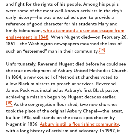
and fight for the rights of his people. Among his pupils
were some of the most well-known activists in the city’s
early history—he was once called upon to provide a
reference of good character for his students Mary and
Emily Edmonson,
who attempted a dramatic escape from
enslavement in 1848
. When Nugent died—on February 26,
1861—the Washington newspapers mourned the loss of
[14]
such an “esteemed” man in their community.
Unfortunately, Reverend Nugent died before he could see
the true development of Asbury United Methodist Church.
In 1864, a new council of Methodist churches voted to
allow Black ministers to preach at services. Reverend
James Peck was installed as Asbury’s first Black pastor,
achieving a mission begun by Nugent decades earlier.
[15]
As the congregation flourished, two new churches
took the place of the original Asbury Chapel—the latest,
built in 1915, still stands on the exact spot chosen by
Nugent in 1836.
Asbury is still a flourishing community
,
with a long history of activism and advocacy. In 1997, it