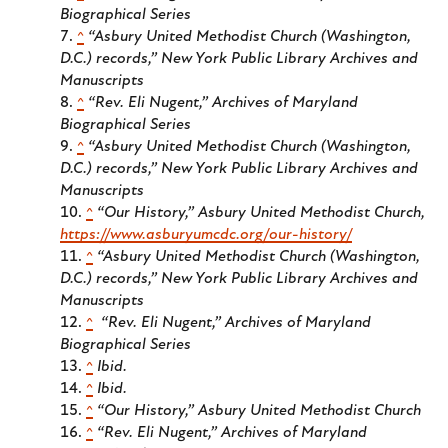
Biographical Series
^
“Asbury United Methodist Church (Washington,
D.C.) records,” New York Public Library Archives and
Manuscripts
^
“Rev. Eli Nugent,” Archives of Maryland
Biographical Series
^
“Asbury United Methodist Church (Washington,
D.C.) records,” New York Public Library Archives and
Manuscripts
^
“Our History,” Asbury United Methodist Church,
https://www.asburyumcdc.org/our-history/
^
“Asbury United Methodist Church (Washington,
D.C.) records,” New York Public Library Archives and
Manuscripts
^
“Rev. Eli Nugent,” Archives of Maryland
Biographical Series
^
Ibid.
^
Ibid.
^
“Our History,” Asbury United Methodist Church
^
“Rev. Eli Nugent,” Archives of Maryland