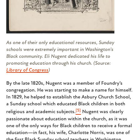
As one of their only educational resources, Sunday
schools were extremely important in Washington's
Black community. Eli Nugent dedicated his life to
promoting education through his church. (Source:
Library of Congress
)
By the late 1820s, Nugent was a member of Foundry’s
congregation. He was starting to make a name for himself.
In 1829, he helped to establish the Asbury Church School,
a Sunday school which educated Black children in both
[5]
religious and academic subjects.
Nugent was clearly
passionate about education within the church, as it was
one of the only ways for Black children to receive a formal
education—in fact, his wife, Charlotte Norris, was one of
the first Black Sunday school teachers in Washington.