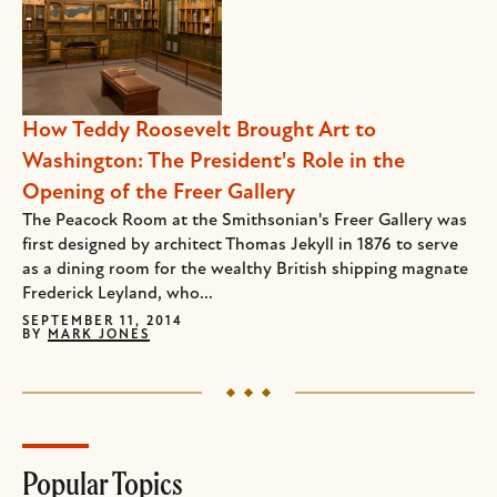
How Teddy Roosevelt Brought Art to
Washington: The President's Role in the
Opening of the Freer Gallery
The Peacock Room at the Smithsonian's Freer Gallery was
first designed by architect Thomas Jekyll in 1876 to serve
as a dining room for the wealthy British shipping magnate
Frederick Leyland, who...
SEPTEMBER 11, 2014
BY
MARK JONES
Popular Topics