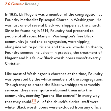
2.0 Generic
license.)
In 1835, Eli Nugent was a member of the congregation at
Foundry Methodist Episcopal Church in Washington. He
was just one of several Black worshippers at the church.
Since its founding in 1814, Foundry had preached to
people of all races. Many in Washington’s free Black
community joined the congregation, worshipping
alongside white politicians and the well-to-do. In theory,
Foundry seemed inclusive—in practice, the treatment of
Nugent and his fellow Black worshippers wasn’t exactly
Christian.
Like most of Washington’s churches at the time, Foundry
was operated by the white members of the congregation.
Though they tolerated the Black worshippers at weekly
services, they never quite welcomed them into the
community, exerting “parent-like control” in every way
[1]
that they could.
All of the church’s clerical staff were
white. Black worshippers were excluded from any official,