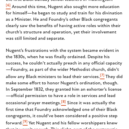
[6]
Around this time, Nugent also sought more education
for himself—he began to study and train for his divination
as a Minister. He and Foundry’s other Black congregants
clearly saw the benefits of having active roles within their
church’s structure and operation, yet their involvement
was still limited and separate.
Nugent’s frustrations with the system became evident in
the 1830s, when he was finally ordained. Despite his
success, he couldn’t actually preach in any official capacity
—Foundry, as part of the wider Methodist church, didn’t
[7]
allow any Black ministers to lead their services.
They did
make some effort to honor Nugent’s ordination, though.
In September 1832, they granted him an exhorter’s license
—official permission to have a role in services and lead
[8]
occasional prayer meetings.
Since it was actually the
first time that Foundry acknowledged one of their Black
congregants, it could’ve been considered a positive step
[9]
forward.
Yet Nugent and his fellow worshippers knew