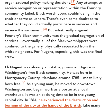
[2]
organizational policy-making decisions.
Any attempt to
receive recognition or representation within the Foundry
community failed. Black worshippers couldn’t sing in the
choir or serve as ushers. There’s even some doubt as to
whether they could actually participate in services and
[3]
receive the sacrament.
But what really angered
Foundry’s Black community was the gradual segregation of
services—eventually, all of the Black worshippers were
confined to the gallery, physically separated from their
white neighbors. For Nugent, especially, this was the final
straw.
Eli Nugent was already a notable, prominent figure in
Washington’s free Black community. He was born in
Montgomery County, Maryland around 1785—most likely
[4]
born free.
As a young man, he moved to downtown
Washington and began work as a porter at a local
warehouse. It was an exciting time to be in the young
capital city. In 1814,
he experienced the destruction and
burning of the city at the hands of the British
. Like many