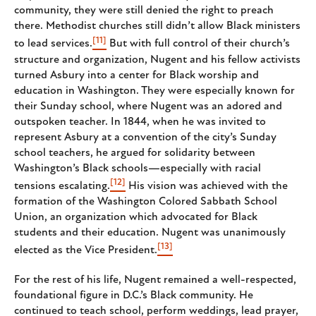
community, they were still denied the right to preach
there. Methodist churches still didn’t allow Black ministers
[11]
to lead services.
But with full control of their church’s
structure and organization, Nugent and his fellow activists
turned Asbury into a center for Black worship and
education in Washington. They were especially known for
their Sunday school, where Nugent was an adored and
outspoken teacher. In 1844, when he was invited to
represent Asbury at a convention of the city’s Sunday
school teachers, he argued for solidarity between
Washington’s Black schools—especially with racial
[12]
tensions escalating.
His vision was achieved with the
formation of the Washington Colored Sabbath School
Union, an organization which advocated for Black
students and their education. Nugent was unanimously
[13]
elected as the Vice President.
For the rest of his life, Nugent remained a well-respected,
foundational figure in D.C.’s Black community. He
continued to teach school, perform weddings, lead prayer,