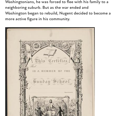
Washingtonians, he was forced to flee with his family to a
neighboring suburb. But as the war ended and
Washington began to rebuild, Nugent decided to become a
more active figure in his community.