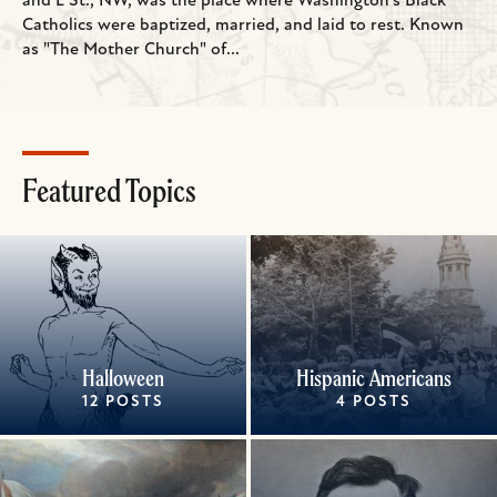
and L St., NW, was the place where Washington's Black
Catholics were baptized, married, and laid to rest. Known
as "The Mother Church" of...
Featured Topics
Halloween
Hispanic Americans
12 POSTS
4 POSTS