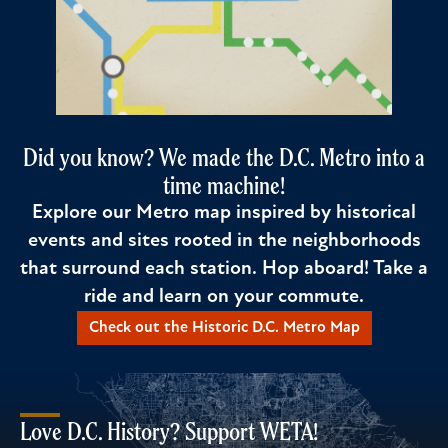
Did you know? We made the D.C. Metro into a
time machine!
Explore our Metro map inspired by historical
events and sites rooted in the neighborhoods
that surround each station. Hop aboard! Take a
ride and learn on your commute.
Check out the Historic D.C. Metro Map
Love D.C. History? Support WETA!