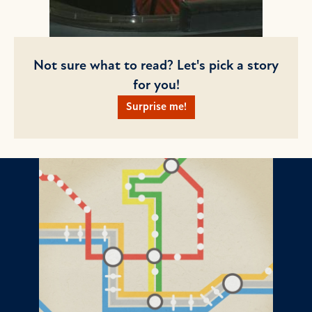
Not sure what to read? Let's pick a story
for you!
Surprise me!