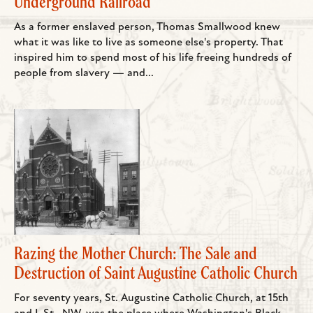
Underground Railroad
As a former enslaved person, Thomas Smallwood knew
what it was like to live as someone else's property. That
inspired him to spend most of his life freeing hundreds of
people from slavery — and...
Razing the Mother Church: The Sale and
Destruction of Saint Augustine Catholic Church
For seventy years, St. Augustine Catholic Church, at 15th