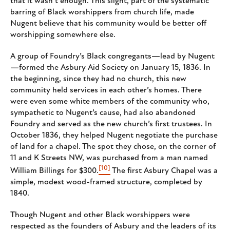
that it wasn’t enough. This slight, part of the systematic
barring of Black worshippers from church life, made
Nugent believe that his community would be better off
worshipping somewhere else.
A group of Foundry’s Black congregants—lead by Nugent
—formed the Asbury Aid Society on January 15, 1836. In
the beginning, since they had no church, this new
community held services in each other’s homes. There
were even some white members of the community who,
sympathetic to Nugent’s cause, had also abandoned
Foundry and served as the new church’s first trustees. In
October 1836, they helped Nugent negotiate the purchase
of land for a chapel. The spot they chose, on the corner of
11 and K Streets NW, was purchased from a man named
[10]
William Billings for $300.
The first Asbury Chapel was a
simple, modest wood-framed structure, completed by
1840.
Though Nugent and other Black worshippers were
respected as the founders of Asbury and the leaders of its