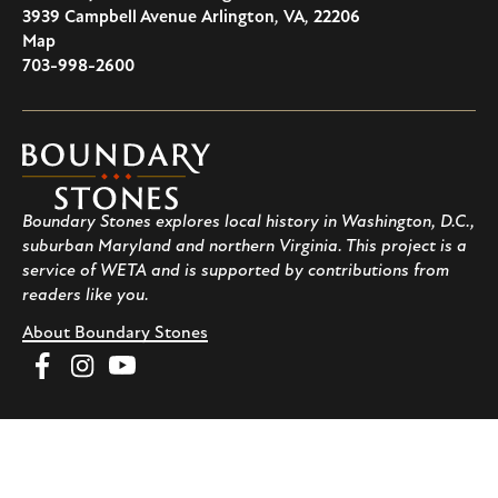
3939 Campbell Avenue
Arlington
,
VA
,
22206
U.S.A
Map
703-998-2600
Boundary
Stones
Boundary Stones explores local history in Washington, D.C.,
suburban Maryland and northern Virginia. This project is a
service of WETA and is supported by contributions from
readers like you.
About Boundary Stones
Facebook
Instagram
YouTube