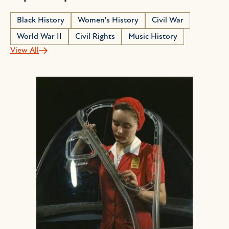
Black History
Women's History
Civil War
World War II
Civil Rights
Music History
View All