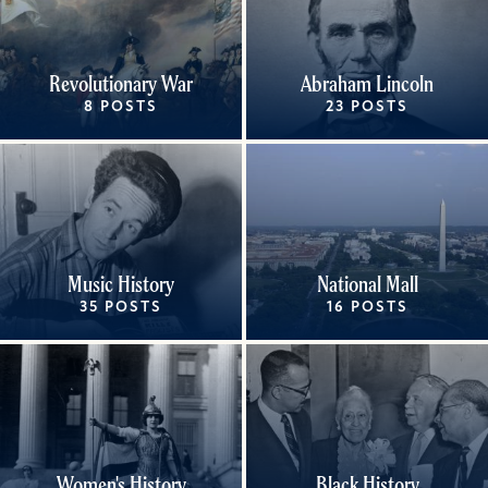
Revolutionary War
Abraham Lincoln
8 POSTS
23 POSTS
Music History
National Mall
35 POSTS
16 POSTS
Women's History
Black History