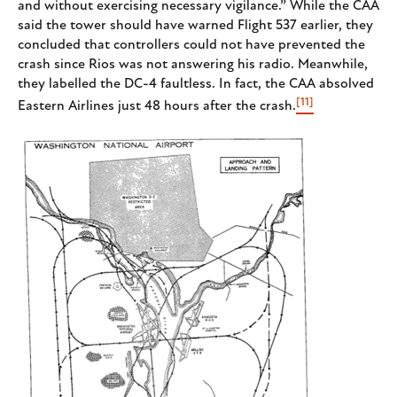
and without exercising necessary vigilance.” While the CAA
said the tower should have warned Flight 537 earlier, they
concluded that controllers could not have prevented the
crash since Rios was not answering his radio. Meanwhile,
they labelled the DC-4 faultless. In fact, the CAA absolved
[11]
Eastern Airlines just 48 hours after the crash.