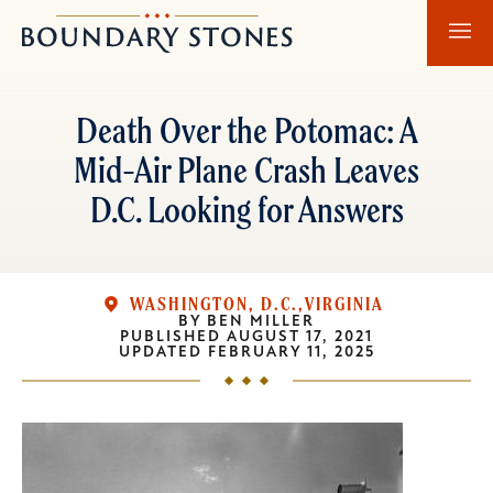
Skip
Skip
Boundary
to
to
Stones
main
main
content
navigation
Death Over the Potomac: A
Mid-Air Plane Crash Leaves
D.C. Looking for Answers
WASHINGTON, D.C.
VIRGINIA
BY
BEN MILLER
PUBLISHED
AUGUST 17, 2021
UPDATED
FEBRUARY 11, 2025