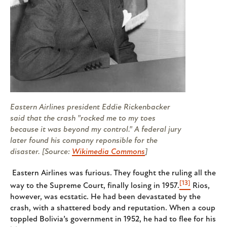
Eastern Airlines president Eddie Rickenbacker
said that the crash "rocked me to my toes
because it was beyond my control." A federal jury
later found his company reponsible for the
disaster. [Source:
Wikimedia Commons
]
Eastern Airlines was furious. They fought the ruling all the
[13]
way to the Supreme Court, finally losing in 1957.
Rios,
however, was ecstatic. He had been devastated by the
crash, with a shattered body and reputation. When a coup
toppled Bolivia’s government in 1952, he had to flee for his