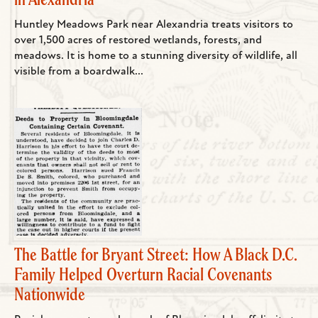
Huntley Meadows Park near Alexandria treats visitors to
over 1,500 acres of restored wetlands, forests, and
meadows. It is home to a stunning diversity of wildlife, all
visible from a boardwalk...
The Battle for Bryant Street: How A Black D.C.
Family Helped Overturn Racial Covenants
Nationwide