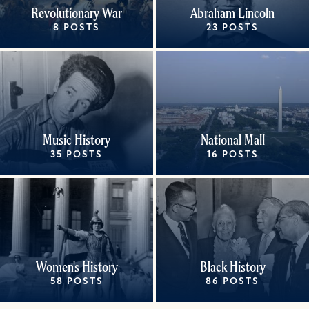
Revolutionary War
Abraham Lincoln
8 POSTS
23 POSTS
Music History
National Mall
35 POSTS
16 POSTS
Women's History
Black History
58 POSTS
86 POSTS