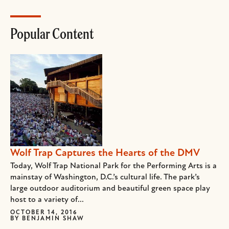
Popular Content
Wolf Trap Captures the Hearts of the DMV
Today, Wolf Trap National Park for the Performing Arts is a
mainstay of Washington, D.C.’s cultural life. The park’s
large outdoor auditorium and beautiful green space play
host to a variety of...
OCTOBER 14, 2016
BY
BENJAMIN SHAW