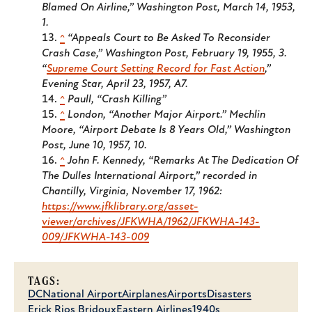
Blamed On Airline,”
Washington Post
, March 14, 1953,
1.
^
“Appeals Court to Be Asked To Reconsider
Crash Case,”
Washington Post
, February 19, 1955, 3.
“
Supreme Court Setting Record for Fast Action
,”
Evening Star
, April 23, 1957, A7.
^
Paull, “Crash Killing”
^
London, “Another Major Airport.” Mechlin
Moore, “Airport Debate Is 8 Years Old,”
Washington
Post
, June 10, 1957, 10.
^
John F. Kennedy, “Remarks At The Dedication Of
The Dulles International Airport,” recorded in
Chantilly, Virginia, November 17, 1962:
https://www.jfklibrary.org/asset-
viewer/archives/JFKWHA/1962/JFKWHA-143-
009/JFKWHA-143-009
TAGS:
DC
National Airport
Airplanes
Airports
Disasters
Erick Rios Bridoux
Eastern Airlines
1940s