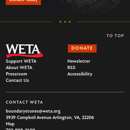
TO TOP
DONATE
Support WETA
Newsletter
About WETA
RSS
Pressroom
Accessibility
Contact Us
CONTACT WETA
boundarystones@weta.org
3939 Campbell Avenue
Arlington
,
VA
,
22206
U.S.A
Map