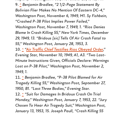
^
Benjamin Bradlee, “2 1/2-Page Statement By
Bolivian Flier Makes No Mention Of Eastern DC-4,”
Washington Post
, November 6, 1949, M1. Sy Fishbein,
“Crashed P-38 Pilot Implies Power Failed,”
Washington Post
, November 7, 1949, 1. “Rios Denies
Blame In Crash Killing 55,”
New York Times
, December
29, 1949, 13. “Bridous [sic] Tells Of Air Crash Fatal to
55,”
Washington Post
, January 28, 1953, 3.
^
“
Air Traffic Chief Testifies Rios Obeyed Order
,”
Evening Star
, November 10, 1949, A1, A3. “Two Last-
Minute Instructions Given, Officials Declare: Warnings
Lost on P-38 Pilot,”
Washington Post
, November 2,
1949, 1.
^
Benjamin Bradlee, “P-38 Pilot Blamed for Air
Tragedy Killing 55,”
Washington Post
, September 27,
1950, B1. “Last Three Bodies,”
Evening Star
.
^
“Suit for Damages In Bridoux Crash On Trial
Monday,”
Washington Post
, January 7, 1953, 22. “Jury
Chosen To Hear Air Tragedy Suit,”
Washington Post
,
January 13, 1953, 15. Joseph Paull, “Crash Killing 55