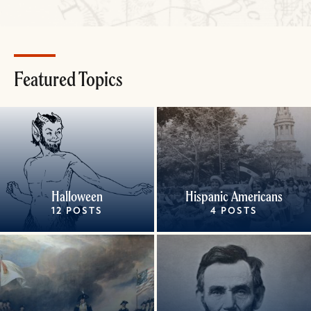
Featured Topics
Halloween
Hispanic Americans
12 POSTS
4 POSTS