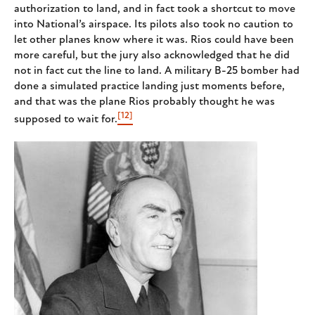
authorization to land, and in fact took a shortcut to move
into National’s airspace. Its pilots also took no caution to
let other planes know where it was. Rios could have been
more careful, but the jury also acknowledged that he did
not in fact cut the line to land. A military B-25 bomber had
done a simulated practice landing just moments before,
and that was the plane Rios probably thought he was
[12]
supposed to wait for.