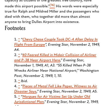
capacity as citizens of the greatest free country, have
[16]
made this airport possible.”
His words were especially
true for Ralph and Mildred Miller and the passengers who
died with them, who together did more than almost
anyone to bring Dulles Airport into existence.
Footnotes
^
“
Chevy Chase Couple Took DC-4 After Delay In
Flight From Europe
”,
Evening Star
, November 2, 1949,
A4.
^
“
40 Feared Killed in Midair Collision of Airliner
and P-38 Near Airport Here
,”
Evening Star
,
November 1, 1949, A1, A3. “55 Killed When P-38
Wrecks Airliner Near National Airport,”
Washington
Post,
November 2, 1949, 1, 10.
^
Ibid.
^
“
Pieces of Metal Fell Like Paper, Witness to Air
Disaster Says
,”
Evening Star
, November 2, 1949, A5.
^
“
Morgues for Air Victims Set Up Under Old
Jurisdictional Plan
,”
Evening Star
, November 2, 1949,