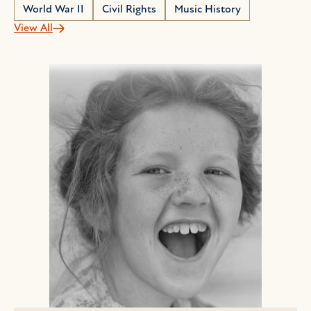
World War II
Civil Rights
Music History
View All