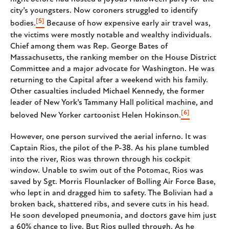
city’s youngsters. Now coroners struggled to identify
[5]
bodies.
Because of how expensive early air travel was,
the victims were mostly notable and wealthy individuals.
Chief among them was Rep. George Bates of
Massachusetts, the ranking member on the House District
Committee and a major advocate for Washington. He was
returning to the Capital after a weekend with his family.
Other casualties included Michael Kennedy, the former
leader of New York’s Tammany Hall political machine, and
[6]
beloved New Yorker cartoonist Helen Hokinson.
However, one person survived the aerial inferno. It was
Captain Rios, the pilot of the P-38. As his plane tumbled
into the river, Rios was thrown through his cockpit
window. Unable to swim out of the Potomac, Rios was
saved by Sgt. Morris Flounlacker of Bolling Air Force Base,
who lept in and dragged him to safety. The Bolivian had a
broken back, shattered ribs, and severe cuts in his head.
He soon developed pneumonia, and doctors gave him just
a 60% chance to live. But Rios pulled through. As he