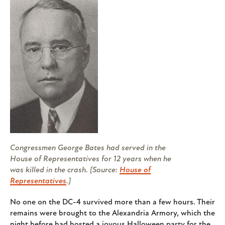
Congressmen George Bates had served in the
House of Representatives for 12 years when he
was killed in the crash. [Source:
House of
Representatives
.]
No one on the DC-4 survived more than a few hours. Their
remains were brought to the Alexandria Armory, which the
night before had hosted a joyous Halloween party for the