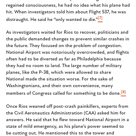
regained consciousness, he had no idea what his plane had
hit. When investigators told him about Flight 537, he was
[7]
distraught. He said he “only wanted to die.”
As investigators waited for Rios to recover, politicians and
the public demanded changes to prevent similar crashes in
the future. They focused on the problem of congestion.
National Airport was notoriously overcrowded, and flights
often had to be diverted as far as Philadelphia because
they had no room to land. The large number of military
planes, like the P-38, which were allowed to share
National made the situation worse. For the sake of
Washingtonians, and their own convenience, many
[8]
members of Congress called for something to be done.
Once Rios weaned off post-crash painkillers, experts from
the Civil Aeronautics Administration (CAA) asked him for
answers. He said that he flew toward National Airport in a
state of mild emergency, as his plane’s power seemed to
be cutting out. He mentioned this to the tower and