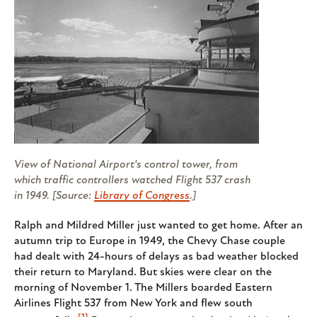
View of National Airport's control tower, from
which traffic controllers watched Flight 537 crash
in 1949. [Source:
Library of Congress
.]
Ralph and Mildred Miller just wanted to get home. After an
autumn trip to Europe in 1949, the Chevy Chase couple
had dealt with 24-hours of delays as bad weather blocked
their return to Maryland. But skies were clear on the
morning of November 1. The Millers boarded Eastern
Airlines Flight 537 from New York and flew south