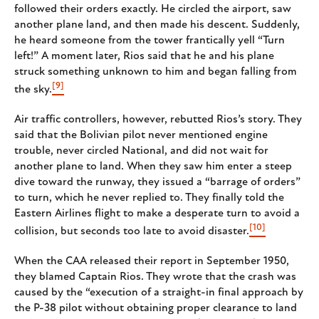
followed their orders exactly. He circled the airport, saw
another plane land, and then made his descent. Suddenly,
he heard someone from the tower frantically yell “Turn
left!” A moment later, Rios said that he and his plane
struck something unknown to him and began falling from
[9]
the sky.
Air traffic controllers, however, rebutted Rios’s story. They
said that the Bolivian pilot never mentioned engine
trouble, never circled National, and did not wait for
another plane to land. When they saw him enter a steep
dive toward the runway, they issued a “barrage of orders”
to turn, which he never replied to. They finally told the
Eastern Airlines flight to make a desperate turn to avoid a
[10]
collision, but seconds too late to avoid disaster.
When the CAA released their report in September 1950,
they blamed Captain Rios. They wrote that the crash was
caused by the “execution of a straight-in final approach by
the P-38 pilot without obtaining proper clearance to land