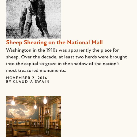
Sheep Shearing on the National Mall
Washington in the 1910s was apparently the place for
sheep. Over the decade, at least two herds were brought
into the capital to graze in the shadow of the nation’s
most treasured monuments.
NOVEMBER 2, 2016
BY
CLAUDIA SWAIN