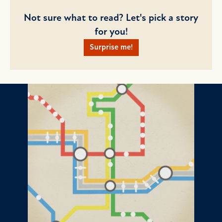
Not sure what to read? Let's pick a story
for you!
Surprise me!