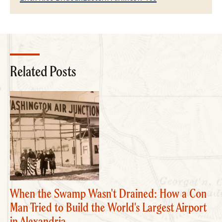
Related Posts
When the Swamp Wasn't Drained: How a Con
Man Tried to Build the World's Largest Airport
in Alexandria