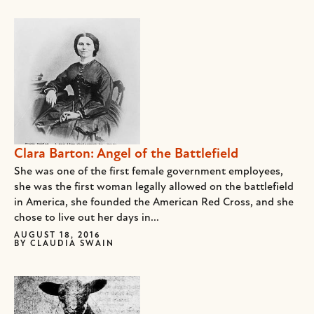
Clara Barton: Angel of the Battlefield
She was one of the first female government employees,
she was the first woman legally allowed on the battlefield
in America, she founded the American Red Cross, and she
chose to live out her days in...
AUGUST 18, 2016
BY
CLAUDIA SWAIN