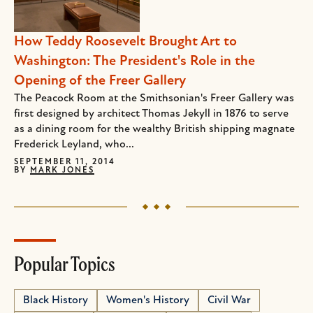
How Teddy Roosevelt Brought Art to
Washington: The President's Role in the
Opening of the Freer Gallery
The Peacock Room at the Smithsonian's Freer Gallery was
first designed by architect Thomas Jekyll in 1876 to serve
as a dining room for the wealthy British shipping magnate
Frederick Leyland, who...
SEPTEMBER 11, 2014
BY
MARK JONES
Popular Topics
Black History
Women's History
Civil War