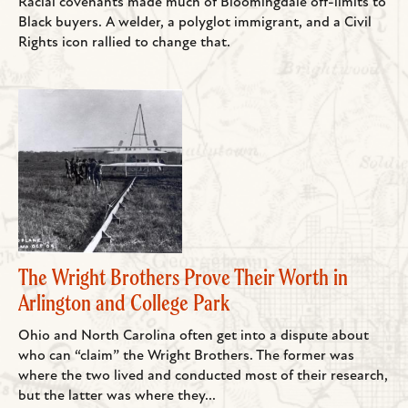
Racial covenants made much of Bloomingdale off-limits to
Black buyers. A welder, a polyglot immigrant, and a Civil
Rights icon rallied to change that.
The Wright Brothers Prove Their Worth in
Arlington and College Park
Ohio and North Carolina often get into a dispute about
who can “claim” the Wright Brothers. The former was
where the two lived and conducted most of their research,
but the latter was where they...