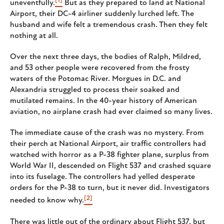
[1]
uneventfully.
But as they prepared to land at National
Airport, their DC-4 airliner suddenly lurched left. The
husband and wife felt a tremendous crash. Then they felt
nothing at all.
Over the next three days, the bodies of Ralph, Mildred,
and 53 other people were recovered from the frosty
waters of the Potomac River. Morgues in D.C. and
Alexandria struggled to process their soaked and
mutilated remains. In the 40-year history of American
aviation, no airplane crash had ever claimed so many lives.
The immediate cause of the crash was no mystery. From
their perch at National Airport, air traffic controllers had
watched with horror as a P-38 fighter plane, surplus from
World War II, descended on Flight 537 and crashed square
into its fuselage. The controllers had yelled desperate
orders for the P-38 to turn, but it never did. Investigators
[2]
needed to know why.
There was little out of the ordinary about Flight 537, but