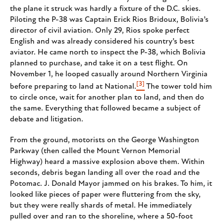
the plane it struck was hardly a fixture of the D.C. skies.
Piloting the P-38 was Captain Erick Rios Bridoux, Bolivia’s
director of civil aviation. Only 29, Rios spoke perfect
English and was already considered his country’s best
aviator. He came north to inspect the P-38, which Bolivia
planned to purchase, and take it on a test flight. On
November 1, he looped casually around Northern Virginia
[3]
before preparing to land at National.
The tower told him
to circle once, wait for another plan to land, and then do
the same. Everything that followed became a subject of
debate and litigation.
From the ground, motorists on the George Washington
Parkway (then called the Mount Vernon Memorial
Highway) heard a massive explosion above them. Within
seconds, debris began landing all over the road and the
Potomac. J. Donald Mayor jammed on his brakes. To him, it
looked like pieces of paper were fluttering from the sky,
but they were really shards of metal. He immediately
pulled over and ran to the shoreline, where a 50-foot