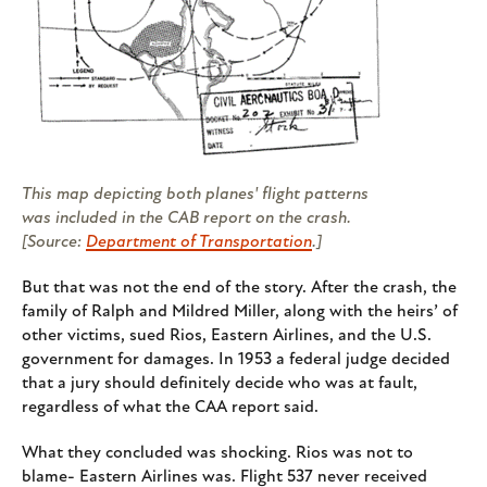
This map depicting both planes' flight patterns
was included in the CAB report on the crash.
[Source:
Department of Transportation
.]
But that was not the end of the story. After the crash, the
family of Ralph and Mildred Miller, along with the heirs’ of
other victims, sued Rios, Eastern Airlines, and the U.S.
government for damages. In 1953 a federal judge decided
that a jury should definitely decide who was at fault,
regardless of what the CAA report said.
What they concluded was shocking. Rios was not to
blame- Eastern Airlines was. Flight 537 never received