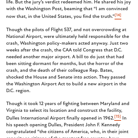
life. But the jury’s verdict redeemed him. He shared his joy
with the Washington Post, beaming that “I am convinced
[14]
now that, in the United States, you find the truth.”
Though the pilots of Flight 537, and not overcrowding at
National Airport, were ultimately held responsible for the
crash, Washington policy-makers acted anyway. Just two
weeks after the crash, the CAA told Congress that D.C.
needed another major airport. A bill to do just that had
been sitting dormant for months, but the horror of the
crash, and the death of their colleague Rep. Bates,
shocked the House and Senate into action. They passed
the Washington Airport Act to build a new airport in the
D.C. region.
Though it took 12 years of fighting between Maryland and
Virginia to select its location and construct the facility,
[15]
Dulles International Airport finally opened in 1962.
In
his speech opening Dulles, President John F. Kennedy
congratulated “the citizens of America, who, in their joint