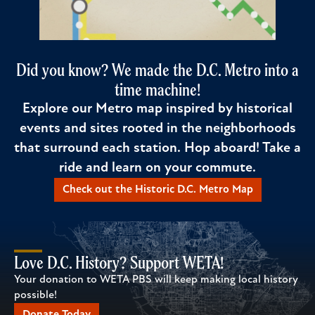
Did you know? We made the D.C. Metro into a
time machine!
Explore our Metro map inspired by historical
events and sites rooted in the neighborhoods
that surround each station. Hop aboard! Take a
ride and learn on your commute.
Check out the Historic D.C. Metro Map
Love D.C. History? Support WETA!
Your donation to WETA PBS will keep making local history
possible!
Donate Today