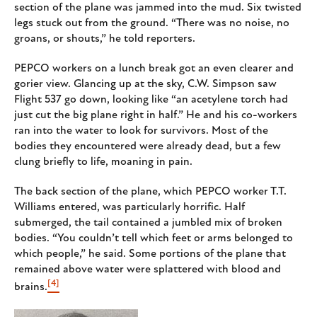
section of the plane was jammed into the mud. Six twisted
legs stuck out from the ground. “There was no noise, no
groans, or shouts,” he told reporters.
PEPCO workers on a lunch break got an even clearer and
gorier view. Glancing up at the sky, C.W. Simpson saw
Flight 537 go down, looking like “an acetylene torch had
just cut the big plane right in half.” He and his co-workers
ran into the water to look for survivors. Most of the
bodies they encountered were already dead, but a few
clung briefly to life, moaning in pain.
The back section of the plane, which PEPCO worker T.T.
Williams entered, was particularly horrific. Half
submerged, the tail contained a jumbled mix of broken
bodies. “You couldn’t tell which feet or arms belonged to
which people,” he said. Some portions of the plane that
remained above water were splattered with blood and
[4]
brains.