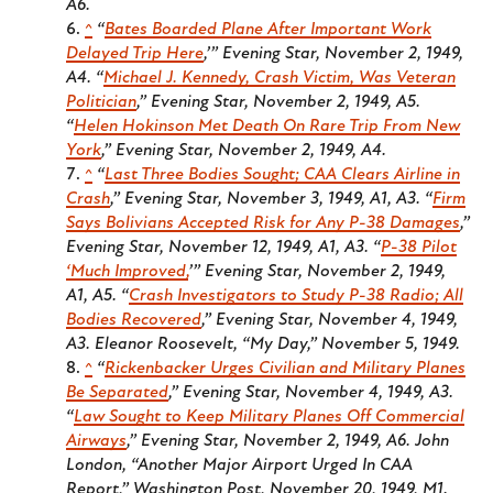
A6.
^
“
Bates Boarded Plane After Important Work
Delayed Trip Here
,’”
Evening Star
, November 2, 1949,
A4. “
Michael J. Kennedy, Crash Victim, Was Veteran
Politician
,”
Evening Star
, November 2, 1949, A5.
“
Helen Hokinson Met Death On Rare Trip From New
York
,”
Evening Star
, November 2, 1949, A4.
^
“
Last Three Bodies Sought; CAA Clears Airline in
Crash
,”
Evening Star
, November 3, 1949, A1, A3. “
Firm
Says Bolivians Accepted Risk for Any P-38 Damages
,”
Evening Star
, November 12, 1949, A1, A3. “
P-38 Pilot
‘Much Improved,
’”
Evening Star
, November 2, 1949,
A1, A5. “
Crash Investigators to Study P-38 Radio; All
Bodies Recovered
,”
Evening Star
, November 4, 1949,
A3. Eleanor Roosevelt, “My Day,” November 5, 1949.
^
“
Rickenbacker Urges Civilian and Military Planes
Be Separated
,”
Evening Star
, November 4, 1949, A3.
“
Law Sought to Keep Military Planes Off Commercial
Airways
,”
Evening Star
, November 2, 1949, A6. John
London, “Another Major Airport Urged In CAA
Report,”
Washington Post
, November 20, 1949, M1.