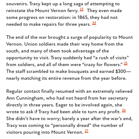
souvenirs. Tracy kept up a long saga of attempting to
23
reinstate the Mount Vernon ferry.
They even made
some progress on restoration: in 1865, they had not
24
needed to make repairs for three years.
The end of the war brought a surge of popularity to Mount
Vernon. Union soldiers made their way home from the
south, and many of them took advantage of the
opportunity to visit. Tracy suddenly had “a rush of visits”
25
from soldiers, and all of them were “crazy for flowers.”
The staff scrambled to make bouquets and earned $300—
nearly matching its entire revenue from the year before.
Regular contact finally resumed with an extremely relieved
Ann Cunningham, who had not heard from her secretary
directly in three years. Eager to be involved again, she
26
wrote to ask if Tracy had been able to turn any profit.
She didn’t have to worry; barely a year after the war’s end,
Tracy was coming to “personally dread” the number of
27
visitors pouring into Mount Vernon.