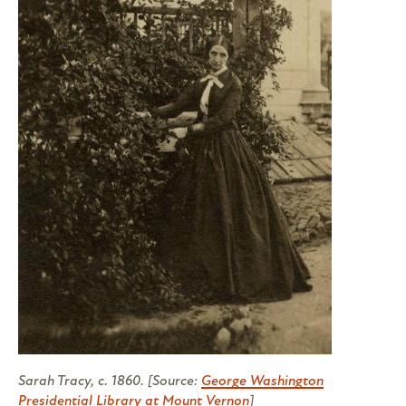
Sarah Tracy, c. 1860. [Source:
George Washington
Presidential Library at Mount Vernon
]