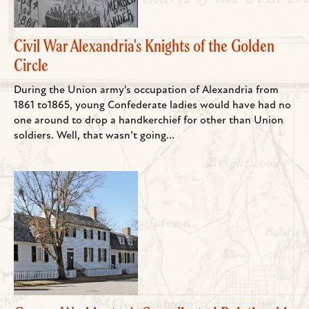
Civil War Alexandria's Knights of the Golden
Circle
During the Union army's occupation of Alexandria from
1861 to1865, young Confederate ladies would have had no
one around to drop a handkerchief for other than Union
soldiers. Well, that wasn’t going...