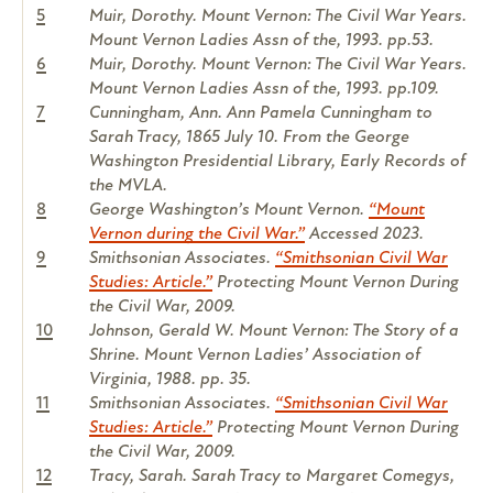
5
Muir, Dorothy. Mount Vernon: The Civil War Years.
Mount Vernon Ladies Assn of the, 1993. pp.53.
6
Muir, Dorothy. Mount Vernon: The Civil War Years.
Mount Vernon Ladies Assn of the, 1993. pp.109.
7
Cunningham, Ann. Ann Pamela Cunningham to
Sarah Tracy, 1865 July 10. From the George
Washington Presidential Library, Early Records of
the MVLA.
8
George Washington’s Mount Vernon.
“Mount
Vernon during the Civil War.”
Accessed 2023.
9
Smithsonian Associates.
“Smithsonian Civil War
Studies: Article.”
Protecting Mount Vernon During
the Civil War, 2009.
10
Johnson, Gerald W. Mount Vernon: The Story of a
Shrine. Mount Vernon Ladies’ Association of
Virginia, 1988. pp. 35.
11
Smithsonian Associates.
“Smithsonian Civil War
Studies: Article.”
Protecting Mount Vernon During
the Civil War, 2009.
12
Tracy, Sarah. Sarah Tracy to Margaret Comegys,