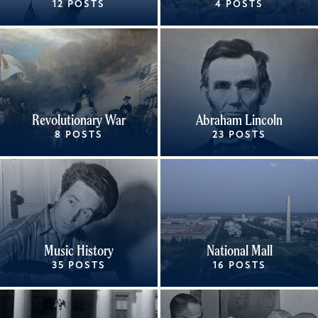
12 POSTS
4 POSTS
Revolutionary War
Abraham Lincoln
8 POSTS
23 POSTS
Music History
National Mall
35 POSTS
16 POSTS