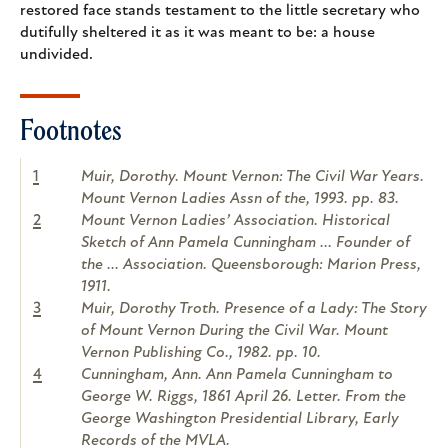
restored face stands testament to the little secretary who
dutifully sheltered it as it was meant to be: a house
undivided.
Footnotes
1
Muir, Dorothy. Mount Vernon: The Civil War Years.
Mount Vernon Ladies Assn of the, 1993. pp. 83.
2
Mount Vernon Ladies’ Association. Historical
Sketch of Ann Pamela Cunningham ... Founder of
the ... Association. Queensborough: Marion Press,
1911.
3
Muir, Dorothy Troth. Presence of a Lady: The Story
of Mount Vernon During the Civil War. Mount
Vernon Publishing Co., 1982. pp. 10.
4
Cunningham, Ann. Ann Pamela Cunningham to
George W. Riggs, 1861 April 26. Letter. From the
George Washington Presidential Library, Early
Records of the MVLA.