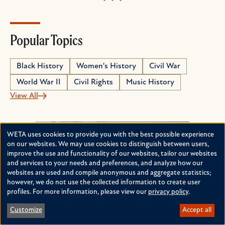
Popular Topics
Black History
Women's History
Civil War
World War II
Civil Rights
Music History
View All
WETA uses cookies to provide you with the best possible experience
Use
on our websites. We may use cookies to distinguish between users,
improve the use and functionality of our websites, tailor our websites
of
and services to your needs and preferences, and analyze how our
personal
websites are used and compile anonymous and aggregate statistics;
however, we do not use the collected information to create user
data
profiles. For more information, please view our
privacy policy
.
and
Customize
Accept all
cookies