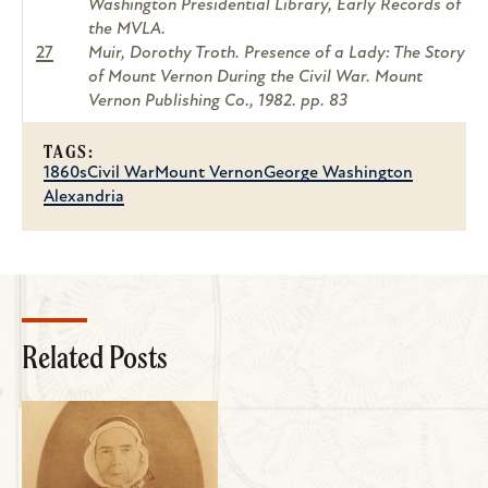
Washington Presidential Library, Early Records of
the MVLA.
27
Muir, Dorothy Troth. Presence of a Lady: The Story
of Mount Vernon During the Civil War. Mount
Vernon Publishing Co., 1982. pp. 83
TAGS:
1860s
Civil War
Mount Vernon
George Washington
Alexandria
Related Posts