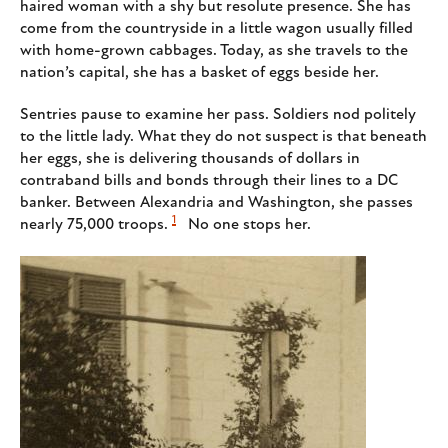
haired woman with a shy but resolute presence. She has
come from the countryside in a little wagon usually filled
with home-grown cabbages. Today, as she travels to the
nation’s capital, she has a basket of eggs beside her.
Sentries pause to examine her pass. Soldiers nod politely
to the little lady. What they do not suspect is that beneath
her eggs, she is delivering thousands of dollars in
contraband bills and bonds through their lines to a DC
banker. Between Alexandria and Washington, she passes
1
nearly 75,000 troops.
No one stops her.