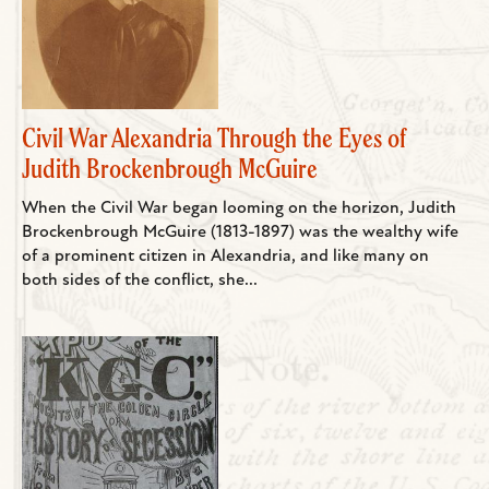
Civil War Alexandria Through the Eyes of
Judith Brockenbrough McGuire
When the Civil War began looming on the horizon, Judith
Brockenbrough McGuire (1813-1897) was the wealthy wife
of a prominent citizen in Alexandria, and like many on
both sides of the conflict, she...