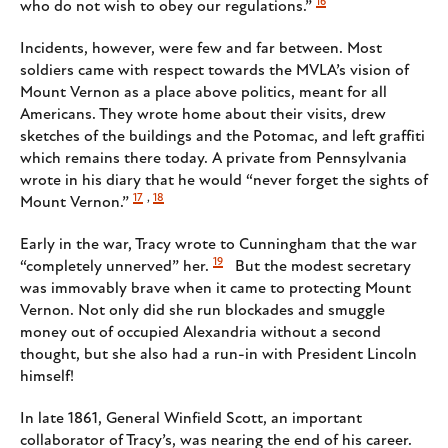
16
who do not wish to obey our regulations.”
Incidents, however, were few and far between. Most
soldiers came with respect towards the MVLA’s vision of
Mount Vernon as a place above politics, meant for all
Americans. They wrote home about their visits, drew
sketches of the buildings and the Potomac, and left graffiti
which remains there today. A private from Pennsylvania
wrote in his diary that he would “never forget the sights of
17
,
18
Mount Vernon.”
Early in the war, Tracy wrote to Cunningham that the war
19
“completely unnerved” her.
But the modest secretary
was immovably brave when it came to protecting Mount
Vernon. Not only did she run blockades and smuggle
money out of occupied Alexandria without a second
thought, but she also had a run-in with President Lincoln
himself!
In late 1861, General Winfield Scott, an important
collaborator of Tracy’s, was nearing the end of his career.