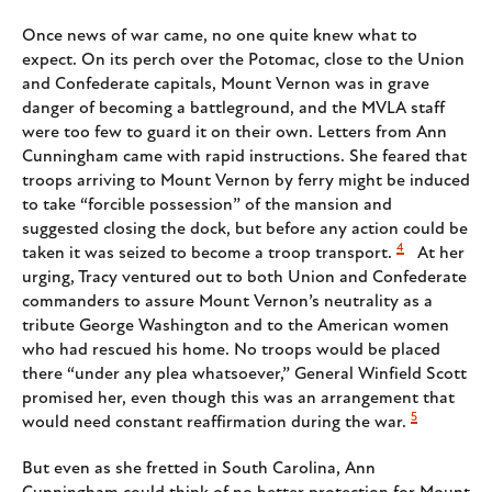
Once news of war came, no one quite knew what to
expect. On its perch over the Potomac, close to the Union
and Confederate capitals, Mount Vernon was in grave
danger of becoming a battleground, and the MVLA staff
were too few to guard it on their own. Letters from Ann
Cunningham came with rapid instructions. She feared that
troops arriving to Mount Vernon by ferry might be induced
to take “forcible possession” of the mansion and
suggested closing the dock, but before any action could be
4
taken it was seized to become a troop transport.
At her
urging, Tracy ventured out to both Union and Confederate
commanders to assure Mount Vernon’s neutrality as a
tribute George Washington and to the American women
who had rescued his home. No troops would be placed
there “under any plea whatsoever,” General Winfield Scott
promised her, even though this was an arrangement that
5
would need constant reaffirmation during the war.
But even as she fretted in South Carolina, Ann