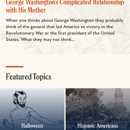
George Washington's Complicated Relationship
with His Mother
When one thinks about George Washington they probably
think of the general that led America to victory in the
Revolutionary War or the first president of the United
States. What they may not think...
Featured Topics
Halloween
Hispanic Americans