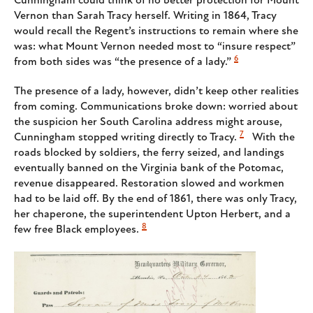
Cunningham could think of no better protection for Mount
Vernon than Sarah Tracy herself. Writing in 1864, Tracy
would recall the Regent’s instructions to remain where she
was: what Mount Vernon needed most to “insure respect”
6
from both sides was “the presence of a lady.”
The presence of a lady, however, didn’t keep other realities
from coming. Communications broke down: worried about
the suspicion her South Carolina address might arouse,
7
Cunningham stopped writing directly to Tracy.
With the
roads blocked by soldiers, the ferry seized, and landings
eventually banned on the Virginia bank of the Potomac,
revenue disappeared. Restoration slowed and workmen
had to be laid off. By the end of 1861, there was only Tracy,
her chaperone, the superintendent Upton Herbert, and a
8
few free Black employees.