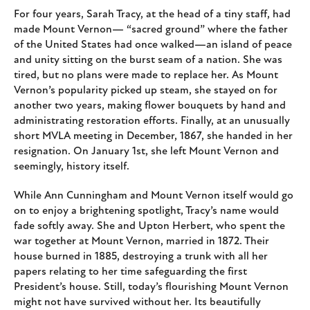
For four years, Sarah Tracy, at the head of a tiny staff, had
made Mount Vernon— “sacred ground” where the father
of the United States had once walked—an island of peace
and unity sitting on the burst seam of a nation. She was
tired, but no plans were made to replace her. As Mount
Vernon’s popularity picked up steam, she stayed on for
another two years, making flower bouquets by hand and
administrating restoration efforts. Finally, at an unusually
short MVLA meeting in December, 1867, she handed in her
resignation. On January 1st, she left Mount Vernon and
seemingly, history itself.
While Ann Cunningham and Mount Vernon itself would go
on to enjoy a brightening spotlight, Tracy’s name would
fade softly away. She and Upton Herbert, who spent the
war together at Mount Vernon, married in 1872. Their
house burned in 1885, destroying a trunk with all her
papers relating to her time safeguarding the first
President’s house. Still, today’s flourishing Mount Vernon
might not have survived without her. Its beautifully