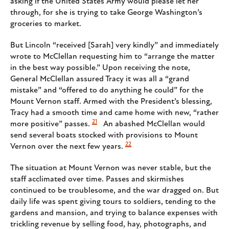
asking if the United States Army would please let her
through, for she is trying to take George Washington’s
groceries to market.
But Lincoln “received [Sarah] very kindly” and immediately
wrote to McClellan requesting him to “arrange the matter
in the best way possible.” Upon receiving the note,
General McClellan assured Tracy it was all a “grand
mistake” and “offered to do anything he could” for the
Mount Vernon staff. Armed with the President’s blessing,
Tracy had a smooth time and came home with new, “rather
21
more positive” passes.
An abashed McClellan would
send several boats stocked with provisions to Mount
22
Vernon over the next few years.
The situation at Mount Vernon was never stable, but the
staff acclimated over time. Passes and skirmishes
continued to be troublesome, and the war dragged on. But
daily life was spent giving tours to soldiers, tending to the
gardens and mansion, and trying to balance expenses with
trickling revenue by selling food, hay, photographs, and