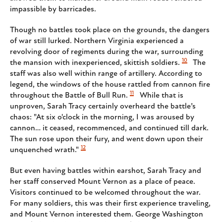
impassible by barricades.
Though no battles took place on the grounds, the dangers
of war still lurked. Northern Virginia experienced a
revolving door of regiments during the war, surrounding
10
the mansion with inexperienced, skittish soldiers.
The
staff was also well within range of artillery. According to
legend, the windows of the house rattled from cannon fire
11
throughout the Battle of Bull Run.
While that is
unproven, Sarah Tracy certainly overheard the battle’s
chaos: "At six o'clock in the morning, I was aroused by
cannon… it ceased, recommenced, and continued till dark.
The sun rose upon their fury, and went down upon their
12
unquenched wrath."
But even having battles within earshot, Sarah Tracy and
her staff conserved Mount Vernon as a place of peace.
Visitors continued to be welcomed throughout the war.
For many soldiers, this was their first experience traveling,
and Mount Vernon interested them. George Washington