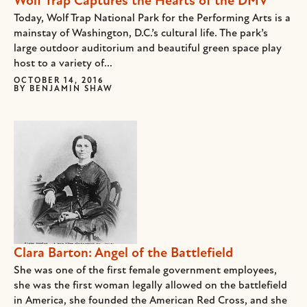
Wolf Trap Captures the Hearts of the DMV
Today, Wolf Trap National Park for the Performing Arts is a
mainstay of Washington, D.C.’s cultural life. The park’s
large outdoor auditorium and beautiful green space play
host to a variety of...
OCTOBER 14, 2016
BY
BENJAMIN SHAW
Clara Barton: Angel of the Battlefield
She was one of the first female government employees,
she was the first woman legally allowed on the battlefield
in America, she founded the American Red Cross, and she