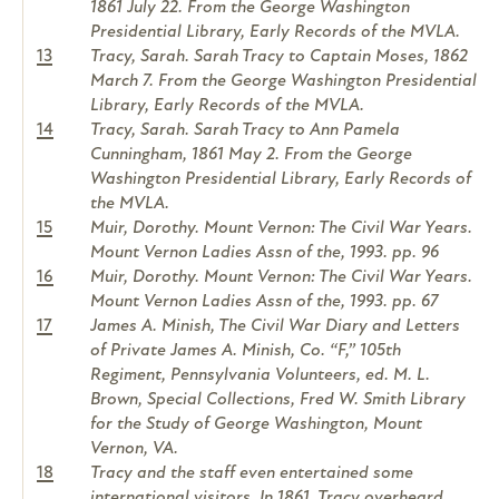
1861 July 22. From the George Washington
Presidential Library, Early Records of the MVLA.
13
Tracy, Sarah. Sarah Tracy to Captain Moses, 1862
March 7. From the George Washington Presidential
Library, Early Records of the MVLA.
14
Tracy, Sarah. Sarah Tracy to Ann Pamela
Cunningham, 1861 May 2. From the George
Washington Presidential Library, Early Records of
the MVLA.
15
Muir, Dorothy. Mount Vernon: The Civil War Years.
Mount Vernon Ladies Assn of the, 1993. pp. 96
16
Muir, Dorothy. Mount Vernon: The Civil War Years.
Mount Vernon Ladies Assn of the, 1993. pp. 67
17
James A. Minish, The Civil War Diary and Letters
of Private James A. Minish, Co. “F,” 105th
Regiment, Pennsylvania Volunteers, ed. M. L.
Brown, Special Collections, Fred W. Smith Library
for the Study of George Washington, Mount
Vernon, VA.
18
Tracy and the staff even entertained some
international visitors. In 1861, Tracy overheard