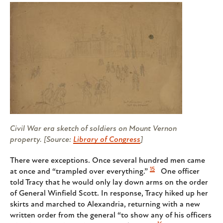
Civil War era sketch of soldiers on Mount Vernon
property. [Source:
Library of Congress
]
There were exceptions. Once several hundred men came
15
at once and “trampled over everything.”
One officer
told Tracy that he would only lay down arms on the order
of General Winfield Scott. In response, Tracy hiked up her
skirts and marched to Alexandria, returning with a new
written order from the general “to show any of his officers