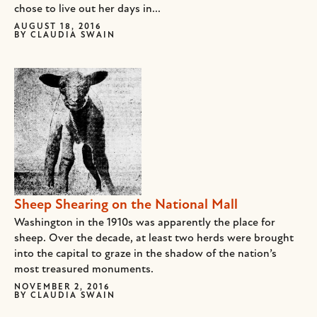
chose to live out her days in...
AUGUST 18, 2016
BY
CLAUDIA SWAIN
Sheep Shearing on the National Mall
Washington in the 1910s was apparently the place for
sheep. Over the decade, at least two herds were brought
into the capital to graze in the shadow of the nation’s
most treasured monuments.
NOVEMBER 2, 2016
BY
CLAUDIA SWAIN