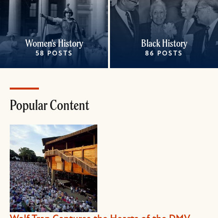
Women's History
Black History
58 POSTS
86 POSTS
Popular Content