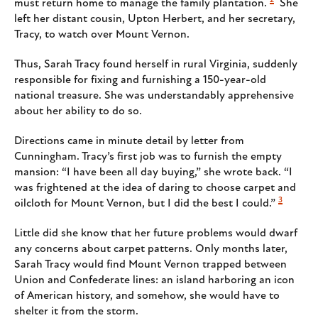
must return home to manage the family plantation.
She
left her distant cousin, Upton Herbert, and her secretary,
Tracy, to watch over Mount Vernon.
Thus, Sarah Tracy found herself in rural Virginia, suddenly
responsible for fixing and furnishing a 150-year-old
national treasure. She was understandably apprehensive
about her ability to do so.
Directions came in minute detail by letter from
Cunningham. Tracy’s first job was to furnish the empty
mansion: “I have been all day buying,” she wrote back. “I
was frightened at the idea of daring to choose carpet and
3
oilcloth for Mount Vernon, but I did the best I could.”
Little did she know that her future problems would dwarf
any concerns about carpet patterns. Only months later,
Sarah Tracy would find Mount Vernon trapped between
Union and Confederate lines: an island harboring an icon
of American history, and somehow, she would have to
shelter it from the storm.