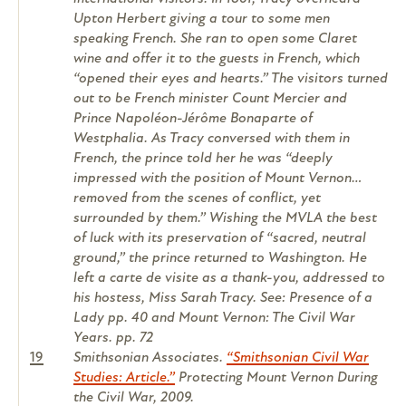
Upton Herbert giving a tour to some men
speaking French. She ran to open some Claret
wine and offer it to the guests in French, which
“opened their eyes and hearts.” The visitors turned
out to be French minister Count Mercier and
Prince Napoléon-Jérôme Bonaparte of
Westphalia. As Tracy conversed with them in
French, the prince told her he was “deeply
impressed with the position of Mount Vernon…
removed from the scenes of conflict, yet
surrounded by them.” Wishing the MVLA the best
of luck with its preservation of “sacred, neutral
ground,” the prince returned to Washington. He
left a carte de visite as a thank-you, addressed to
his hostess, Miss Sarah Tracy. See: Presence of a
Lady pp. 40 and Mount Vernon: The Civil War
Years. pp. 72
19
Smithsonian Associates.
“Smithsonian Civil War
Studies: Article.”
Protecting Mount Vernon During
the Civil War, 2009.