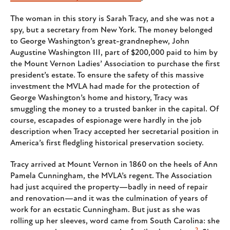
The woman in this story is Sarah Tracy, and she was not a
spy, but a secretary from New York. The money belonged
to George Washington’s great-grandnephew, John
Augustine Washington III, part of $200,000 paid to him by
the Mount Vernon Ladies’ Association to purchase the first
president’s estate. To ensure the safety of this massive
investment the MVLA had made for the protection of
George Washington’s home and history, Tracy was
smuggling the money to a trusted banker in the capital. Of
course, escapades of espionage were hardly in the job
description when Tracy accepted her secretarial position in
America’s first fledgling historical preservation society.
Tracy arrived at Mount Vernon in 1860 on the heels of Ann
Pamela Cunningham, the MVLA’s regent. The Association
had just acquired the property—badly in need of repair
and renovation—and it was the culmination of years of
work for an ecstatic Cunningham. But just as she was
rolling up her sleeves, word came from South Carolina: she
2