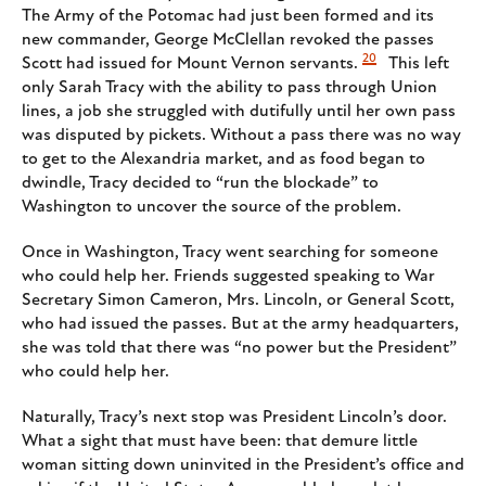
The Army of the Potomac had just been formed and its
new commander, George McClellan revoked the passes
20
Scott had issued for Mount Vernon servants.
This left
only Sarah Tracy with the ability to pass through Union
lines, a job she struggled with dutifully until her own pass
was disputed by pickets. Without a pass there was no way
to get to the Alexandria market, and as food began to
dwindle, Tracy decided to “run the blockade” to
Washington to uncover the source of the problem.
Once in Washington, Tracy went searching for someone
who could help her. Friends suggested speaking to War
Secretary Simon Cameron, Mrs. Lincoln, or General Scott,
who had issued the passes. But at the army headquarters,
she was told that there was “no power but the President”
who could help her.
Naturally, Tracy’s next stop was President Lincoln’s door.
What a sight that must have been: that demure little
woman sitting down uninvited in the President’s office and