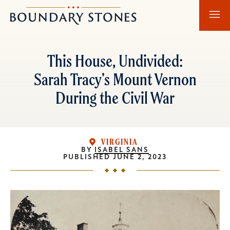
Skip
Skip
Boundary
to
to
Stones
main
main
content
navigation
This House, Undivided:
Sarah Tracy’s Mount Vernon
During the Civil War
VIRGINIA
BY
ISABEL SANS
PUBLISHED
JUNE 2, 2023