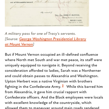
A military pass for one of Tracy's servants.
[Source:
George Washington Presidential Library
at Mount Vernon
]
But if Mount Vernon occupied an ill-defined confluence
where North met South and war met peace, its staff were
uniquely equipped to navigate it. Beyond receiving the
consideration afforded to ladies, Sarah was a Northerner
and could obtain passes to Alexandria and Washington.
Upton Herbert was a native Virginian with brothers
9
fighting in the Confederate Army.
While this barred him
from Alexandria, it gave him crucial rapport with
Confederate officers. And the Black employees were locals
with excellent knowledge of the countryside, which
allowed them to maneuver around main roads rendered