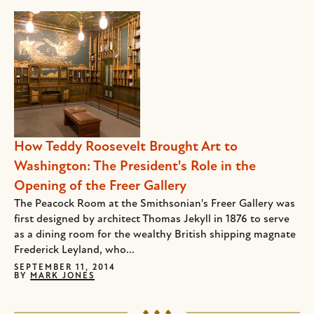
How Teddy Roosevelt Brought Art to
Washington: The President's Role in the
Opening of the Freer Gallery
The Peacock Room at the Smithsonian's Freer Gallery was
first designed by architect Thomas Jekyll in 1876 to serve
as a dining room for the wealthy British shipping magnate
Frederick Leyland, who...
SEPTEMBER 11, 2014
BY
MARK JONES