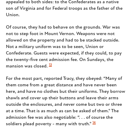
appealed to both sides: to the Confederates as a native
son of Virginia and for Federal troops as the father of the
Union.
Of course, they had to behave on the grounds. War was
not to step foot in Mount Vernon. Weapons were not
allowed on the property and had to be stacked outside.
Not a military uniform was to be seen, Union or
Confederate. Guests were expected, if they could, to pay
the twenty-five cent admission fee. On Sundays, the
13
mansion was closed.
For the most part, reported Tracy, they obeyed: “Many of
them come from a great distance and have never been
here, and have no clothes but their uniforms. They borrow
shawls and cover up their buttons and leave their arms
outside the enclosures, and never come but two or three
at a time. That is as much as can be asked of them." The
admission fee was also negotiable: “. . . of course the
14
soldiers plead poverty - many with truth."