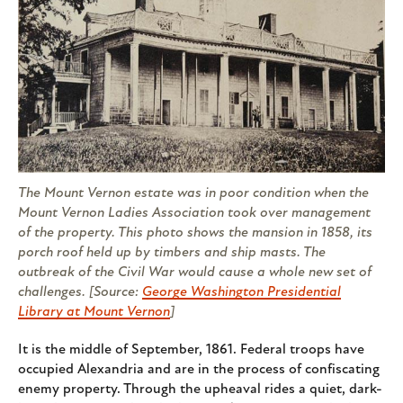
The Mount Vernon estate was in poor condition when the
Mount Vernon Ladies Association took over management
of the property. This photo shows the mansion in 1858, its
porch roof held up by timbers and ship masts. The
outbreak of the Civil War would cause a whole new set of
challenges. [Source:
George Washington Presidential
Library at Mount Vernon
]
It is the middle of September, 1861. Federal troops have
occupied Alexandria and are in the process of confiscating
enemy property. Through the upheaval rides a quiet, dark-