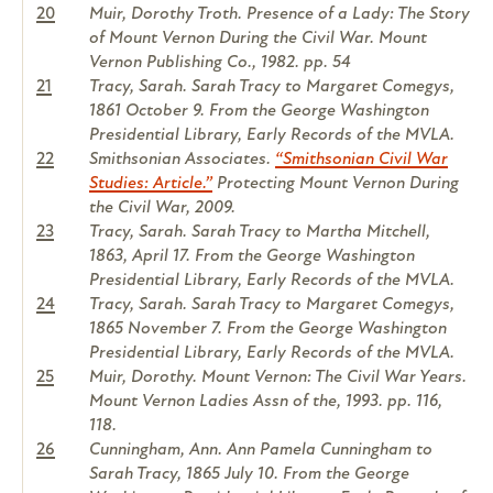
20
Muir, Dorothy Troth. Presence of a Lady: The Story
of Mount Vernon During the Civil War. Mount
Vernon Publishing Co., 1982. pp. 54
21
Tracy, Sarah. Sarah Tracy to Margaret Comegys,
1861 October 9. From the George Washington
Presidential Library, Early Records of the MVLA.
22
Smithsonian Associates.
“Smithsonian Civil War
Studies: Article.”
Protecting Mount Vernon During
the Civil War, 2009.
23
Tracy, Sarah. Sarah Tracy to Martha Mitchell,
1863, April 17. From the George Washington
Presidential Library, Early Records of the MVLA.
24
Tracy, Sarah. Sarah Tracy to Margaret Comegys,
1865 November 7. From the George Washington
Presidential Library, Early Records of the MVLA.
25
Muir, Dorothy. Mount Vernon: The Civil War Years.
Mount Vernon Ladies Assn of the, 1993. pp. 116,
118.
26
Cunningham, Ann. Ann Pamela Cunningham to
Sarah Tracy, 1865 July 10. From the George