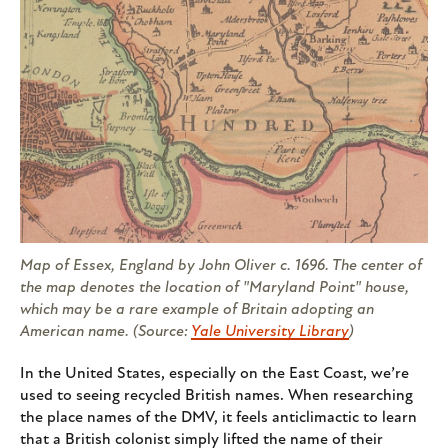
Map of Essex, England by John Oliver c. 1696. The center of
the map denotes the location of "Maryland Point" house,
which may be a rare example of Britain adopting an
American name. (Source:
Yale University Library
)
In the United States, especially on the East Coast, we’re
used to seeing recycled British names. When researching
the place names of the DMV, it feels anticlimactic to learn
that a British colonist simply lifted the name of their