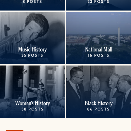
8 POSTS
23 POSTS
Music History
National Mall
35 POSTS
16 POSTS
Women's History
Black History
58 POSTS
86 POSTS