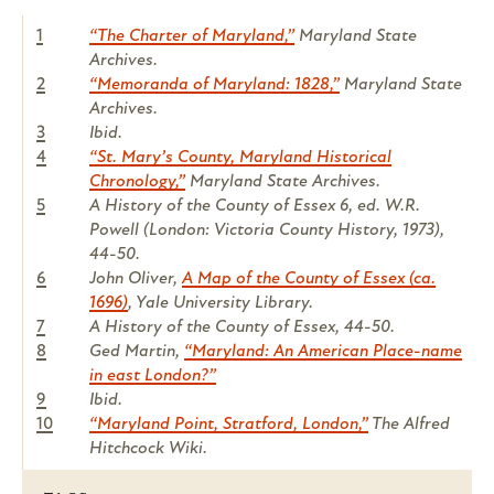
1
“The Charter of Maryland,”
Maryland State
Archives.
2
“Memoranda of Maryland: 1828,”
Maryland State
Archives.
3
Ibid.
4
“St. Mary’s County, Maryland Historical
Chronology,”
Maryland State Archives.
5
A History of the County of Essex 6, ed. W.R.
Powell (London: Victoria County History, 1973),
44-50.
6
John Oliver,
A Map of the County of Essex (ca.
1696)
, Yale University Library.
7
A History of the County of Essex, 44-50.
8
Ged Martin,
“Maryland: An American Place-name
in east London?”
9
Ibid.
10
“Maryland Point, Stratford, London,”
The Alfred
Hitchcock Wiki.