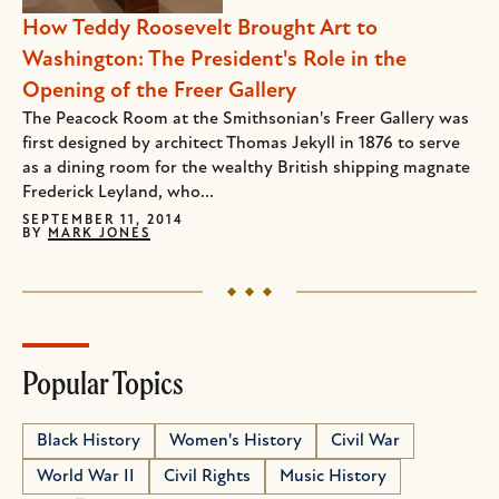
How Teddy Roosevelt Brought Art to
Washington: The President's Role in the
Opening of the Freer Gallery
The Peacock Room at the Smithsonian's Freer Gallery was
first designed by architect Thomas Jekyll in 1876 to serve
as a dining room for the wealthy British shipping magnate
Frederick Leyland, who...
SEPTEMBER 11, 2014
BY
MARK JONES
Popular Topics
Black History
Women's History
Civil War
World War II
Civil Rights
Music History