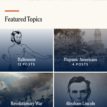
Featured Topics
Halloween
Hispanic Americans
12 POSTS
4 POSTS
Revolutionary War
Abraham Lincoln