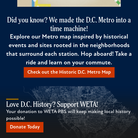
Did you know? We made the D.C. Metro into a
time machine!
Explore our Metro map inspired by historical
events and sites rooted in the neighborhoods
that surround each station. Hop aboard! Take a
ride and learn on your commute.
Check out the Historic D.C. Metro Map
Love D.C. History? Support WETA!
Your donation to WETA PBS will keep making local history
possible!
Donate Today