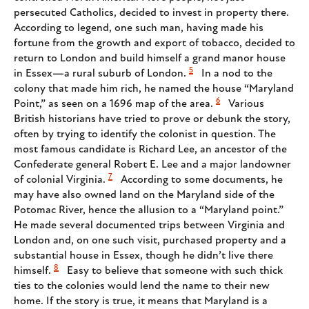
persecuted Catholics, decided to invest in property there.
According to legend, one such man, having made his
fortune from the growth and export of tobacco, decided to
return to London and build himself a grand manor house
5
in Essex—a rural suburb of London.
In a nod to the
colony that made him rich, he named the house “Maryland
6
Point,” as seen on a 1696 map of the area.
Various
British historians have tried to prove or debunk the story,
often by trying to identify the colonist in question. The
most famous candidate is Richard Lee, an ancestor of the
Confederate general Robert E. Lee and a major landowner
7
of colonial Virginia.
According to some documents, he
may have also owned land on the Maryland side of the
Potomac River, hence the allusion to a “Maryland point.”
He made several documented trips between Virginia and
London and, on one such visit, purchased property and a
substantial house in Essex, though he didn’t live there
8
himself.
Easy to believe that someone with such thick
ties to the colonies would lend the name to their new
home. If the story is true, it means that Maryland is a