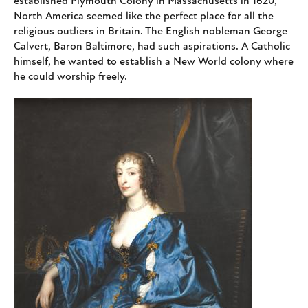
established Plymouth Colony in Massachusetts in 1620,
North America seemed like the perfect place for all the
religious outliers in Britain. The English nobleman George
Calvert, Baron Baltimore, had such aspirations. A Catholic
himself, he wanted to establish a New World colony where
he could worship freely.