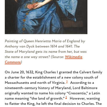
Painting of Queen Henrietta Maria of England by
Anthony van Dyck between 1614 and 1641. The
State of Maryland gets its name from her, but was
the name a one way street? (Source:
Wikimedia
Commons
)
On June 20, 1632, King Charles I granted the Calvert family
a charter for the establishment of a new colony south of
1
Massachusetts and north of Virginia.
According to a
nineteenth-century history of Maryland, Lord Baltimore
originally wanted to name his colony “Crescentia,” a Latin
2
name meaning “the land of growth.”
However, wanting
to flatter the King, he left the final decision to Charles. The