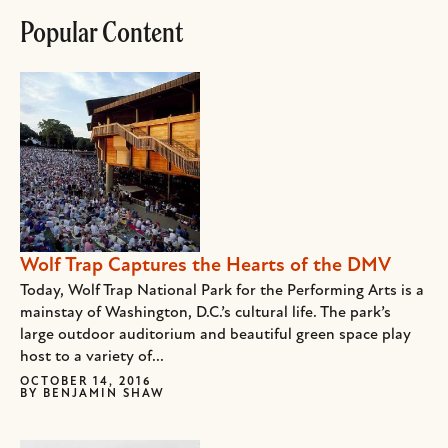
Popular Content
Wolf Trap Captures the Hearts of the DMV
Today, Wolf Trap National Park for the Performing Arts is a
mainstay of Washington, D.C.’s cultural life. The park’s
large outdoor auditorium and beautiful green space play
host to a variety of...
OCTOBER 14, 2016
BY
BENJAMIN SHAW