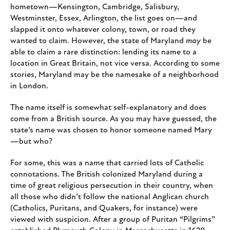
hometown—Kensington, Cambridge, Salisbury,
Westminster, Essex, Arlington, the list goes on—and
slapped it onto whatever colony, town, or road they
wanted to claim. However, the state of Maryland
may
be
able to claim a rare distinction: lending its name to a
location in Great Britain, not vice versa. According to some
stories, Maryland may be the namesake of a neighborhood
in London.
The name itself is somewhat self-explanatory and does
come from a British source. As you may have guessed, the
state’s name was chosen to honor someone named Mary
—but who?
For some, this was a name that carried lots of Catholic
connotations. The British colonized Maryland during a
time of great religious persecution in their country, when
all those who didn’t follow the national Anglican church
(Catholics, Puritans, and Quakers, for instance) were
viewed with suspicion. After a group of Puritan “Pilgrims”