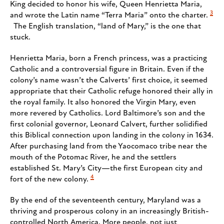
King decided to honor his wife, Queen Henrietta Maria,
3
and wrote the Latin name “Terra Maria” onto the charter.
The English translation, “land of Mary,” is the one that
stuck.
Henrietta Maria, born a French princess, was a practicing
Catholic and a controversial figure in Britain. Even if the
colony’s name wasn’t the Calverts’ first choice, it seemed
appropriate that their Catholic refuge honored their ally in
the royal family. It also honored the Virgin Mary, even
more revered by Catholics. Lord Baltimore’s son and the
first colonial governor, Leonard Calvert, further solidified
this Biblical connection upon landing in the colony in 1634.
After purchasing land from the Yaocomaco tribe near the
mouth of the Potomac River, he and the settlers
established St. Mary’s City—the first European city and
4
fort of the new colony.
By the end of the seventeenth century, Maryland was a
thriving and prosperous colony in an increasingly British-
controlled North America. More people, not just