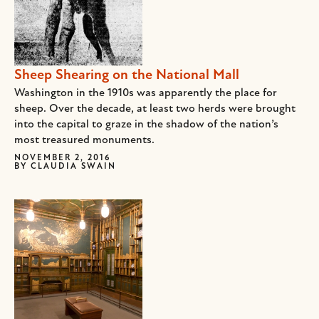
Sheep Shearing on the National Mall
Washington in the 1910s was apparently the place for
sheep. Over the decade, at least two herds were brought
into the capital to graze in the shadow of the nation’s
most treasured monuments.
NOVEMBER 2, 2016
BY
CLAUDIA SWAIN