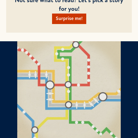
Not sure what to read? Let's pick a story
for you!
Surprise me!