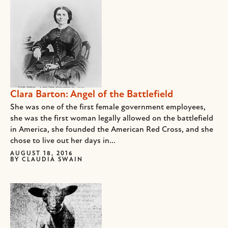
Clara Barton: Angel of the Battlefield
She was one of the first female government employees,
she was the first woman legally allowed on the battlefield
in America, she founded the American Red Cross, and she
chose to live out her days in...
AUGUST 18, 2016
BY
CLAUDIA SWAIN