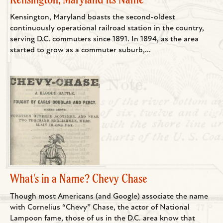
Kensington, Maryland boasts the second-oldest
continuously operational railroad station in the country,
serving D.C. commuters since 1891. In 1894, as the area
started to grow as a commuter suburb,...
What's in a Name? Chevy Chase
Though most Americans (and Google) associate the name
with Cornelius “Chevy” Chase, the actor of National
Lampoon fame, those of us in the D.C. area know that