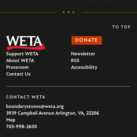
TO TOP
DONATE
Support WETA
Newsletter
About WETA
RSS
Pressroom
Accessibility
Contact Us
CONTACT WETA
boundarystones@weta.org
3939 Campbell Avenue
Arlington
,
VA
,
22206
U.S.A
Map
703-998-2600