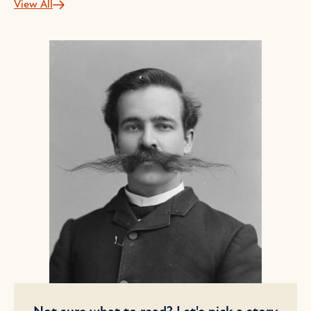
View All