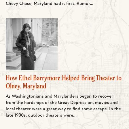
Chevy Chase, Maryland had it first. Rumor...
How Ethel Barrymore Helped Bring Theater to
Olney, Maryland
As Washingtonians and Marylanders began to recover
from the hardships of the Great Depression, movies and
local theater were a great way to find some escape. In the
late 1930s, outdoor theaters were...