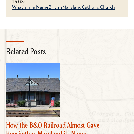
TAGS:
What's in a Name
British
Maryland
Catholic Church
Related Posts
How the B&O Railroad Almost Gave
Kensington, Maryland its Name