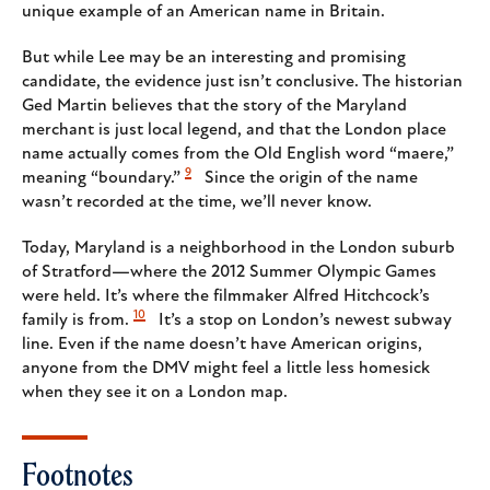
unique example of an American name in Britain.
But while Lee may be an interesting and promising
candidate, the evidence just isn’t conclusive. The historian
Ged Martin believes that the story of the Maryland
merchant is just local legend, and that the London place
name actually comes from the Old English word “maere,”
9
meaning “boundary.”
Since the origin of the name
wasn’t recorded at the time, we’ll never know.
Today, Maryland is a neighborhood in the London suburb
of Stratford—where the 2012 Summer Olympic Games
were held. It’s where the filmmaker Alfred Hitchcock’s
10
family is from.
It’s a stop on London’s newest subway
line. Even if the name doesn’t have American origins,
anyone from the DMV might feel a little less homesick
when they see it on a London map.
Footnotes