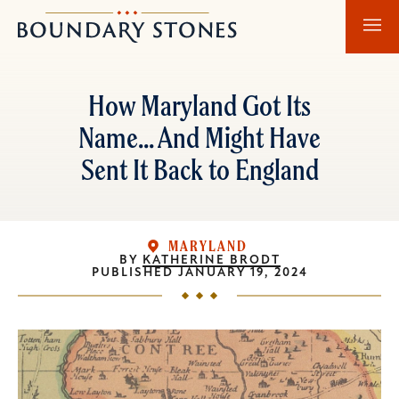
Skip
Skip
Boundary
to
to
Stones
main
main
content
navigation
How Maryland Got Its
Name... And Might Have
Sent It Back to England
MARYLAND
BY
KATHERINE BRODT
PUBLISHED
JANUARY 19, 2024