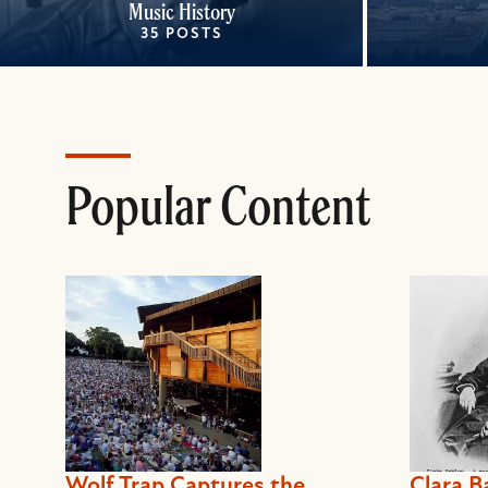
Music History
35 POSTS
Popular Content
Wolf Trap Captures the
Clara B