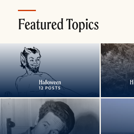
Featured Topics
Halloween
H
12 POSTS