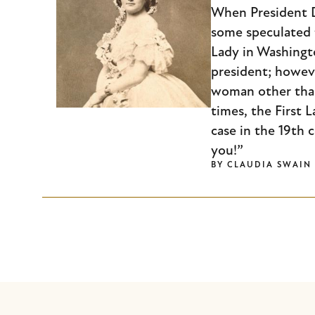
When President D
some speculated t
Lady in Washingt
president; howev
woman other than 
times, the First L
case in the 19th 
you!”
BY
CLAUDIA SWAIN