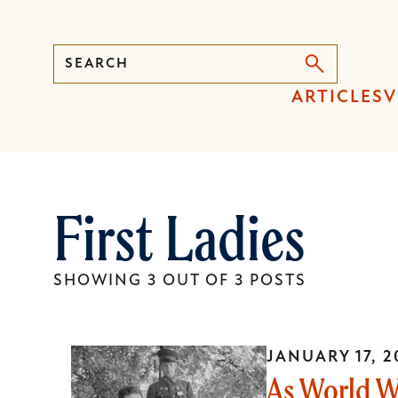
Search
Press
ARTICLES
V
Enter
to
activate
a
First Ladies
submenu,
down
arrow
SHOWING 3 OUT OF 3 POSTS
to
access
the
JANUARY 17, 2
items
As World W
and