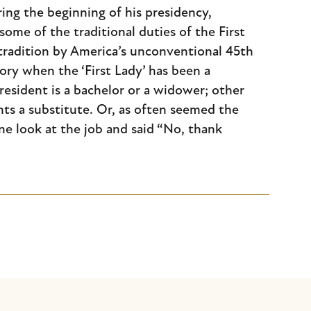
ng the beginning of his presidency,
ome of the traditional duties of the First
tradition by America’s unconventional 45th
ry when the ‘First Lady’ has been a
esident is a bachelor or a widower; other
oints a substitute. Or, as often seemed the
ne look at the job and said “No, thank