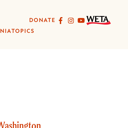
Facebook
Instagram
YouTube
DONATE
INIA
TOPICS
 Washington