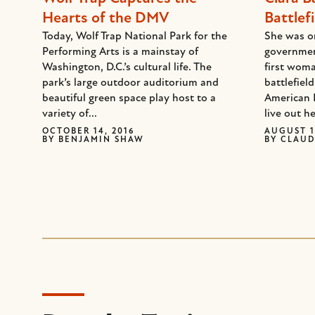
Hearts of the DMV
Battlefi
Today, Wolf Trap National Park for the
She was on
Performing Arts is a mainstay of
governmen
Washington, D.C.’s cultural life. The
first woma
park’s large outdoor auditorium and
battlefiel
beautiful green space play host to a
American 
variety of...
live out he
OCTOBER 14, 2016
AUGUST 1
BY
BENJAMIN SHAW
BY
CLAUD