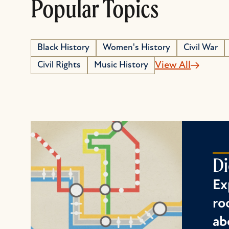
Popular Topics
Black History
Women's History
Civil War
Civil Rights
Music History
View All
Di
Ex
ro
ab