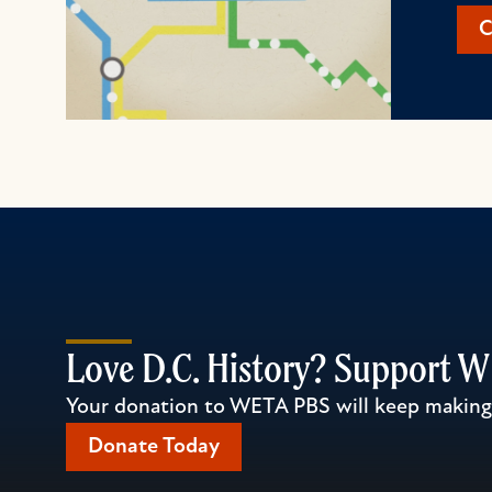
C
Love D.C. History? Support 
Your donation to WETA PBS will keep making l
Donate Today