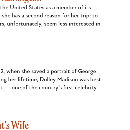
 the United States as a member of its
she has a second reason for her trip: to
s, unfortunately, seem less interested in
2, when she saved a portrait of George
ng her lifetime, Dolley Madison was best
t — one of the country’s first celebrity
t's Wife