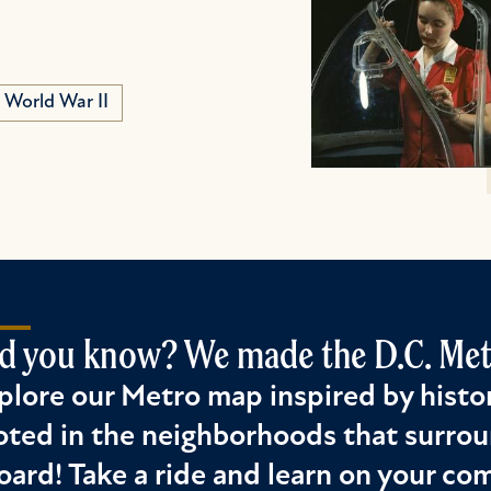
World War II
d you know? We made the D.C. Metr
plore our Metro map inspired by histor
oted in the neighborhoods that surrou
oard! Take a ride and learn on your c