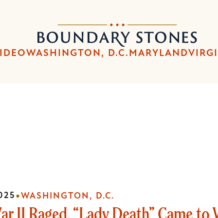
Skip
Skip
to
to
Boundary
main
main
Stones
content
navigation
IDEO
WASHINGTON, D.C.
MARYLAND
VIRG
025
WASHINGTON, D.C.
ar II Raged, “Lady Death” Came to