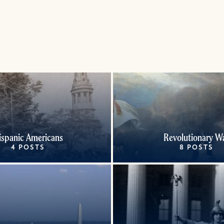
ispanic Americans
Revolutionary W
4 POSTS
8 POSTS