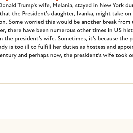
onald Trump's wife, Melania, stayed in New York duri
hat the President's daughter, Ivanka, might take on s
on. Some worried this would be another break from 
er, there have been numerous other times in US histo
the president’s wife. Sometimes, it’s because the pr
ady is too ill to fulfill her duties as hostess and app
century and perhaps now, the president’s wife took o