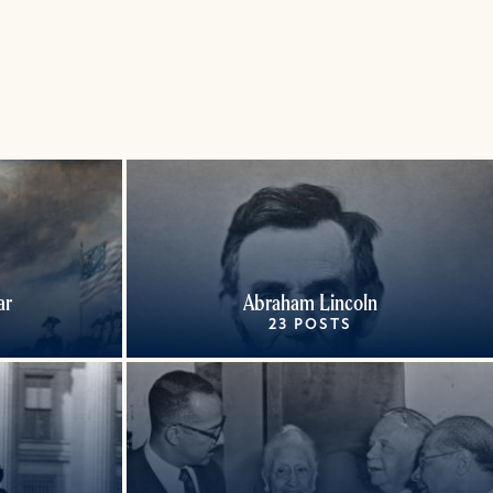
ar
Abraham Lincoln
23 POSTS