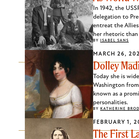
Escape
In 1942, the USSR
to
delegation to Pre
close
entreat the Allie
the
her rhetoric than
BY
ISABEL SANS
submenu.
MARCH 26, 20
Dolley Mad
Today she is wid
Washington from 
known as a promin
personalities.
BY
KATHERINE BRO
FEBRUARY 1, 2
The First L