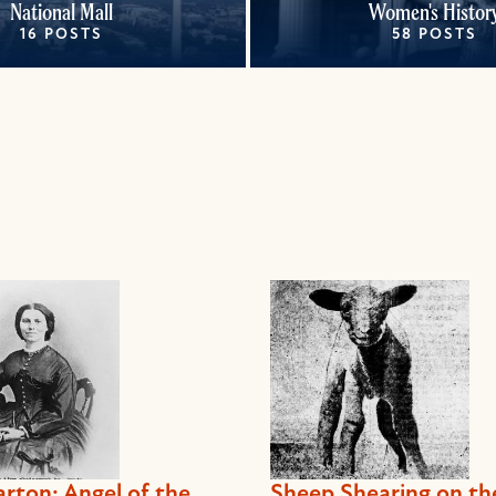
National Mall
Women's Histor
16 POSTS
58 POSTS
arton: Angel of the
Sheep Shearing on th