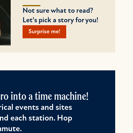
Not sure what to read?
Let's pick a story for you!
Surprise me!
o into a time machine!
ical events and sites
nd each station. Hop
ommute.