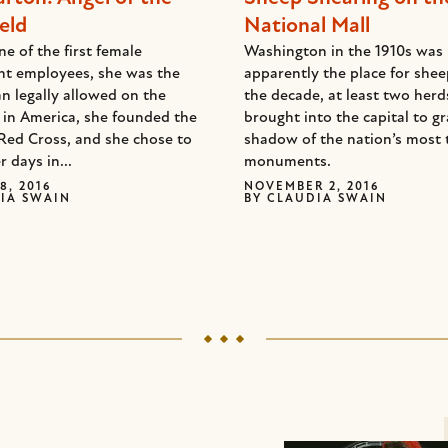
eld
National Mall
e of the first female
Washington in the 1910s was
t employees, she was the
apparently the place for she
n legally allowed on the
the decade, at least two her
d in America, she founded the
brought into the capital to gr
Red Cross, and she chose to
shadow of the nation’s most 
r days in...
monuments.
8, 2016
NOVEMBER 2, 2016
IA SWAIN
BY
CLAUDIA SWAIN