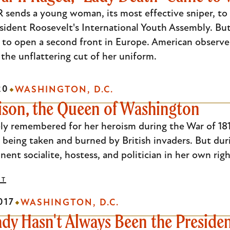
 sends a young woman, its most effective sniper, to
sident Roosevelt's International Youth Assembly. But 
s to open a second front in Europe. American observer
 the unflattering cut of her uniform.
20
WASHINGTON, D.C.
ison, the Queen of Washington
ely remembered for her heroism during the War of 181
being taken and burned by British invaders. But duri
ent socialite, hostess, and politician in her own righ
DT
017
WASHINGTON, D.C.
ady Hasn't Always Been the Presiden