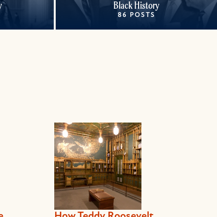
y
Black History
86 POSTS
e
How Teddy Roosevelt