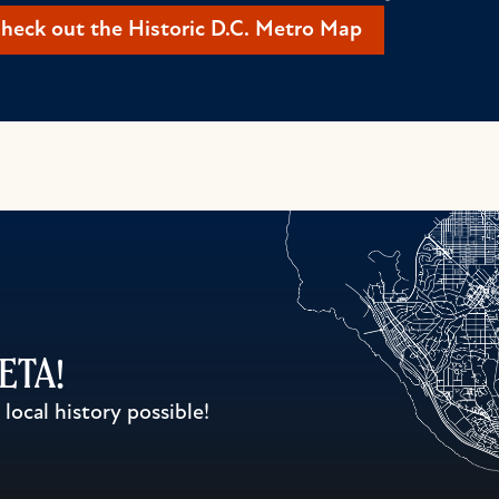
heck out the Historic D.C. Metro Map
WETA!
ocal history possible!