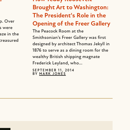
Brought Art to Washington:
The President's Role in the
ep. Over
Opening of the Freer Gallery
ds were
The Peacock Room at the
aze in the
Smithsonian's Freer Gallery was first
treasured
designed by architect Thomas Jekyll in
1876 to serve as a dining room for the
wealthy British shipping magnate
Frederick Leyland, who...
SEPTEMBER 11, 2014
BY
MARK JONES