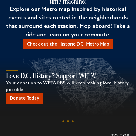
time machine!
Explore our Metro map inspired by historical
events and sites rooted in the neighborhoods
that surround each station. Hop aboard! Take a
ride and learn on your commute.
Check out the Historic D.C. Metro Map
Love D.C. History? Support WETA!
Your donation to WETA PBS will keep making local history
possible!
Donate Today