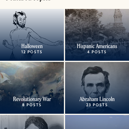
Halloween
Hispanic Americans
12 POSTS
4 POSTS
Revolutionary War
Abraham Lincoln
8 POSTS
23 POSTS