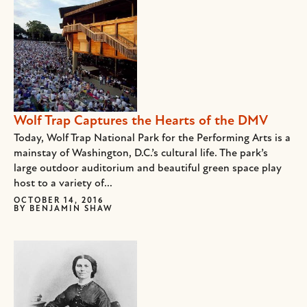
Wolf Trap Captures the Hearts of the DMV
Today, Wolf Trap National Park for the Performing Arts is a
mainstay of Washington, D.C.’s cultural life. The park’s
large outdoor auditorium and beautiful green space play
host to a variety of...
OCTOBER 14, 2016
BY
BENJAMIN SHAW