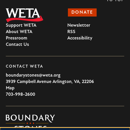
TO TOP
DONATE
Support WETA
Newsletter
About WETA
RSS
Pressroom
Accessibility
Contact Us
CONTACT WETA
boundarystones@weta.org
3939 Campbell Avenue
Arlington
,
VA
,
22206
U.S.A
Map
703-998-2600
Boundary
Stones