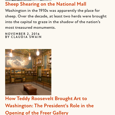
Sheep Shearing on the National Mall
Washington in the 1910s was apparently the place for
sheep. Over the decade, at least two herds were brought
into the capital to graze in the shadow of the nation’s
most treasured monuments.
NOVEMBER 2, 2016
BY
CLAUDIA SWAIN
How Teddy Roosevelt Brought Art to
Washington: The President's Role in the
Opening of the Freer Gallery