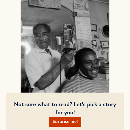
Not sure what to read? Let's pick a story
for you!
Surprise me!