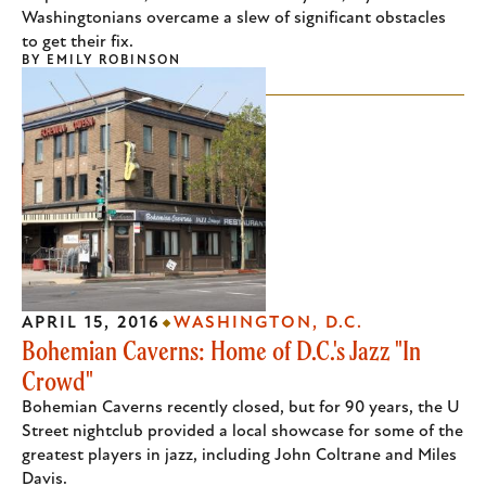
Washingtonians overcame a slew of significant obstacles
to get their fix.
BY
EMILY ROBINSON
APRIL 15, 2016
WASHINGTON, D.C.
Bohemian Caverns: Home of D.C.'s Jazz "In
Crowd"
Bohemian Caverns recently closed, but for 90 years, the U
Street nightclub provided a local showcase for some of the
greatest players in jazz, including John Coltrane and Miles
Davis.