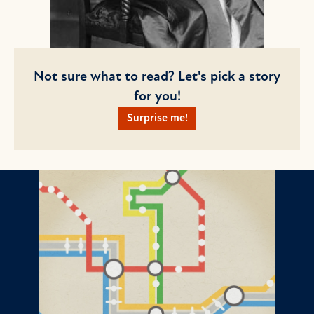
Not sure what to read? Let's pick a story
for you!
Surprise me!