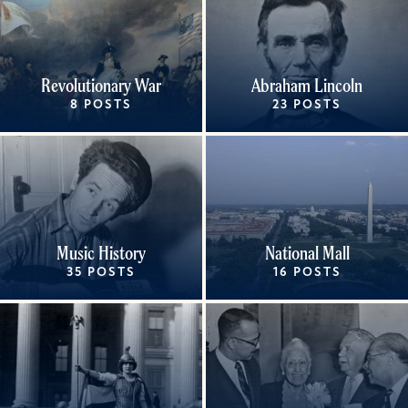
Revolutionary War
Abraham Lincoln
8 POSTS
23 POSTS
Music History
National Mall
35 POSTS
16 POSTS