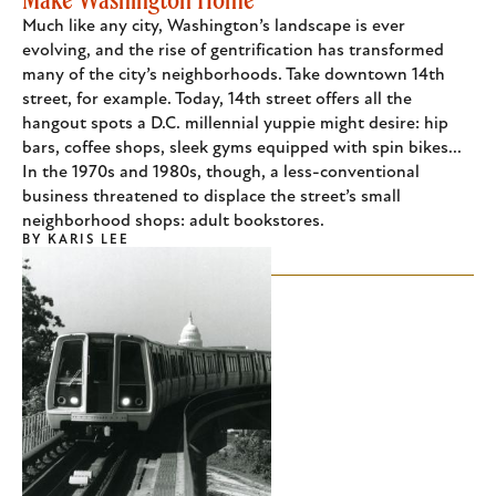
Much like any city, Washington’s landscape is ever
evolving, and the rise of gentrification has transformed
many of the city’s neighborhoods. Take downtown 14th
street, for example. Today, 14th street offers all the
hangout spots a D.C. millennial yuppie might desire: hip
bars, coffee shops, sleek gyms equipped with spin bikes...
In the 1970s and 1980s, though, a less-conventional
business threatened to displace the street’s small
neighborhood shops: adult bookstores.
BY
KARIS LEE