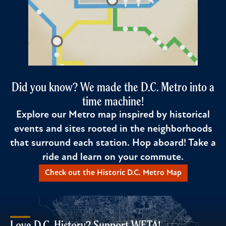
Did you know? We made the D.C. Metro into a
time machine!
Explore our Metro map inspired by historical
events and sites rooted in the neighborhoods
that surround each station. Hop aboard! Take a
ride and learn on your commute.
Check out the Historic D.C. Metro Map
Love D.C. History? Support WETA!