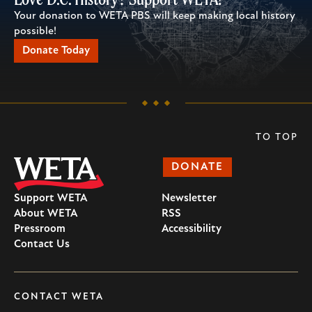
Your donation to WETA PBS will keep making local history
possible!
Donate Today
TO TOP
DONATE
Support WETA
Newsletter
About WETA
RSS
Pressroom
Accessibility
Contact Us
CONTACT WETA