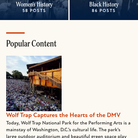
Women's History
Black History
58 POSTS
86 POSTS
Popular Content
Wolf Trap Captures the Hearts of the DMV
Today, Wolf Trap National Park for the Performing Arts is a
mainstay of Washington, D.C.’s cultural life. The park’s
large outdoor auditorium and beautiful green space play