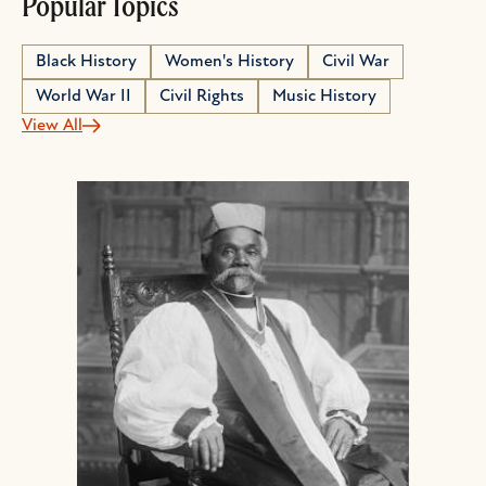
Popular Topics
Black History
Women's History
Civil War
World War II
Civil Rights
Music History
View All