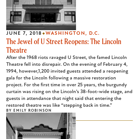
JUNE 7, 2018
WASHINGTON, D.C.
The Jewel of U Street Reopens: The Lincoln
Theatre
After the 1968 riots ravaged U Street, the famed Lincoln
Theatre fell into disrepair. On the evening of February 4,
1994, however,1,200 invited guests attended a reopening
gala for the Lincoln following a massive restoration
project. For the first time in over 25 years, the burgundy
curtain was rising on the Lincoln’s 38-foot-wide stage, and
guests in attendance that night said that entering the
restored theatre was like “stepping back in time.”
BY
EMILY ROBINSON