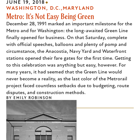
JUNE 19, 2018
WASHINGTON, D.C.
MARYLAND
Metro: It's Not Easy Being Green
December 28, 1991 marked an important milestone for the
Metro and for Washington: the long-awaited Green Line
finally opened for business. On that Saturday, complete
with official speeches, balloons and plenty of pomp and
circumstance, the Anacostia, Navy Yard and Waterfront
stations opened their fare gates for the first time. Getting
to this celebration was anything but easy, however. For
many years, it had seemed that the Green Line would
never become a reality, as the last color of the Metrorail
project faced countless setbacks due to budgeting, route
disputes, and construction methods.
BY
EMILY ROBINSON