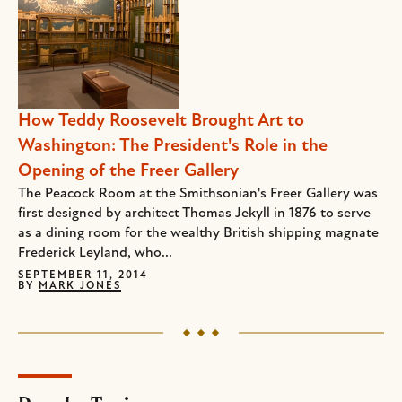
How Teddy Roosevelt Brought Art to
Washington: The President's Role in the
Opening of the Freer Gallery
The Peacock Room at the Smithsonian's Freer Gallery was
first designed by architect Thomas Jekyll in 1876 to serve
as a dining room for the wealthy British shipping magnate
Frederick Leyland, who...
SEPTEMBER 11, 2014
BY
MARK JONES