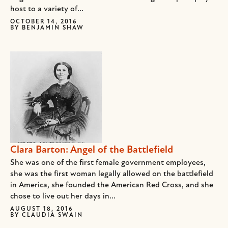
host to a variety of...
OCTOBER 14, 2016
BY
BENJAMIN SHAW
Clara Barton: Angel of the Battlefield
She was one of the first female government employees,
she was the first woman legally allowed on the battlefield
in America, she founded the American Red Cross, and she
chose to live out her days in...
AUGUST 18, 2016
BY
CLAUDIA SWAIN