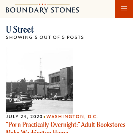
Skip
Skip
Boundary
to
to
Stones
main
main
U Street
content
navigation
SHOWING 5 OUT OF 5 POSTS
JULY 24, 2020
WASHINGTON, D.C.
“Porn Practically Overnight:” Adult Bookstores
Make Washington Home