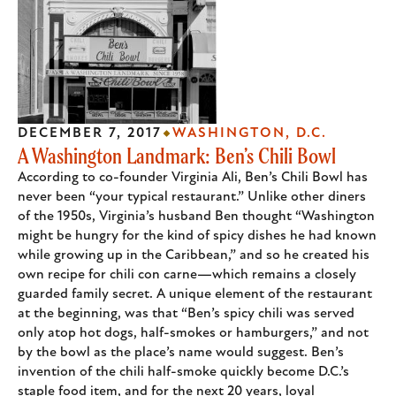
DECEMBER 7, 2017
WASHINGTON, D.C.
A Washington Landmark: Ben’s Chili Bowl
According to co-founder Virginia Ali, Ben’s Chili Bowl has
never been “your typical restaurant.” Unlike other diners
of the 1950s, Virginia’s husband Ben thought “Washington
might be hungry for the kind of spicy dishes he had known
while growing up in the Caribbean,” and so he created his
own recipe for chili con carne—which remains a closely
guarded family secret. A unique element of the restaurant
at the beginning, was that “Ben’s spicy chili was served
only atop hot dogs, half-smokes or hamburgers,” and not
by the bowl as the place’s name would suggest. Ben’s
invention of the chili half-smoke quickly become D.C.’s
staple food item, and for the next 20 years, loyal