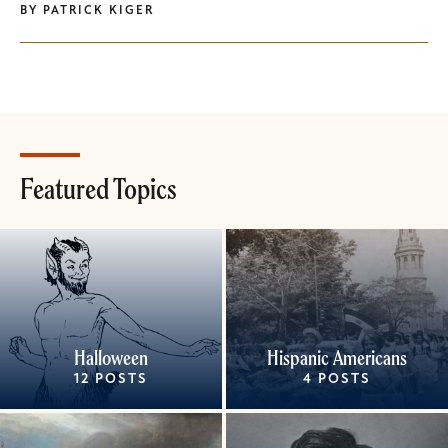
BY
PATRICK KIGER
Featured Topics
Halloween
Hispanic Americans
12 POSTS
4 POSTS