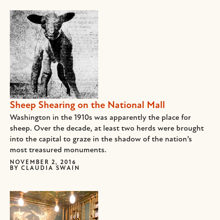
Sheep Shearing on the National Mall
Washington in the 1910s was apparently the place for
sheep. Over the decade, at least two herds were brought
into the capital to graze in the shadow of the nation’s
most treasured monuments.
NOVEMBER 2, 2016
BY
CLAUDIA SWAIN