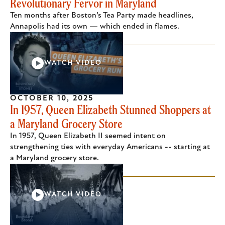
Revolutionary Fervor in Maryland
Ten months after Boston’s Tea Party made headlines,
Annapolis had its own — which ended in flames.
WATCH VIDEO
OCTOBER 10, 2025
In 1957, Queen Elizabeth Stunned Shoppers at
a Maryland Grocery Store
In 1957, Queen Elizabeth II seemed intent on
strengthening ties with everyday Americans -- starting at
a Maryland grocery store.
WATCH VIDEO