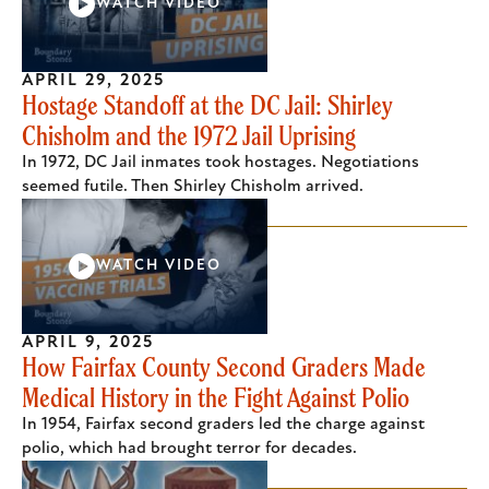
WATCH VIDEO
APRIL 29, 2025
Hostage Standoff at the DC Jail: Shirley
Chisholm and the 1972 Jail Uprising
In 1972, DC Jail inmates took hostages. Negotiations
seemed futile. Then Shirley Chisholm arrived.
WATCH VIDEO
APRIL 9, 2025
How Fairfax County Second Graders Made
Medical History in the Fight Against Polio
In 1954, Fairfax second graders led the charge against
polio, which had brought terror for decades.