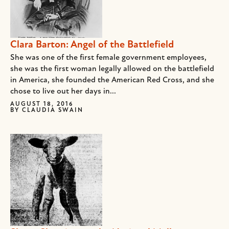
Clara Barton: Angel of the Battlefield
She was one of the first female government employees,
she was the first woman legally allowed on the battlefield
in America, she founded the American Red Cross, and she
chose to live out her days in...
AUGUST 18, 2016
BY
CLAUDIA SWAIN