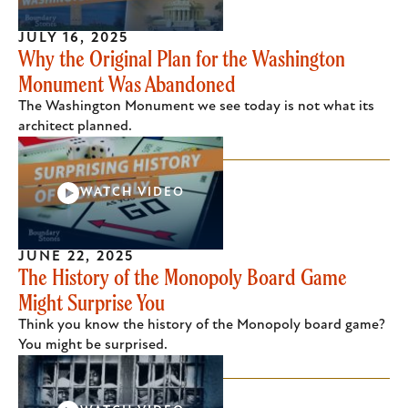
JULY 16, 2025
Why the Original Plan for the Washington
Monument Was Abandoned
The Washington Monument we see today is not what its
architect planned.
WATCH VIDEO
JUNE 22, 2025
The History of the Monopoly Board Game
Might Surprise You
Think you know the history of the Monopoly board game?
You might be surprised.