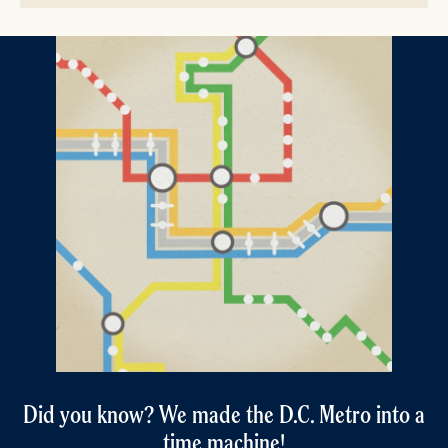
Did you know? We made the D.C. Metro into a
time machine!