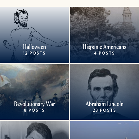
Halloween
Hispanic Americans
12 POSTS
4 POSTS
Revolutionary War
Abraham Lincoln
8 POSTS
23 POSTS