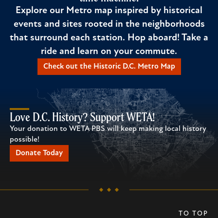
Explore our Metro map inspired by historical
events and sites rooted in the neighborhoods
that surround each station. Hop aboard! Take a
ride and learn on your commute.
Check out the Historic D.C. Metro Map
Love D.C. History? Support WETA!
Your donation to WETA PBS will keep making local history
possible!
Donate Today
TO TOP