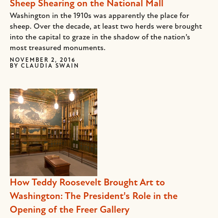
Sheep Shearing on the National Mall
Washington in the 1910s was apparently the place for
sheep. Over the decade, at least two herds were brought
into the capital to graze in the shadow of the nation’s
most treasured monuments.
NOVEMBER 2, 2016
BY
CLAUDIA SWAIN
How Teddy Roosevelt Brought Art to
Washington: The President's Role in the
Opening of the Freer Gallery