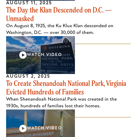
AUGUST 11, 2025
The Day the Klan Descended on D.C. —
Unmasked
On August 8, 1925, the Ku Klux Klan descended on
Washington, D.C. — over 30,000 of them.
WATCH VIDEO
AUGUST 2, 2025
To Create Shenandoah National Park, Virginia
Evicted Hundreds of Families
When Shenandoah National Park was created in the
1930s, hundreds of families lost their homes.
WATCH VIDEO