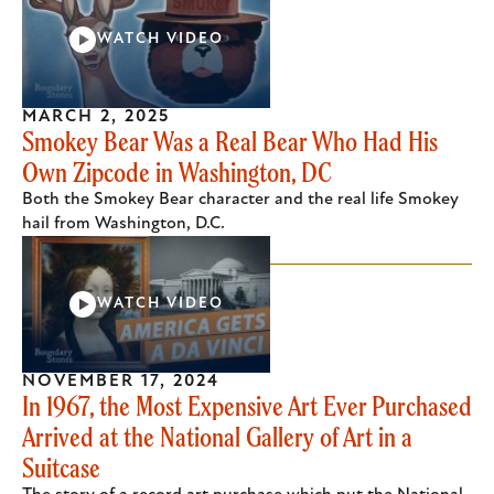
WATCH VIDEO
MARCH 2, 2025
Smokey Bear Was a Real Bear Who Had His
Own Zipcode in Washington, DC
Both the Smokey Bear character and the real life Smokey
hail from Washington, D.C.
WATCH VIDEO
NOVEMBER 17, 2024
In 1967, the Most Expensive Art Ever Purchased
Arrived at the National Gallery of Art in a
Suitcase