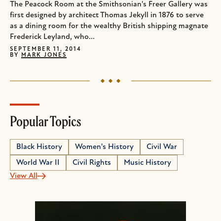
The Peacock Room at the Smithsonian's Freer Gallery was
first designed by architect Thomas Jekyll in 1876 to serve
as a dining room for the wealthy British shipping magnate
Frederick Leyland, who...
SEPTEMBER 11, 2014
BY
MARK JONES
Popular Topics
Black History
Women's History
Civil War
World War II
Civil Rights
Music History
View All