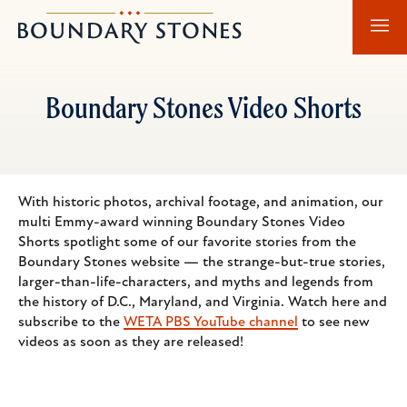
Skip
Skip
Boundary
to
to
Stones
main
main
content
navigation
Boundary Stones Video Shorts
With historic photos, archival footage, and animation, our
multi Emmy-award winning Boundary Stones Video
Shorts spotlight some of our favorite stories from the
Boundary Stones website — the strange-but-true stories,
larger-than-life-characters, and myths and legends from
the history of D.C., Maryland, and Virginia. Watch here and
subscribe to the
WETA PBS YouTube channel
to see new
videos as soon as they are released!