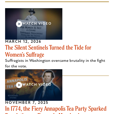
WATCH VIDEO
MARCH 12, 2026
The Silent Sentinels Turned the Tide for
Women’s Suffrage
Suffragists in Washington overcame brutality in the fight
for the vote.
WATCH VIDEO
NOVEMBER 7, 2025
In 1774, the Fiery Annapolis Tea Party Sparked