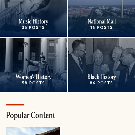
Music History
National Mall
35 POSTS
16 POSTS
Women's History
Black History
58 POSTS
86 POSTS
Popular Content