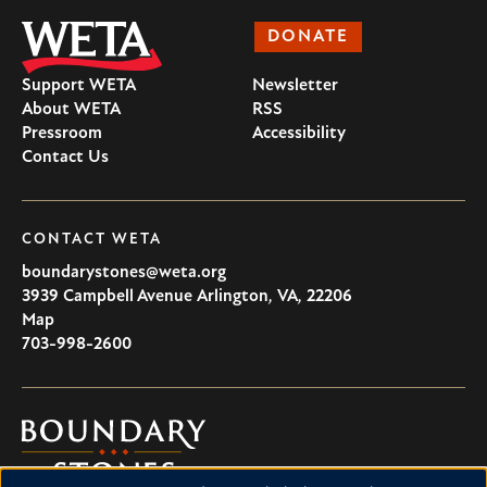
DONATE
Support WETA
Newsletter
About WETA
RSS
Pressroom
Accessibility
Contact Us
CONTACT WETA
boundarystones@weta.org
3939 Campbell Avenue
Arlington
,
VA
,
22206
U.S.A
Map
703-998-2600
Boundary
Stones