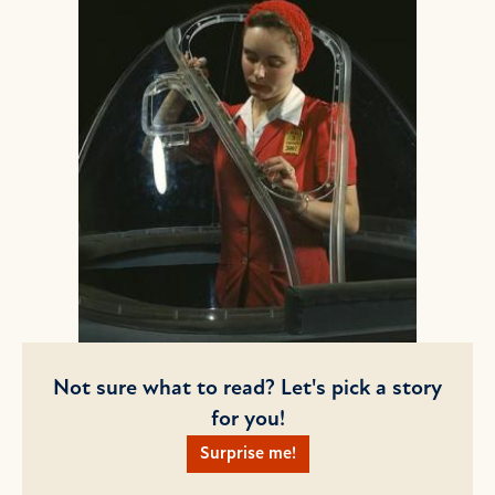
Not sure what to read? Let's pick a story
for you!
Surprise me!