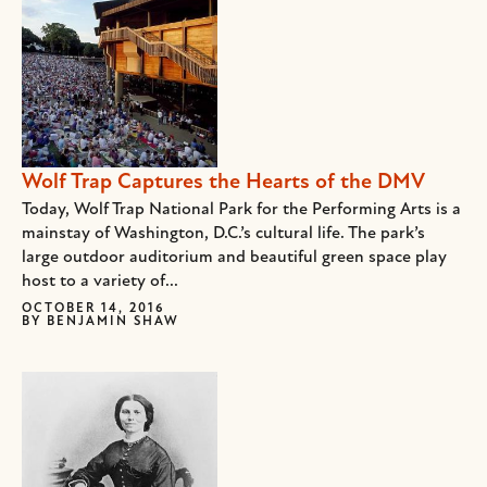
Wolf Trap Captures the Hearts of the DMV
Today, Wolf Trap National Park for the Performing Arts is a
mainstay of Washington, D.C.’s cultural life. The park’s
large outdoor auditorium and beautiful green space play
host to a variety of...
OCTOBER 14, 2016
BY
BENJAMIN SHAW