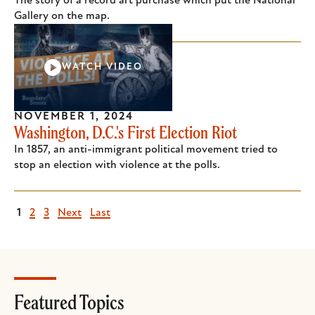
The story of a record art purchase which put the National
Gallery on the map.
WATCH VIDEO
NOVEMBER 1, 2024
Washington, D.C.'s First Election Riot
In 1857, an anti-immigrant political movement tried to
stop an election with violence at the polls.
Current
1
Page
2
Page
3
Next
Next
Last
Last
page
page
page
Featured Topics