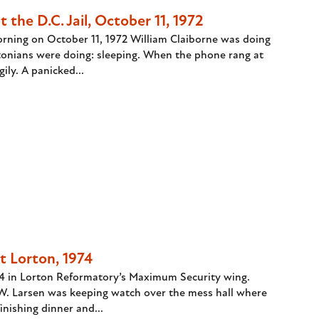
 the D.C. Jail, October 11, 1972
orning on October 11, 1972 William Claiborne was doing
onians were doing: sleeping. When the phone rang at
ily. A panicked...
t Lorton, 1974
74 in Lorton Reformatory’s Maximum Security wing.
.W. Larsen was keeping watch over the mess hall where
nishing dinner and...