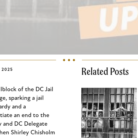
Related Posts
 2025
lblock of the DC Jail
, sparking a jail
ardy and a
iate an end to the
ry and DC Delegate
then Shirley Chisholm