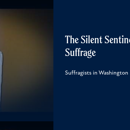
The Silent Sentin
Suffrage
Suffragists in Washington 