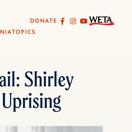
Facebook
Instagram
YouTube
DONATE
INIA
TOPICS
il: Shirley
 Uprising