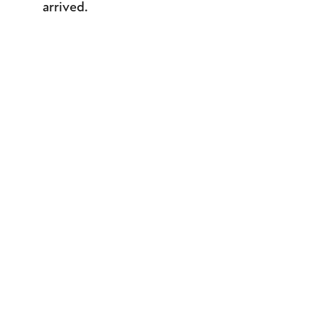
arrived.