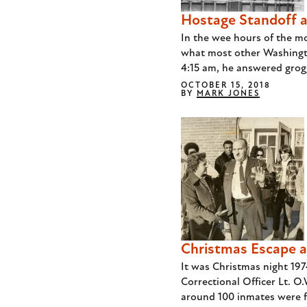
Hostage Standoff at
In the wee hours of the m
what most other Washingt
4:15 am, he answered grogg
OCTOBER 15, 2018
BY
MARK JONES
Christmas Escape a
It was Christmas night 19
Correctional Officer Lt. O
around 100 inmates were fi