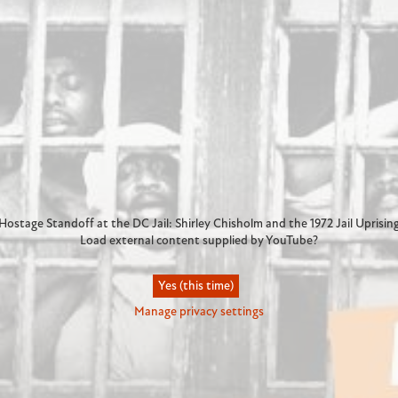
Hostage Standoff at the DC Jail: Shirley Chisholm and the 1972 Jail Uprisin
Load external content supplied by
YouTube
?
Yes (this time)
Manage privacy settings