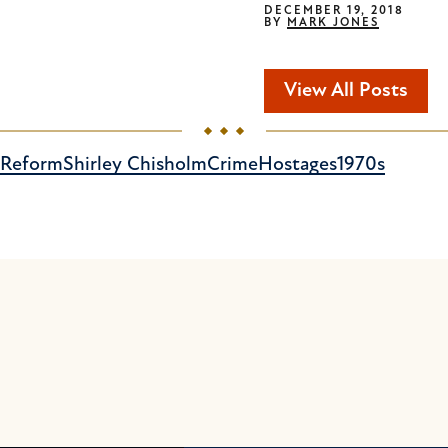
DECEMBER 19, 2018
BY
MARK JONES
View All Posts
e Reform
Shirley Chisholm
Crime
Hostages
1970s