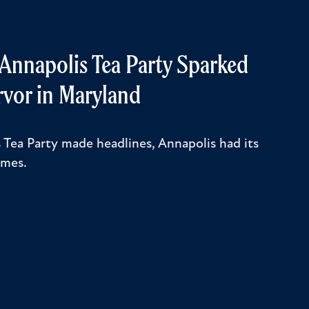
y Annapolis Tea Party Sparked
rvor in Maryland
 Tea Party made headlines, Annapolis had its
ames.