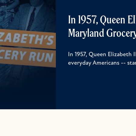
In 1957, Queen E
Maryland Grocery
In 1957, Queen Elizabeth 
everyday Americans -- star