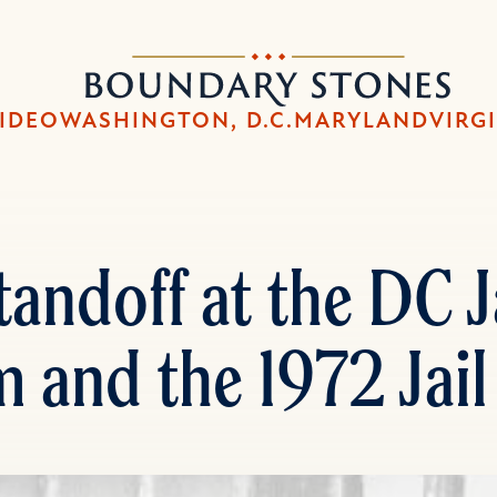
Skip
Skip
to
to
Boundary
main
main
Stones
content
navigation
IDEO
WASHINGTON, D.C.
MARYLAND
VIRG
andoff at the DC Ja
 and the 1972 Jail