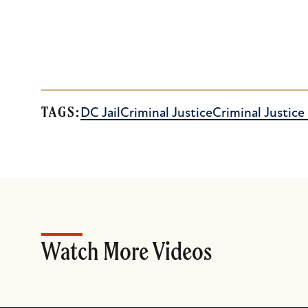
TAGS:
DC Jail
Criminal Justice
Criminal Justic
Watch More Videos