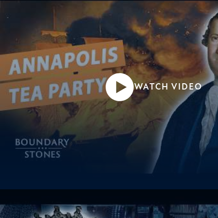
WATCH VIDEO