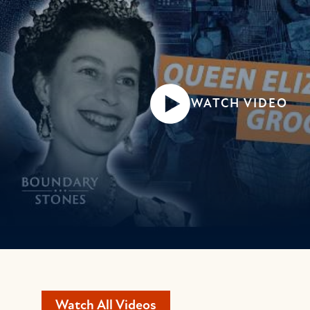
WATCH VIDEO
Watch All Videos