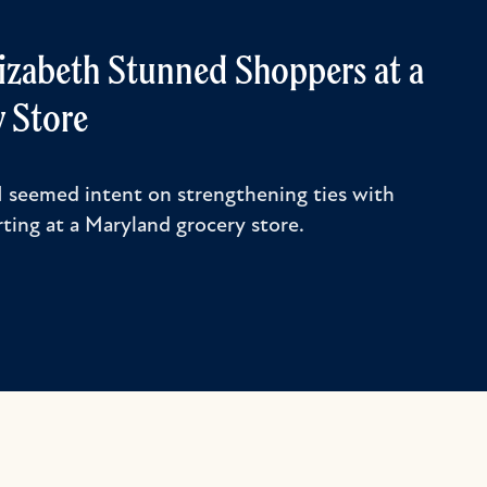
lizabeth Stunned Shoppers at a
 Store
II seemed intent on strengthening ties with
ting at a Maryland grocery store.