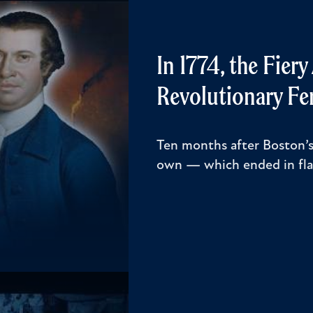
In 1774, the Fier
Revolutionary Fe
Ten months after Boston’s
own — which ended in fl