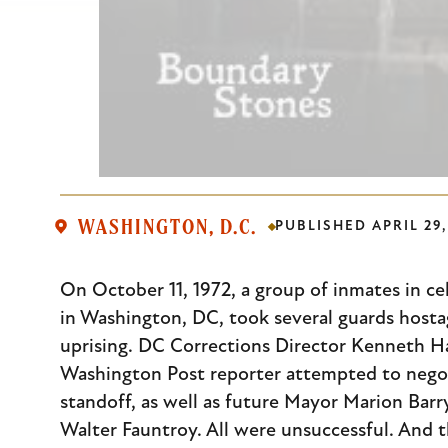
WASHINGTON, D.C.
PUBLISHED
APRIL 29,
Body
On October 11, 1972, a group of inmates in cel
in Washington, DC, took several guards hostage
uprising. DC Corrections Director Kenneth H
Washington Post reporter attempted to negot
standoff, as well as future Mayor Marion Bar
Walter Fauntroy. All were unsuccessful. And 