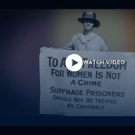
WATCH VIDEO