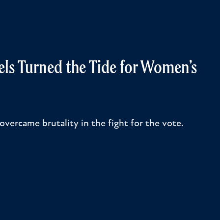
els Turned the Tide for Women’s
overcame brutality in the fight for the vote.