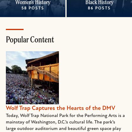
Women's History
Black History
58 POSTS
86 POSTS
Popular Content
Wolf Trap Captures the Hearts of the DMV
Today, Wolf Trap National Park for the Performing Arts is a
mainstay of Washington, D.C.’s cultural life. The park’s
large outdoor auditorium and beautiful green space play