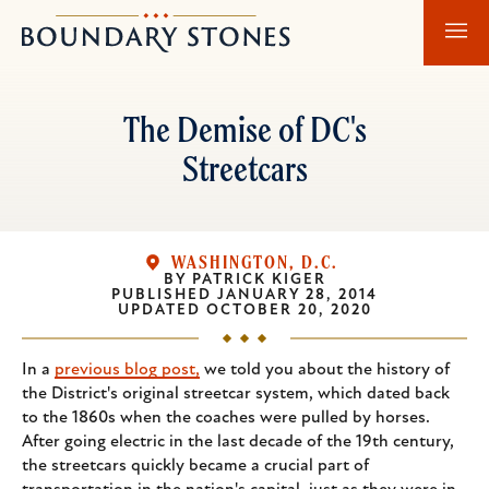
Skip
Skip
Boundary
to
to
Stones
main
main
content
navigation
The Demise of DC's
Streetcars
WASHINGTON, D.C.
BY
PATRICK KIGER
PUBLISHED
JANUARY 28, 2014
UPDATED
OCTOBER 20, 2020
In a
previous blog post,
we told you about the history of
the District's original streetcar system, which dated back
to the 1860s when the coaches were pulled by horses.
After going electric in the last decade of the 19th century,
the streetcars quickly became a crucial part of