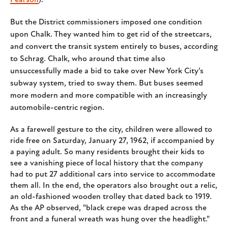
Pearson
).
But the District commissioners imposed one condition
upon Chalk. They wanted him to get rid of the streetcars,
and convert the transit system entirely to buses, according
to Schrag. Chalk, who around that time also
unsuccessfully made a bid to take over New York City's
subway system, tried to sway them. But buses seemed
more modern and more compatible with an increasingly
automobile-centric region.
As a farewell gesture to the city, children were allowed to
ride free on Saturday, January 27, 1962, if accompanied by
a paying adult. So many residents brought their kids to
see a vanishing piece of local history that the company
had to put 27 additional cars into service to accommodate
them all. In the end, the operators also brought out a relic,
an old-fashioned wooden trolley that dated back to 1919.
As the AP observed, "black crepe was draped across the
front and a funeral wreath was hung over the headlight."