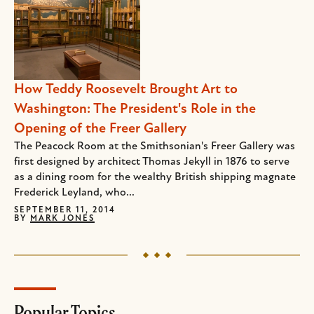
How Teddy Roosevelt Brought Art to
Washington: The President's Role in the
Opening of the Freer Gallery
The Peacock Room at the Smithsonian's Freer Gallery was
first designed by architect Thomas Jekyll in 1876 to serve
as a dining room for the wealthy British shipping magnate
Frederick Leyland, who...
SEPTEMBER 11, 2014
BY
MARK JONES
Popular Topics