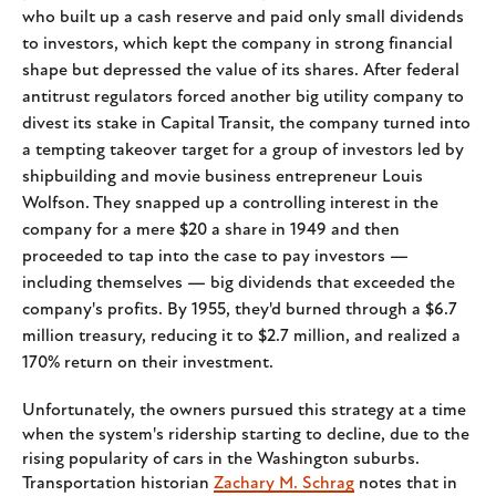
who built up a cash reserve and paid only small dividends
to investors, which kept the company in strong financial
shape but depressed the value of its shares. After federal
antitrust regulators forced another big utility company to
divest its stake in Capital Transit, the company turned into
a tempting takeover target for a group of investors led by
shipbuilding and movie business entrepreneur Louis
Wolfson. They snapped up a controlling interest in the
company for a mere $20 a share in 1949 and then
proceeded to tap into the case to pay investors —
including themselves — big dividends that exceeded the
company's profits. By 1955, they'd burned through a $6.7
million treasury, reducing it to $2.7 million, and realized a
170% return on their investment.
Unfortunately, the owners pursued this strategy at a time
when the system's ridership starting to decline, due to the
rising popularity of cars in the Washington suburbs.
Transportation historian
Zachary M. Schrag
notes that in