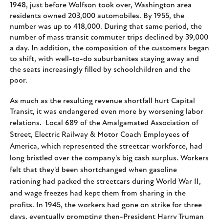
1948, just before Wolfson took over, Washington area
residents owned 203,000 automobiles. By 1955, the
number was up to 418,000. During that same period, the
number of mass transit commuter trips declined by 39,000
a day. In addition, the composition of the customers began
to shift, with well-to-do suburbanites staying away and
the seats increasingly filled by schoolchildren and the
poor.
As much as the resulting revenue shortfall hurt Capital
Transit, it was endangered even more by worsening labor
relations. Local 689 of
the Amalgamated Association of
Street, Electric Railway & Motor Coach Employees of
America, which represented the streetcar workforce, had
long bristled over the company's big cash surplus. Workers
felt that they'd been shortchanged when gasoline
rationing had packed the streetcars during World War II,
and wage freezes had kept them from sharing in the
profits. In 1945, the workers had gone on strike for three
days, eventually prompting then-President Harry Truman