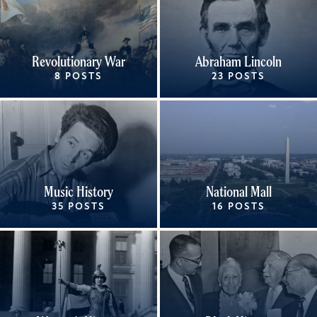
Revolutionary War
Abraham Lincoln
8 POSTS
23 POSTS
Music History
National Mall
35 POSTS
16 POSTS