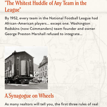
"The Whitest Huddle of Any Team in the
League"
By 1952, every team in the National Football League had
African-American players... except one. Washington
Redskins (now Commanders) team founder and owner
George Preston Marshall refused to integrate...
A Synagogue on Wheels
As many realtors will tell you, the first three rules of real