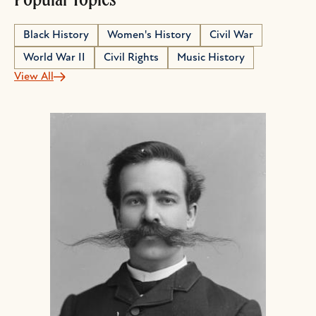
Black History
Women's History
Civil War
World War II
Civil Rights
Music History
View All