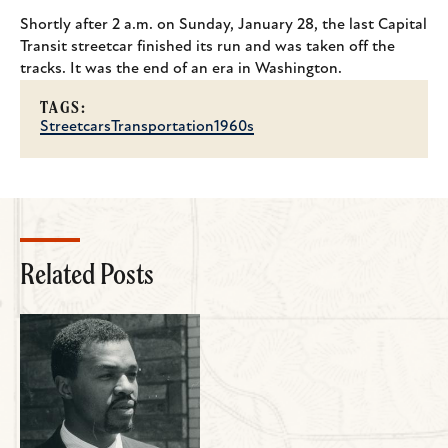
Shortly after 2 a.m. on Sunday, January 28, the last Capital
Transit streetcar finished its run and was taken off the
tracks. It was the end of an era in Washington.
TAGS:
Streetcars
Transportation
1960s
Related Posts