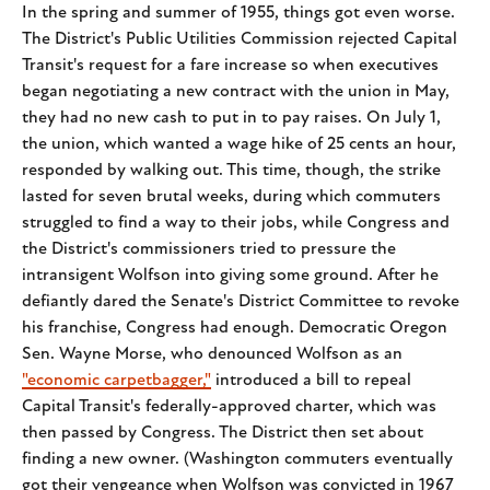
In the spring and summer of 1955, things got even worse.
The District's Public Utilities Commission rejected Capital
Transit's request for a fare increase so when executives
began negotiating a new contract with the union in May,
they had no new cash to put in to pay raises. On July 1,
the union, which wanted a wage hike of 25 cents an hour,
responded by walking out. This time, though, the strike
lasted for seven brutal weeks, during which commuters
struggled to find a way to their jobs, while Congress and
the District's commissioners tried to pressure the
intransigent Wolfson into giving some ground. After he
defiantly dared the Senate's District Committee to revoke
his franchise, Congress had enough. Democratic Oregon
Sen. Wayne Morse, who denounced Wolfson as an
"economic carpetbagger,"
introduced a bill to repeal
Capital Transit's federally-approved charter, which was
then passed by Congress. The District then set about
finding a new owner. (Washington commuters eventually
got their vengeance when Wolfson was convicted in 1967