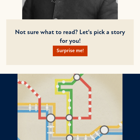
Not sure what to read? Let's pick a story
for you!
Surprise me!