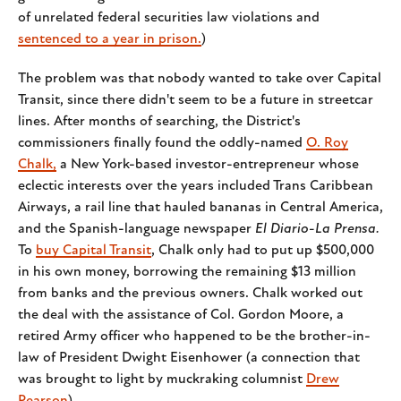
of unrelated federal securities law violations and
sentenced to a year in prison.
)
The problem was that nobody wanted to take over Capital
Transit, since there didn't seem to be a future in streetcar
lines. After months of searching, the District's
commissioners finally found the oddly-named
O. Roy
Chalk,
a New York-based investor-entrepreneur whose
eclectic interests over the years included Trans Caribbean
Airways, a rail line that hauled bananas in Central America,
and the Spanish-language newspaper
El Diario-La Prensa.
To
buy Capital Transit
,
Chalk only had to put up $500,000
in his own money, borrowing the remaining $13 million
from banks and the previous owners. Chalk worked out
the deal with the assistance of Col. Gordon Moore, a
retired Army officer who happened to be the brother-in-
law of President Dwight Eisenhower (a connection that
was brought to light by muckraking columnist
Drew