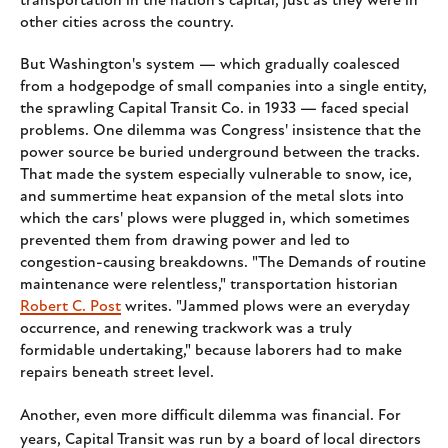
transportation in the nation's capital, just as they were in
other cities across the country.
But Washington's system — which gradually coalesced
from a hodgepodge of small companies into a single entity,
the sprawling Capital Transit Co. in 1933 — faced special
problems. One dilemma was Congress' insistence that the
power source be buried underground between the tracks.
That made the system especially vulnerable to snow, ice,
and summertime heat expansion of the metal slots into
which the cars' plows were plugged in, which sometimes
prevented them from drawing power and led to
congestion-causing breakdowns. "The Demands of routine
maintenance were relentless," transportation historian
Robert C. Post
writes. "Jammed plows were an everyday
occurrence, and renewing trackwork was a truly
formidable undertaking," because laborers had to make
repairs beneath street level.
Another, even more difficult dilemma was financial. For
years, Capital Transit was run by a board of local directors