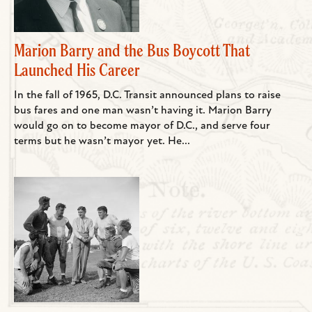
Marion Barry and the Bus Boycott That
Launched His Career
In the fall of 1965, D.C. Transit announced plans to raise
bus fares and one man wasn’t having it. Marion Barry
would go on to become mayor of D.C., and serve four
terms but he wasn’t mayor yet. He...