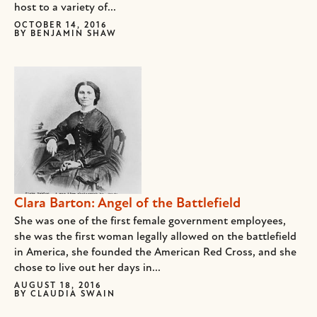
host to a variety of...
OCTOBER 14, 2016
BY
BENJAMIN SHAW
Clara Barton: Angel of the Battlefield
She was one of the first female government employees,
she was the first woman legally allowed on the battlefield
in America, she founded the American Red Cross, and she
chose to live out her days in...
AUGUST 18, 2016
BY
CLAUDIA SWAIN