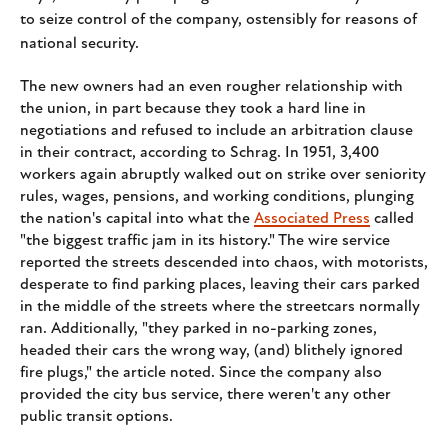
to seize control of the company, ostensibly for reasons of
national security.
The new owners had an even rougher relationship with
the union, in part because they took a hard line in
negotiations and refused to include an arbitration clause
in their contract, according to Schrag. In 1951, 3,400
workers again abruptly walked out on strike over seniority
rules, wages, pensions, and working conditions, plunging
the nation's capital into what the
Associated Press
called
"the biggest traffic jam in its history." The wire service
reported the streets descended into chaos, with motorists,
desperate to find parking places, leaving their cars parked
in the middle of the streets where the streetcars normally
ran. Additionally, "they parked in no-parking zones,
headed their cars the wrong way, (and) blithely ignored
fire plugs," the article noted. Since the company also
provided the city bus service, there weren't any other
public transit options.