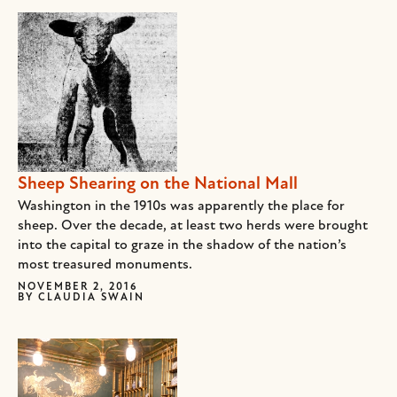
Sheep Shearing on the National Mall
Washington in the 1910s was apparently the place for
sheep. Over the decade, at least two herds were brought
into the capital to graze in the shadow of the nation’s
most treasured monuments.
NOVEMBER 2, 2016
BY
CLAUDIA SWAIN