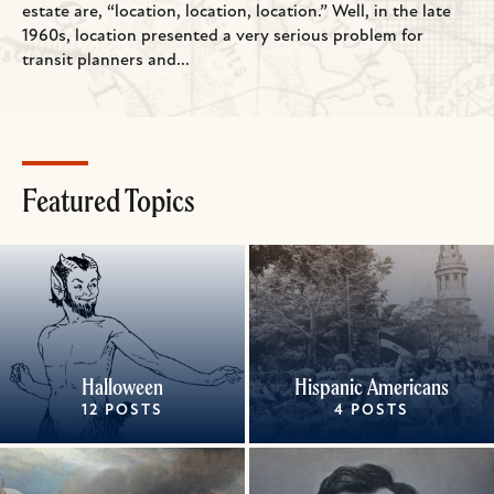
estate are, “location, location, location.” Well, in the late
1960s, location presented a very serious problem for
transit planners and...
Featured Topics
Halloween
Hispanic Americans
12 POSTS
4 POSTS