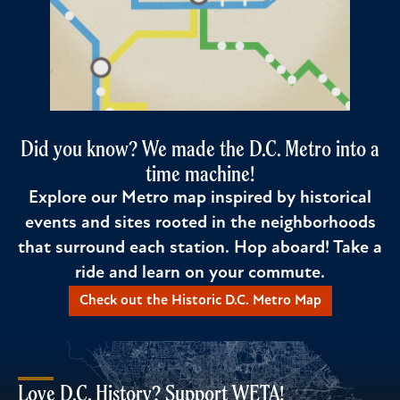
Did you know? We made the D.C. Metro into a
time machine!
Explore our Metro map inspired by historical
events and sites rooted in the neighborhoods
that surround each station. Hop aboard! Take a
ride and learn on your commute.
Check out the Historic D.C. Metro Map
Love D.C. History? Support WETA!