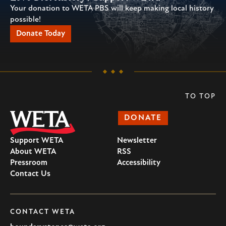
Your donation to WETA PBS will keep making local history
possible!
Donate Today
TO TOP
DONATE
Support WETA
Newsletter
About WETA
RSS
Pressroom
Accessibility
Contact Us
CONTACT WETA