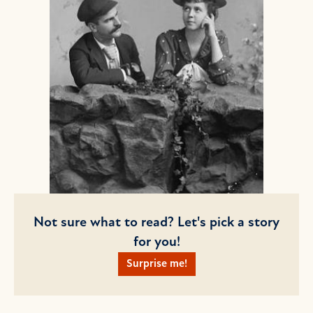
Not sure what to read? Let's pick a story
for you!
Surprise me!