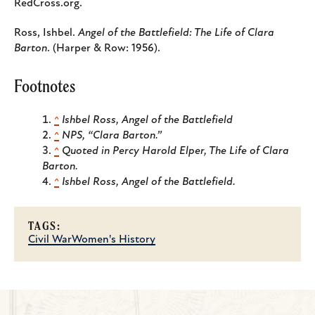
RedCross.org.
Ross, Ishbel.
Angel of the Battlefield: The Life of Clara
Barton
. (Harper & Row: 1956).
Footnotes
^
Ishbel Ross, Angel of the Battlefield
^
NPS, “Clara Barton.”
^
Quoted in Percy Harold Elper, The Life of Clara
Barton.
^
Ishbel Ross, Angel of the Battlefield.
TAGS:
Civil War
Women's History