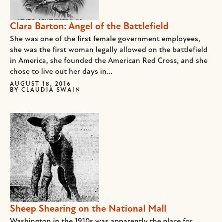
Clara Barton: Angel of the Battlefield
She was one of the first female government employees,
she was the first woman legally allowed on the battlefield
in America, she founded the American Red Cross, and she
chose to live out her days in...
AUGUST 18, 2016
BY
CLAUDIA SWAIN
Sheep Shearing on the National Mall
Washington in the 1910s was apparently the place for