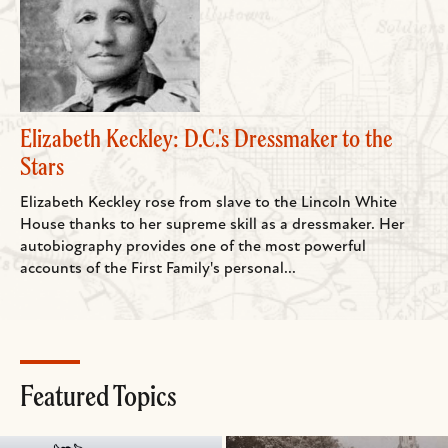
Elizabeth Keckley: D.C.'s Dressmaker to the
Stars
Elizabeth Keckley rose from slave to the Lincoln White
House thanks to her supreme skill as a dressmaker. Her
autobiography provides one of the most powerful
accounts of the First Family's personal...
Featured Topics