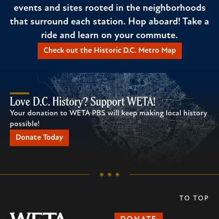
events and sites rooted in the neighborhoods
that surround each station. Hop aboard! Take a
ride and learn on your commute.
Check out the Historic D.C. Metro Map
Love D.C. History? Support WETA!
Your donation to WETA PBS will keep making local history
possible!
Donate Today
TO TOP