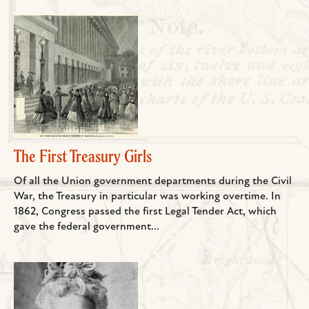
The First Treasury Girls
Of all the Union government departments during the Civil
War, the Treasury in particular was working overtime. In
1862, Congress passed the first Legal Tender Act, which
gave the federal government...