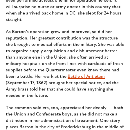
even performed at least one minor operation herself. It
will surprise no nurse or army doctor in this country that
when she arrived back home in DC, she slept for 24 hours
straight.
As Barton’s operation grew and improved, so did her
reputation. Her greatest contribution was the structure
she brought to medical efforts in the military. She was able
to organize supply acquisition and disbursement better
than anyone else in the Union; she often arrived at
military hospitals on the front lines with cartloads of fresh
supplies before the Quartermaster even knew there had
been a battle. Her work at the
Battle of Antietam
(September 17, 1862) brought her special notice, and the
Army brass told her that she could have anything she
needed in the future.
The common soldiers, too, appreciated her deeply — both
the Union and Confederate boys, as she did not make a
distinction in her administration of treatment. One story
places Barton in the city of Fredericksburg in the middle of