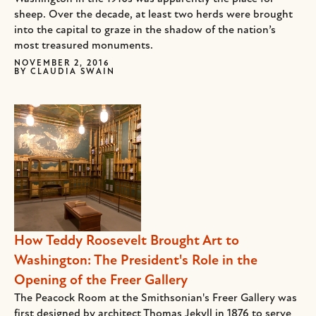
sheep. Over the decade, at least two herds were brought
into the capital to graze in the shadow of the nation’s
most treasured monuments.
NOVEMBER 2, 2016
BY
CLAUDIA SWAIN
How Teddy Roosevelt Brought Art to
Washington: The President's Role in the
Opening of the Freer Gallery
The Peacock Room at the Smithsonian's Freer Gallery was
first designed by architect Thomas Jekyll in 1876 to serve