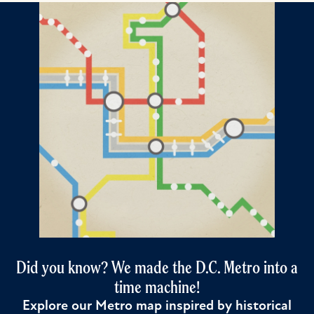
Did you know? We made the D.C. Metro into a
time machine!
Explore our Metro map inspired by historical