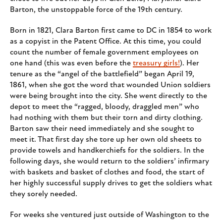
Barton, the unstoppable force of the 19th century.
Born in 1821, Clara Barton first came to DC in 1854 to work
as a copyist in the Patent Office. At this time, you could
count the number of female government employees on
one hand (this was even before the
treasury girls!
). Her
tenure as the “angel of the battlefield” began April 19,
1861, when she got the word that wounded Union soldiers
were being brought into the city. She went directly to the
depot to meet the “ragged, bloody, draggled men” who
had nothing with them but their torn and dirty clothing.
Barton saw their need immediately and she sought to
meet it. That first day she tore up her own old sheets to
provide towels and handkerchiefs for the soldiers. In the
following days, she would return to the soldiers’ infirmary
with baskets and basket of clothes and food, the start of
her highly successful supply drives to get the soldiers what
they sorely needed.
For weeks she ventured just outside of Washington to the