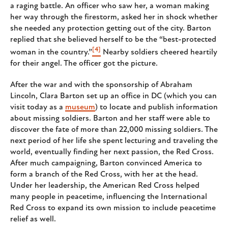
a raging battle. An officer who saw her, a woman making
her way through the firestorm, asked her in shock whether
she needed any protection getting out of the city. Barton
replied that she believed herself to be the “best-protected
[4]
woman in the country.”
Nearby soldiers cheered heartily
for their angel. The officer got the picture.
After the war and with the sponsorship of Abraham
Lincoln, Clara Barton set up an office in DC (which you can
visit today as a
museum
) to locate and publish information
about missing soldiers. Barton and her staff were able to
discover the fate of more than 22,000 missing soldiers. The
next period of her life she spent lecturing and traveling the
world, eventually finding her next passion, the Red Cross.
After much campaigning, Barton convinced America to
form a branch of the Red Cross, with her at the head.
Under her leadership, the American Red Cross helped
many people in peacetime, influencing the International
Red Cross to expand its own mission to include peacetime
relief as well.