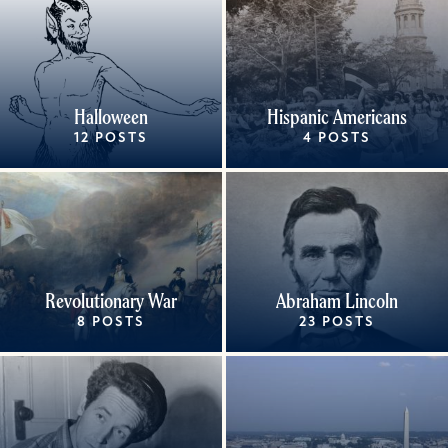
Halloween
Hispanic Americans
12 POSTS
4 POSTS
Revolutionary War
Abraham Lincoln
8 POSTS
23 POSTS