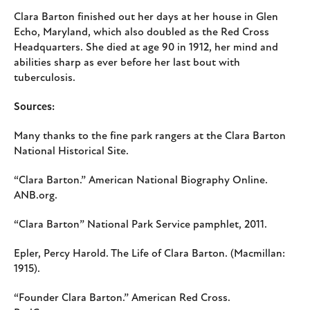
Clara Barton finished out her days at her house in Glen
Echo, Maryland, which also doubled as the Red Cross
Headquarters. She died at age 90 in 1912, her mind and
abilities sharp as ever before her last bout with
tuberculosis.
Sources:
Many thanks to the fine park rangers at the Clara Barton
National Historical Site.
“Clara Barton.” American National Biography Online.
ANB.org.
“Clara Barton” National Park Service pamphlet, 2011.
Epler, Percy Harold. The Life of Clara Barton. (Macmillan:
1915).
“Founder Clara Barton.” American Red Cross.