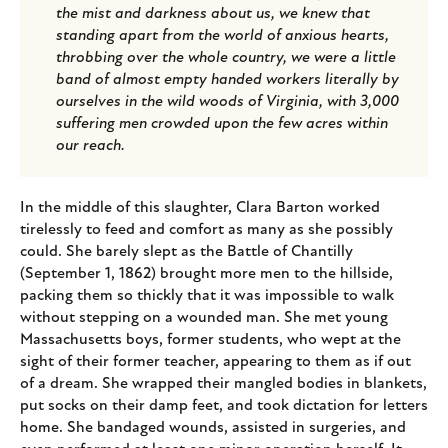
the mist and darkness about us, we knew that
standing apart from the world of anxious hearts,
throbbing over the whole country, we were a little
band of almost empty handed workers literally by
ourselves in the wild woods of Virginia, with 3,000
suffering men crowded upon the few acres within
our reach.
In the middle of this slaughter, Clara Barton worked
tirelessly to feed and comfort as many as she possibly
could. She barely slept as the Battle of Chantilly
(September 1, 1862) brought more men to the hillside,
packing them so thickly that it was impossible to walk
without stepping on a wounded man. She met young
Massachusetts boys, former students, who wept at the
sight of their former teacher, appearing to them as if out
of a dream. She wrapped their mangled bodies in blankets,
put socks on their damp feet, and took dictation for letters
home. She bandaged wounds, assisted in surgeries, and