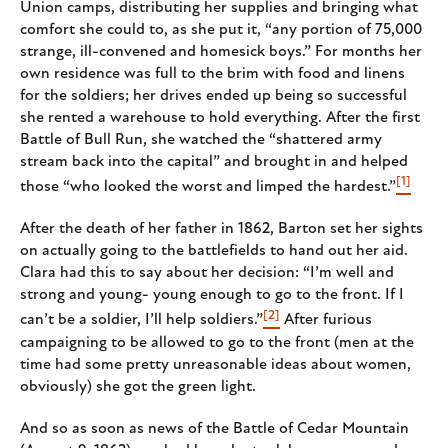
Union camps, distributing her supplies and bringing what
comfort she could to, as she put it, “any portion of 75,000
strange, ill-convened and homesick boys.” For months her
own residence was full to the brim with food and linens
for the soldiers; her drives ended up being so successful
she rented a warehouse to hold everything. After the first
Battle of Bull Run, she watched the “shattered army
stream back into the capital” and brought in and helped
[1]
those “who looked the worst and limped the hardest.”
After the death of her father in 1862, Barton set her sights
on actually going to the battlefields to hand out her aid.
Clara had this to say about her decision: “I’m well and
strong and young- young enough to go to the front. If I
[2]
can’t be a soldier, I’ll help soldiers.”
After furious
campaigning to be allowed to go to the front (men at the
time had some pretty unreasonable ideas about women,
obviously) she got the green light.
And so as soon as news of the Battle of Cedar Mountain