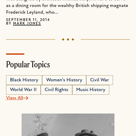
as a dining room for the wealthy British shipping magnate
Frederick Leyland, who...
SEPTEMBER 11, 2014
BY
MARK JONES
Popular Topics
Black History
Women's History
Civil War
World War II
Civil Rights
Music History
View All