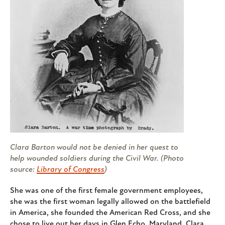
Clara Barton would not be denied in her quest to
help wounded soldiers during the Civil War. (Photo
source:
Library of Congress
)
She was one of the first female government employees,
she was the first woman legally allowed on the battlefield
in America, she founded the American Red Cross, and she
chose to live out her days in Glen Echo, Maryland. Clara