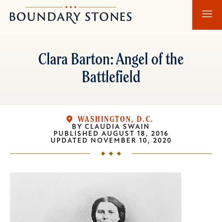
Skip
Skip
Boundary
to
to
Stones
main
main
content
navigation
Clara Barton: Angel of the
Battlefield
WASHINGTON, D.C.
BY
CLAUDIA SWAIN
PUBLISHED
AUGUST 18, 2016
UPDATED
NOVEMBER 10, 2020