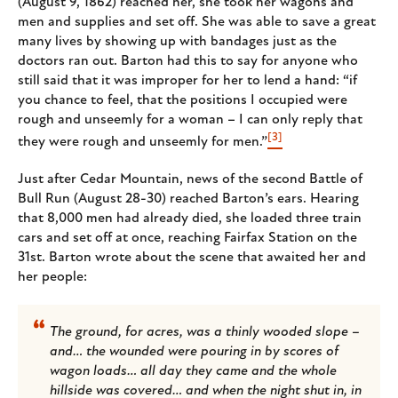
(August 9, 1862) reached her, she took her wagons and
men and supplies and set off. She was able to save a great
many lives by showing up with bandages just as the
doctors ran out. Barton had this to say for anyone who
still said that it was improper for her to lend a hand: “if
you chance to feel, that the positions I occupied were
rough and unseemly for a woman – I can only reply that
[3]
they were rough and unseemly for men.”
Just after Cedar Mountain, news of the second Battle of
Bull Run (August 28-30) reached Barton’s ears. Hearing
that 8,000 men had already died, she loaded three train
cars and set off at once, reaching Fairfax Station on the
31st. Barton wrote about the scene that awaited her and
her people:
The ground, for acres, was a thinly wooded slope –
and… the wounded were pouring in by scores of
wagon loads… all day they came and the whole
hillside was covered… and when the night shut in, in