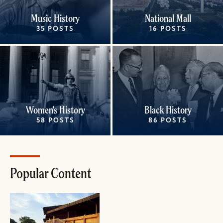
Music History
National Mall
35 POSTS
16 POSTS
Women's History
Black History
58 POSTS
86 POSTS
Popular Content