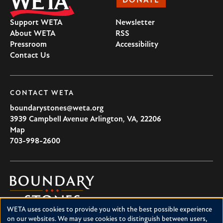
DONATE
Support WETA
Newsletter
About WETA
RSS
Pressroom
Accessibility
Contact Us
CONTACT WETA
boundarystones@weta.org
3939 Campbell Avenue
Arlington
,
VA
,
22206
U.S.A
Map
703-998-2600
Boundary
Stones
WETA uses cookies to provide you with the best possible experience
Boundary Stones explores local history in Washington, D.C.,
Use
on our websites. We may use cookies to distinguish between users,
suburban Maryland and northern Virginia. This project is a