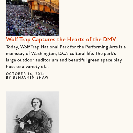
Wolf Trap Captures the Hearts of the DMV
Today, Wolf Trap National Park for the Performing Arts is a
mainstay of Washington, D.C.’s cultural life. The park’s
large outdoor auditorium and beautiful green space play
host to a variety of...
OCTOBER 14, 2016
BY
BENJAMIN SHAW