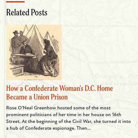
Related Posts
How a Confederate Woman's D.C. Home
Became a Union Prison
Rose O'Neal Greenhow hosted some of the most
prominent politicians of her time in her house on 16th
Street. At the beginning of the Civil War, she turned it into
a hub of Confederate espionage. Then...