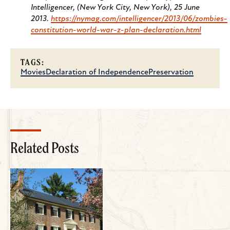
Intelligencer
, (New York City, New York), 25 June
2013.
https://nymag.com/intelligencer/2013/06/zombies-
constitution-world-war-z-plan-declaration.html
TAGS:
Movies
Declaration of Independence
Preservation
Related Posts