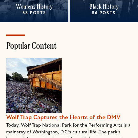
Women's History
Black History
58 POSTS
86 POSTS
Popular Content
Wolf Trap Captures the Hearts of the DMV
Today, Wolf Trap National Park for the Performing Arts is a
mainstay of Washington, D.C.’s cultural life. The park’s