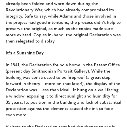
already been folded and worn down during the
Revolutionary War, which had already compromised its
integrity. Safe to say, while Adams and those involved in
the project had good intentions, the process didn’t help to
preserve the original, as much as the copies made sure
more existed. Copies in-hand, the original Declaration was
then relegated to display.
It’s a Sunshine Day
In 1841, the Declaration found a home in the Patent Office
(present day Smithsonian Portrait Gallery). While the
building was constructed to be fireproof (a great step
forward in theory – more on that later!), the display of the
Declaration was… less than ideal. It hung on a wall facing
a window, exposing it to direct sunlight and humidity for
35 years. Its position in the building and lack of substantial
protection against the elements caused the ink to fade
even more.