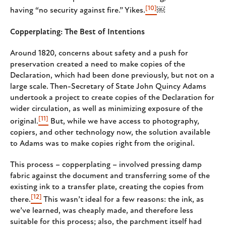
[10]
having “no security against fire.” Yikes.
￼
Copperplating: The Best of Intentions
Around 1820, concerns about safety and a push for
preservation created a need to make copies of the
Declaration, which had been done previously, but not on a
large scale. Then-Secretary of State John Quincy Adams
undertook a project to create copies of the Declaration for
wider circulation, as well as minimizing exposure of the
[11]
original.
But, while we have access to photography,
copiers, and other technology now, the solution available
to Adams was to make copies right from the original.
This process – copperplating – involved pressing damp
fabric against the document and transferring some of the
existing ink to a transfer plate, creating the copies from
[12]
there.
This wasn’t ideal for a few reasons: the ink, as
we’ve learned, was cheaply made, and therefore less
suitable for this process; also, the parchment itself had