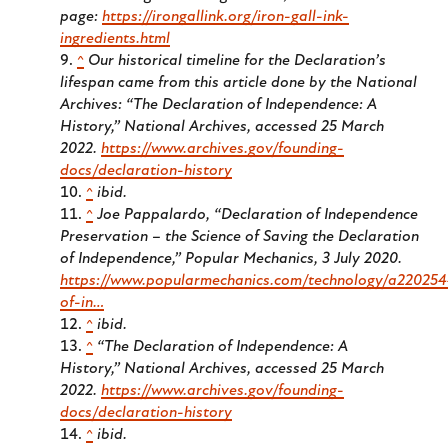
page:
https://irongallink.org/iron-gall-ink-
ingredients.html
^
Our historical timeline for the Declaration’s
lifespan came from this article done by the National
Archives: “The Declaration of Independence: A
History,”
National Archives
, accessed 25 March
2022.
https://www.archives.gov/founding-
docs/declaration-history
^
ibid.
^
Joe Pappalardo, “Declaration of Independence
Preservation – the Science of Saving the Declaration
of Independence,”
Popular Mechanics
, 3 July 2020.
https://www.popularmechanics.com/technology/a220254
of-in…
^
ibid.
^
“The Declaration of Independence: A
History,”
National Archives
, accessed 25 March
2022.
https://www.archives.gov/founding-
docs/declaration-history
^
ibid.