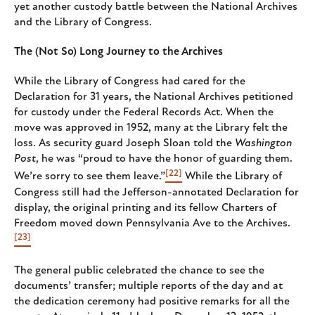
yet another custody battle between the National Archives
and the Library of Congress.
The (Not So) Long Journey to the Archives
While the Library of Congress had cared for the
Declaration for 31 years, the National Archives petitioned
for custody under the Federal Records Act. When the
move was approved in 1952, many at the Library felt the
loss. As security guard Joseph Sloan told the
Washington
Post
, he was “proud to have the honor of guarding them.
[22]
We’re sorry to see them leave.”
While the Library of
Congress still had the Jefferson-annotated Declaration for
display, the original printing and its fellow Charters of
Freedom moved down Pennsylvania Ave to the Archives.
[23]
The general public celebrated the chance to see the
documents’ transfer; multiple reports of the day and at
the dedication ceremony had positive remarks for all the