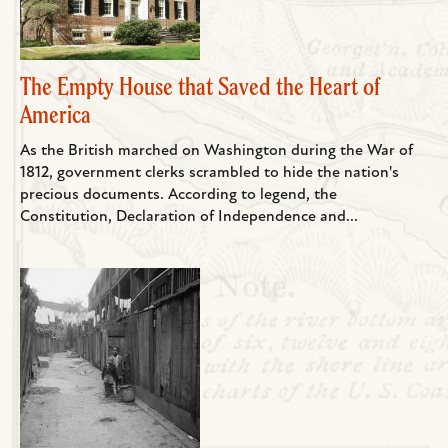
The Empty House that Saved the Heart of
America
As the British marched on Washington during the War of
1812, government clerks scrambled to hide the nation's
precious documents. According to legend, the
Constitution, Declaration of Independence and...