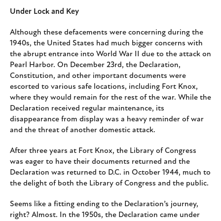
Under Lock and Key
Although these defacements were concerning during the
1940s, the United States had much bigger concerns with
the abrupt entrance into World War II due to the attack on
Pearl Harbor. On December 23rd, the Declaration,
Constitution, and other important documents were
escorted to various safe locations, including Fort Knox,
where they would remain for the rest of the war. While the
Declaration received regular maintenance, its
disappearance from display was a heavy reminder of war
and the threat of another domestic attack.
After three years at Fort Knox, the Library of Congress
was eager to have their documents returned and the
Declaration was returned to D.C. in October 1944, much to
the delight of both the Library of Congress and the public.
Seems like a fitting ending to the Declaration’s journey,
right? Almost. In the 1950s, the Declaration came under