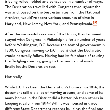
it being rolled, folded and concealed in a number of ways.
The Declaration travelled with Congress throughout the
war and, based on the best estimates from the National
Archives, would’ve spent various amounts of time in
[9]
Maryland, New Jersey, New York, and Pennsylvania.
After the successful creation of the Union, the document
stayed with Congress in Philadelphia for a number of years
before Washington, D.C. became the seat of government in
1800. Congress moving to D.C. meant that the Declaration
would naturally follow. Having had its fair share of touring
the fledgling country, going to the new capital would
finally let the Declaration rest.
Not really.
While D.C. has been the Declaration’s home since 1814, the
document still did a lot of moving around, and some of its
many homes in the District did a better job than others in
keeping it safe. From 1814-1841, it was housed in three
different State Department records building, the final one