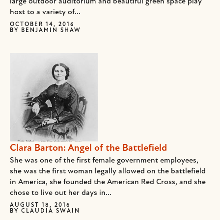
large outdoor auditorium and beautiful green space play
host to a variety of...
OCTOBER 14, 2016
BY
BENJAMIN SHAW
Clara Barton: Angel of the Battlefield
She was one of the first female government employees,
she was the first woman legally allowed on the battlefield
in America, she founded the American Red Cross, and she
chose to live out her days in...
AUGUST 18, 2016
BY
CLAUDIA SWAIN