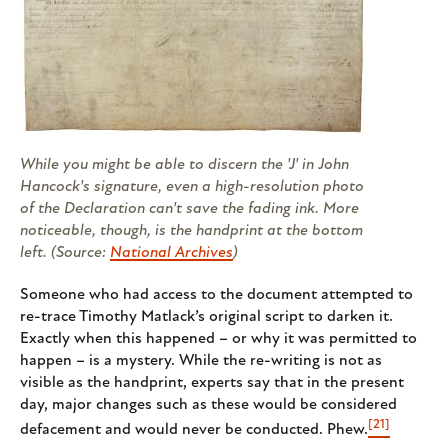
While you might be able to discern the 'J' in John
Hancock's signature, even a high-resolution photo
of the Declaration can't save the fading ink. More
noticeable, though, is the handprint at the bottom
left. (Source:
National Archives
)
Someone who had access to the document attempted to
re-trace Timothy Matlack’s original script to darken it.
Exactly when this happened – or why it was permitted to
happen – is a mystery. While the re-writing is not as
visible as the handprint, experts say that in the present
day, major changes such as these would be considered
[21]
defacement and would never be conducted. Phew.