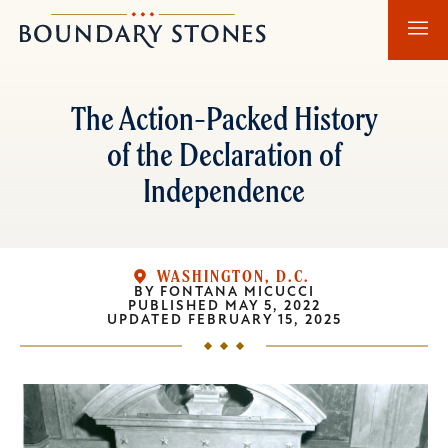
Skip
Skip
Boundary
to
to
Stones
main
main
content
navigation
The Action-Packed History
of the Declaration of
Independence
WASHINGTON, D.C.
BY
FONTANA MICUCCI
PUBLISHED
MAY 5, 2022
UPDATED
FEBRUARY 15, 2025