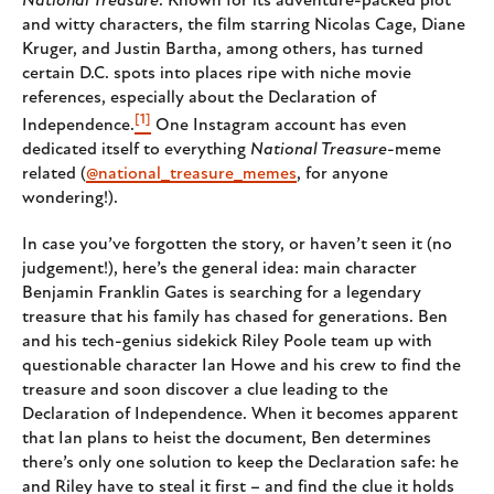
National Treasure
. Known for its adventure-packed plot
and witty characters, the film starring Nicolas Cage, Diane
Kruger, and Justin Bartha, among others, has turned
certain D.C. spots into places ripe with niche movie
references, especially about the Declaration of
[1]
Independence.
One Instagram account has even
dedicated itself to everything
National Treasure
-meme
related (
@national_treasure_memes
, for anyone
wondering!).
In case you’ve forgotten the story, or haven’t seen it (no
judgement!), here’s the general idea: main character
Benjamin Franklin Gates is searching for a legendary
treasure that his family has chased for generations. Ben
and his tech-genius sidekick Riley Poole team up with
questionable character Ian Howe and his crew to find the
treasure and soon discover a clue leading to the
Declaration of Independence. When it becomes apparent
that Ian plans to heist the document, Ben determines
there’s only one solution to keep the Declaration safe: he
and Riley have to steal it first – and find the clue it holds