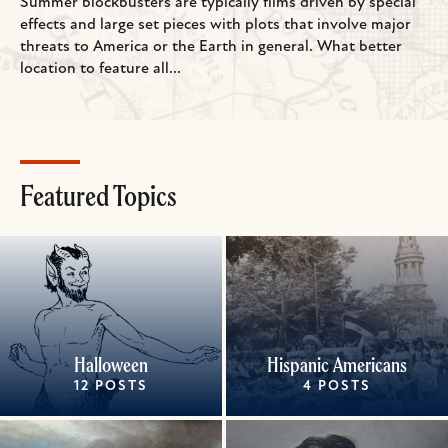
Summer blockbusters are typically films driven by special
effects and large set pieces with plots that involve major
threats to America or the Earth in general. What better
location to feature all...
Featured Topics
Halloween
Hispanic Americans
12 POSTS
4 POSTS