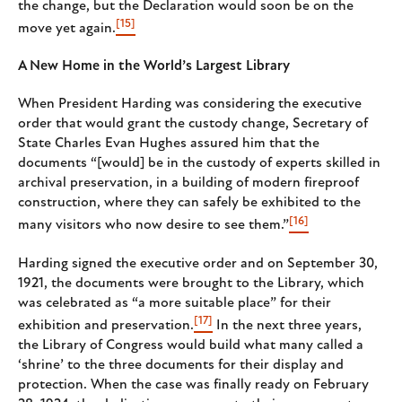
the change, but the Declaration would soon be on the
[15]
move yet again.
A New Home in the World’s Largest Library
When President Harding was considering the executive
order that would grant the custody change, Secretary of
State Charles Evan Hughes assured him that the
documents “[would] be in the custody of experts skilled in
archival preservation, in a building of modern fireproof
construction, where they can safely be exhibited to the
[16]
many visitors who now desire to see them.”
Harding signed the executive order and on September 30,
1921, the documents were brought to the Library, which
was celebrated as “a more suitable place” for their
[17]
exhibition and preservation.
In the next three years,
the Library of Congress would build what many called a
‘shrine’ to the three documents for their display and
protection. When the case was finally ready on February