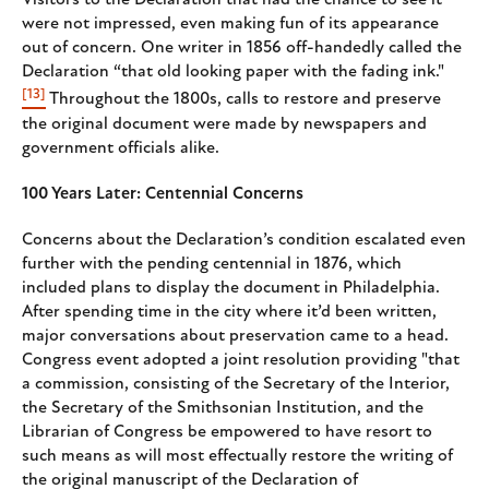
Visitors to the Declaration that had the chance to see it
were not impressed, even making fun of its appearance
out of concern. One writer in 1856 off-handedly called the
Declaration “that old looking paper with the fading ink."
[13]
Throughout the 1800s, calls to restore and preserve
the original document were made by newspapers and
government officials alike.
100 Years Later: Centennial Concerns
Concerns about the Declaration’s condition escalated even
further with the pending centennial in 1876, which
included plans to display the document in Philadelphia.
After spending time in the city where it’d been written,
major conversations about preservation came to a head.
Congress event adopted a joint resolution providing "that
a commission, consisting of the Secretary of the Interior,
the Secretary of the Smithsonian Institution, and the
Librarian of Congress be empowered to have resort to
such means as will most effectually restore the writing of
the original manuscript of the Declaration of