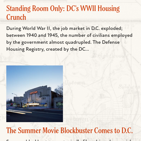
Standing Room Only: DC's WWII Housing
Crunch
During World War II, the job market in D.C. exploded;
between 1940 and 1945, the number of civilians employed
by the government almost quadrupled. The Defense
Housing Registry, created by the DC...
The Summer Movie Blockbuster Comes to D.C.