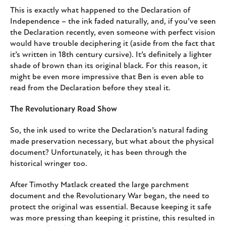
This is exactly what happened to the Declaration of
Independence – the ink faded naturally, and, if you’ve seen
the Declaration recently, even someone with perfect vision
would have trouble deciphering it (aside from the fact that
it’s written in 18th century cursive). It’s definitely a lighter
shade of brown than its original black. For this reason, it
might be even more impressive that Ben is even able to
read from the Declaration before they steal it.
The Revolutionary Road Show
So, the ink used to write the Declaration’s natural fading
made preservation necessary, but what about the physical
document? Unfortunately, it has been through the
historical wringer too.
After Timothy Matlack created the large parchment
document and the Revolutionary War began, the need to
protect the original was essential. Because keeping it safe
was more pressing than keeping it pristine, this resulted in