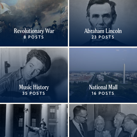
Revolutionary War
Abraham Lincoln
8 POSTS
23 POSTS
Music History
National Mall
35 POSTS
16 POSTS