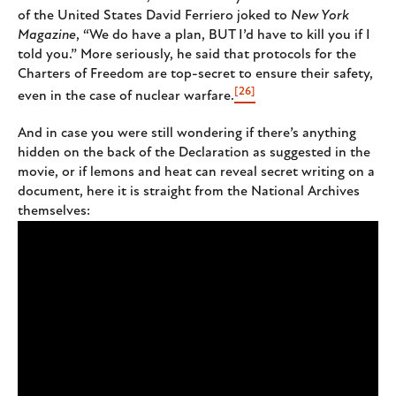
of the United States David Ferriero joked to
New York
Magazine
, “We do have a plan, BUT I’d have to kill you if I
told you.” More seriously, he said that protocols for the
Charters of Freedom are top-secret to ensure their safety,
[26]
even in the case of nuclear warfare.
And in case you were still wondering if there’s anything
hidden on the back of the Declaration as suggested in the
movie, or if lemons and heat can reveal secret writing on a
document, here it is straight from the National Archives
themselves: