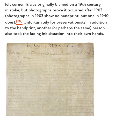
left corner. It was originally blamed on a 19th century
mistake, but photographs prove it occurred after 1903
(photographs in 1903 show no handprint, but one in 1940
[20]
does).
Unfortunately for preservationists, in addition
to the handprint, another (or perhaps the same) person
also took the fading ink situation into their own hands.