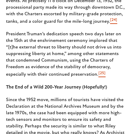
events. At precisely 11 o’clock on December 13, 1952, the
processional party made its way through downtown D.C.,
with the Charters escorted by military-grade protection,
[24]
tanks, and a color guard for the mile-long journey.
President Truman’s dedication speech two days later on
the 15th at the enshrinement ceremony implored that
“[t]he external threat to liberty should not drive us into
suppressing liberty at home,” among other statements
that condemned Communism, using the Charters of
Freedom as evidence of the stability of democracy,
[25]
especially with their continued preservation.
The End of a Wild 200-Year Journey (Hopefully!)
Since the 1952 move, millions of tourists have visited the
Declaration at the National Archives Museum and by the
late 1970s, the case had been equipped with more high-
tech sensors and monitors to ensure its safety and
stability. Perhaps the security is similar to what Riley
detailed in the movie, but who really knows? As Archivist