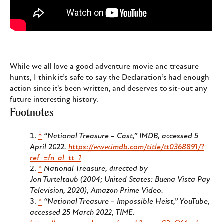
While we all love a good adventure movie and treasure
hunts, I think it’s safe to say the Declaration’s had enough
action since it's been written, and deserves to sit-out any
future interesting history.
Footnotes
^
“National Treasure – Cast,”
IMDB
, accessed 5
April 2022.
https://www.imdb.com/title/tt0368891/?
ref_=fn_al_tt_1
^
National Treasure
, directed by
Jon Turteltaub (2004; United States: Buena Vista Pay
Television, 2020), Amazon Prime Video.
^
“National Treasure – Impossible Heist,”
YouTube
,
accessed 25 March 2022, TIME.