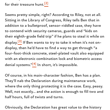
[2]
for their treasure hunt.
Seems pretty simple, right? According to Riley, not at all.
Sitting in the Library of Congress, Riley tells Ben that in
addition to a bulletproof, sensor-riddled case, they have
to contend with security cameras, guards and “kids on
their eighth-grade field trip” if he plans to steal it while on
[3]
display.
If Ben wants to try to take it when it's not on-
display, then he’d have to find a way to get through “a
four-foot-thick concrete, steel-plated vault also equipped
with an electronic combination lock and biometric access
[4]
denial systems.”
In short, it’s impossible.
Of course, in his main-character fashion, Ben has a plan.
They’ll nab the Declaration during maintenance work,
where the only thing protecting it is the case. Easy, peasy.
Well, not exactly… and the action is enough to fill two and
half hours, full of twists and turns.
Obviously, the Declaration has great value to the history