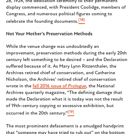
28, 1924, the dedication ceremony to their permanent
display commenced, with President Coolidge, members of
Congress, and numerous political figures coming to
[18]
celebrate the founding documents.
Not Your Mother’s Preservation Methods
While the venue change was undoubtedly an
improvement, preservation methods during the early 20th
century left something to be desired – and the Declaration
suffered because of it. As Mary Lynn Ritzenthaler, the
Archives retired chief of conservation, and Catherine
Nicholson, the Archives’ retired chief of conservation
wrote in the
fall 2016 issue of
Prologue
, the National
Archives quarterly magazine, “The defining damage that
made the Declaration what it is today was not the result
of 19th-century copying or excessive exhibition, but
[19]
occurred in the 20th century.”
The most prominent defacement is a smudged handprint
that “someone may have tried to rub out” on the bottom