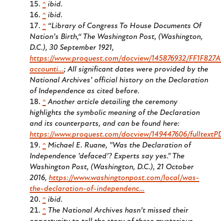
^
ibid.
^
ibid.
^
“Library of Congress To House Documents Of
Nation’s Birth,“
The Washington Post
, (Washington,
D.C.), 30 September 1921,
https://www.proquest.com/docview/145876932/FF1F82
accounti…
; All significant dates were provided by the
National Archives’ official history on the Declaration
of Independence as cited before.
^
Another article detailing the ceremony
highlights the symbolic meaning of the Declaration
and its counterparts, and can be found here:
https://www.proquest.com/docview/149447606/fulltex
^
Michael E. Ruane, "Was the Declaration of
Independence ’defaced’? Experts say yes."
The
Washington Post
, (Washington, D.C.), 21 October
2016,
https://www.washingtonpost.com/local/was-
the-declaration-of-independenc…
^
ibid.
^
The National Archives hasn’t missed their