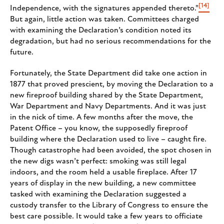
[14]
Independence, with the signatures appended thereto."
But again, little action was taken. Committees charged
with examining the Declaration’s condition noted its
degradation, but had no serious recommendations for the
future.
Fortunately, the State Department did take one action in
1877 that proved prescient, by moving the Declaration to a
new fireproof building shared by the State Department,
War Department and Navy Departments. And it was just
in the nick of time. A few months after the move, the
Patent Office – you know, the supposedly fireproof
building where the Declaration used to live – caught fire.
Though catastrophe had been avoided, the spot chosen in
the new digs wasn’t perfect: smoking was still legal
indoors, and the room held a usable fireplace. After 17
years of display in the new building, a new committee
tasked with examining the Declaration suggested a
custody transfer to the Library of Congress to ensure the
best care possible. It would take a few years to officiate