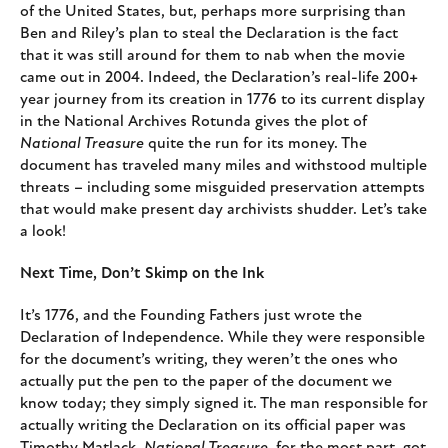
of the United States, but, perhaps more surprising than
Ben and Riley’s plan to steal the Declaration is the fact
that it was still around for them to nab when the movie
came out in 2004. Indeed, the Declaration’s real-life 200+
year journey from its creation in 1776 to its current display
in the National Archives Rotunda gives the plot of
National Treasure
quite the run for its money. The
document has traveled many miles and withstood multiple
threats – including some misguided preservation attempts
that would make present day archivists shudder. Let’s take
a look!
Next Time, Don’t Skimp on the Ink
It’s 1776, and the Founding Fathers just wrote the
Declaration of Independence. While they were responsible
for the document’s writing, they weren’t the ones who
actually put the pen to the paper of the document we
know today; they simply signed it. The man responsible for
actually writing the Declaration on its official paper was
Timothy Matlack.
National Treasure
, for the most part, got