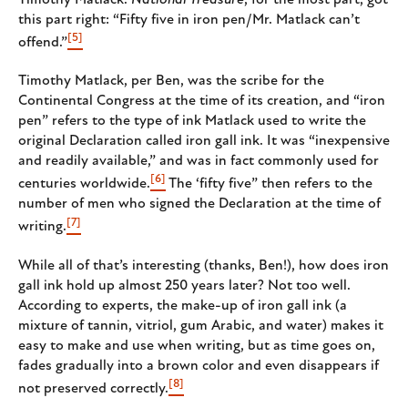
this part right: “Fifty five in iron pen/Mr. Matlack can’t
[5]
offend.”
Timothy Matlack, per Ben, was the scribe for the
Continental Congress at the time of its creation, and “iron
pen” refers to the type of ink Matlack used to write the
original Declaration called iron gall ink. It was “inexpensive
and readily available,” and was in fact commonly used for
[6]
centuries worldwide.
The ‘fifty five” then refers to the
number of men who signed the Declaration at the time of
[7]
writing.
While all of that’s interesting (thanks, Ben!), how does iron
gall ink hold up almost 250 years later? Not too well.
According to experts, the make-up of iron gall ink (a
mixture of tannin, vitriol, gum Arabic, and water) makes it
easy to make and use when writing, but as time goes on,
fades gradually into a brown color and even disappears if
[8]
not preserved correctly.