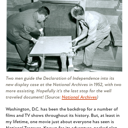
Two men guide the Declaration of Independence into its
new display case at the National Archives in 1952, with two
more assisting. Hopefully it's the last stop for the well
traveled document! (Source:
National Archives
)
Washington, D.C. has been the backdrop for a number of
films and TV shows throughout its history. But, at least in
my lifetime, one movie just about everyone has seen is