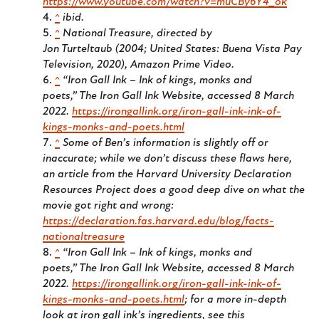
https://www.youtube.com/watch?v=muCBy6Y4_ok
^
ibid.
^
National Treasure
, directed by
Jon Turteltaub (2004; United States: Buena Vista Pay
Television, 2020), Amazon Prime Video.
^
“Iron Gall Ink – Ink of kings, monks and
poets,”
The Iron Gall Ink Website
, accessed 8 March
2022.
https://irongallink.org/iron-gall-ink-ink-of-
kings-monks-and-poets.html
^
Some of Ben’s information is slightly off or
inaccurate; while we don’t discuss these flaws here,
an article from the Harvard University Declaration
Resources Project does a good deep dive on what the
movie got right and wrong:
https://declaration.fas.harvard.edu/blog/facts-
nationaltreasure
^
“Iron Gall Ink – Ink of kings, monks and
poets,”
The Iron Gall Ink Website
, accessed 8 March
2022.
https://irongallink.org/iron-gall-ink-ink-of-
kings-monks-and-poets.html
; for a more in-depth
look at iron gall ink’s ingredients, see this