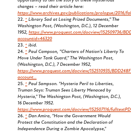
opportunity to tell the story of these mysterious
changes – read their article here:
https://www.archives.gov/publications/prologue/2016/fal
^
Library Sad at Losing Prized Documents,”
The
Washington Post
, (Washington, D.C.), 12 December
1952,
https://www.proquest.com/docview/152509736/
accountid=46320
^
ibid.
^
Paul Campson, ”Charters of Nation’s Liberty To
Move Under Tank Guard,”
The Washington Post
,
(Washington, D.C.), 7 December 1952,
https://www.proquest.com/docview/152510935/BDD24
account…
^
Paul Sampson. "Hysteria Peril to Liberties,
Truman Says: Truman Sees Liberty Menaced by
Hysteria,"
The Washington Post
, (Washington, D.C.),
16 December 1952.
https://www.proquest.com/docview/152507116/fulltex
^
Dan Amira, "How the Government Would
Protect the Constitution and the Declaration of
Independence During a Zombie Apocalypse,"