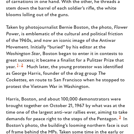
of carnations in one hand. With the other, he threads a
stem down the barrel of each soldier’s rifle, the white
blooms lolling out of the guns.
Taken by photojournalist Bernie Boston, the photo,
Flower
Power
, is emblematic of the cultural and political friction
of the 1960s, and now an iconic image of the Antiwar
Movement. Initially “buried” by his editor at the
Washington Star
, Boston began to enter it in contests to
great success; it became a finalist for a Pulitzer Prize that
1
,
2
year.
Much later, the young protestor was identified
as George Harris, founder of the drag group
The
Cockettes,
en route to San Francisco when he stopped to
protest the Vietnam War in Washington.
Harris, Boston, and about 100,000 demonstrators were
brought together on October 21, 1967 by what was at the
time one of the largest anti-war rallies ever, aiming to take
3
demands for peace right to the steps of the Pentagon.
In
Boston’s photo, the building’s looming northern face is out
of frame behind the MPs. Taken some time in the early or