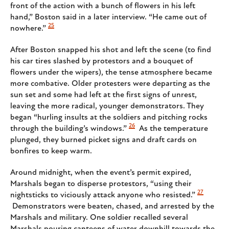
front of the action with a bunch of flowers in his left
hand,” Boston said in a later interview. “He came out of
25
nowhere.”
After Boston snapped his shot and left the scene (to find
his car tires slashed by protestors and a bouquet of
flowers under the wipers), the tense atmosphere became
more combative. Older protesters were departing as the
sun set and some had left at the first signs of unrest,
leaving the more radical, younger demonstrators. They
began “hurling insults at the soldiers and pitching rocks
26
through the building’s windows.”
As the temperature
plunged, they burned picket signs and draft cards on
bonfires to keep warm.
Around midnight, when the event’s permit expired,
Marshals began to disperse protestors, “using their
27
nightsticks to viciously attack anyone who resisted.”
Demonstrators were beaten, chased, and arrested by the
Marshals and military. One soldier recalled several
Marshals pouring canteens of water downhill towards the