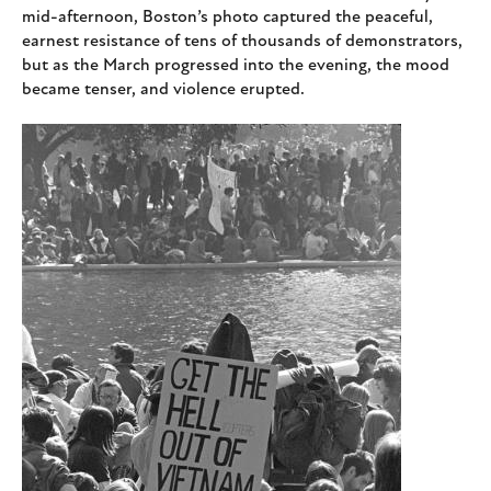
mid-afternoon, Boston’s photo captured the peaceful,
earnest resistance of tens of thousands of demonstrators,
but as the March progressed into the evening, the mood
became tenser, and violence erupted.