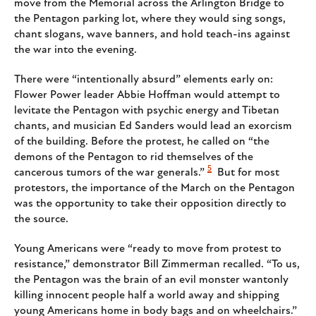
move from the Memorial across the Arlington Bridge to
the Pentagon parking lot, where they would sing songs,
chant slogans, wave banners, and hold teach-ins against
the war into the evening.
There were “intentionally absurd” elements early on:
Flower Power leader Abbie Hoffman would attempt to
levitate the Pentagon with psychic energy and Tibetan
chants, and musician Ed Sanders would lead an exorcism
of the building. Before the protest, he called on “the
demons of the Pentagon to rid themselves of the
5
cancerous tumors of the war generals.”
But for most
protestors, the importance of the March on the Pentagon
was the opportunity to take their opposition directly to
the source.
Young Americans were “ready to move from protest to
resistance,” demonstrator Bill Zimmerman recalled. “To us,
the Pentagon was the brain of an evil monster wantonly
killing innocent people half a world away and shipping
young Americans home in body bags and on wheelchairs.”