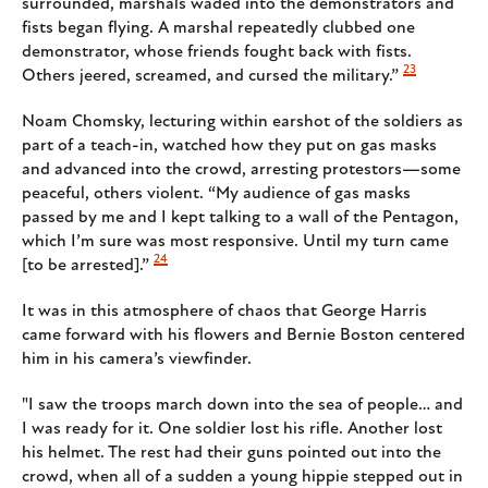
surrounded, marshals waded into the demonstrators and
fists began flying. A marshal repeatedly clubbed one
demonstrator, whose friends fought back with fists.
23
Others jeered, screamed, and cursed the military.”
Noam Chomsky, lecturing within earshot of the soldiers as
part of a teach-in, watched how they put on gas masks
and advanced into the crowd, arresting protestors—some
peaceful, others violent. “My audience of gas masks
passed by me and I kept talking to a wall of the Pentagon,
which I’m sure was most responsive. Until my turn came
24
[to be arrested].”
It was in this atmosphere of chaos that George Harris
came forward with his flowers and Bernie Boston centered
him in his camera’s viewfinder.
"I saw the troops march down into the sea of people… and
I was ready for it. One soldier lost his rifle. Another lost
his helmet. The rest had their guns pointed out into the
crowd, when all of a sudden a young hippie stepped out in