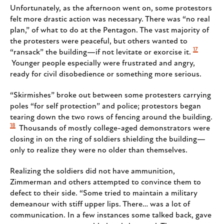
Unfortunately, as the afternoon went on, some protestors
felt more drastic action was necessary. There was “no real
plan,” of what to do at the Pentagon. The vast majority of
the protesters were peaceful, but others wanted to
17
“ransack” the building—if not levitate or exorcise it.
Younger people especially were frustrated and angry,
ready for civil disobedience or something more serious.
“Skirmishes” broke out between some protesters carrying
poles “for self protection” and police; protestors began
tearing down the two rows of fencing around the building.
18
Thousands of mostly college-aged demonstrators were
closing in on the ring of soldiers shielding the building—
only to realize they were no older than themselves.
Realizing the soldiers did not have ammunition,
Zimmerman and others attempted to convince them to
defect to their side. “Some tried to maintain a military
demeanour with stiff upper lips. There… was a lot of
communication. In a few instances some talked back, gave