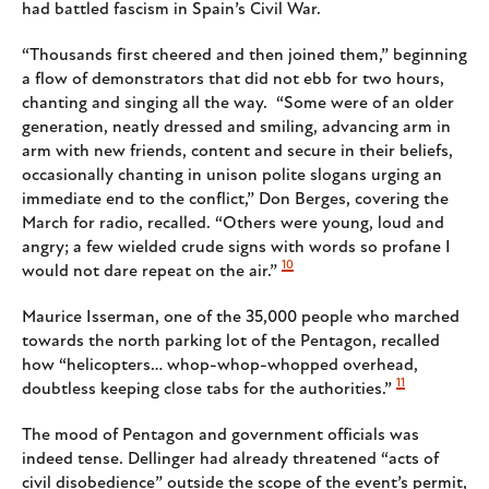
had battled fascism in Spain’s Civil War.
“Thousands first cheered and then joined them,” beginning
a flow of demonstrators that did not ebb for two hours,
chanting and singing all the way. “Some were of an older
generation, neatly dressed and smiling, advancing arm in
arm with new friends, content and secure in their beliefs,
occasionally chanting in unison polite slogans urging an
immediate end to the conflict,” Don Berges, covering the
March for radio, recalled. “Others were young, loud and
angry; a few wielded crude signs with words so profane I
10
would not dare repeat on the air.”
Maurice Isserman, one of the 35,000 people who marched
towards the north parking lot of the Pentagon, recalled
how “helicopters… whop-whop-whopped overhead,
11
doubtless keeping close tabs for the authorities.”
The mood of Pentagon and government officials was
indeed tense. Dellinger had already threatened “acts of
civil disobedience” outside the scope of the event’s permit,