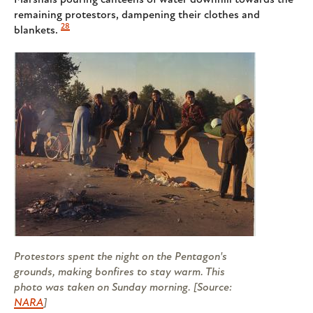
remaining protestors, dampening their clothes and
28
blankets.
Protestors spent the night on the Pentagon's
grounds, making bonfires to stay warm. This
photo was taken on Sunday morning. [Source:
NARA
]