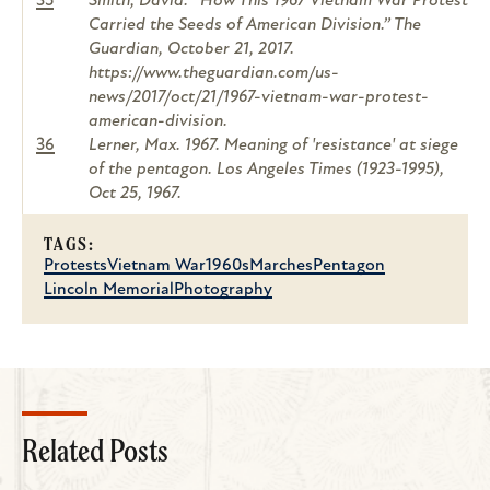
35
Smith, David. “How This 1967 Vietnam War Protest
Carried the Seeds of American Division.”
The
Guardian
, October 21, 2017.
https://www.theguardian.com/us-
news/2017/oct/21/1967-vietnam-war-protest-
american-division.
36
Lerner, Max. 1967. Meaning of 'resistance' at siege
of the pentagon.
Los Angeles Times (1923-1995)
,
Oct 25, 1967.
TAGS:
Protests
Vietnam War
1960s
Marches
Pentagon
Lincoln Memorial
Photography
Related Posts