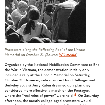
Protesters along the Reflecting Pool of the Lincoln
Memorial on October 21. [Source:
Wikimedia
]
Organized by the National Mobilization Committee to End
the War in Vietnam, the demonstration initially only
included a rally at the Lincoln Memorial on Saturday,
October 21. However, radical writer David Dellinger and
Berkeley activist Jerry Rubin dreamed up a plan they
considered more effective: a march on the Pentagon,
4
where the “real reins of power” were held.
On Saturday
afternoon, the mostly college-aged protestors would