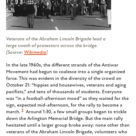
Veterans of the Abraham Lincoln Brigade lead a
large swath of protestors across the bridge.
[Source:
Wikimedia
]
In the late 1960s, the different strands of the Antiwar
Movement had begun to coalesce into a single organized
force. This was evident in the diversity of the crowd on
October 21: “hippies and housewives, veterans and aging
pacifists,” and tens of thousands of students. Everyone
was “in a football-afternoon mood” as they waited for the
sign, expected mid-afternoon, for the rally to become a
9
march.
Around 1:30, a few small groups began to trickle
down the Arlington Memorial Bridge. But the main rally
hesitated until a larger group broke away: none other than
veterans of the Abraham Lincoln Brigade, volunteers who