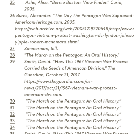
25
Ashe, Alice. “Bernie Boston: View Finder.”
Curio
,
2005.
26
Burns, Alexander. “The Day The Pentagon Was Supposed to
AmericanHeritage.com, 2005.
https://web.archive.org/web/20051219220648/http:/www.
pentagon-vietnam-protest-washington-dc-lyndon-johnson-
yippie-robert-mcnamara.shtml.
27
Zimmerman, Bill.
28
"The March on the Pentagon: An Oral History."
29
Smith, David. “How This 1967 Vietnam War Protest
Carried the Seeds of American Division.”
The
Guardian
, October 21, 2017.
https://www.theguardian.com/us-
news/2017/oct/21/1967-vietnam-war-protest-
american-division.
30
“The March on the Pentagon: An Oral History.”
31
“The March on the Pentagon: An Oral History.”
32
“The March on the Pentagon: An Oral History.”
33
“The March on the Pentagon: An Oral History.”
34
“The March on the Pentagon: An Oral History.”