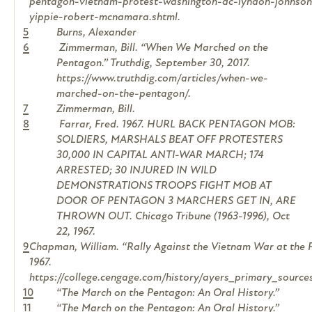
pentagon-vietnam-protest-washington-dc-lyndon-johnson-j
yippie-robert-mcnamara.shtml.
5
Burns, Alexander
6
Zimmerman, Bill. “When We Marched on the
Pentagon.” Truthdig, September 30, 2017.
https://www.truthdig.com/articles/when-we-
marched-on-the-pentagon/.
7
Zimmerman, Bill.
8
Farrar, Fred. 1967. HURL BACK PENTAGON MOB:
SOLDIERS, MARSHALS BEAT OFF PROTESTERS
30,000 IN CAPITAL ANTI-WAR MARCH; 174
ARRESTED; 30 INJURED IN WILD
DEMONSTRATIONS TROOPS FIGHT MOB AT
DOOR OF PENTAGON 3 MARCHERS GET IN, ARE
THROWN OUT.
Chicago Tribune (1963-1996)
, Oct
22, 1967.
9
Chapman, William. “Rally Against the Vietnam War at the 
1967.
https://college.cengage.com/history/ayers_primary_sourc
10
“The March on the Pentagon: An Oral History.”
11
“The March on the Pentagon: An Oral History.”