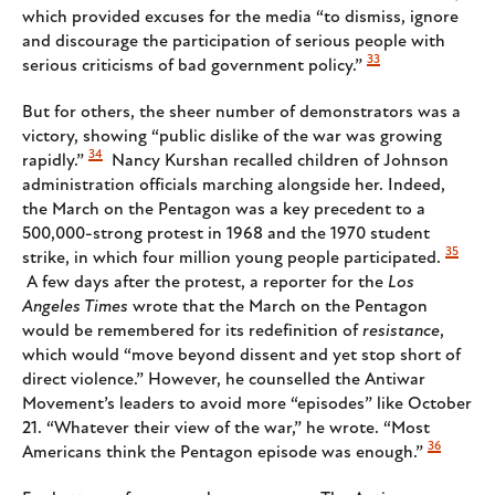
which provided excuses for the media “to dismiss, ignore
and discourage the participation of serious people with
33
serious criticisms of bad government policy.”
But for others, the sheer number of demonstrators was a
victory, showing “public dislike of the war was growing
34
rapidly.”
Nancy Kurshan recalled children of Johnson
administration officials marching alongside her. Indeed,
the March on the Pentagon was a key precedent to a
500,000-strong protest in 1968 and the 1970 student
35
strike, in which four million young people participated.
A few days after the protest, a reporter for the
Los
Angeles Times
wrote that the March on the Pentagon
would be remembered for its redefinition of
resistance
,
which would “move beyond dissent and yet stop short of
direct violence.” However, he counselled the Antiwar
Movement’s leaders to avoid more “episodes” like October
21. “Whatever their view of the war,” he wrote. “Most
36
Americans think the Pentagon episode was enough.”