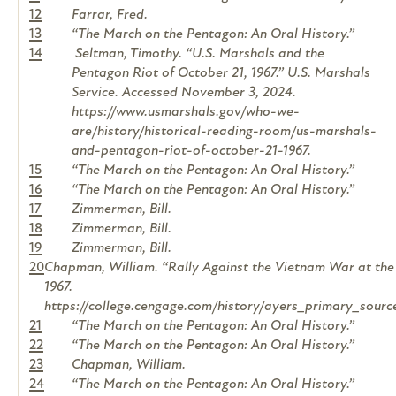
12
Farrar, Fred.
13
“The March on the Pentagon: An Oral History.”
14
Seltman, Timothy. “U.S. Marshals and the
Pentagon Riot of October 21, 1967.” U.S. Marshals
Service. Accessed November 3, 2024.
https://www.usmarshals.gov/who-we-
are/history/historical-reading-room/us-marshals-
and-pentagon-riot-of-october-21-1967.
15
“The March on the Pentagon: An Oral History.”
16
“The March on the Pentagon: An Oral History.”
17
Zimmerman, Bill.
18
Zimmerman, Bill.
19
Zimmerman, Bill.
20
Chapman, William. “Rally Against the Vietnam War at the
1967.
https://college.cengage.com/history/ayers_primary_sour
21
“The March on the Pentagon: An Oral History.”
22
“The March on the Pentagon: An Oral History.”
23
Chapman, William.
24
“The March on the Pentagon: An Oral History.”