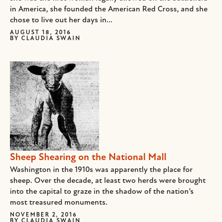
in America, she founded the American Red Cross, and she
chose to live out her days in...
AUGUST 18, 2016
BY
CLAUDIA SWAIN
Sheep Shearing on the National Mall
Washington in the 1910s was apparently the place for
sheep. Over the decade, at least two herds were brought
into the capital to graze in the shadow of the nation’s
most treasured monuments.
NOVEMBER 2, 2016
BY
CLAUDIA SWAIN