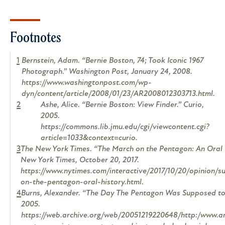
Footnotes
1
Bernstein, Adam. “Bernie Boston, 74; Took Iconic 1967
Photograph.” Washington Post, January 24, 2008.
https://www.washingtonpost.com/wp-
dyn/content/article/2008/01/23/AR2008012303713.html.
2
Ashe, Alice. “Bernie Boston: View Finder.”
Curio
,
2005.
https://commons.lib.jmu.edu/cgi/viewcontent.cgi?
article=1033&context=curio.
3
The New York Times. “The March on the Pentagon: An Oral 
New York Times
, October 20, 2017.
https://www.nytimes.com/interactive/2017/10/20/opinion/
on-the-pentagon-oral-history.html.
4
Burns, Alexander. “The Day The Pentagon Was Supposed to 
2005.
https://web.archive.org/web/20051219220648/http:/www.a