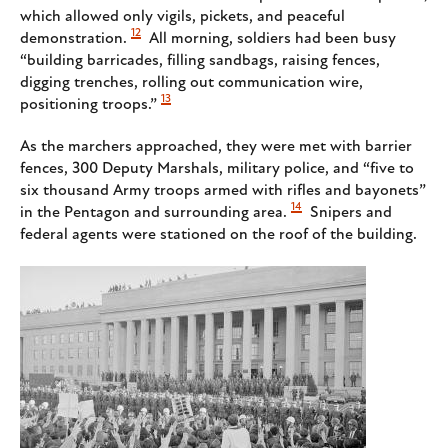
which allowed only vigils, pickets, and peaceful
12
demonstration.
All morning, soldiers had been busy
“building barricades, filling sandbags, raising fences,
digging trenches, rolling out communication wire,
13
positioning troops.”
As the marchers approached, they were met with barrier
fences, 300 Deputy Marshals, military police, and “five to
six thousand Army troops armed with rifles and bayonets”
14
in the Pentagon and surrounding area.
Snipers and
federal agents were stationed on the roof of the building.