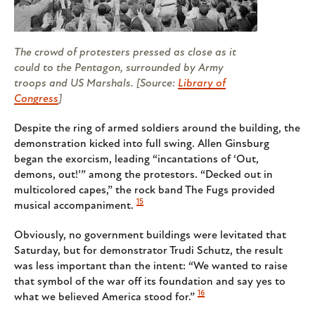
The crowd of protesters pressed as close as it
could to the Pentagon, surrounded by Army
troops and US Marshals. [Source:
Library of
Congress
]
Despite the ring of armed soldiers around the building, the
demonstration kicked into full swing. Allen Ginsburg
began the exorcism, leading “incantations of ‘Out,
demons, out!’” among the protestors. “Decked out in
multicolored capes,” the rock band The Fugs provided
15
musical accompaniment.
Obviously, no government buildings were levitated that
Saturday, but for demonstrator Trudi Schutz, the result
was less important than the intent: “We wanted to raise
that symbol of the war off its foundation and say yes to
16
what we believed America stood for.”