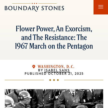
Skip
Skip
Boundary
to
to
Stones
main
main
content
navigation
Flower Power, An Exorcism,
and The Resistance: The
1967 March on the Pentagon
WASHINGTON, D.C.
BY
ISABEL SANS
PUBLISHED
OCTOBER 21, 2025