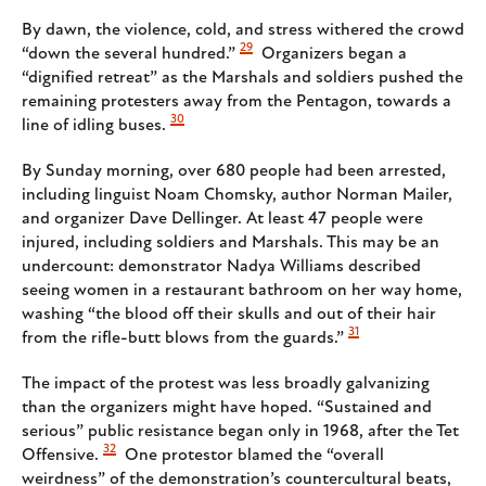
By dawn, the violence, cold, and stress withered the crowd
29
“down the several hundred.”
Organizers began a
“dignified retreat” as the Marshals and soldiers pushed the
remaining protesters away from the Pentagon, towards a
30
line of idling buses.
By Sunday morning, over 680 people had been arrested,
including linguist Noam Chomsky, author Norman Mailer,
and organizer Dave Dellinger. At least 47 people were
injured, including soldiers and Marshals. This may be an
undercount: demonstrator Nadya Williams described
seeing women in a restaurant bathroom on her way home,
washing “the blood off their skulls and out of their hair
31
from the rifle-butt blows from the guards.”
The impact of the protest was less broadly galvanizing
than the organizers might have hoped. “Sustained and
serious” public resistance began only in 1968, after the Tet
32
Offensive.
One protestor blamed the “overall
weirdness” of the demonstration’s countercultural beats,