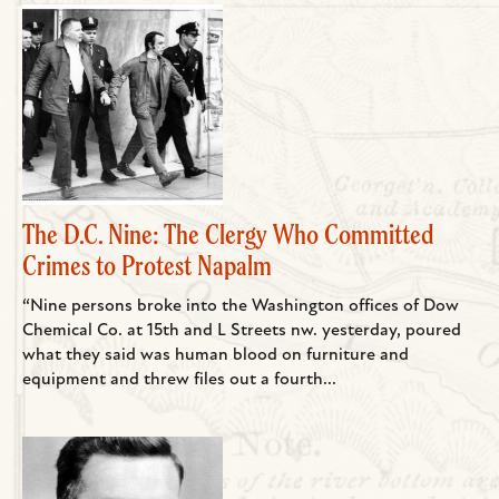
The D.C. Nine: The Clergy Who Committed
Crimes to Protest Napalm
“Nine persons broke into the Washington offices of Dow
Chemical Co. at 15th and L Streets nw. yesterday, poured
what they said was human blood on furniture and
equipment and threw files out a fourth...