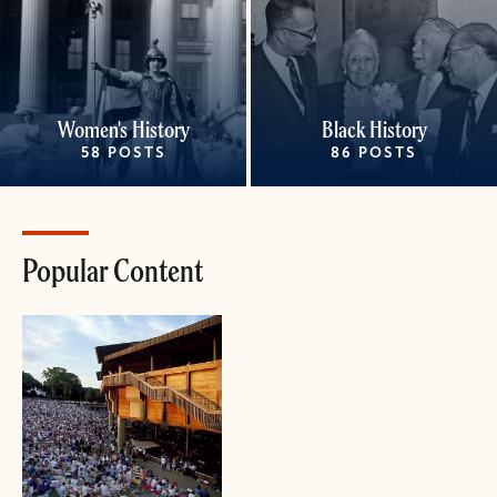
Women's History
Black History
58 POSTS
86 POSTS
Popular Content