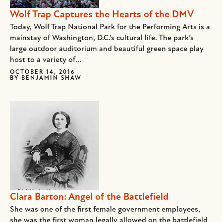
Wolf Trap Captures the Hearts of the DMV
Today, Wolf Trap National Park for the Performing Arts is a
mainstay of Washington, D.C.’s cultural life. The park’s
large outdoor auditorium and beautiful green space play
host to a variety of...
OCTOBER 14, 2016
BY
BENJAMIN SHAW
Clara Barton: Angel of the Battlefield
She was one of the first female government employees,
she was the first woman legally allowed on the battlefield