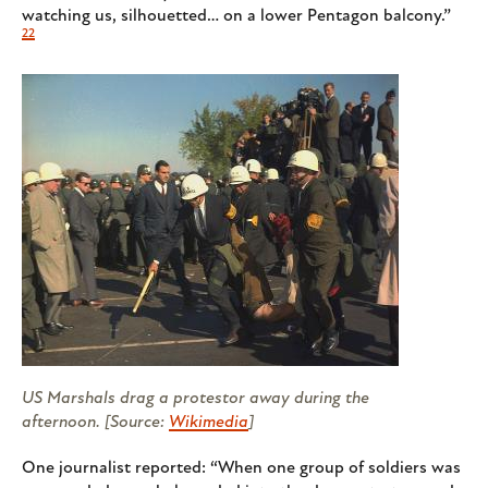
watching us, silhouetted… on a lower Pentagon balcony.”
22
US Marshals drag a protestor away during the
afternoon. [Source:
Wikimedia
]
One journalist reported: “When one group of soldiers was