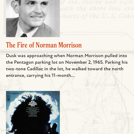
The Fire of Norman Morrison
Dusk was approaching when Norman Morrison pulled into
the Pentagon parking lot on November 2, 1965. Parking his
two-tone Cadillac in the lot, he walked toward the north
entrance, carrying his 11-month...