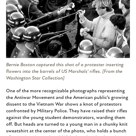
Bernie Boston captured this shot of a protester inserting
flowers into the barrels of US Marshals' rifles. [From the
Washington Star Collection]
One of the more recognizable photographs representing
the Antiwar Movement and the American public’s growing
dissent to the Vietnam War shows a knot of protestors
confronted by Military Police. They have raised their rifles
against the young student demonstrators, warding them
off. But heads are turned to a young man in a chunky knit
sweatshirt at the center of the photo, who holds a bunch