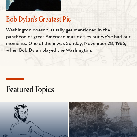
Bob Dylan's Greatest Pic
Washington doesn't usually get mentioned in the
pantheon of great American music cities but we've had our
moments. One of them was Sunday, November 28, 1965,
when Bob Dylan played the Washington...
Featured Topics