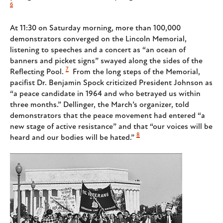
6
At 11:30 on Saturday morning, more than 100,000
demonstrators converged on the Lincoln Memorial,
listening to speeches and a concert as “an ocean of
banners and picket signs” swayed along the sides of the
7
Reflecting Pool.
From the long steps of the Memorial,
pacifist Dr. Benjamin Spock criticized President Johnson as
“a peace candidate in 1964 and who betrayed us within
three months.” Dellinger, the March’s organizer, told
demonstrators that the peace movement had entered “a
new stage of active resistance” and that “our voices will be
8
heard and our bodies will be hated.”