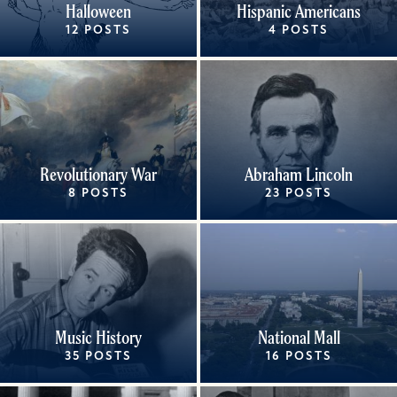
Halloween
Hispanic Americans
12 POSTS
4 POSTS
Revolutionary War
Abraham Lincoln
8 POSTS
23 POSTS
Music History
National Mall
35 POSTS
16 POSTS