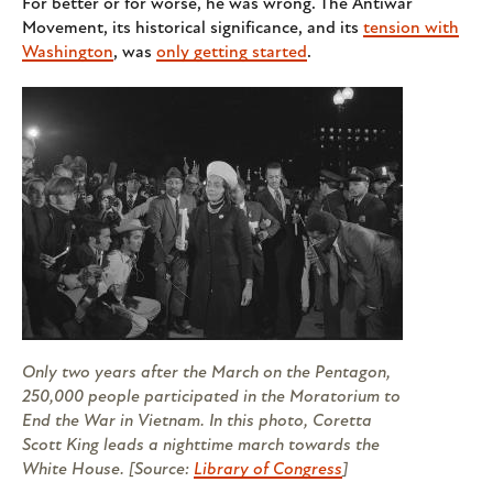
For better or for worse, he was wrong. The Antiwar
Movement, its historical significance, and its
tension with
Washington
, was
only getting started
.
Only two years after the March on the Pentagon,
250,000 people participated in the Moratorium to
End the War in Vietnam. In this photo, Coretta
Scott King leads a nighttime march towards the
White House. [Source:
Library of Congress
]