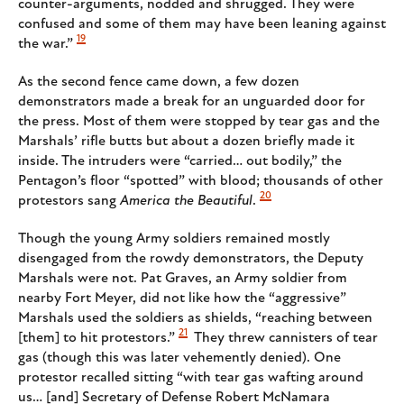
counter-arguments, nodded and shrugged. They were
confused and some of them may have been leaning against
19
the war.”
As the second fence came down, a few dozen
demonstrators made a break for an unguarded door for
the press. Most of them were stopped by tear gas and the
Marshals’ rifle butts but about a dozen briefly made it
inside. The intruders were “carried… out bodily,” the
Pentagon’s floor “spotted” with blood; thousands of other
20
protestors sang
America the Beautiful
.
Though the young Army soldiers remained mostly
disengaged from the rowdy demonstrators, the Deputy
Marshals were not. Pat Graves, an Army soldier from
nearby Fort Meyer, did not like how the “aggressive”
Marshals used the soldiers as shields, “reaching between
21
[them] to hit protestors.”
They threw cannisters of tear
gas (though this was later vehemently denied). One
protestor recalled sitting “with tear gas wafting around
us… [and] Secretary of Defense Robert McNamara