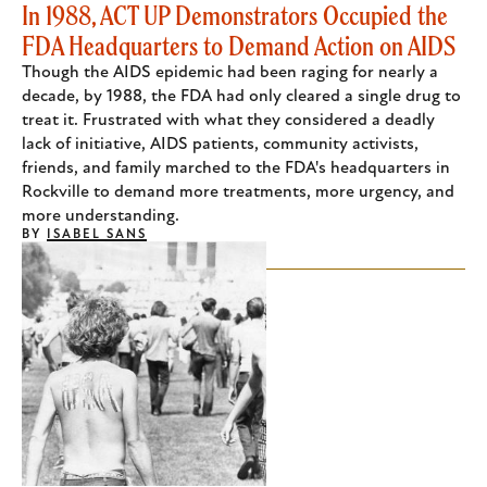
In 1988, ACT UP Demonstrators Occupied the
FDA Headquarters to Demand Action on AIDS
Though the AIDS epidemic had been raging for nearly a
decade, by 1988, the FDA had only cleared a single drug to
treat it. Frustrated with what they considered a deadly
lack of initiative, AIDS patients, community activists,
friends, and family marched to the FDA's headquarters in
Rockville to demand more treatments, more urgency, and
more understanding.
BY
ISABEL SANS