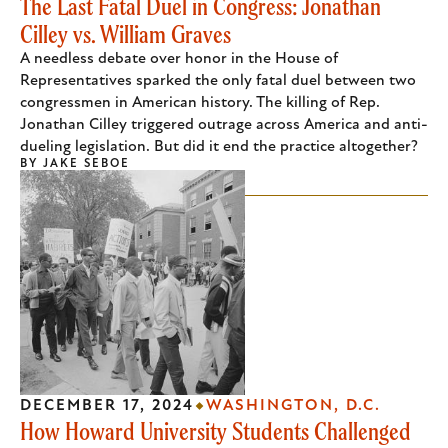
The Last Fatal Duel in Congress: Jonathan
Cilley vs. William Graves
A needless debate over honor in the House of
Representatives sparked the only fatal duel between two
congressmen in American history. The killing of Rep.
Jonathan Cilley triggered outrage across America and anti-
dueling legislation. But did it end the practice altogether?
BY
JAKE SEBOE
DECEMBER 17, 2024
WASHINGTON, D.C.
How Howard University Students Challenged