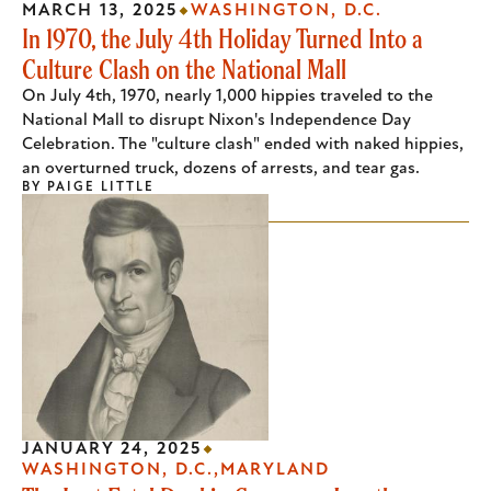
MARCH 13, 2025
WASHINGTON, D.C.
In 1970, the July 4th Holiday Turned Into a
Culture Clash on the National Mall
On July 4th, 1970, nearly 1,000 hippies traveled to the
National Mall to disrupt Nixon's Independence Day
Celebration. The "culture clash" ended with naked hippies,
an overturned truck, dozens of arrests, and tear gas.
BY
PAIGE LITTLE
JANUARY 24, 2025
WASHINGTON, D.C.
MARYLAND