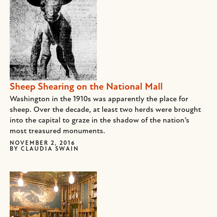
Sheep Shearing on the National Mall
Washington in the 1910s was apparently the place for
sheep. Over the decade, at least two herds were brought
into the capital to graze in the shadow of the nation’s
most treasured monuments.
NOVEMBER 2, 2016
BY
CLAUDIA SWAIN