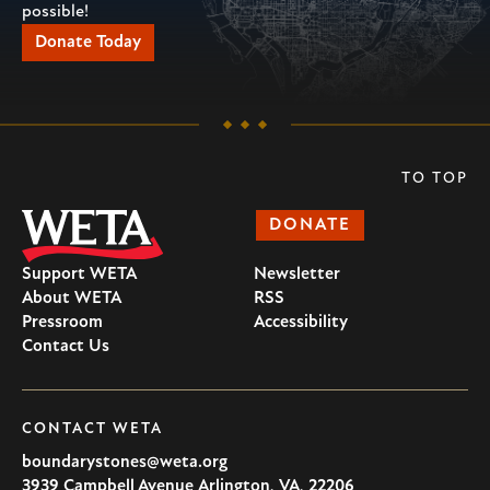
possible!
Donate Today
TO TOP
DONATE
Support WETA
Newsletter
About WETA
RSS
Pressroom
Accessibility
Contact Us
CONTACT WETA
boundarystones@weta.org
3939 Campbell Avenue
Arlington
,
VA
,
22206