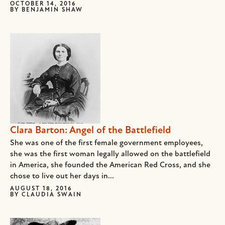
OCTOBER 14, 2016
BY
BENJAMIN SHAW
Clara Barton: Angel of the Battlefield
She was one of the first female government employees,
she was the first woman legally allowed on the battlefield
in America, she founded the American Red Cross, and she
chose to live out her days in...
AUGUST 18, 2016
BY
CLAUDIA SWAIN