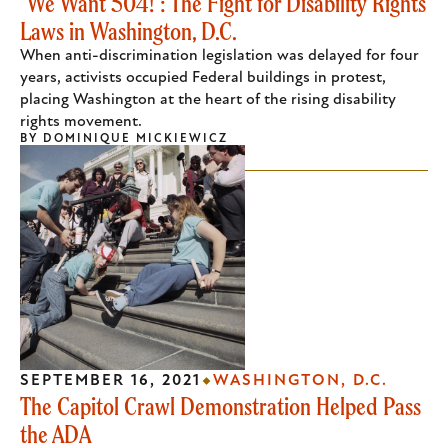
"We Want 504!": The Fight for Disability Rights
Laws in Washington, D.C.
When anti-discrimination legislation was delayed for four
years, activists occupied Federal buildings in protest,
placing Washington at the heart of the rising disability
rights movement.
BY
DOMINIQUE MICKIEWICZ
SEPTEMBER 16, 2021
WASHINGTON, D.C.
The Capitol Crawl Demonstration Helped Pass
the ADA