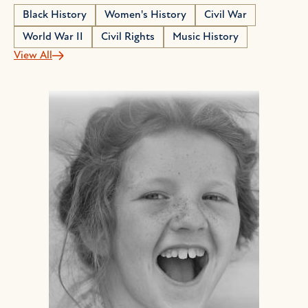
Black History
Women's History
Civil War
World War II
Civil Rights
Music History
View All