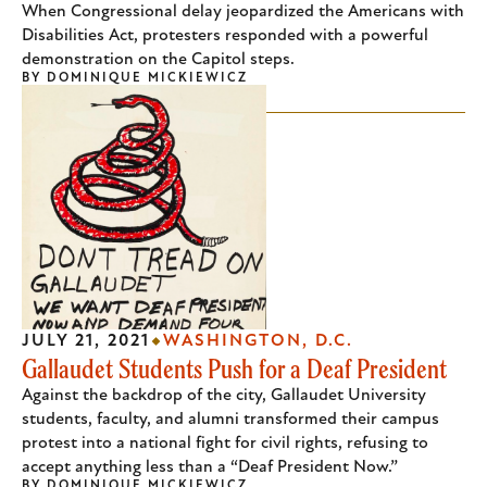
When Congressional delay jeopardized the Americans with
Disabilities Act, protesters responded with a powerful
demonstration on the Capitol steps.
BY
DOMINIQUE MICKIEWICZ
JULY 21, 2021
WASHINGTON, D.C.
Gallaudet Students Push for a Deaf President
Against the backdrop of the city, Gallaudet University
students, faculty, and alumni transformed their campus
protest into a national fight for civil rights, refusing to
accept anything less than a “Deaf President Now.”
BY
DOMINIQUE MICKIEWICZ