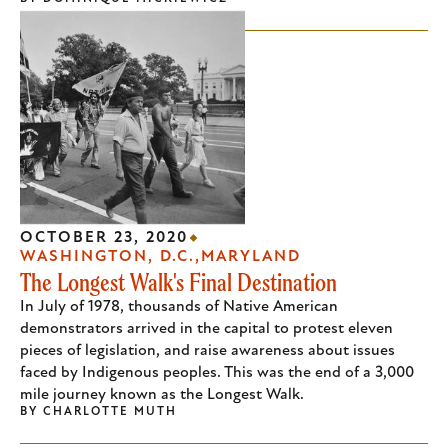
OCTOBER 23, 2020
WASHINGTON, D.C.
MARYLAND
The Longest Walk's Final Destination
In July of 1978, thousands of Native American
demonstrators arrived in the capital to protest eleven
pieces of legislation, and raise awareness about issues
faced by Indigenous peoples. This was the end of a 3,000
mile journey known as the Longest Walk.
BY
CHARLOTTE MUTH