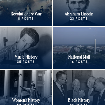
Revolutionary War
Abraham Lincoln
8 POSTS
23 POSTS
Music History
National Mall
35 POSTS
16 POSTS
Women's History
Black History