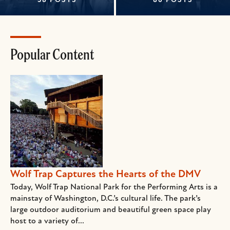
58 POSTS
86 POSTS
Popular Content
Wolf Trap Captures the Hearts of the DMV
Today, Wolf Trap National Park for the Performing Arts is a
mainstay of Washington, D.C.’s cultural life. The park’s
large outdoor auditorium and beautiful green space play
host to a variety of...