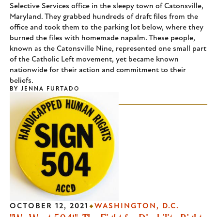
Selective Services office in the sleepy town of Catonsville,
Maryland. They grabbed hundreds of draft files from the
office and took them to the parking lot below, where they
burned the files with homemade napalm. These people,
known as the Catonsville Nine, represented one small part
of the Catholic Left movement, yet became known
nationwide for their action and commitment to their
beliefs.
BY
JENNA FURTADO
OCTOBER 12, 2021
WASHINGTON, D.C.