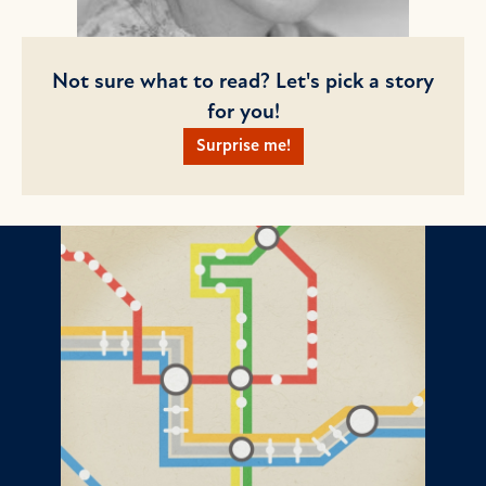
Not sure what to read? Let's pick a story
for you!
Surprise me!