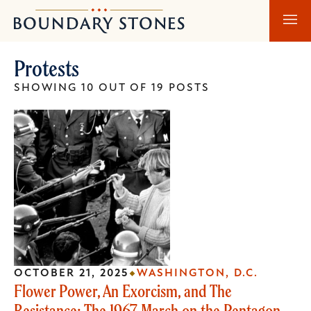
Skip
Skip
Boundary
to
to
Stones
main
main
Protests
content
navigation
SHOWING 10 OUT OF 19 POSTS
OCTOBER 21, 2025
WASHINGTON, D.C.
Flower Power, An Exorcism, and The
Resistance: The 1967 March on the Pentagon