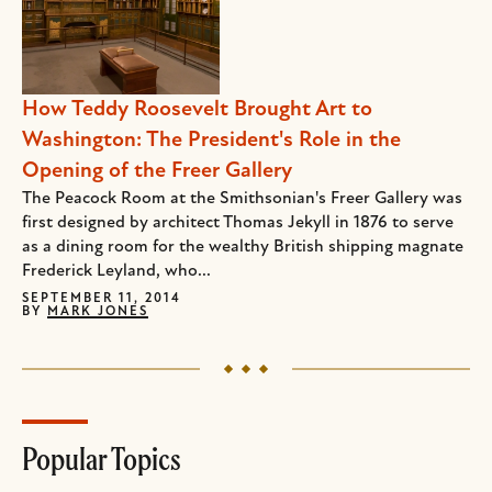
How Teddy Roosevelt Brought Art to
Washington: The President's Role in the
Opening of the Freer Gallery
The Peacock Room at the Smithsonian's Freer Gallery was
first designed by architect Thomas Jekyll in 1876 to serve
as a dining room for the wealthy British shipping magnate
Frederick Leyland, who...
SEPTEMBER 11, 2014
BY
MARK JONES
Popular Topics