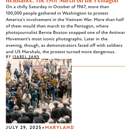
On a chilly Saturday in October of 1967, more than
100,000 people gathered in Washington to protest
America's involvement in the Vietnam War. More than half
of them would then march to the Pentagon, where
photojournalist Bernie Boston snapped one of the Antiwar
Movement's most iconic photographs. Later in the
evening, though, as demonstrators faced off with soldiers
and US Marshals, the protest turned more dangerous.
BY
ISABEL SANS
JULY 29, 2025
MARYLAND