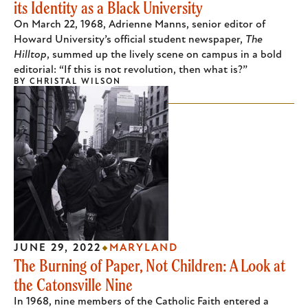
its Identity as a Black University
On March 22, 1968, Adrienne Manns, senior editor of
Howard University’s official student newspaper,
The
Hilltop
, summed up the lively scene on campus in a bold
editorial: “If this is not revolution, then what is?”
BY
CHRISTAL WILSON
JUNE 29, 2022
MARYLAND
The Burning of Paper, Not Children: A Look at
the Catonsville Nine
In 1968, nine members of the Catholic Faith entered a