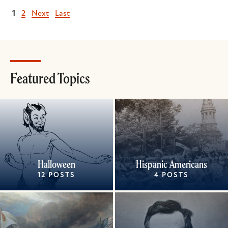
Current
1
Page
2
Next
Next
Last
Last
page
page
page
Featured Topics
Halloween
Hispanic Americans
12 POSTS
4 POSTS