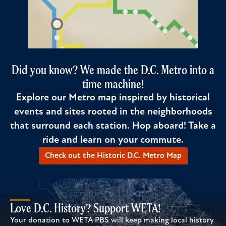
Did you know? We made the D.C. Metro into a
time machine!
Explore our Metro map inspired by historical
events and sites rooted in the neighborhoods
that surround each station. Hop aboard! Take a
ride and learn on your commute.
Check out the Historic D.C. Metro Map
Love D.C. History? Support WETA!
Your donation to WETA PBS will keep making local history