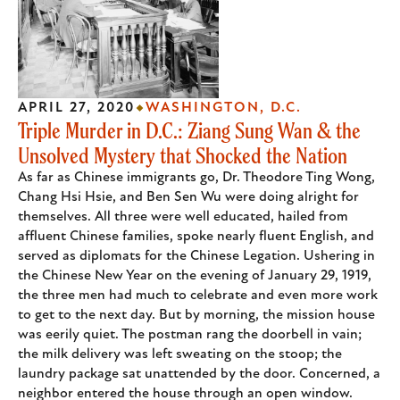
APRIL 27, 2020
WASHINGTON, D.C.
Triple Murder in D.C.: Ziang Sung Wan & the
Unsolved Mystery that Shocked the Nation
As far as Chinese immigrants go, Dr. Theodore Ting Wong,
Chang Hsi Hsie, and Ben Sen Wu were doing alright for
themselves. All three were well educated, hailed from
affluent Chinese families, spoke nearly fluent English, and
served as diplomats for the Chinese Legation. Ushering in
the Chinese New Year on the evening of January 29, 1919,
the three men had much to celebrate and even more work
to get to the next day. But by morning, the mission house
was eerily quiet. The postman rang the doorbell in vain;
the milk delivery was left sweating on the stoop; the
laundry package sat unattended by the door. Concerned, a
neighbor entered the house through an open window.