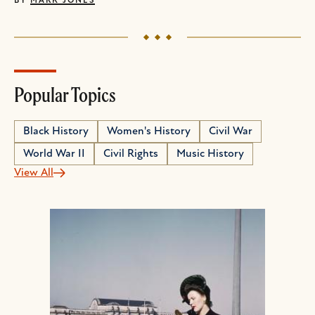
BY
MARK JONES
Popular Topics
Black History
Women's History
Civil War
World War II
Civil Rights
Music History
View All