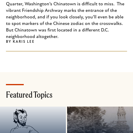
Quarter, Washington’s Chinatown is difficult to miss. The
vibrant Friendship Archway marks the entrance of the
neighborhood, and if you look closely, you’ll even be able
to spot markers of the Chinese zodiac on the crosswalks.
But Chinatown was first located in a different D.C.
neighborhood altogether.
BY
KARIS LEE
Featured Topics