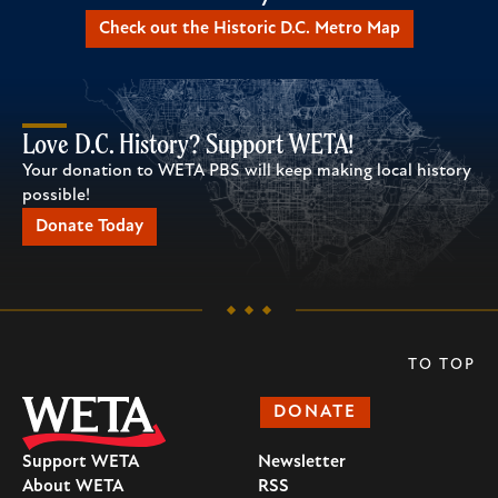
Check out the Historic D.C. Metro Map
Love D.C. History? Support WETA!
Your donation to WETA PBS will keep making local history
possible!
Donate Today
TO TOP
DONATE
Support WETA
Newsletter
About WETA
RSS