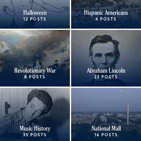
Halloween
Hispanic Americans
12 POSTS
4 POSTS
Revolutionary War
Abraham Lincoln
8 POSTS
23 POSTS
Music History
National Mall
35 POSTS
16 POSTS