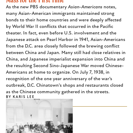
As the new PBS documentary
Asian-Americans
notes,
many Asian-American immigrants maintained strong
bonds to their home countries and were deeply affected
by World War II conflicts that occurred in the Pacific
theater. In fact, even before U.S. involvement and the
Japanese attack on Pearl Harbor in 1941, Asian-Americans
from the D.C. area closely followed the brewing conflict
between China and Japan. Many still had close relatives in
China, and Japanese imperialist expansion into China and
the resulting Second Sino-Japanese War moved Chinese-
Americans at home to organize. On July 7, 1938, in
recognition of the one year anniversary of the war’s
outbreak, D.C. Chinatown's shops and restaurants closed
as the Chinese community gathered in the streets.
BY
KARIS LEE