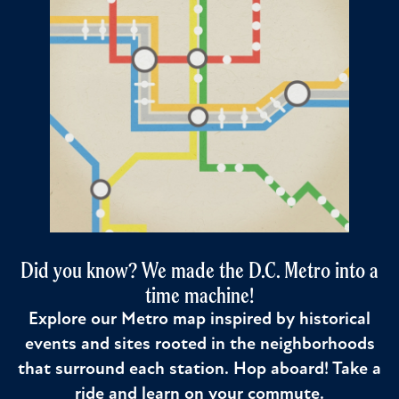
Did you know? We made the D.C. Metro into a
time machine!
Explore our Metro map inspired by historical
events and sites rooted in the neighborhoods
that surround each station. Hop aboard! Take a
ride and learn on your commute.