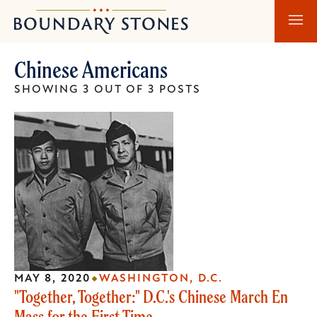
Skip
Skip
Boundary
to
to
Stones
main
main
Chinese Americans
content
navigation
SHOWING 3 OUT OF 3 POSTS
MAY 8, 2020
WASHINGTON, D.C.
"Together, Together:" D.C.'s Chinese March En
Mass for the First Time