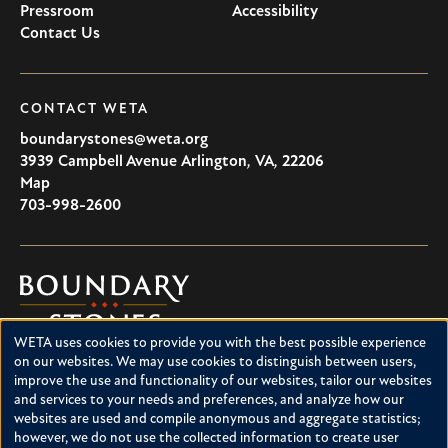
Pressroom
Accessibility
Contact Us
CONTACT WETA
boundarystones@weta.org
3939 Campbell Avenue
Arlington
,
VA
,
22206
U.S.A
Map
703-998-2600
Boundary
Stones
WETA uses cookies to provide you with the best possible experience
Boundary Stones explores local history in Washington, D.C.,
Use
on our websites. We may use cookies to distinguish between users,
suburban Maryland and northern Virginia. This project is a
improve the use and functionality of our websites, tailor our websites
of
service of WETA and is supported by contributions from
and services to your needs and preferences, and analyze how our
readers like you.
personal
websites are used and compile anonymous and aggregate statistics;
however, we do not use the collected information to create user
About Boundary Stones