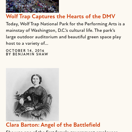
Wolf Trap Captures the Hearts of the DMV
Today, Wolf Trap National Park for the Performing Arts is a
mainstay of Washington, D.C.’s cultural life. The park’s
large outdoor auditorium and beautiful green space play
host to a variety of...
OCTOBER 14, 2016
BY
BENJAMIN SHAW
Clara Barton: Angel of the Battlefield