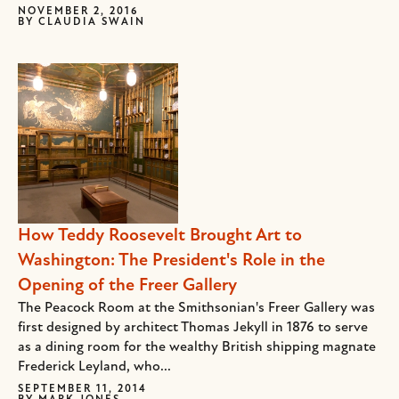
NOVEMBER 2, 2016
BY
CLAUDIA SWAIN
How Teddy Roosevelt Brought Art to
Washington: The President's Role in the
Opening of the Freer Gallery
The Peacock Room at the Smithsonian's Freer Gallery was
first designed by architect Thomas Jekyll in 1876 to serve
as a dining room for the wealthy British shipping magnate
Frederick Leyland, who...
SEPTEMBER 11, 2014