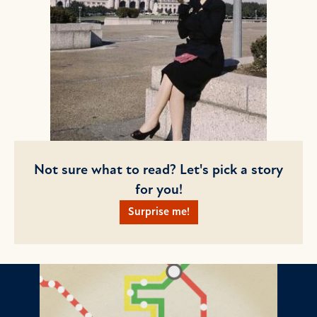
Not sure what to read? Let's pick a story
for you!
Surprise me!