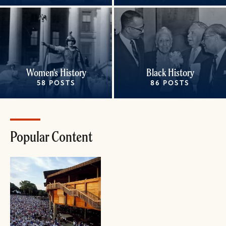
Women's History
Black History
58 POSTS
86 POSTS
Popular Content