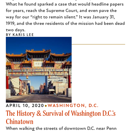
What he found sparked a case that would headline papers
for years, reach the Supreme Court, and even pave the
way for our “right to remain silent.” It was January 31,
1919, and the three residents of the mission had been dead
two days.
BY
KARIS LEE
APRIL 10, 2020
WASHINGTON, D.C.
The History & Survival of Washington D.C.’s
Chinatown
When walking the streets of downtown D.C. near Penn