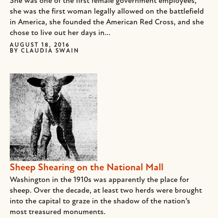
She was one of the first female government employees,
she was the first woman legally allowed on the battlefield
in America, she founded the American Red Cross, and she
chose to live out her days in...
AUGUST 18, 2016
BY
CLAUDIA SWAIN
Sheep Shearing on the National Mall
Washington in the 1910s was apparently the place for
sheep. Over the decade, at least two herds were brought
into the capital to graze in the shadow of the nation’s
most treasured monuments.