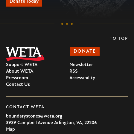
Donate Today
TO TOP
DONATE
Support WETA
Newsletter
About WETA
RSS
Pressroom
Accessibility
Contact Us
CONTACT WETA
boundarystones@weta.org
3939 Campbell Avenue
Arlington
,
VA
,
22206
U.S.A
Map