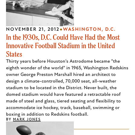
NOVEMBER 21, 2012
WASHINGTON, D.C.
In the 1930s, D.C. Could Have Had the Most
Innovative Football Stadium in the United
States
Thirty years before Houston's Astrodome became "the
eighth wonder of the world" in 1965, Washington Redskins
owner George Preston Marshall hired an architect to
design a climate-controlled, 70,000 seat, all-weather
stadium to be located in the District. Never built, the
domed stadium would have featured a retractable roof
made of steel and glass, tiered seating and flexibility to
accommodate ice hockey, track, baseball, swimming or
boxing in addition to Redskins football.
BY
MARK JONES