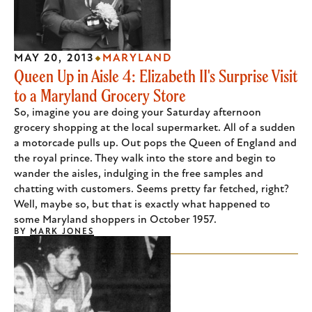
MAY 20, 2013
MARYLAND
Queen Up in Aisle 4: Elizabeth II's Surprise Visit
to a Maryland Grocery Store
So, imagine you are doing your Saturday afternoon
grocery shopping at the local supermarket. All of a sudden
a motorcade pulls up. Out pops the Queen of England and
the royal prince. They walk into the store and begin to
wander the aisles, indulging in the free samples and
chatting with customers. Seems pretty far fetched, right?
Well, maybe so, but that is exactly what happened to
some Maryland shoppers in October 1957.
BY
MARK JONES