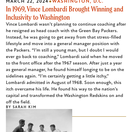
MARCH 22, 2024
WASHINGTON, D.C.
In 1969, Vince Lombardi Brought Winning and
Inclusivity to Washington
Vince Lombardi wasn’t planning to continue coaching after
he resigned as head coach with the Green Bay Packers.
Instead, he was going to get away from that stress-filled
lifestyle and move into a general manager position with
the Packers. “I’m still a young man, but I doubt I would
ever go back to coaching,” Lombardi said when he moved
to the front office after the 1967 season. After just a year
as general manager, he found himself longing to be on the
sidelines again. “I’m certainly getting a little itchy,”
Lombardi admitted in August of 1968. Soon enough, this
itch overcame his life. He found his way to the nation's
capital and transformed the Washington Redskins on and
off the field.
BY
SARAH KIM