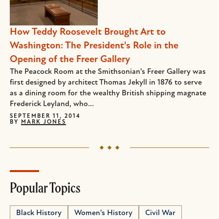
How Teddy Roosevelt Brought Art to
Washington: The President's Role in the
Opening of the Freer Gallery
The Peacock Room at the Smithsonian's Freer Gallery was
first designed by architect Thomas Jekyll in 1876 to serve
as a dining room for the wealthy British shipping magnate
Frederick Leyland, who...
SEPTEMBER 11, 2014
BY
MARK JONES
Popular Topics
Black History
Women's History
Civil War