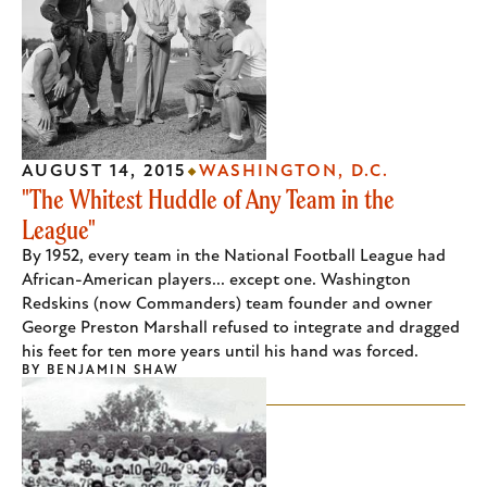
AUGUST 14, 2015
WASHINGTON, D.C.
"The Whitest Huddle of Any Team in the
League"
By 1952, every team in the National Football League had
African-American players... except one. Washington
Redskins (now Commanders) team founder and owner
George Preston Marshall refused to integrate and dragged
his feet for ten more years until his hand was forced.
BY
BENJAMIN SHAW