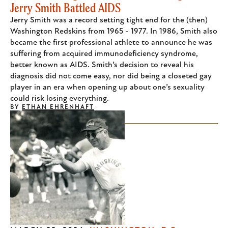
Jerry Smith Battled AIDS
Jerry Smith was a record setting tight end for the (then)
Washington Redskins from 1965 - 1977. In 1986, Smith also
became the first professional athlete to announce he was
suffering from acquired immunodeficiency syndrome,
better known as AIDS. Smith’s decision to reveal his
diagnosis did not come easy, nor did being a closeted gay
player in an era when opening up about one’s sexuality
could risk losing everything.
BY
ETHAN EHRENHAFT