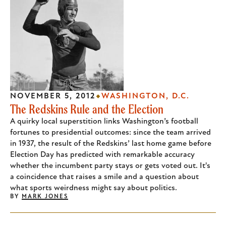
NOVEMBER 5, 2012
WASHINGTON, D.C.
The Redskins Rule and the Election
A quirky local superstition links Washington’s football
fortunes to presidential outcomes: since the team arrived
in 1937, the result of the Redskins’ last home game before
Election Day has predicted with remarkable accuracy
whether the incumbent party stays or gets voted out. It's
a coincidence that raises a smile and a question about
what sports weirdness might say about politics.
BY
MARK JONES