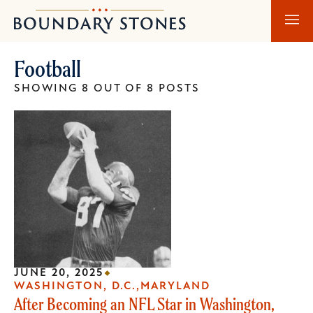
Skip
Skip
Boundary
to
to
Stones
main
main
Football
content
navigation
SHOWING 8 OUT OF 8 POSTS
JUNE 20, 2025
WASHINGTON, D.C.
MARYLAND
After Becoming an NFL Star in Washington,