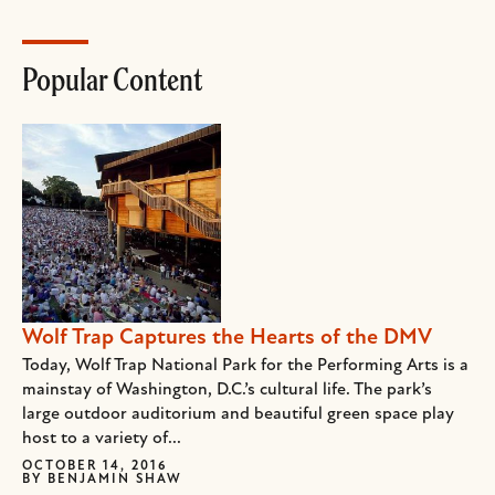
Popular Content
Wolf Trap Captures the Hearts of the DMV
Today, Wolf Trap National Park for the Performing Arts is a
mainstay of Washington, D.C.’s cultural life. The park’s
large outdoor auditorium and beautiful green space play
host to a variety of...
OCTOBER 14, 2016
BY
BENJAMIN SHAW