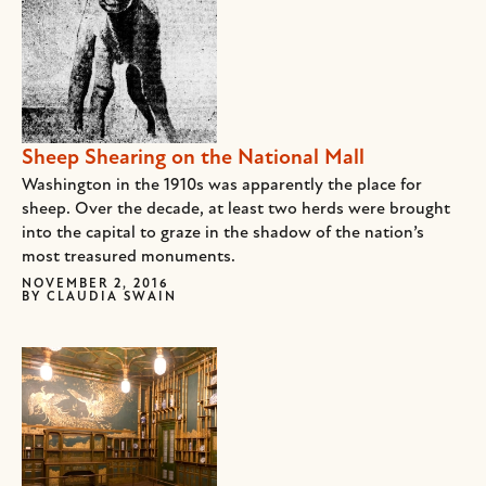
Sheep Shearing on the National Mall
Washington in the 1910s was apparently the place for
sheep. Over the decade, at least two herds were brought
into the capital to graze in the shadow of the nation’s
most treasured monuments.
NOVEMBER 2, 2016
BY
CLAUDIA SWAIN