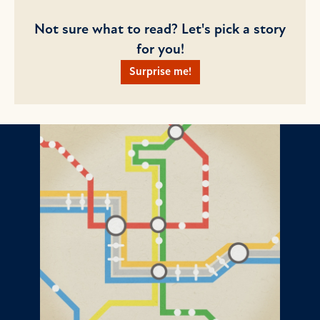
Not sure what to read? Let's pick a story
for you!
Surprise me!