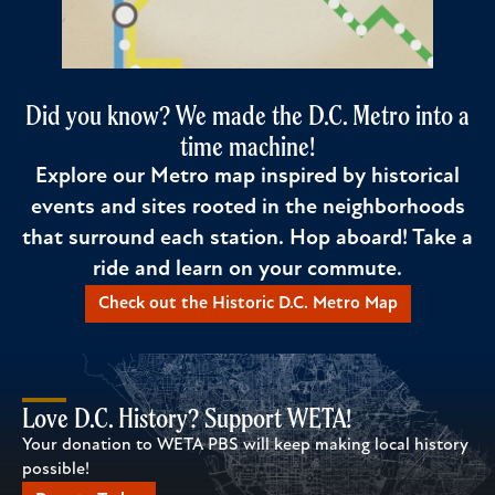
Did you know? We made the D.C. Metro into a
time machine!
Explore our Metro map inspired by historical
events and sites rooted in the neighborhoods
that surround each station. Hop aboard! Take a
ride and learn on your commute.
Check out the Historic D.C. Metro Map
Love D.C. History? Support WETA!
Your donation to WETA PBS will keep making local history
possible!