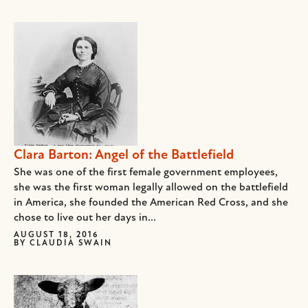
Clara Barton: Angel of the Battlefield
She was one of the first female government employees,
she was the first woman legally allowed on the battlefield
in America, she founded the American Red Cross, and she
chose to live out her days in...
AUGUST 18, 2016
BY
CLAUDIA SWAIN