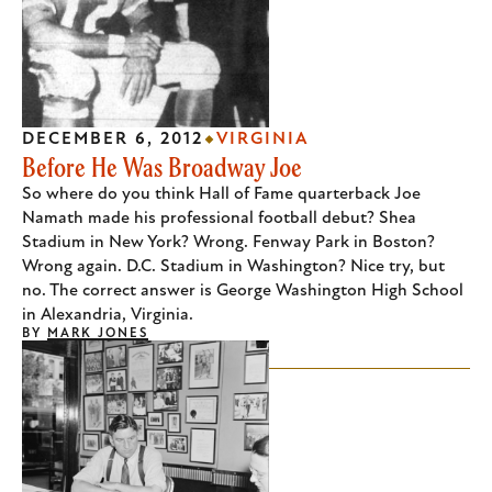
DECEMBER 6, 2012
VIRGINIA
Before He Was Broadway Joe
So where do you think Hall of Fame quarterback Joe
Namath made his professional football debut? Shea
Stadium in New York? Wrong. Fenway Park in Boston?
Wrong again. D.C. Stadium in Washington? Nice try, but
no. The correct answer is George Washington High School
in Alexandria, Virginia.
BY
MARK JONES