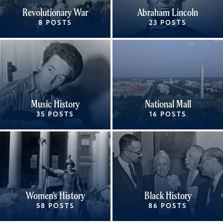
Revolutionary War
Abraham Lincoln
8 POSTS
23 POSTS
Music History
National Mall
35 POSTS
16 POSTS
Women's History
Black History
58 POSTS
86 POSTS