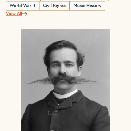
World War II
Civil Rights
Music History
View All