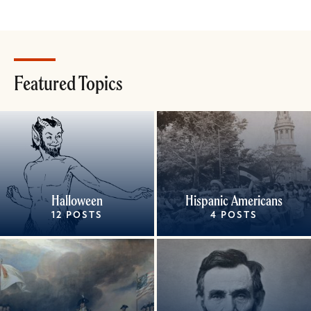
Featured Topics
Halloween
Hispanic Americans
12 POSTS
4 POSTS