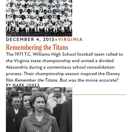
DECEMBER 4, 2013
VIRGINIA
Remembering the Titans
The 1971 T.C. Williams High School football team rolled to
the Virginia state championship and united a divided
Alexandria during a contentious school consolidation
process. Their championship season inspired the Disney
film
Remember the Titans
. But was the movie accurate?
BY
MARK JONES