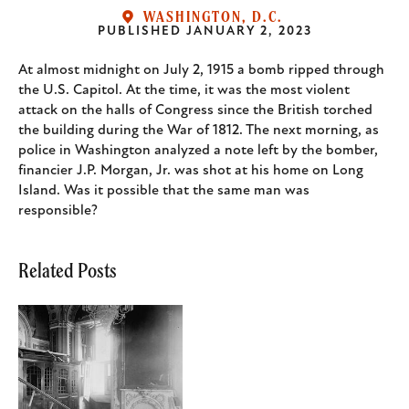
WASHINGTON, D.C.
PUBLISHED
JANUARY 2, 2023
Body
At almost midnight on July 2, 1915 a bomb ripped through
the U.S. Capitol. At the time, it was the most violent
attack on the halls of Congress since the British torched
the building during the War of 1812. The next morning, as
police in Washington analyzed a note left by the bomber,
financier J.P. Morgan, Jr. was shot at his home on Long
Island. Was it possible that the same man was
responsible?
Related Posts