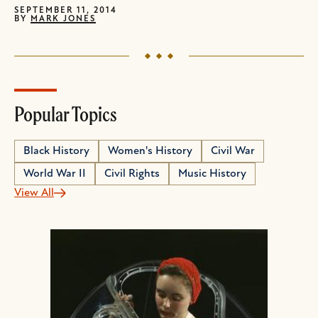
SEPTEMBER 11, 2014
BY
MARK JONES
Popular Topics
Black History
Women's History
Civil War
World War II
Civil Rights
Music History
View All