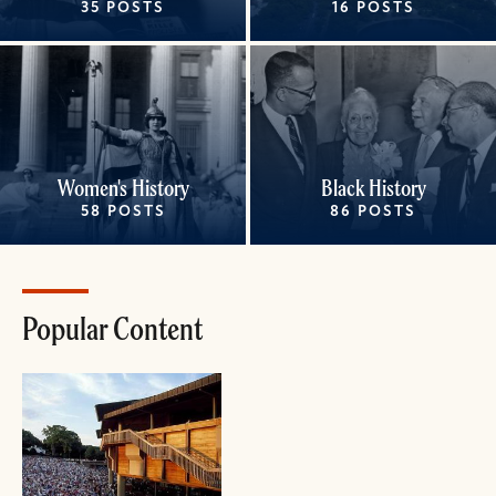
35 POSTS
16 POSTS
Women's History
Black History
58 POSTS
86 POSTS
Popular Content