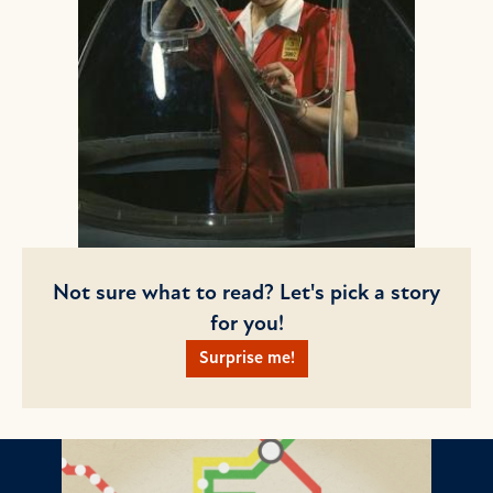
Not sure what to read? Let's pick a story
for you!
Surprise me!