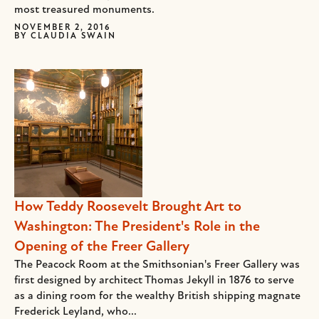
most treasured monuments.
NOVEMBER 2, 2016
BY
CLAUDIA SWAIN
How Teddy Roosevelt Brought Art to
Washington: The President's Role in the
Opening of the Freer Gallery
The Peacock Room at the Smithsonian's Freer Gallery was
first designed by architect Thomas Jekyll in 1876 to serve
as a dining room for the wealthy British shipping magnate
Frederick Leyland, who...