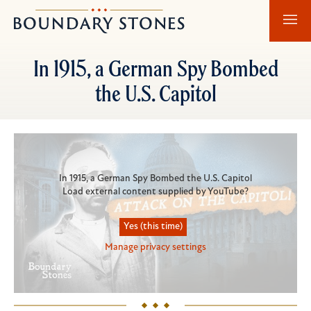
Skip
Skip
Boundary
to
to
Stones
main
main
In 1915, a German Spy Bombed
content
navigation
the U.S. Capitol
Primary
Video
In 1915, a German Spy Bombed the U.S. Capitol
Load external content supplied by
YouTube
?
Yes (this time)
Manage privacy settings