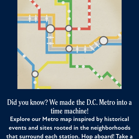
Did you know? We made the D.C. Metro into a
time machine!
Explore our Metro map inspired by historical
events and sites rooted in the neighborhoods
that surround each station. Hop aboard! Take a