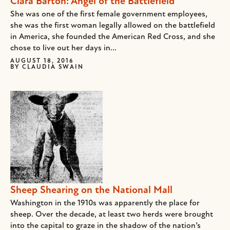
Clara Barton: Angel of the Battlefield
She was one of the first female government employees,
she was the first woman legally allowed on the battlefield
in America, she founded the American Red Cross, and she
chose to live out her days in...
AUGUST 18, 2016
BY
CLAUDIA SWAIN
Sheep Shearing on the National Mall
Washington in the 1910s was apparently the place for
sheep. Over the decade, at least two herds were brought
into the capital to graze in the shadow of the nation’s