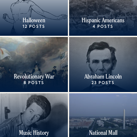
Halloween
Hispanic Americans
12 POSTS
4 POSTS
Revolutionary War
Abraham Lincoln
8 POSTS
23 POSTS
Music History
National Mall