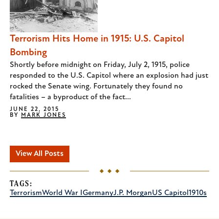
Terrorism Hits Home in 1915: U.S. Capitol
Bombing
Shortly before midnight on Friday, July 2, 1915, police
responded to the U.S. Capitol where an explosion had just
rocked the Senate wing. Fortunately they found no
fatalities – a byproduct of the fact...
JUNE 22, 2015
BY
MARK JONES
View All Posts
TAGS:
Terrorism
World War I
Germany
J.P. Morgan
US Capitol
1910s