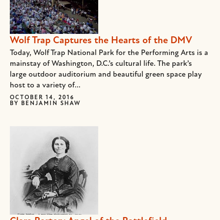
Wolf Trap Captures the Hearts of the DMV
Today, Wolf Trap National Park for the Performing Arts is a
mainstay of Washington, D.C.’s cultural life. The park’s
large outdoor auditorium and beautiful green space play
host to a variety of...
OCTOBER 14, 2016
BY
BENJAMIN SHAW