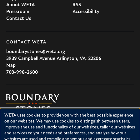
About WETA
RSS
Pressroom
Accessibility
Contact Us
CONTACT WETA
boundarystones@weta.org
3939 Campbell Avenue
Arlington
,
VA
,
22206
U.S.A
Map
703-998-2600
Boundary
Stones
WETA uses cookies to provide you with the best possible experience
Boundary Stones explores local history in Washington, D.C.,
Use
on our websites. We may use cookies to distinguish between users,
suburban Maryland and northern Virginia. This project is a
improve the use and functionality of our websites, tailor our websites
of
service of WETA and is supported by contributions from
and services to your needs and preferences, and analyze how our
readers like you.
personal
websites are used and compile anonymous and aggregate statistics;