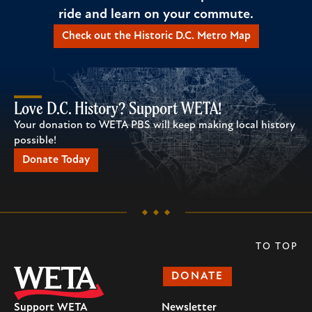
ride and learn on your commute.
Check out the Historic D.C. Metro Map
Love D.C. History? Support WETA!
Your donation to WETA PBS will keep making local history
possible!
Donate Today
TO TOP
DONATE
Support WETA
Newsletter