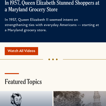
In 1957, Queen Elizabeth Stunned Shoppers at
a Maryland Grocery Store
In 1957, Queen Elizabeth II seemed intent on
strengthening ties with everyday Americans -- starting at
a Maryland grocery store.
Watch All Videos
Featured Topics