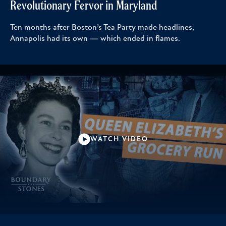
Revolutionary Fervor in Maryland
Ten months after Boston’s Tea Party made headlines,
Annapolis had its own — which ended in flames.
WATCH VIDEO