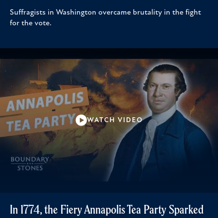
Suffragists in Washington overcame brutality in the fight
for the vote.
WATCH VIDEO
In 1774, the Fiery Annapolis Tea Party Sparked