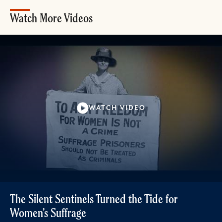
Watch More Videos
WATCH VIDEO
The Silent Sentinels Turned the Tide for
Women’s Suffrage