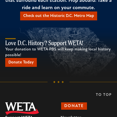
that surround each station. Hop aboard! Take a
ride and learn on your commute.
Check out the Historic D.C. Metro Map
Love D.C. History? Support WETA!
Your donation to WETA PBS will keep making local history
possible!
Donate Today
TO TOP
DONATE