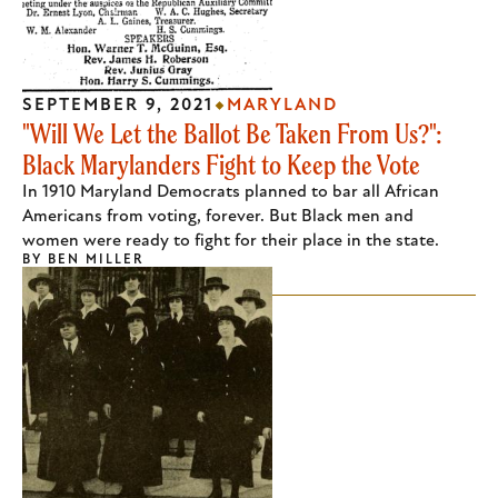
SEPTEMBER 9, 2021
MARYLAND
"Will We Let the Ballot Be Taken From Us?":
Black Marylanders Fight to Keep the Vote
In 1910 Maryland Democrats planned to bar all African
Americans from voting, forever. But Black men and
women were ready to fight for their place in the state.
BY
BEN MILLER