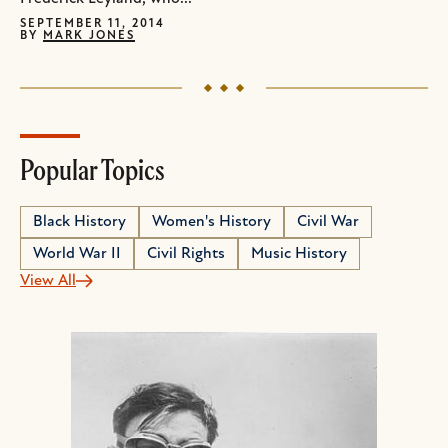
SEPTEMBER 11, 2014
BY
MARK JONES
Popular Topics
Black History
Women's History
Civil War
World War II
Civil Rights
Music History
View All