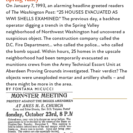
On January 7, 1993, an alarming headline greeted readers
of
The Washington Post
: “25 HOUSES EVACUATED AS
WWI SHELLS EXAMINED.” The previous day, a backhoe
operator digging a trench in the Spring Valley
neighborhood of Northwest Washington had uncovered a
suspicious object. The construction company called the
D.C. Fire Department… who called the police… who called
the bomb squad. Within hours, 25 homes in the upscale
neighborhood had been temporarily evacuated as
munitions crews from the Army Technical Escort Unit at
Aberdeen Proving Grounds investigated. Their verdict? The
objects were unexploded mortar and artillery shells – and
there might be more in the area.
BY
FONTANA MICUCCI