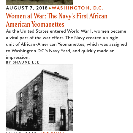
AUGUST 7, 2018
WASHINGTON, D.C.
Women at War: The Navy's First African
American Yeomanettes
As the United States entered World War I, women became
a vital part of the war effort. The Navy created a single
unit of African-American Yeomanettes, which was assigned
to Washington D.C.'s Navy Yard, and quickly made an
impression.
BY
SHAUNE LEE