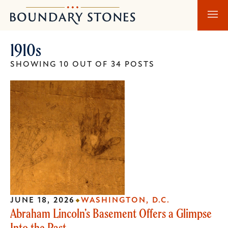
Skip
Skip
Boundary
to
to
Stones
main
main
1910s
content
navigation
SHOWING 10 OUT OF 34 POSTS
JUNE 18, 2026
WASHINGTON, D.C.
Abraham Lincoln’s Basement Offers a Glimpse
Into the Past