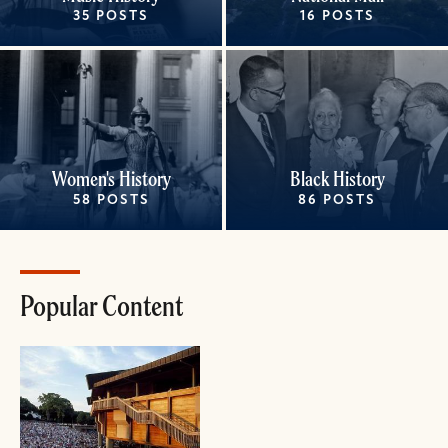
35 POSTS
16 POSTS
Women's History
Black History
58 POSTS
86 POSTS
Popular Content