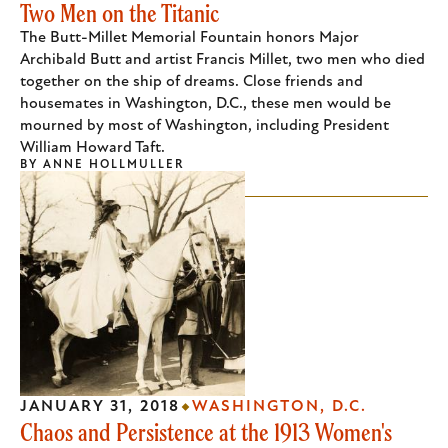
Two Men on the Titanic
The Butt-Millet Memorial Fountain honors Major
Archibald Butt and artist Francis Millet, two men who died
together on the ship of dreams. Close friends and
housemates in Washington, D.C., these men would be
mourned by most of Washington, including President
William Howard Taft.
BY
ANNE HOLLMULLER
JANUARY 31, 2018
WASHINGTON, D.C.
Chaos and Persistence at the 1913 Women's