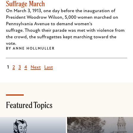
Suffrage March
On March 3, 1913, one day before the inauguration of
President Woodrow Wilson, 5,000 women marched on
Pennsylvania Avenue to demand women's
suffrage. Though their parade was met with violence from
the crowd, the suffragettes kept marching toward the
vote.
BY
ANNE HOLLMULLER
Current
1
Page
2
Page
3
Page
4
Next
Next
Last
Last
page
page
page
Featured Topics