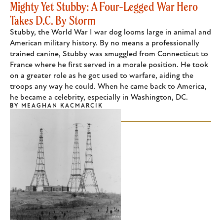
Mighty Yet Stubby: A Four-Legged War Hero
Takes D.C. By Storm
Stubby, the World War I war dog looms large in animal and
American military history. By no means a professionally
trained canine, Stubby was smuggled from Connecticut to
France where he first served in a morale position. He took
on a greater role as he got used to warfare, aiding the
troops any way he could. When he came back to America,
he became a celebrity, especially in Washington, DC.
BY
MEAGHAN KACMARCIK