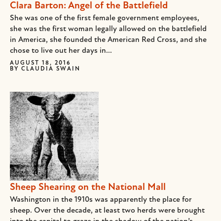
Clara Barton: Angel of the Battlefield
She was one of the first female government employees,
she was the first woman legally allowed on the battlefield
in America, she founded the American Red Cross, and she
chose to live out her days in...
AUGUST 18, 2016
BY
CLAUDIA SWAIN
Sheep Shearing on the National Mall
Washington in the 1910s was apparently the place for
sheep. Over the decade, at least two herds were brought