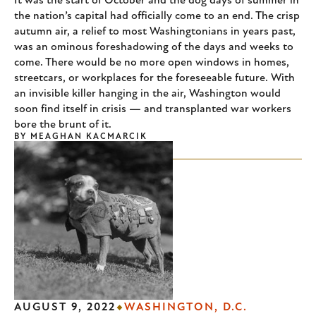
It was the start of October and the dog days of summer in
the nation’s capital had officially come to an end. The crisp
autumn air, a relief to most Washingtonians in years past,
was an ominous foreshadowing of the days and weeks to
come. There would be no more open windows in homes,
streetcars, or workplaces for the foreseeable future. With
an invisible killer hanging in the air, Washington would
soon find itself in crisis — and transplanted war workers
bore the brunt of it.
BY
MEAGHAN KACMARCIK
AUGUST 9, 2022
WASHINGTON, D.C.