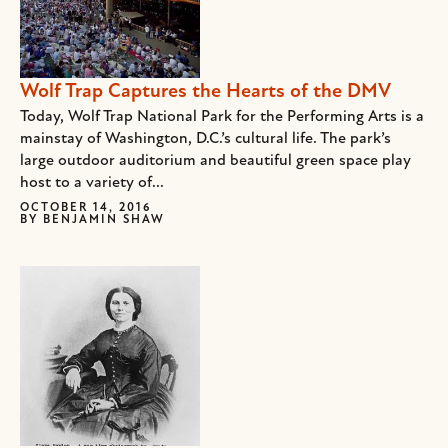
Wolf Trap Captures the Hearts of the DMV
Today, Wolf Trap National Park for the Performing Arts is a
mainstay of Washington, D.C.’s cultural life. The park’s
large outdoor auditorium and beautiful green space play
host to a variety of...
OCTOBER 14, 2016
BY
BENJAMIN SHAW