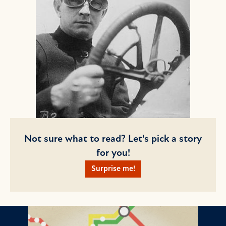
Not sure what to read? Let's pick a story
for you!
Surprise me!