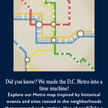
Did you know? We made the D.C. Metro into a
time machine!
Explore our Metro map inspired by historical
events and sites rooted in the neighborhoods