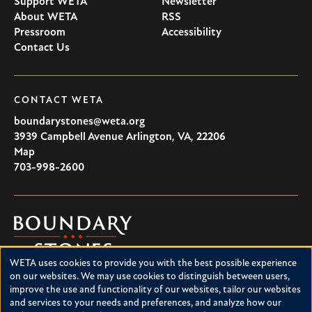
Support WETA
Newsletter
About WETA
RSS
Pressroom
Accessibility
Contact Us
CONTACT WETA
boundarystones@weta.org
3939 Campbell Avenue
Arlington
,
VA
,
22206
U.S.A
Map
703-998-2600
Boundary
Stones
WETA uses cookies to provide you with the best possible experience
Boundary Stones explores local history in Washington, D.C.,
Use
on our websites. We may use cookies to distinguish between users,
suburban Maryland and northern Virginia. This project is a
improve the use and functionality of our websites, tailor our websites
of
service of WETA and is supported by contributions from
and services to your needs and preferences, and analyze how our
readers like you.