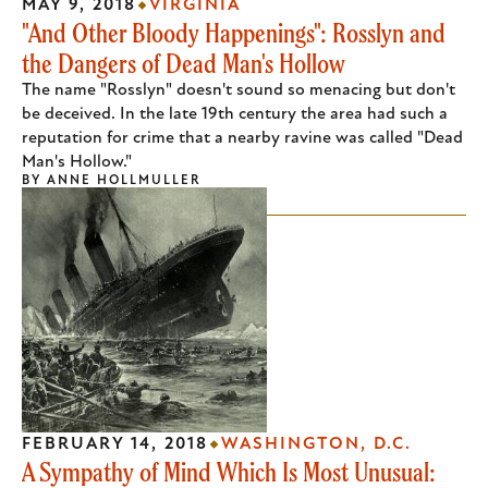
MAY 9, 2018
VIRGINIA
"And Other Bloody Happenings": Rosslyn and
the Dangers of Dead Man's Hollow
The name "Rosslyn" doesn't sound so menacing but don't
be deceived. In the late 19th century the area had such a
reputation for crime that a nearby ravine was called "Dead
Man's Hollow."
BY
ANNE HOLLMULLER
FEBRUARY 14, 2018
WASHINGTON, D.C.
A Sympathy of Mind Which Is Most Unusual: