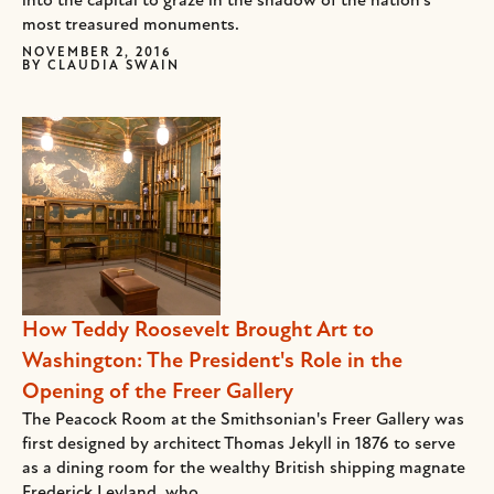
into the capital to graze in the shadow of the nation’s
most treasured monuments.
NOVEMBER 2, 2016
BY
CLAUDIA SWAIN
How Teddy Roosevelt Brought Art to
Washington: The President's Role in the
Opening of the Freer Gallery
The Peacock Room at the Smithsonian's Freer Gallery was
first designed by architect Thomas Jekyll in 1876 to serve
as a dining room for the wealthy British shipping magnate
Frederick Leyland, who...