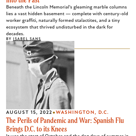
Beneath the Lincoln Memorial's gleaming marble columns
lies a vast hidden basement — complete with century-old
worker graffiti, naturally formed stalactites, and a tiny
ecosystem that thrived undisturbed in the dark for
decades.
BY
ISABEL SANS
AUGUST 15, 2022
WASHINGTON, D.C.
The Perils of Pandemic and War: Spanish Flu
Brings D.C. to its Knees