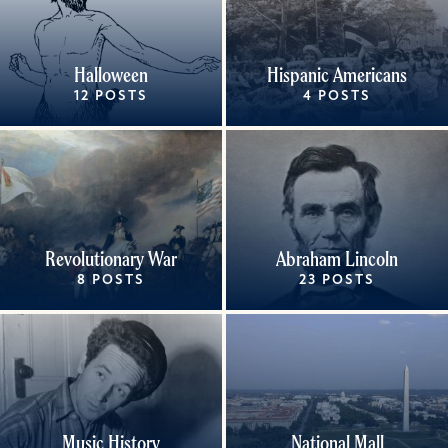
Halloween
Hispanic Americans
12 POSTS
4 POSTS
Revolutionary War
Abraham Lincoln
8 POSTS
23 POSTS
Music History
National Mall