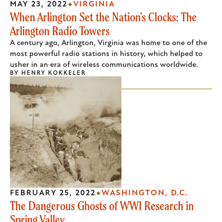
MAY 23, 2022
VIRGINIA
When Arlington Set the Nation's Clocks: The
Arlington Radio Towers
A century ago, Arlington, Virginia was home to one of the
most powerful radio stations in history, which helped to
usher in an era of wireless communications worldwide.
BY
HENRY KOKKELER
FEBRUARY 25, 2022
WASHINGTON, D.C.
The Dangerous Ghosts of WWI Research in
Spring Valley