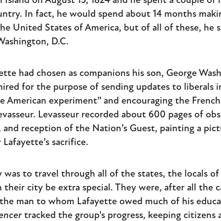
n Island on August 15, 1824 and he spent a couple of
ntry. In fact, he would spend about 14 months makin
e United States of America, but of all of these, he 
 Washington, D.C.
ayette had chosen as companions his son, George Was
hired for the purpose of sending updates to liberals i
e American experiment” and encouraging the French t
vasseur. Levasseur recorded about 600 pages of obs
, and reception of the Nation’s Guest, painting a pic
Lafayette’s sacrifice.
was to travel through all of the states, the locals o
their city be extra special. They were, after all the c
the man to whom Lafayette owed much of his educati
gencer
tracked the group’s progress, keeping citizens