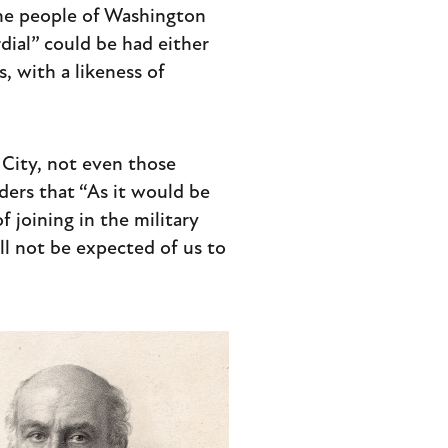
The people of Washington
dial” could be had either
, with a likeness of
 City, not even those
ders that “As it would be
 joining in the military
ll not be expected of us to