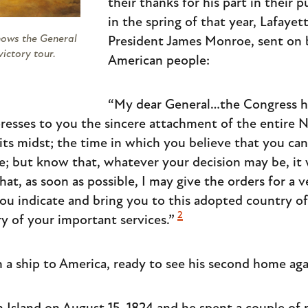
their thanks for his part in their 
in the spring of that year, Lafayet
shows the General
President James Monroe, sent on 
victory tour.
American people:
“My dear General…the Congress ha
xpresses to you the sincere attachment of the entire 
 its midst; the time in which you believe that you can
ice; but know that, whatever your decision may be, it 
at, as soon as possible, I may give the orders for a v
ou indicate and bring you to this adopted country o
2
 of your important services.”
n a ship to America, ready to see his second home aga