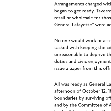
Arrangements charged with 
began to get ready. Tavern
retail or wholesale for tho
General Lafayette” were ad
No one would work or atten
tasked with keeping the c
unreasonable to deprive th
duties and civic enjoyment
issue a paper from this of
All was ready as General L
afternoon of October 12, 
boundaries by surviving of
and by the Committee of 