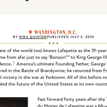
WASHINGTON, D.C.
BY
KIRA QUINTIN
PUBLISHED
JULY 2, 2026
est of the world too) knows Lafayette as the 19-year
e from afar just to say ‘Bonsoir!’” to King George II
1
dence.
America’s ultimate Founding Father, George
jured in the Battle of Brandywine; he returned from
victory in the war at Yorktown. All of this before r
ealed the future of the United States as its own count
Fast forward forty years after the 
du Motier de Lafayette was a 66-y