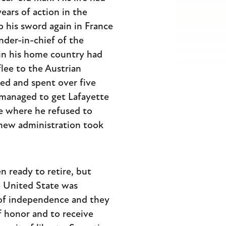
ears of action in the
 his sword again in France
der-in-chief of the
 in his home country had
flee to the Austrian
ed and spent over five
 managed to get Lafayette
e where he refused to
 new administration took
n ready to retire, but
e United State was
s of independence and they
f honor and to receive