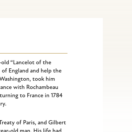
-old “Lancelot of the
I of England and help the
 Washington, took him
 France with Rochambeau
eturning to France in 1784
ry.
Treaty of Paris, and Gilbert
ear-old man. His life had