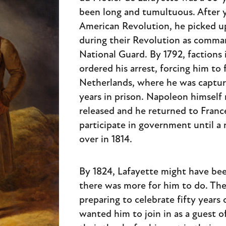
been long and tumultuous. After y
American Revolution, he picked up
during their Revolution as comman
National Guard. By 1792, factions
ordered his arrest, forcing him to 
Netherlands, where he was captur
years in prison. Napoleon himself
released and he returned to Franc
participate in government until a
over in 1814.
By 1824, Lafayette might have bee
there was more for him to do. Th
preparing to celebrate fifty year
wanted him to join in as a guest o