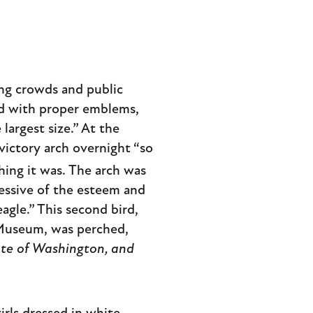
ing crowds and public
ed with proper emblems,
largest size.” At the
victory arch overnight “so
shing it was. The arch was
essive of the esteem and
agle.” This second bird,
n Museum, was perched,
ate of Washington, and