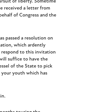
pursuit of liberty. Sometime
te received a letter from
behalf of Congress and the
s passed a resolution on
Nation, which ardently
 respond to this invitation
will suffice to have the
essel of the State to pick
f your youth which has
in.