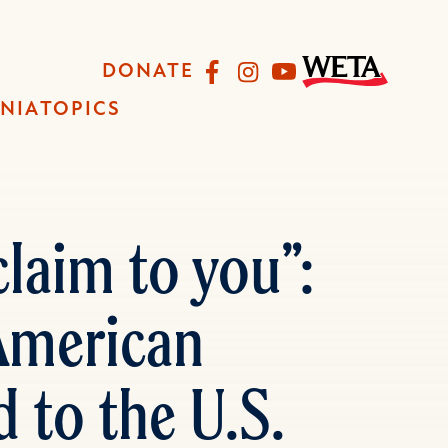
Facebook
Instagram
YouTube
DONATE
INIA
TOPICS
laim to you”:
 American
 to the U.S.