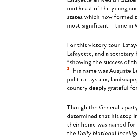
Lafayette arrived on State
northeast of the young cou
states which now formed th
most significant – time in
For this victory tour, Laf
Lafayette, and a secretary 
“showing the success of th
3
His name was Auguste Le
political system, landscape
country deeply grateful for 
Though the General’s party 
determined that his stop in 
their home was named for 
the
Daily National Intelli