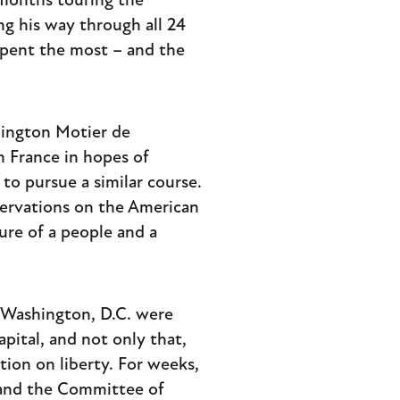
 months touring the
g his way through all 24
spent the most – and the
hington Motier de
n France in hopes of
o pursue a similar course.
ervations on the American
ture of a people and a
f Washington, D.C. were
apital, and not only that,
on on liberty. For weeks,
 and the Committee of