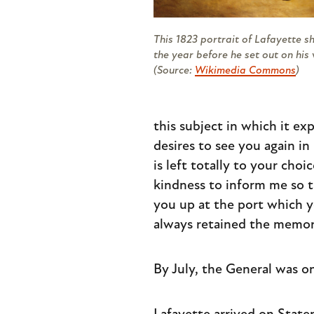
This 1823 portrait of Lafayette 
the year before he set out on his 
(Source:
Wikimedia Commons
)
this subject in which it e
desires to see you again in
is left totally to your cho
kindness to inform me so th
you up at the port which y
always retained the memory
By July, the General was o