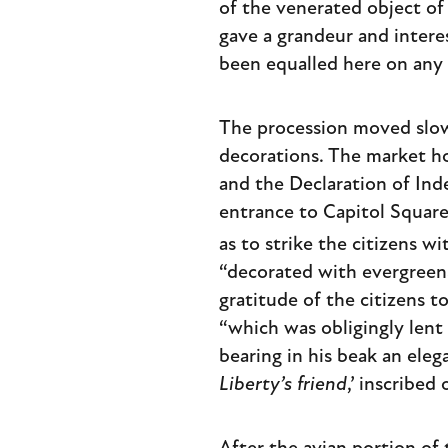
of the venerated object of
gave a grandeur and intere
been equalled here on any 
The procession moved slowl
decorations. The market h
and the Declaration of Inde
entrance to Capitol Square
as to strike the citizens 
“decorated with evergreens
gratitude of the citizens t
“which was obligingly lent
bearing in his beak an elega
Liberty’s friend
,’ inscribed 