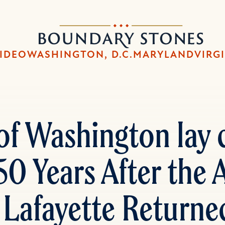
Skip
Skip
to
to
Boundary
main
main
Stones
content
navigation
IDEO
WASHINGTON, D.C.
MARYLAND
VIRG
of Washington lay c
0 Years After the
 Lafayette Returned