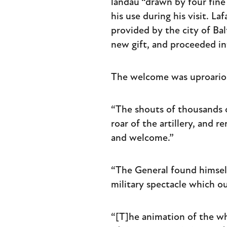
landau “drawn by four fine
his use during his visit. L
provided by the city of Bal
new gift, and proceeded i
The welcome was uproario
“The shouts of thousands 
roar of the artillery, and r
and welcome.”
“The General found himself 
military spectacle which ou
“[T]he animation of the wh