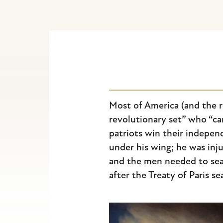
Escape
to
close
the
submenu.
Most of America (and the r
revolutionary set” who “cam
patriots win their indepen
under his wing; he was in
and the men needed to seal 
after the Treaty of Paris s