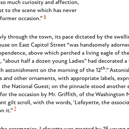
 so much curiosity and affection,
st to the scene which has never
6
former occasion.”
y through the town, its pace dictated by the swell
ouse on East Capitol Street “was handsomely adorn
pendence, above which perched a living eagle of the 
, “about half a dozen young Ladies” had decorated a 
th
with astonishment on the morning of the 12
.” Astoni
 and other ornaments, with appropriate labels, expr
o the National Guest; on the pinnacle stood another e
 for the occasion by Mr. Griffith, of the Washingto
nt gilt scroll, with the words, ‘
Lafayette, the associ
7
on it.”