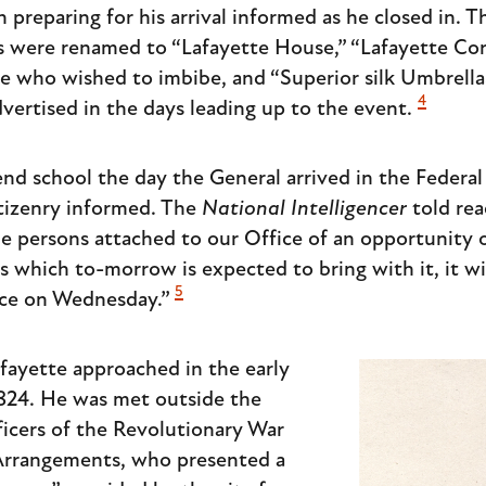
preparing for his arrival informed as he closed in. 
s were renamed to “Lafayette House,” “Lafayette Cor
se who wished to imbibe, and “Superior silk Umbrellas
4
vertised in the days leading up to the event.
d school the day the General arrived in the Federal
itizenry informed. The
National Intelligencer
told rea
e persons attached to our Office of an opportunity of
s which to-morrow is expected to bring with it, it wi
5
fice on Wednesday.”
afayette approached in the early
1824. He was met outside the
ficers of the Revolutionary War
Arrangements, who presented a