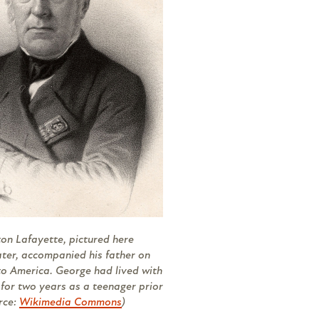
n Lafayette, pictured here
ater, accompanied his father on
 to America. George had lived with
for two years as a teenager prior
urce:
Wikimedia Commons
)