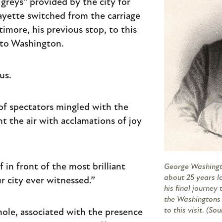
 greys” provided by the city for
afayette switched from the carriage
timore, his previous stop, to this
nto Washington.
us.
of spectators mingled with the
ent the air with acclamations of joy
in front of the most brilliant
George Washingto
about 25 years l
r city ever witnessed.”
his final journey
the Washingtons 
to this visit. (So
ole, associated with the presence