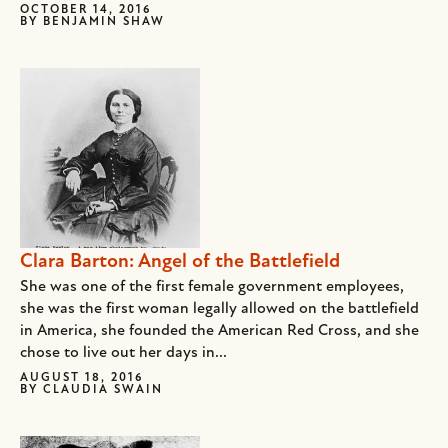
OCTOBER 14, 2016
BY
BENJAMIN SHAW
Clara Barton: Angel of the Battlefield
She was one of the first female government employees,
she was the first woman legally allowed on the battlefield
in America, she founded the American Red Cross, and she
chose to live out her days in...
AUGUST 18, 2016
BY
CLAUDIA SWAIN