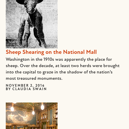
Sheep Shearing on the National Mall
Washington in the 1910s was apparently the place for
sheep. Over the decade, at least two herds were brought
into the capital to graze in the shadow of the nation’s
most treasured monuments.
NOVEMBER 2, 2016
BY
CLAUDIA SWAIN