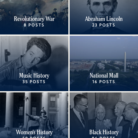
Revolutionary War
Abraham Lincoln
8 POSTS
23 POSTS
Music History
National Mall
35 POSTS
16 POSTS
Women's History
Black History