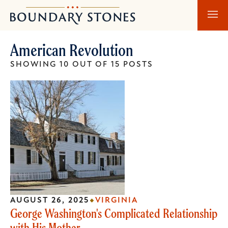
Skip
Skip
Boundary
to
to
Stones
main
main
American Revolution
content
navigation
SHOWING 10 OUT OF 15 POSTS
AUGUST 26, 2025
VIRGINIA
George Washington's Complicated Relationship
with His Mother