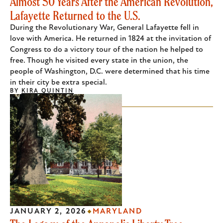
Almost 50 Years After the American Revolution,
Lafayette Returned to the U.S.
During the Revolutionary War, General Lafayette fell in
love with America. He returned in 1824 at the invitation of
Congress to do a victory tour of the nation he helped to
free. Though he visited every state in the union, the
people of Washington, D.C. were determined that his time
in their city be extra special.
BY
KIRA QUINTIN
JANUARY 2, 2026
MARYLAND