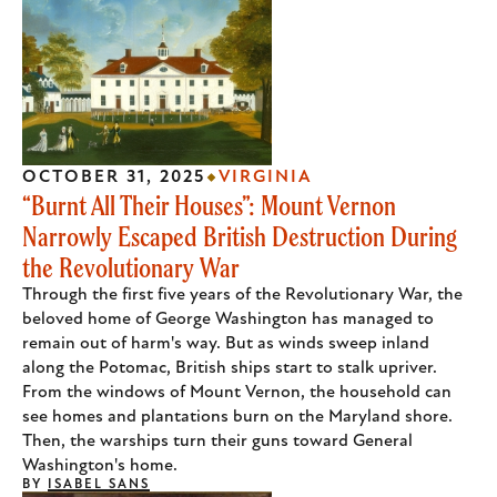
OCTOBER 31, 2025
VIRGINIA
“Burnt All Their Houses”: Mount Vernon
Narrowly Escaped British Destruction During
the Revolutionary War
Through the first five years of the Revolutionary War, the
beloved home of George Washington has managed to
remain out of harm's way. But as winds sweep inland
along the Potomac, British ships start to stalk upriver.
From the windows of Mount Vernon, the household can
see homes and plantations burn on the Maryland shore.
Then, the warships turn their guns toward General
Washington's home.
BY
ISABEL SANS