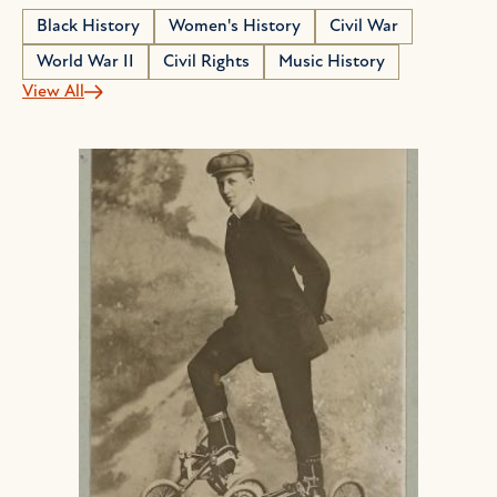
Black History
Women's History
Civil War
World War II
Civil Rights
Music History
View All