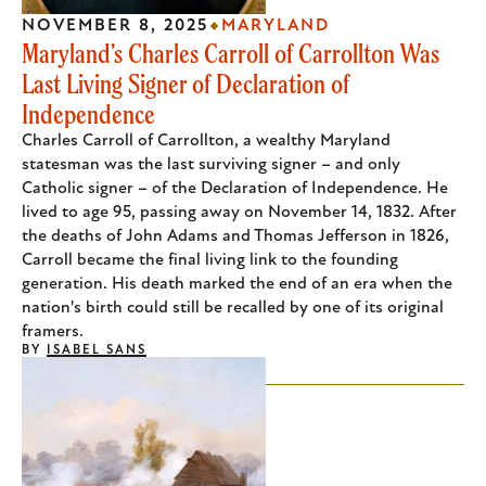
NOVEMBER 8, 2025
MARYLAND
Maryland’s Charles Carroll of Carrollton Was
Last Living Signer of Declaration of
Independence
Charles Carroll of Carrollton, a wealthy Maryland
statesman was the last surviving signer – and only
Catholic signer – of the Declaration of Independence. He
lived to age 95, passing away on November 14, 1832. After
the deaths of John Adams and Thomas Jefferson in 1826,
Carroll became the final living link to the founding
generation. His death marked the end of an era when the
nation's birth could still be recalled by one of its original
framers.
BY
ISABEL SANS