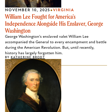
NOVEMBER 10, 2025
VIRGINIA
William Lee Fought for America's
Independence Alongside His Enslaver, George
Washington
George Washington's enslaved valet William Lee
accompanied the General to every encampment and battle
during the American Revolution. But, until recently,
history has largely forgotten him.
BY
KATHERINE BRODT