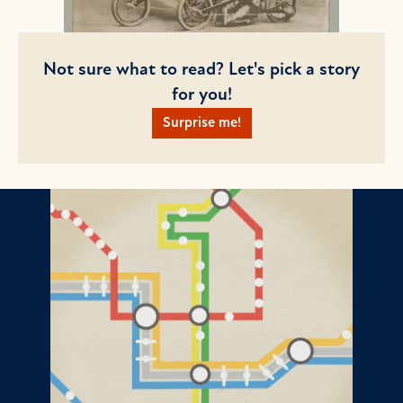
Not sure what to read? Let's pick a story
for you!
Surprise me!