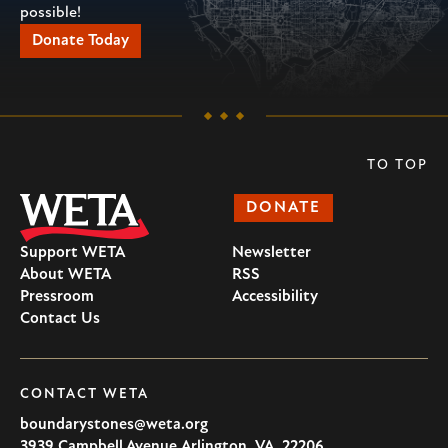
possible!
Donate Today
TO TOP
DONATE
Support WETA
Newsletter
About WETA
RSS
Pressroom
Accessibility
Contact Us
CONTACT WETA
boundarystones@weta.org
3939 Campbell Avenue
Arlington
,
VA
,
22206