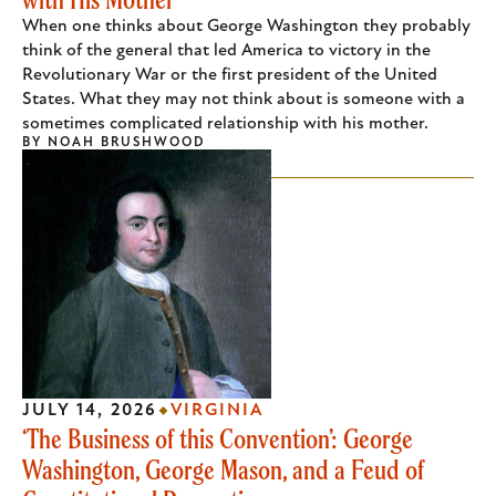
When one thinks about George Washington they probably
think of the general that led America to victory in the
Revolutionary War or the first president of the United
States. What they may not think about is someone with a
sometimes complicated relationship with his mother.
BY
NOAH BRUSHWOOD
JULY 14, 2026
VIRGINIA
‘The Business of this Convention’: George
Washington, George Mason, and a Feud of