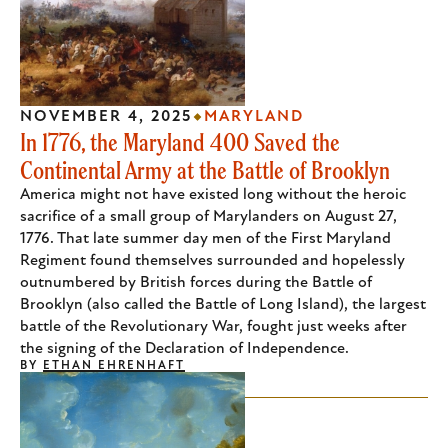
NOVEMBER 4, 2025
MARYLAND
In 1776, the Maryland 400 Saved the
Continental Army at the Battle of Brooklyn
America might not have existed long without the heroic
sacrifice of a small group of Marylanders on August 27,
1776. That late summer day men of the First Maryland
Regiment found themselves surrounded and hopelessly
outnumbered by British forces during the Battle of
Brooklyn (also called the Battle of Long Island), the largest
battle of the Revolutionary War, fought just weeks after
the signing of the Declaration of Independence.
BY
ETHAN EHRENHAFT