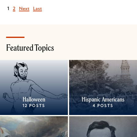
Current
1
Page
2
Next
Next
Last
Last
page
page
page
Featured Topics
Halloween
Hispanic Americans
12 POSTS
4 POSTS