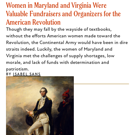
Women in Maryland and Virginia Were
Valuable Fundraisers and Organizers for the
American Revolution
Though they may fall by the wayside of textbooks,
without the efforts American women made toward the
Revolution, the Continental Army would have been in dire
straits indeed. Luckily, the women of Maryland and
Virginia met the challenges of supply shortages, low
morale, and lack of funds with determination and
patriotism.
BY
ISABEL SANS