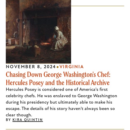
NOVEMBER 8, 2024
VIRGINIA
Chasing Down George Washington's Chef:
Hercules Posey and the Historical Archive
Hercules Posey is considered one of America's first
celebrity chefs. He was enslaved to George Washington
during his presidency but ultimately able to make his
escape. The details of his story haven't always been so
clear though.
BY
KIRA QUINTIN