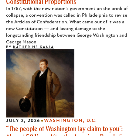
Constitutional Proportions
In 1787, with the new nation's government on the brink of
collapse, a convention was called in Philadelphia to revise
the Articles of Confederation. What came out of it was a
new Constitution — and lasting damage to the
longstanding friendship between George Washington and
George Mason.
BY
KATHERINE KANIA
JULY 2, 2026
WASHINGTON, D.C.
“The people of Washington lay claim to you”: