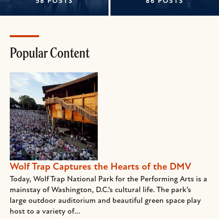
58 POSTS
86 POSTS
Popular Content
Wolf Trap Captures the Hearts of the DMV
Today, Wolf Trap National Park for the Performing Arts is a
mainstay of Washington, D.C.’s cultural life. The park’s
large outdoor auditorium and beautiful green space play
host to a variety of...