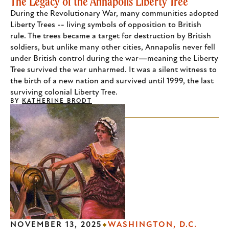
The Legacy of the Annapolis Liberty Tree
During the Revolutionary War, many communities adopted
Liberty Trees -- living symbols of opposition to British
rule. The trees became a target for destruction by British
soldiers, but unlike many other cities, Annapolis never fell
under British control during the war—meaning the Liberty
Tree survived the war unharmed. It was a silent witness to
the birth of a new nation and survived until 1999, the last
surviving colonial Liberty Tree.
BY
KATHERINE BRODT
NOVEMBER 13, 2025
WASHINGTON, D.C.