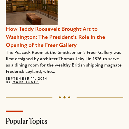
How Teddy Roosevelt Brought Art to
Washington: The President's Role in the
Opening of the Freer Gallery
The Peacock Room at the Smithsonian's Freer Gallery was
first designed by architect Thomas Jekyll in 1876 to serve
as a dining room for the wealthy British shipping magnate
Frederick Leyland, who...
SEPTEMBER 11, 2014
BY
MARK JONES
Popular Topics