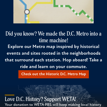
Did you know? We made the D.C. Metro into a
time machine!
Explore our Metro map inspired by historical
events and sites rooted in the neighborhoods
that surround each station. Hop aboard! Take a
ride and learn on your commute.
Check out the Historic D.C. Metro Map
Love D.C. History? Support WETA!
Your donation to WETA PBS will keep making local history