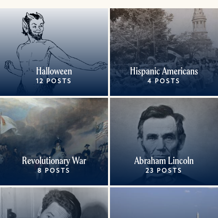
Halloween
Hispanic Americans
12 POSTS
4 POSTS
Revolutionary War
Abraham Lincoln
8 POSTS
23 POSTS