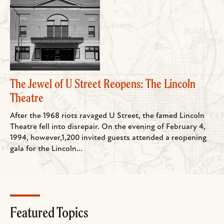
The Jewel of U Street Reopens: The Lincoln
Theatre
After the 1968 riots ravaged U Street, the famed Lincoln
Theatre fell into disrepair. On the evening of February 4,
1994, however,1,200 invited guests attended a reopening
gala for the Lincoln...
Featured Topics