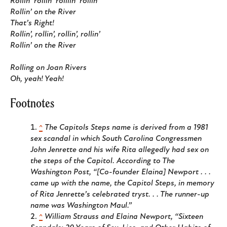
Rollin’ rollin’ rolllin’ rollin’
Rollin’ on the River
That’s Right!
Rollin’, rollin’, rollin’, rollin’
Rollin’ on the River
Rolling on Joan Rivers
Oh, yeah! Yeah!
Footnotes
^
The Capitols Steps name is derived from a 1981
sex scandal in which South Carolina Congressmen
John Jenrette and his wife Rita allegedly had sex on
the steps of the Capitol. According to
The
Washington Post
, “[Co-founder Elaina] Newport . . .
came up with the name, the Capitol Steps, in memory
of Rita Jenrette’s celebrated tryst. . . The runner-up
name was Washington Maul.”
^
William Strauss and Elaina Newport, “Sixteen