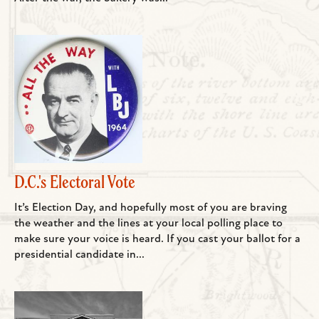
D.C.'s Electoral Vote
It’s Election Day, and hopefully most of you are braving
the weather and the lines at your local polling place to
make sure your voice is heard. If you cast your ballot for a
presidential candidate in...