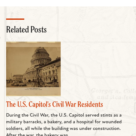
Related Posts
The U.S. Capitol's Civil War Residents
During the Civil War, the U.S. Capitol served stints as a
military barracks, a bakery, and a hospital for wounded
soldiers, all while the building was under construction.
After the war, the bakery was...