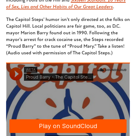
including
Fools on the Hill
and
Sixteen Scandals: 20 Years
of Sex, Lies and Other Habits of Our Great Leaders
.
The Capitol Steps' humor isn't only directed at the folks on
Capitol Hill. Local politicians are fair game, too, as D.C.
mayor Marion Barry found out in 1990. Following the
mayor's arrest for crack cocaine use, the Steps recorded
“Proud Barry” to the tune of “Proud Mary.” Take a listen!
(Audio used with permission of The Capitol Steps.)