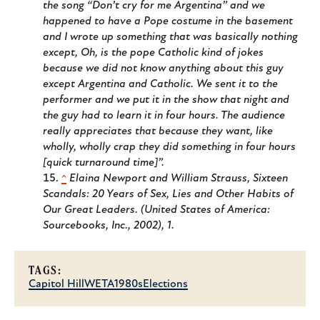
the song “Don’t cry for me Argentina” and we
happened to have a Pope costume in the basement
and I wrote up something that was basically nothing
except, Oh, is the pope Catholic kind of jokes
because we did not know anything about this guy
except Argentina and Catholic. We sent it to the
performer and we put it in the show that night and
the guy had to learn it in four hours. The audience
really appreciates that because they want, like
wholly, wholly crap they did something in four hours
[quick turnaround time]”.
^
Elaina Newport and William Strauss,
Sixteen
Scandals: 20 Years of Sex, Lies and Other Habits of
Our Great Leaders.
(United States of America:
Sourcebooks, Inc., 2002), 1.
TAGS:
Capitol Hill
WETA
1980s
Elections