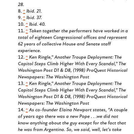
28.
^
Ibid. 21.
^
Ibid. 37.
^
Ibid. 40.
^
Taken together the performers have worked in a
total of eighteen Congressional offices and represent
62 years of collective House and Senate staff
experience.
^
Ken Ringle,” Another Troupe Deployment: The
Capitol Steps Climb Higher With Every Scandal,”
The
Washington Post
D1 & D8
,
(1998) ProQuest Historical
Newspapers:
The Washington Post
^
Ken Ringle,” Another Troupe Deployment: The
Capitol Steps Climb Higher With Every Scandal,”
The
Washington Post
D1 & D8
,
(1998) ProQuest Historical
Newspapers:
The Washington Post
^
As co-founder Elaina Newport states, “A couple
of years ago there was a new Pope . . .we did not
know anything about the guy except for the fact that
he was from Argentina. So, we said, well, let’s take