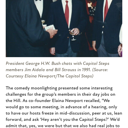
President George H.W. Bush chats with Capitol Steps
members Jim Aidala and Bill Strauss in 1991. (Source:
Courtesy Elaina Newport/The Capitol Steps)
The comedy moonlighting presented some interesting
challenges for the group’s members in their day jobs on
the Hill. As co-founder Elaina Newport recalled, "We
would go to some meeting, in advance of a hearing, only
to have our hosts freeze in mid-discussion, peer at us, lean
forward, and ask ‘Hey aren’t
you
the Capitol Steps?’ We’d
admit that, yes, we were but that we also had real jobs to