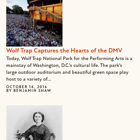
Wolf Trap Captures the Hearts of the DMV
Today, Wolf Trap National Park for the Performing Arts is a
mainstay of Washington, D.C.’s cultural life. The park’s
large outdoor auditorium and beautiful green space play
host to a variety of...
OCTOBER 14, 2016
BY
BENJAMIN SHAW