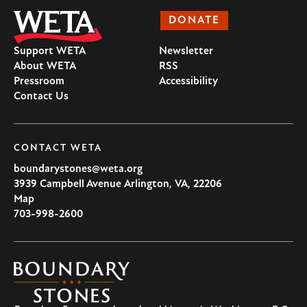
DONATE
Support WETA
Newsletter
About WETA
RSS
Pressroom
Accessibility
Contact Us
CONTACT WETA
boundarystones@weta.org
3939 Campbell Avenue
Arlington
,
VA
,
22206
U.S.A
Map
703-998-2600
Boundary
Stones