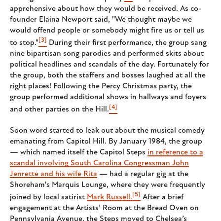
apprehensive about how they would be received. As co-
founder Elaina Newport said, "We thought maybe we
would offend people or somebody might fire us or tell us
[3]
to stop."
During their first performance, the group sang
nine bipartisan song parodies and performed skits about
political headlines and scandals of the day. Fortunately for
the group, both the staffers and bosses laughed at all the
right places! Following the Percy Christmas party, the
group performed additional shows in hallways and foyers
[4]
and other parties on the Hill.
Soon word started to leak out about the musical comedy
emanating from Capitol Hill. By January 1984, the group
— which named itself the Capitol Steps
in reference to a
scandal involving South Carolina Congressman John
Jenrette and his wife Rita
— had a regular gig at the
Shoreham's Marquis Lounge, where they were frequently
[5]
joined by local satirist
Mark Russell.
After a brief
engagement at the Artists’ Room at the Bread Oven on
Pennsylvania Avenue, the Steps moved to Chelsea’s