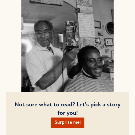
Not sure what to read? Let's pick a story
for you!
Surprise me!