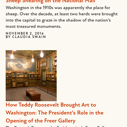
Sheep Shearing on the National Mall
Washington in the 1910s was apparently the place for
sheep. Over the decade, at least two herds were brought
into the capital to graze in the shadow of the nation’s
most treasured monuments.
NOVEMBER 2, 2016
BY
CLAUDIA SWAIN
How Teddy Roosevelt Brought Art to
Washington: The President's Role in the
Opening of the Freer Gallery