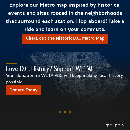
Explore our Metro map inspired by historical
events and sites rooted in the neighborhoods
that surround each station. Hop aboard! Take a
ride and learn on your commute.
Check out the Historic D.C. Metro Map
Love D.C. History? Support WETA!
Your donation to WETA PBS will keep making local history
possible!
Donate Today
TO TOP