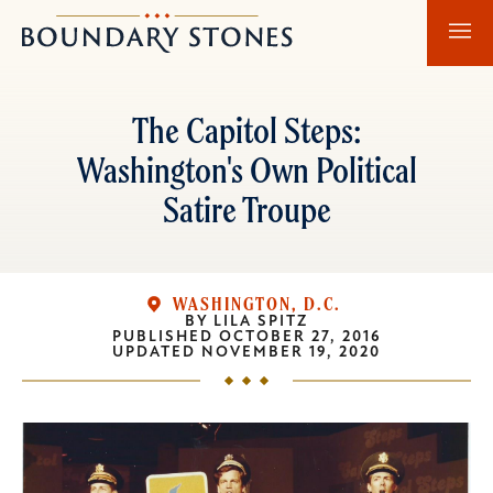
Skip
Skip
Boundary
to
to
Stones
main
main
content
navigation
The Capitol Steps:
Washington's Own Political
Satire Troupe
WASHINGTON, D.C.
BY
LILA SPITZ
PUBLISHED
OCTOBER 27, 2016
UPDATED
NOVEMBER 19, 2020