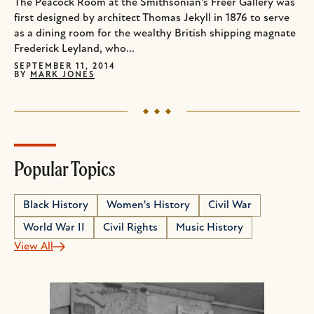
The Peacock Room at the Smithsonian's Freer Gallery was
first designed by architect Thomas Jekyll in 1876 to serve
as a dining room for the wealthy British shipping magnate
Frederick Leyland, who...
SEPTEMBER 11, 2014
BY
MARK JONES
Popular Topics
Black History
Women's History
Civil War
World War II
Civil Rights
Music History
View All