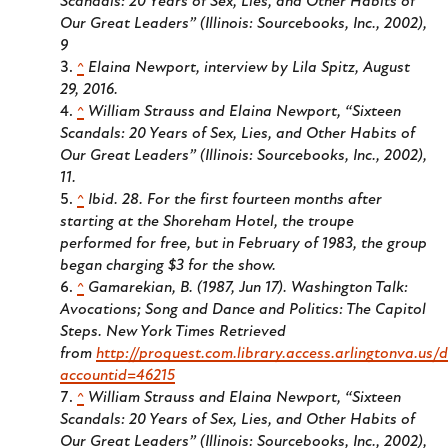
Scandals: 20 Years of Sex, Lies, and Other Habits of
Our Great Leaders” (Illinois: Sourcebooks, Inc., 2002),
9
^
Elaina Newport, interview by Lila Spitz, August
29, 2016.
^
William Strauss and Elaina Newport, “Sixteen
Scandals: 20 Years of Sex, Lies, and Other Habits of
Our Great Leaders” (Illinois: Sourcebooks, Inc., 2002),
11.
^
Ibid. 28. For the first fourteen months after
starting at the Shoreham Hotel, the troupe
performed for free, but in February of 1983, the group
began charging $3 for the show.
^
Gamarekian, B. (1987, Jun 17). Washington Talk:
Avocations; Song and Dance and Politics: The Capitol
Steps.
New York Times
Retrieved
from
http://proquest.com.library.access.arlingtonva.us
accountid=46215
^
William Strauss and Elaina Newport, “Sixteen
Scandals: 20 Years of Sex, Lies, and Other Habits of
Our Great Leaders” (Illinois: Sourcebooks, Inc., 2002),