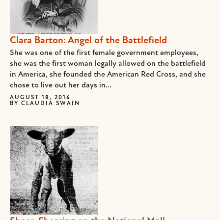
Clara Barton: Angel of the Battlefield
She was one of the first female government employees,
she was the first woman legally allowed on the battlefield
in America, she founded the American Red Cross, and she
chose to live out her days in...
AUGUST 18, 2016
BY
CLAUDIA SWAIN