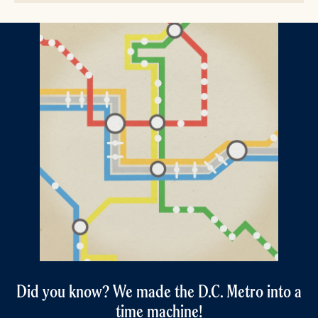
Did you know? We made the D.C. Metro into a
time machine!