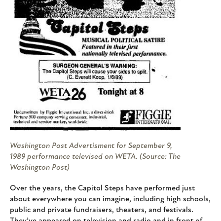
Washington Post Advertisment for September 9,
1989 performance televised on WETA. (Source: The
Washington Post)
Over the years, the Capitol Steps have performed just
about everywhere you can imagine, including high schools,
public and private fundraisers, theaters, and festivals.