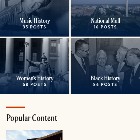
Music History
National Mall
35 POSTS
16 POSTS
Women's History
Black History
58 POSTS
86 POSTS
Popular Content