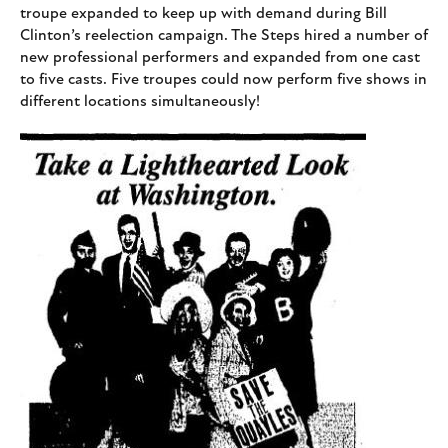
troupe expanded to keep up with demand during Bill
Clinton’s reelection campaign. The Steps hired a number of
new professional performers and expanded from one cast
to five casts. Five troupes could now perform five shows in
different locations simultaneously!