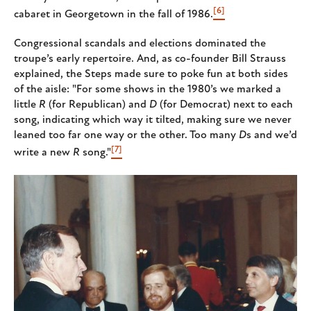
[6]
cabaret in Georgetown in the fall of 1986.
Congressional scandals and elections dominated the
troupe’s early repertoire. And, as co-founder Bill Strauss
explained, the Steps made sure to poke fun at both sides
of the aisle: "For some shows in the 1980’s we marked a
little
R
(for Republican) and
D
(for Democrat) next to each
song, indicating which way it tilted, making sure we never
leaned too far one way or the other. Too many
D
s and we’d
[7]
write a new
R
song."