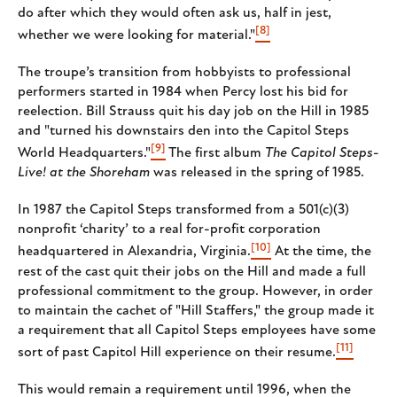
do after which they would often ask us, half in jest,
[8]
whether we were looking for material."
The troupe’s transition from hobbyists to professional
performers started in 1984 when Percy lost his bid for
reelection. Bill Strauss quit his day job on the Hill in 1985
and "turned his downstairs den into the Capitol Steps
[9]
World Headquarters."
The first album
The Capitol Steps-
Live! at the Shoreham
was released in the spring of 1985.
In 1987 the Capitol Steps transformed from a 501(c)(3)
nonprofit ‘charity’ to a real for-profit corporation
[10]
headquartered in Alexandria, Virginia.
At the time, the
rest of the cast quit their jobs on the Hill and made a full
professional commitment to the group. However, in order
to maintain the cachet of "Hill Staffers," the group made it
a requirement that all Capitol Steps employees have some
[11]
sort of past Capitol Hill experience on their resume.
This would remain a requirement until 1996, when the