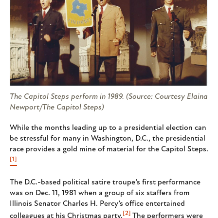
The Capitol Steps perform in 1989. (Source: Courtesy Elaina
Newport/The Capitol Steps)
While the months leading up to a presidential election can
be stressful for many in Washington, D.C., the presidential
race provides a gold mine of material for the Capitol Steps.
[1]
The D.C.-based political satire troupe’s first performance
was on Dec. 11, 1981 when a group of six staffers from
Illinois Senator Charles H. Percy’s office entertained
[2]
colleagues at his Christmas party.
The performers were