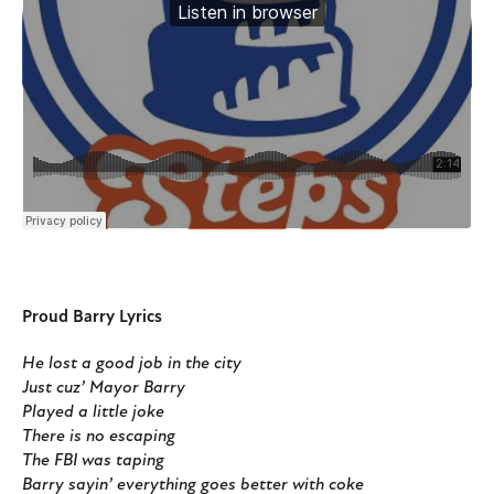
Proud Barry Lyrics
He lost a good job in the city
Just cuz’ Mayor Barry
Played a little joke
There is no escaping
The FBI was taping
Barry sayin’ everything goes better with coke