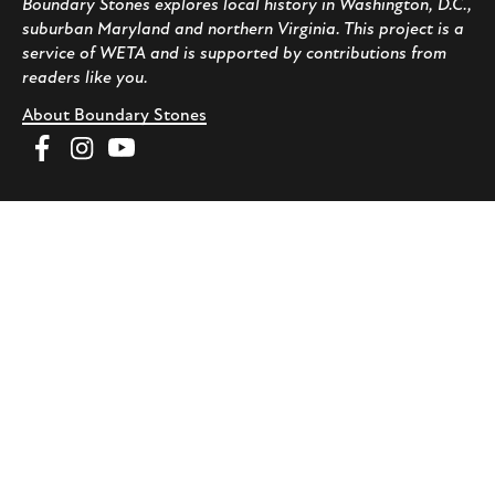
Boundary Stones explores local history in Washington, D.C.,
suburban Maryland and northern Virginia. This project is a
service of WETA and is supported by contributions from
readers like you.
About Boundary Stones
Facebook
Instagram
YouTube