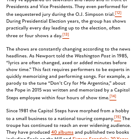
They’ve appeared on television and radio and in front of
Presidents and Vice Presidents. They even performed for
[12]
the sequestered jury during the O.J. Simpson trial.
During Presidential Election years, the group has shows
practically every day leading up to the election, often
[13]
three or four shows a day.
The shows are constantly changing according to the news
headlines. As Newport told the
Washington Post
in 1985,
“lyrics are often changed, axed or added minutes before
show time.” This fact requires performers to be experts in
quickly memorizing and performing songs. For example, a
parody to the tune “Don’t Cry for Me Argentina,” about
the Pope in 2015 was written and memorized by a Capitol
[14]
Steps employee within four hours of show time.
Since 1981 the Capitol Steps have morphed from a hobby
[15]
to a small business to a national touring company.
The
troupe has continued to reach an ever widening audience.
They have produced
40 albums
and published two books