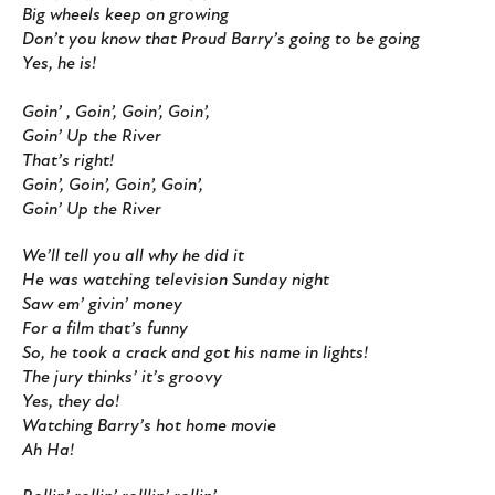
Big wheels keep on growing
Don’t you know that Proud Barry’s going to be going
Yes, he is!
Goin’ , Goin’, Goin’, Goin’,
Goin’ Up the River
That’s right!
Goin’, Goin’, Goin’, Goin’,
Goin’ Up the River
We’ll tell you all why he did it
He was watching television Sunday night
Saw em’ givin’ money
For a film that’s funny
So, he took a crack and got his name in lights!
The jury thinks’ it’s groovy
Yes, they do!
Watching Barry’s hot home movie
Ah Ha!